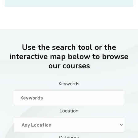
Use the search tool or the
interactive map below to browse
our courses
Keywords
Location
Category