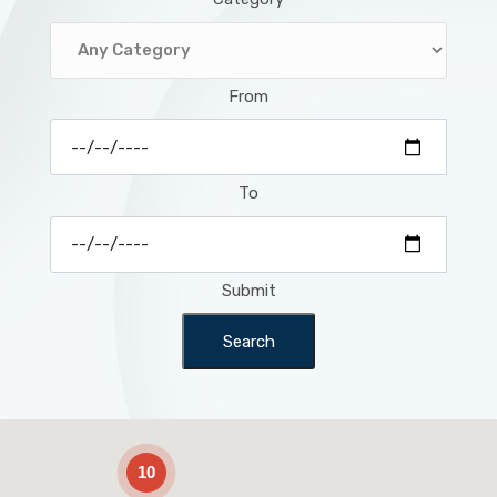
From
To
Submit
Search
2
10