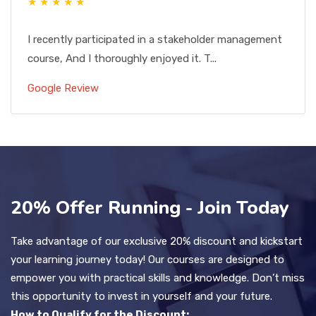
★ ★ ★ ★ ★
I recently participated in a stakeholder management
course, And I thoroughly enjoyed it. T...
Google Review
20% Offer Running - Join Today
Take advantage of our exclusive 20% discount and kickstart
your learning journey today! Our courses are designed to
empower you with practical skills and knowledge. Don’t miss
this opportunity to invest in yourself and your future.
How to Qualify for the Discount: