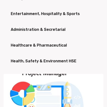
Entertainment, Hospitality & Sports
Administration & Secretarial
Healthcare & Pharmaceutical
Health, Safety & Environment HSE