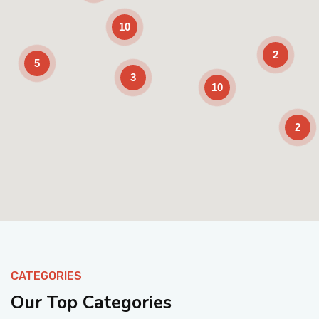
10
2
5
3
10
2
Enable Scrolling
CATEGORIES
Our Top Categories