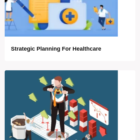
Strategic Planning For Healthcare