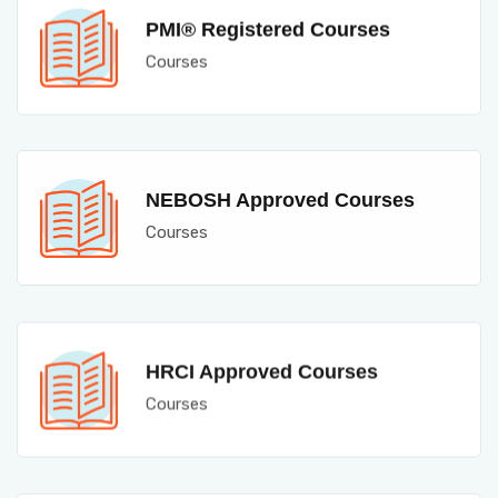
PMI® Registered Courses
Courses
NEBOSH Approved Courses
Courses
HRCI Approved Courses
Courses