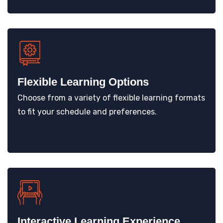
Flexible Learning Options
Choose from a variety of flexible learning formats
to fit your schedule and preferences.
Interactive Learning Experience