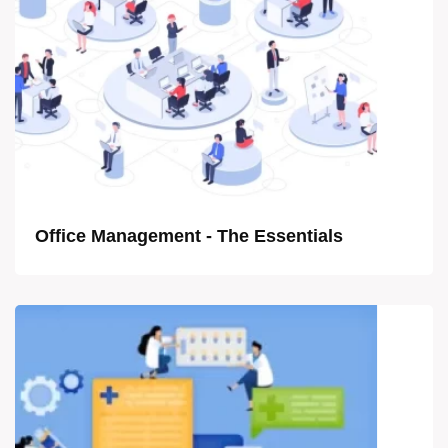
Office Management - The Essentials