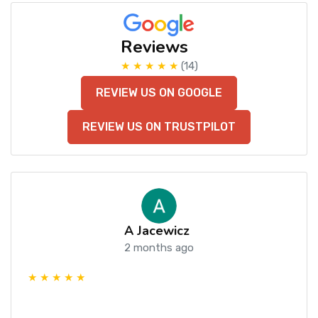
Reviews
★ ★ ★ ★ ★
(14)
REVIEW US ON GOOGLE
REVIEW US ON TRUSTPILOT
A Jacewicz
2 months ago
★ ★ ★ ★ ★