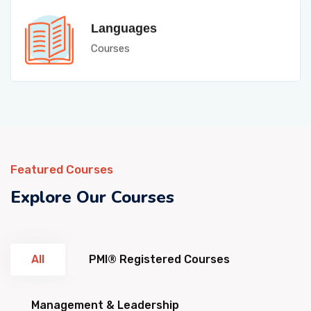
Languages
Courses
Featured Courses
Explore Our Courses
All
PMI® Registered Courses
Management & Leadership