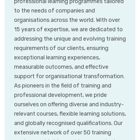
professional learning programmes tailored
to the needs of companies and
organisations across the world. With over
15 years of expertise, we are dedicated to
addressing the unique and evolving training
requirements of our clients, ensuring
exceptional learning experiences,
measurable outcomes, and effective
support for organisational transformation.
As pioneers in the field of training and
professional development, we pride
ourselves on offering diverse and industry-
relevant courses, flexible learning solutions,
and globally recognised qualifications. Our
extensive network of over 50 training