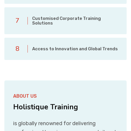
Customised Corporate Training
7
Solutions
8
Access to Innovation and Global Trends
ABOUT US
Holistique Training
is globally renowned for delivering