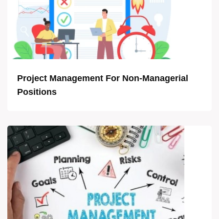
Project Management For Non-Managerial
Positions