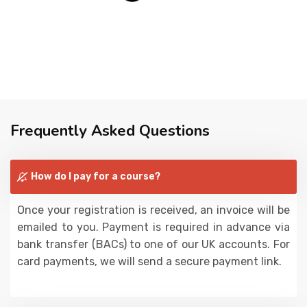
Frequently Asked Questions
How do I pay for a course?
Once your registration is received, an invoice will be
emailed to you. Payment is required in advance via
bank transfer (BACs) to one of our UK accounts. For
card payments, we will send a secure payment link.