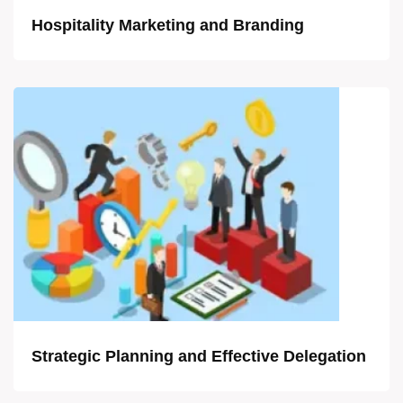
Hospitality Marketing and Branding
Strategic Planning and Effective Delegation