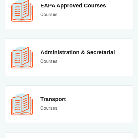
EAPA Approved Courses
Courses
Administration & Secretarial
Courses
Transport
Courses