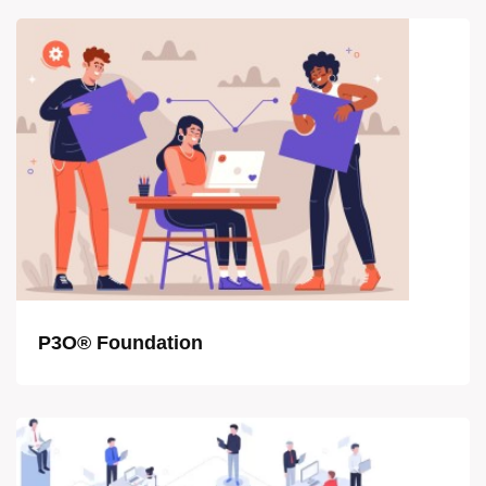
P3O® Foundation