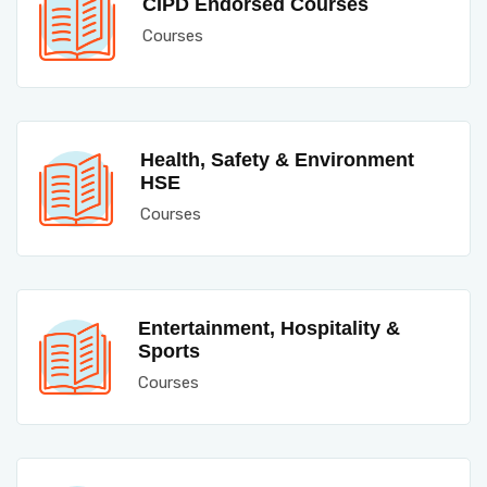
CIPD Endorsed Courses
Courses
Health, Safety & Environment
HSE
Courses
Entertainment, Hospitality &
Sports
Courses