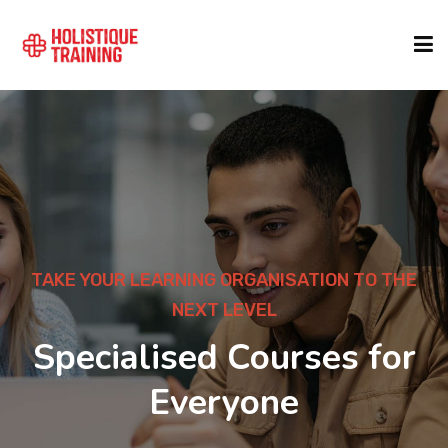
COURSE FINDER
LOCATIONS
COURSES
TAKE YOUR LEARNING ORGANISATION TO THE
NEXT LEVEL
FORMATS
Specialised Courses for
Everyone
ABOUT