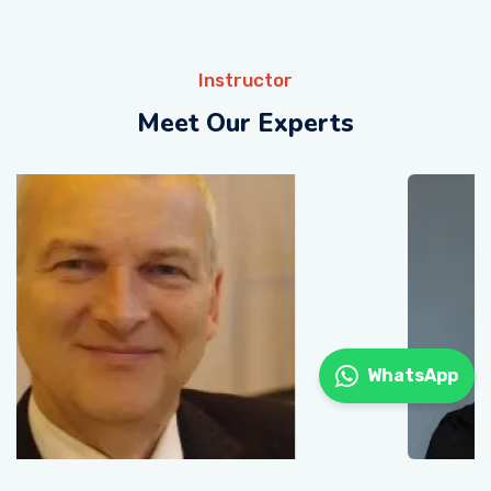
Instructor
Meet Our Experts
WhatsApp