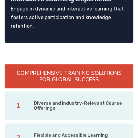
Engage in dynamic and interactive learning that
fosters active participation and knowledge
retention.
COMPREHENSIVE TRAINING SOLUTIONS
FOR GLOBAL SUCCESS
Diverse and Industry-Relevant Course
1
Offerings
Flexible and Accessible Learning
2