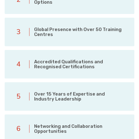
Options
Global Presence with Over 50 Training
3
Centres
Accredited Qualifications and
4
Recognised Certifications
Over 15 Years of Expertise and
5
Industry Leadership
Networking and Collaboration
6
Opportunities