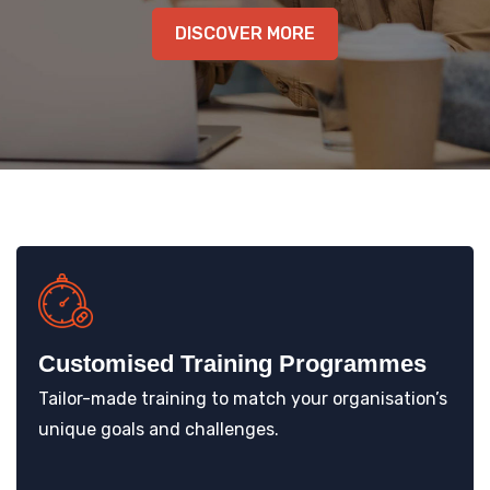
KNOWLEDGE HUB
DISCOVER MORE
VENICE
Customised Training Programmes
Tailor-made training to match your organisation’s
unique goals and challenges.