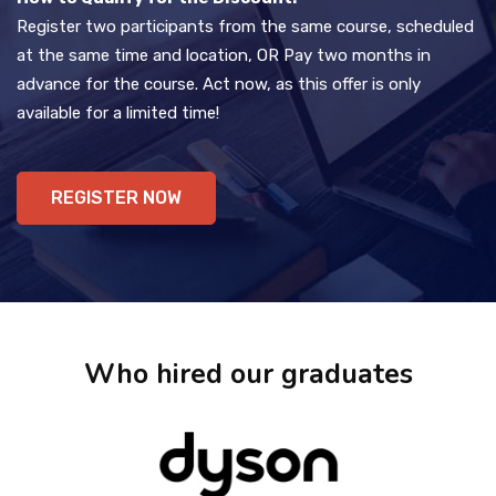
Register two participants from the same course, scheduled
at the same time and location, OR Pay two months in
advance for the course. Act now, as this offer is only
available for a limited time!
REGISTER NOW
Who hired our graduates