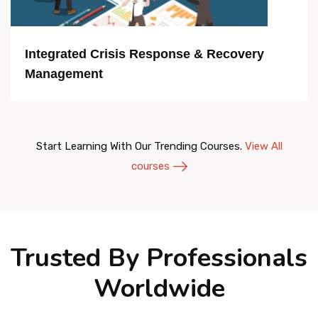
Integrated Crisis Response & Recovery
Management
Start Learning With Our Trending Courses.
View All
courses
Trusted By Professionals
Worldwide