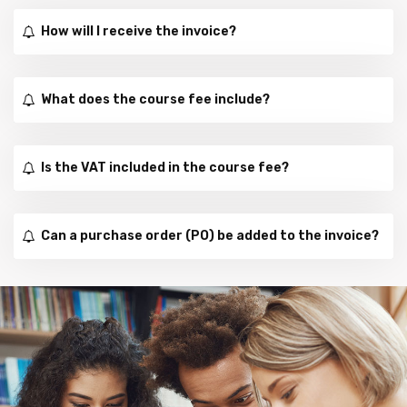
How will I receive the invoice?
What does the course fee include?
Is the VAT included in the course fee?
Can a purchase order (PO) be added to the invoice?