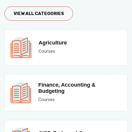
VIEW ALL CATEGORIES
Agriculture
Courses
Finance, Accounting &
Budgeting
Courses