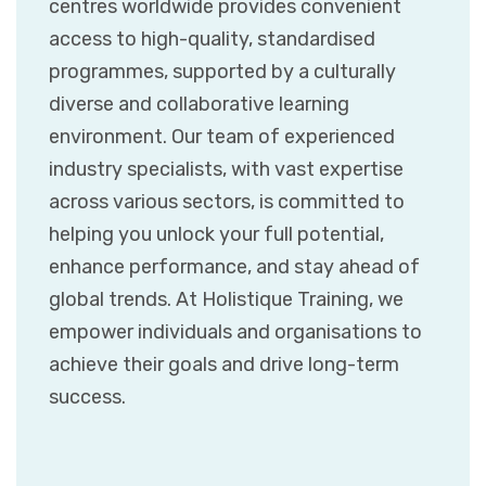
centres worldwide provides convenient
access to high-quality, standardised
programmes, supported by a culturally
diverse and collaborative learning
environment. Our team of experienced
industry specialists, with vast expertise
across various sectors, is committed to
helping you unlock your full potential,
enhance performance, and stay ahead of
global trends. At Holistique Training, we
empower individuals and organisations to
achieve their goals and drive long-term
success.