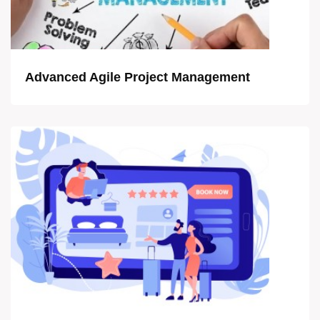
Advanced Agile Project Management