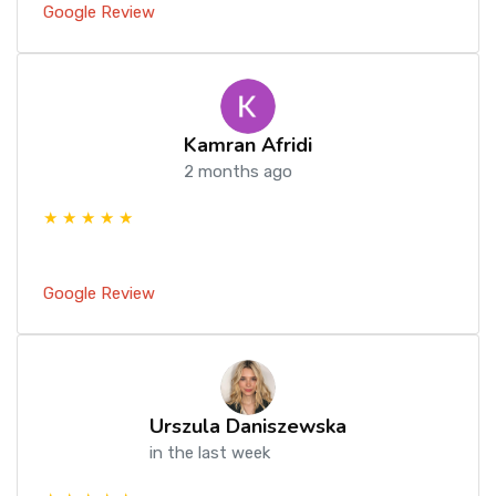
Google Review
Kamran Afridi
2 months ago
★ ★ ★ ★ ★
Google Review
Urszula Daniszewska
in the last week