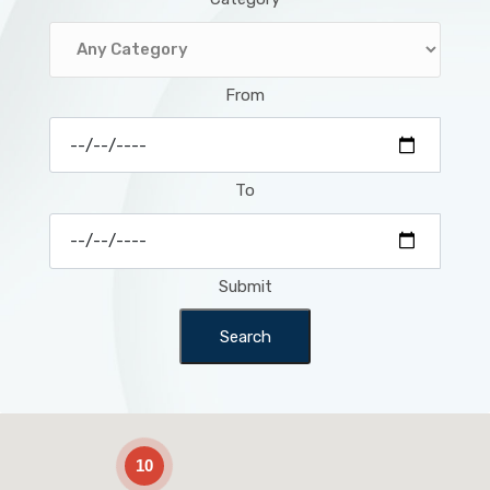
From
To
Submit
Search
2
10