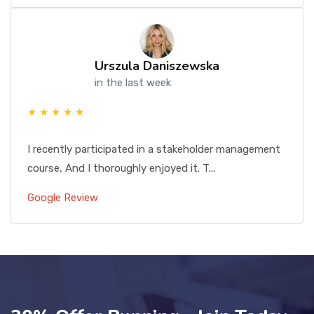
Urszula Daniszewska
in the last week
★ ★ ★ ★ ★
I recently participated in a stakeholder management
course, And I thoroughly enjoyed it. T...
Google Review