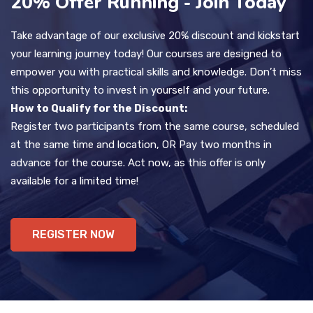
20% Offer Running - Join Today
Take advantage of our exclusive 20% discount and kickstart
your learning journey today! Our courses are designed to
empower you with practical skills and knowledge. Don’t miss
this opportunity to invest in yourself and your future.
How to Qualify for the Discount:
Register two participants from the same course, scheduled
at the same time and location, OR Pay two months in
advance for the course. Act now, as this offer is only
available for a limited time!
REGISTER NOW