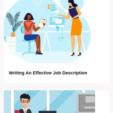
Writing An Effective Job Description