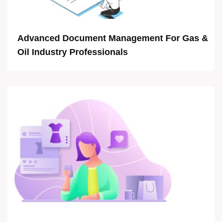
Advanced Document Management For Gas &
Oil Industry Professionals