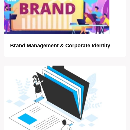
Brand Management & Corporate Identity