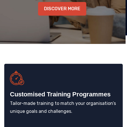
DISCOVER MORE
KNOWLEDGE HUB
VENICE
Customised Training Programmes
Tailor-made training to match your organisation’s
unique goals and challenges.