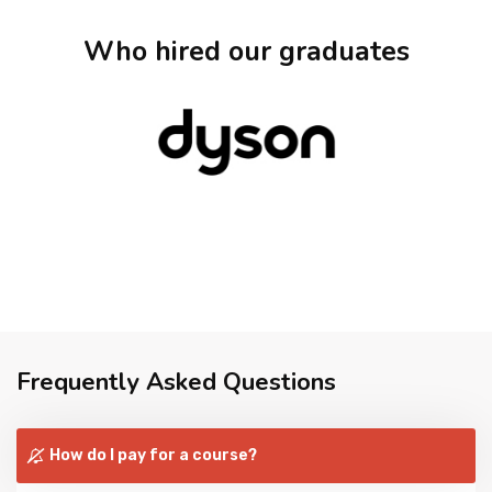
Who hired our graduates
Frequently Asked Questions
How do I pay for a course?