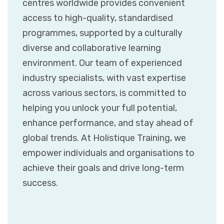
centres worldwide provides convenient
access to high-quality, standardised
programmes, supported by a culturally
diverse and collaborative learning
environment. Our team of experienced
industry specialists, with vast expertise
across various sectors, is committed to
helping you unlock your full potential,
enhance performance, and stay ahead of
global trends. At Holistique Training, we
empower individuals and organisations to
achieve their goals and drive long-term
success.