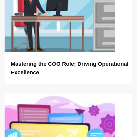
Mastering the COO Role: Driving Operational
Excellence