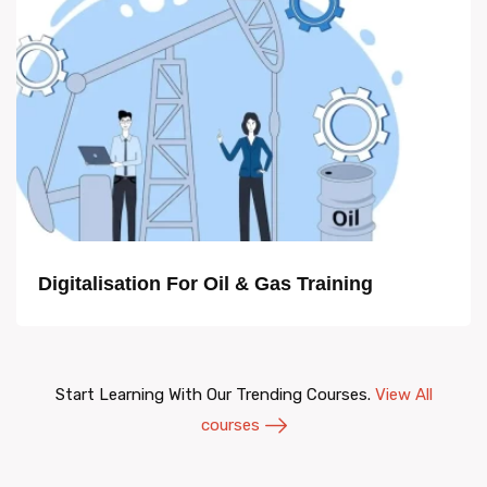
Digitalisation For Oil & Gas Training
Start Learning With Our Trending Courses.
View All
courses