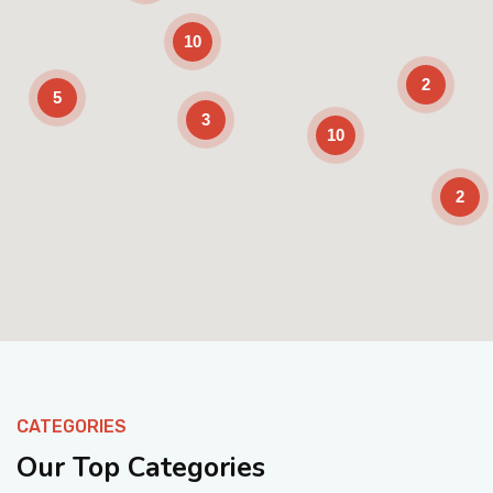
10
2
5
3
10
2
Enable Scrolling
CATEGORIES
Our Top Categories