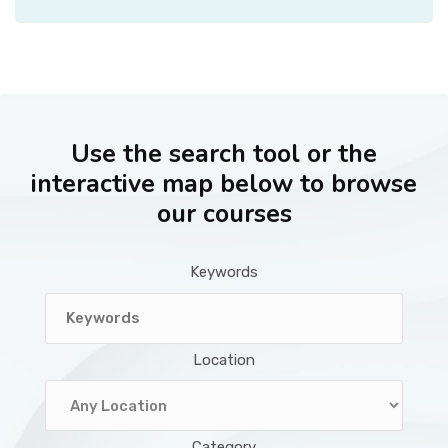
Use the search tool or the
interactive map below to browse
our courses
Keywords
Location
Category