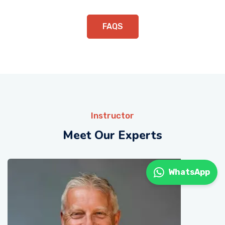
FAQS
Instructor
Meet Our Experts
WhatsApp