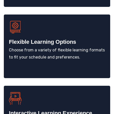
Flexible Learning Options
Choose from a variety of flexible learning formats
to fit your schedule and preferences.
Interactive Learning Experience