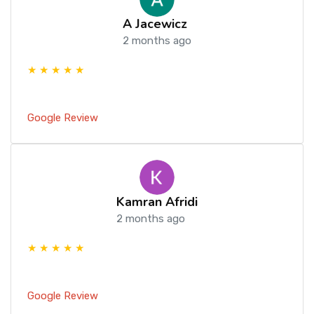
A Jacewicz
2 months ago
★ ★ ★ ★ ★
Google Review
Kamran Afridi
2 months ago
★ ★ ★ ★ ★
Google Review