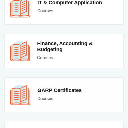
IT & Computer Application
Courses
Finance, Accounting &
Budgeting
Courses
GARP Certificates
Courses