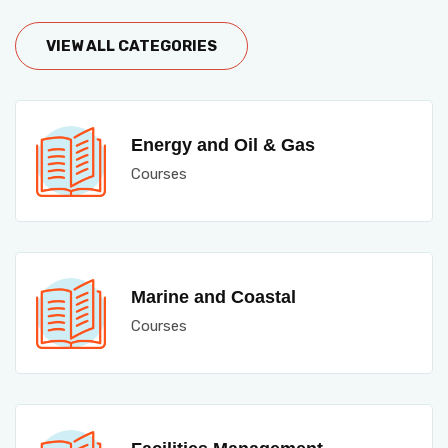
VIEW ALL CATEGORIES
Energy and Oil & Gas
Courses
Marine and Coastal
Courses