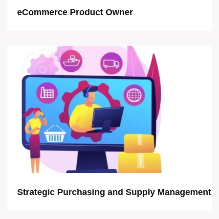
eCommerce Product Owner
Strategic Purchasing and Supply Management