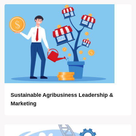
Sustainable Agribusiness Leadership &
Marketing