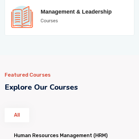
Management & Leadership
Courses
Featured Courses
Explore Our Courses
All
Human Resources Management (HRM)