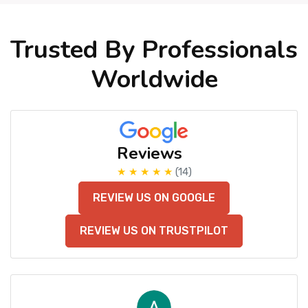
Trusted By Professionals
Worldwide
Reviews
★ ★ ★ ★ ★
(14)
REVIEW US ON GOOGLE
REVIEW US ON TRUSTPILOT