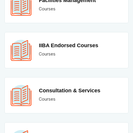
Facilities Management
Courses
IIBA Endorsed Courses
Courses
Consultation & Services
Courses