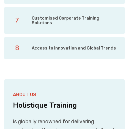
Customised Corporate Training
7
Solutions
8
Access to Innovation and Global Trends
ABOUT US
Holistique Training
is globally renowned for delivering