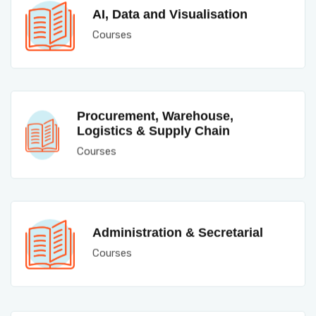
AI, Data and Visualisation
Courses
Procurement, Warehouse,
Logistics & Supply Chain
Courses
Administration & Secretarial
Courses