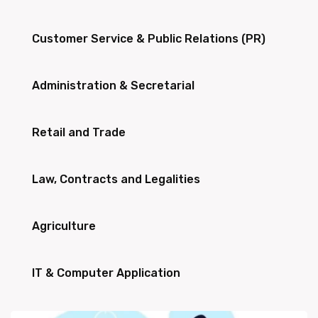
Customer Service & Public Relations (PR)
Administration & Secretarial
Retail and Trade
Law, Contracts and Legalities
Agriculture
IT & Computer Application