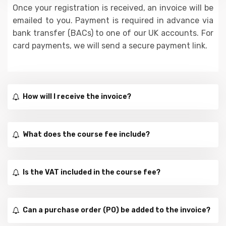
Once your registration is received, an invoice will be
emailed to you. Payment is required in advance via
bank transfer (BACs) to one of our UK accounts. For
card payments, we will send a secure payment link.
How will I receive the invoice?
What does the course fee include?
Is the VAT included in the course fee?
Can a purchase order (PO) be added to the invoice?