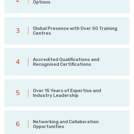
Options
Global Presence with Over 50 Training
3
Centres
Accredited Qualifications and
4
Recognised Certifications
Over 15 Years of Expertise and
5
Industry Leadership
Networking and Collaboration
6
Opportunities