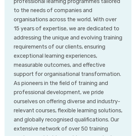
professional learning programmes tailored
to the needs of companies and
organisations across the world. With over
15 years of expertise, we are dedicated to
addressing the unique and evolving training
requirements of our clients, ensuring
exceptional learning experiences,
measurable outcomes, and effective
support for organisational transformation.
As pioneers in the field of training and
professional development, we pride
ourselves on offering diverse and industry-
relevant courses, flexible learning solutions,
and globally recognised qualifications. Our
extensive network of over 50 training