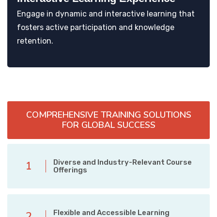
Engage in dynamic and interactive learning that
fosters active participation and knowledge
retention.
COMPREHENSIVE TRAINING SOLUTIONS
FOR GLOBAL SUCCESS
Diverse and Industry-Relevant Course
1
Offerings
Flexible and Accessible Learning
2