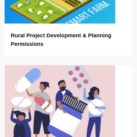
Rural Project Development & Planning
Permissions