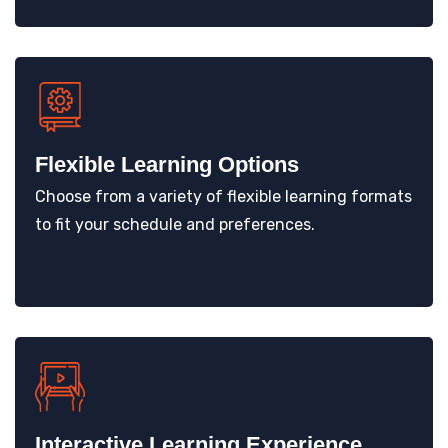
Flexible Learning Options
Choose from a variety of flexible learning formats
to fit your schedule and preferences.
Interactive Learning Experience