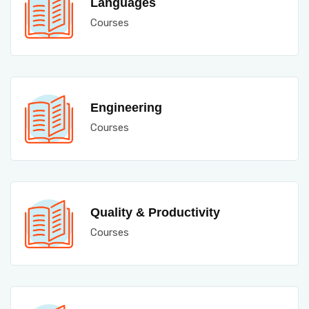
Languages
Courses
Engineering
Courses
Quality & Productivity
Courses