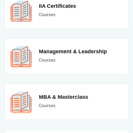
IIA Certificates
Courses
Management & Leadership
Courses
MBA & Masterclass
Courses