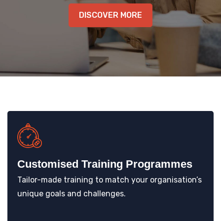
KNOWLEDGE HUB
DISCOVER MORE
VENICE
Customised Training Programmes
Tailor-made training to match your organisation’s
unique goals and challenges.