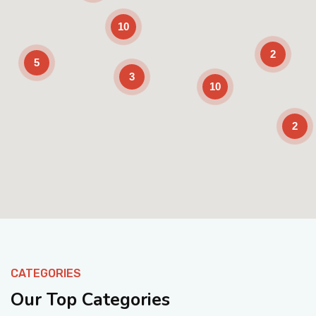
10
2
5
3
10
2
Enable Scrolling
CATEGORIES
Our Top Categories