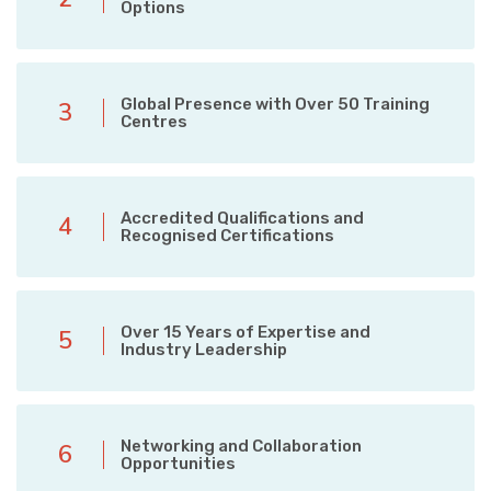
Options
Global Presence with Over 50 Training
3
Centres
Accredited Qualifications and
4
Recognised Certifications
Over 15 Years of Expertise and
5
Industry Leadership
Networking and Collaboration
6
Opportunities