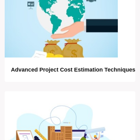
Advanced Project Cost Estimation Techniques