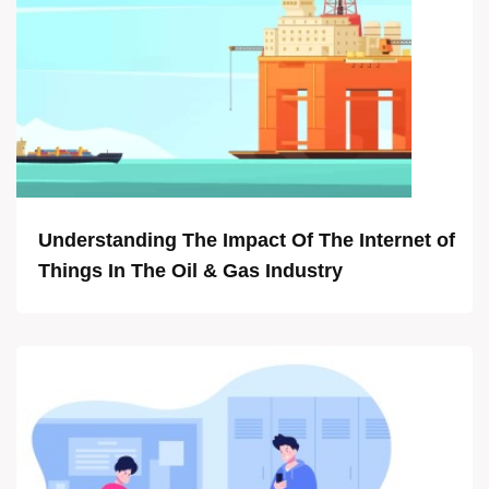
Understanding The Impact Of The Internet of
Things In The Oil & Gas Industry