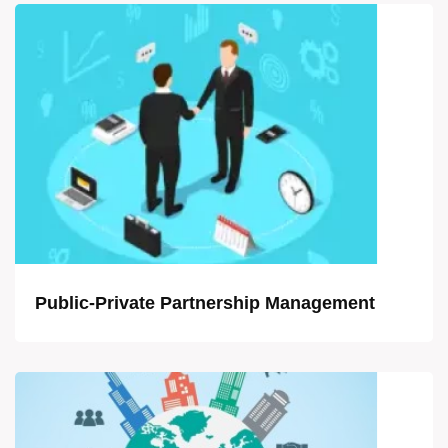
Public-Private Partnership Management