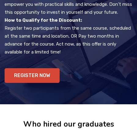
empower you with practical skills and knowledge. Don’t miss
this opportunity to invest in yourself and your future.
How to Qualify for the Discount:
Register two participants from the same course, scheduled
at the same time and location, OR Pay two months in
advance for the course. Act now, as this offer is only
available for a limited time!
REGISTER NOW
Who hired our graduates