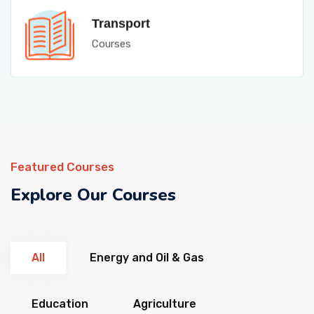
Transport
Courses
Featured Courses
Explore Our Courses
All
Energy and Oil & Gas
Education
Agriculture