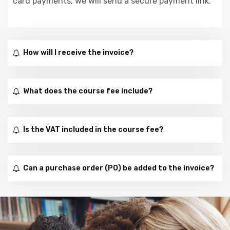
card payments, we will send a secure payment link.
How will I receive the invoice?
What does the course fee include?
Is the VAT included in the course fee?
Can a purchase order (PO) be added to the invoice?