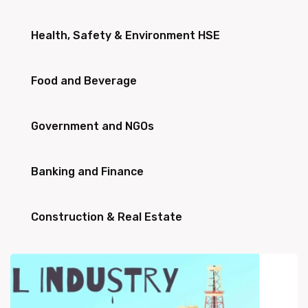
Health, Safety & Environment HSE
Food and Beverage
Government and NGOs
Banking and Finance
Construction & Real Estate