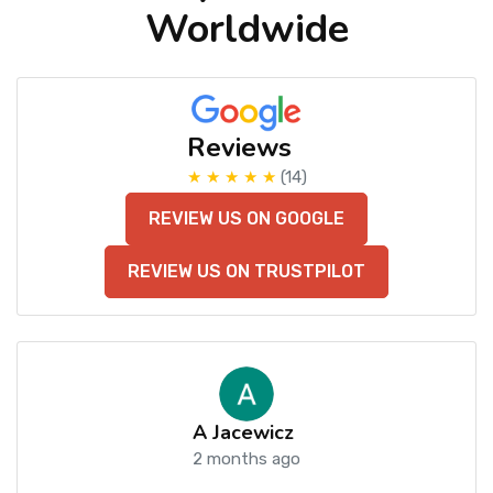
Worldwide
Reviews
★ ★ ★ ★ ★
(14)
REVIEW US ON GOOGLE
REVIEW US ON TRUSTPILOT
A Jacewicz
2 months ago