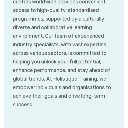
centres worldwide provides convenient
access to high-quality, standardised
programmes, supported by a culturally
diverse and collaborative learning
environment. Our team of experienced
industry specialists, with vast expertise
across various sectors, is committed to
helping you unlock your full potential,
enhance performance, and stay ahead of
global trends. At Holistique Training, we
empower individuals and organisations to
achieve their goals and drive long-term
success.