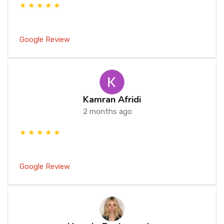
★ ★ ★ ★ ★
Google Review
Kamran Afridi
2 months ago
★ ★ ★ ★ ★
Google Review