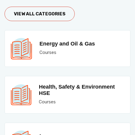
VIEW ALL CATEGORIES
Energy and Oil & Gas
Courses
Health, Safety & Environment
HSE
Courses