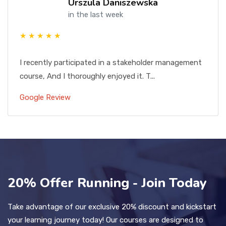
Urszula Daniszewska
in the last week
★ ★ ★ ★ ★
I recently participated in a stakeholder management
course, And I thoroughly enjoyed it. T...
Google Review
20% Offer Running - Join Today
Take advantage of our exclusive 20% discount and kickstart
your learning journey today! Our courses are designed to