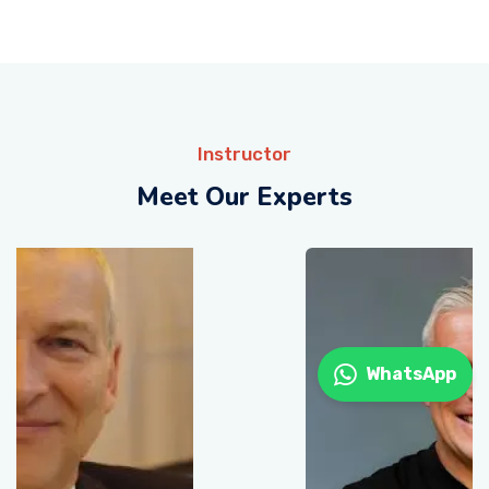
Instructor
Meet Our Experts
WhatsApp