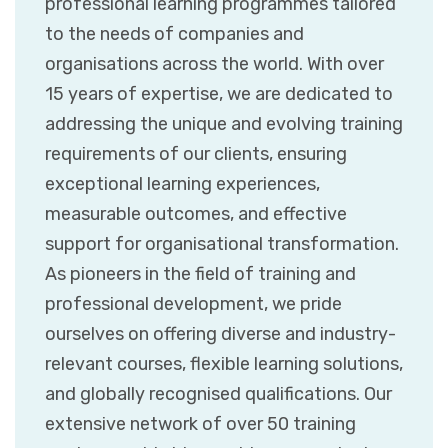
professional learning programmes tailored
to the needs of companies and
organisations across the world. With over
15 years of expertise, we are dedicated to
addressing the unique and evolving training
requirements of our clients, ensuring
exceptional learning experiences,
measurable outcomes, and effective
support for organisational transformation.
As pioneers in the field of training and
professional development, we pride
ourselves on offering diverse and industry-
relevant courses, flexible learning solutions,
and globally recognised qualifications. Our
extensive network of over 50 training