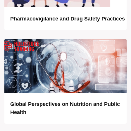
Pharmacovigilance and Drug Safety Practices
Global Perspectives on Nutrition and Public
Health