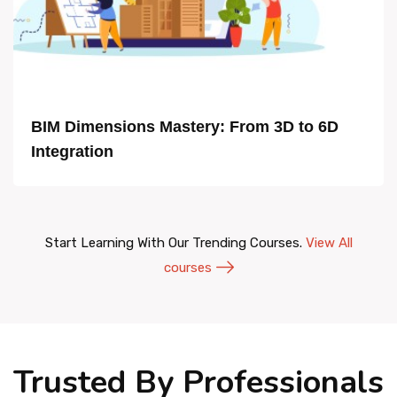
BIM Dimensions Mastery: From 3D to 6D
Integration
Start Learning With Our Trending Courses.
View All
courses
Trusted By Professionals