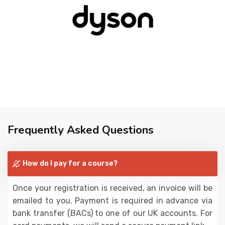
Frequently Asked Questions
How do I pay for a course?
Once your registration is received, an invoice will be
emailed to you. Payment is required in advance via
bank transfer (BACs) to one of our UK accounts. For