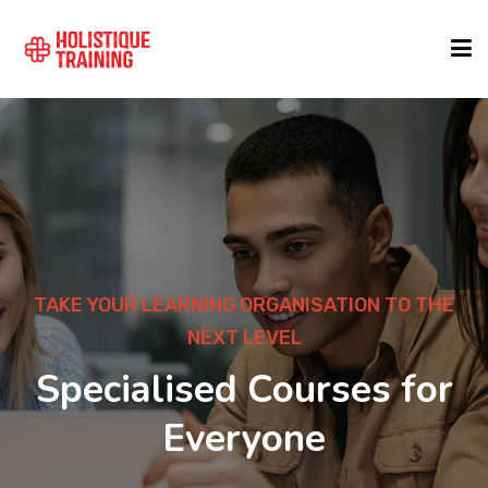
COURSE FINDER
LOCATIONS
COURSES
TAKE YOUR LEARNING ORGANISATION TO THE
NEXT LEVEL
FORMATS
Specialised Courses for
Everyone
ABOUT