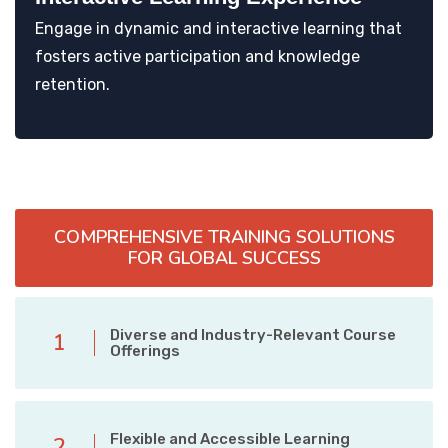
Engage in dynamic and interactive learning that
fosters active participation and knowledge
retention.
COMPREHENSIVE TRAINING SOLUTIONS
FOR GLOBAL SUCCESS
Diverse and Industry-Relevant Course
1
Offerings
Flexible and Accessible Learning
2