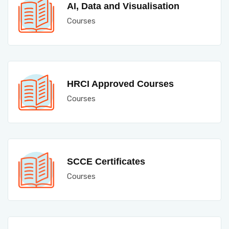
AI, Data and Visualisation
Courses
HRCI Approved Courses
Courses
SCCE Certificates
Courses