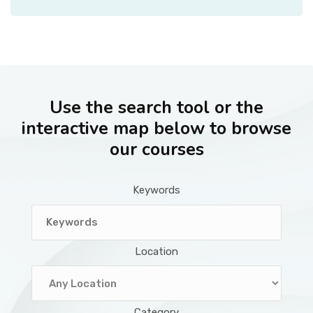
Use the search tool or the
interactive map below to browse
our courses
Keywords
Location
Category