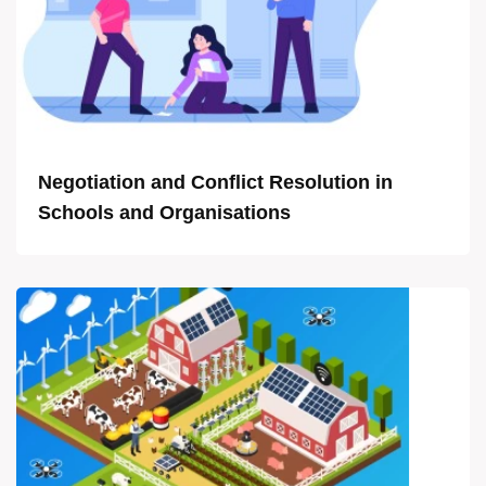
Negotiation and Conflict Resolution in
Schools and Organisations