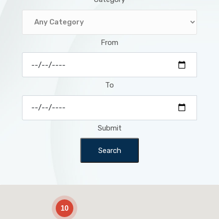
From
To
Submit
Search
2
10