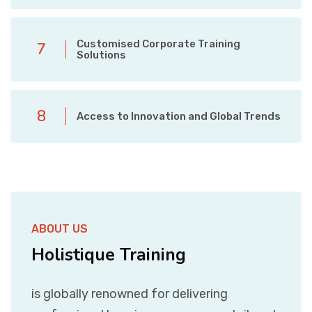
Customised Corporate Training
7
Solutions
8
Access to Innovation and Global Trends
ABOUT US
Holistique Training
is globally renowned for delivering