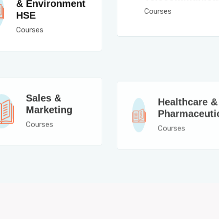
& Environment
Courses
HSE
Courses
Sales &
Healthcare &
Marketing
Pharmaceuti
Courses
Courses