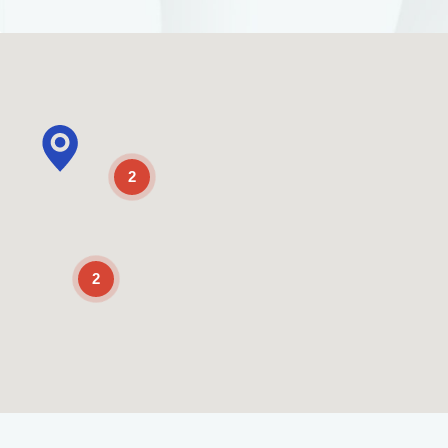
2
2
Enable Scrolling