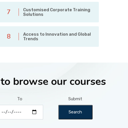
Customised Corporate Training
7
Solutions
Access to Innovation and Global
8
Trends
 to browse our courses
To
Submit
Search