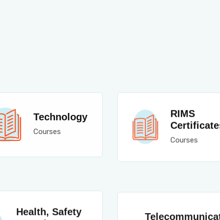
RIMS
Technology
Certificate
Courses
Courses
Health, Safety
Telecommunica