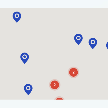
2
2
2