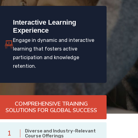
Interactive Learning
Experience
Engage in dynamic and interactive
learning that fosters active
participation and knowledge
retention.
COMPREHENSIVE TRAINING
SOLUTIONS FOR GLOBAL SUCCESS
Diverse and Industry-Relevant
1
Course Offerings