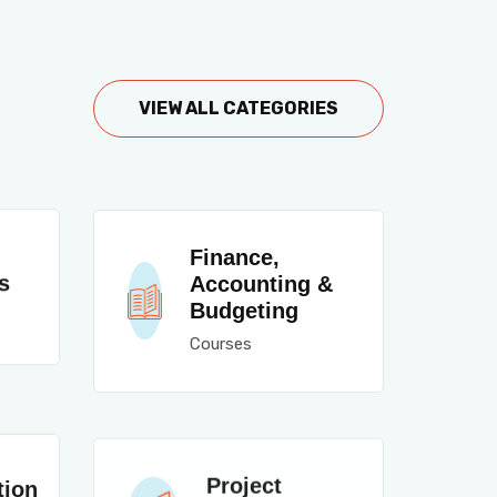
VIEW ALL CATEGORIES
Finance,
s
Accounting &
Budgeting
Courses
Project
tion