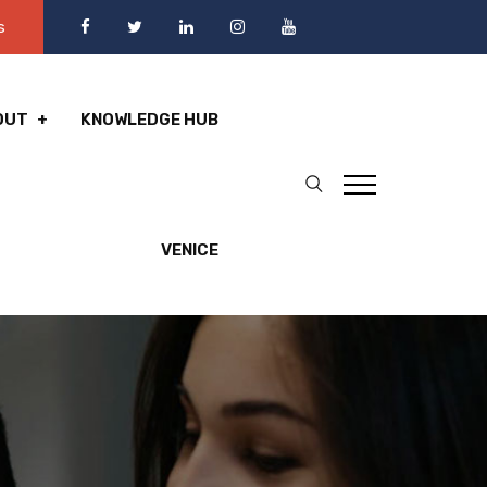
s
OUT
KNOWLEDGE HUB
VENICE