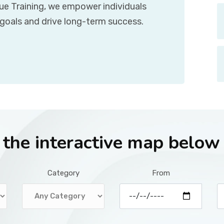
que Training, we empower individuals
 goals and drive long-term success.
r the interactive map below
Category
From