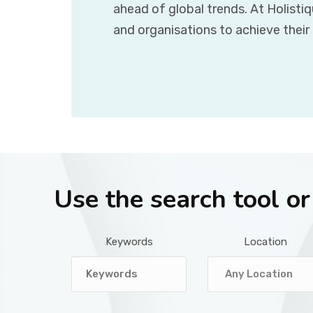
ahead of global trends. At Holisti
and organisations to achieve their
Use the search tool o
Keywords
Location