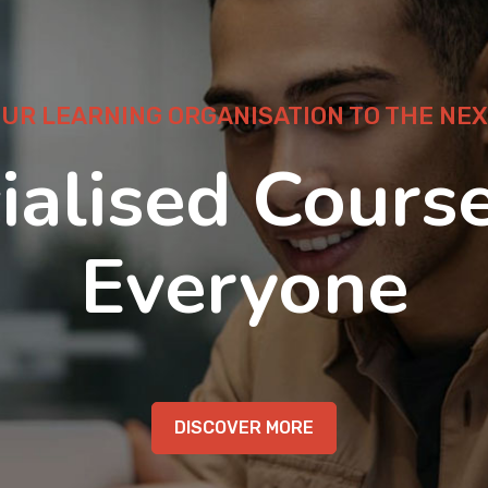
OUR LEARNING ORGANISATION TO THE NEX
ialised Course
Everyone
DISCOVER MORE