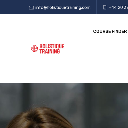
info@holistiquetraining.com
+44 20 3
COURSE FINDER