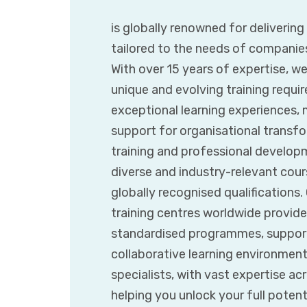
is globally renowned for deliverin
tailored to the needs of companie
With over 15 years of expertise, w
unique and evolving training requir
exceptional learning experiences,
support for organisational transfor
training and professional developm
diverse and industry-relevant cours
globally recognised qualifications
training centres worldwide provide
standardised programmes, supporte
collaborative learning environmen
specialists, with vast expertise ac
helping you unlock your full poten