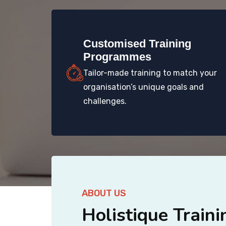
Customised Training
Programmes
Tailor-made training to match your
organisation’s unique goals and
challenges.
ABOUT US
Holistique Traini