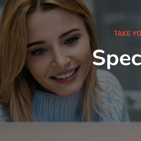
TAKE Y
Spec