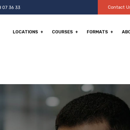
Contact U
8 07 36 33
LOCATIONS
COURSES
FORMATS
AB