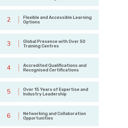
Flexible and Accessible Learning
2
Options
Global Presence with Over 50
3
Training Centres
Accredited Qualifications and
4
Recognised Certifications
Over 15 Years of Expertise and
5
Industry Leadership
Networking and Collaboration
6
Opportunities