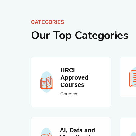
CATEGORIES
Our Top Categories
HRCI
Approved
Courses
Courses
AI, Data and