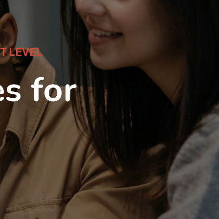
T LEVEL
s for