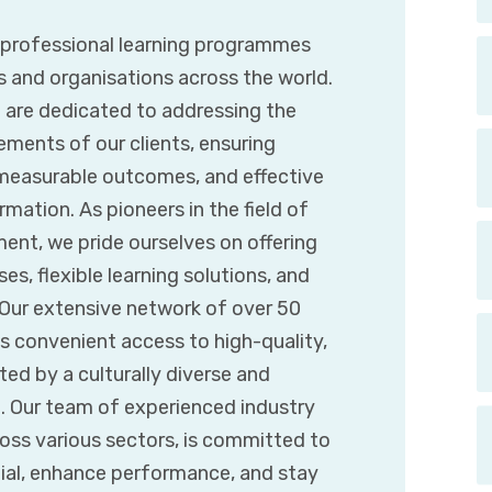
g professional learning programmes
s and organisations across the world.
e are dedicated to addressing the
ements of our clients, ensuring
 measurable outcomes, and effective
mation. As pioneers in the field of
ent, we pride ourselves on offering
es, flexible learning solutions, and
. Our extensive network of over 50
s convenient access to high-quality,
d by a culturally diverse and
t. Our team of experienced industry
ross various sectors, is committed to
tial, enhance performance, and stay