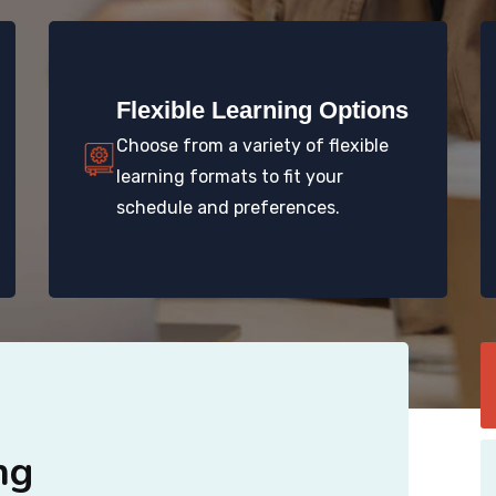
Flexible Learning Options
Choose from a variety of flexible
learning formats to fit your
schedule and preferences.
ng