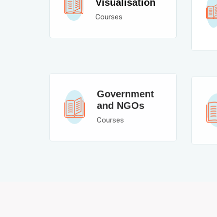
Visualisation
Courses
Government
and NGOs
Courses