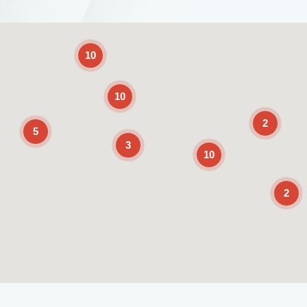
2
10
10
2
5
3
10
2