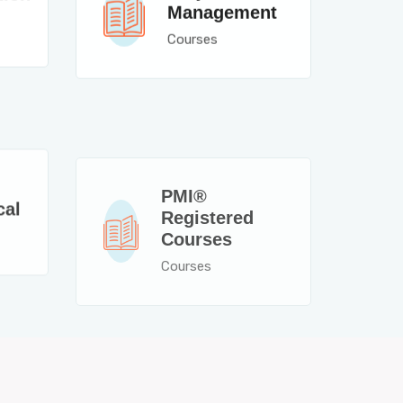
Management
Courses
PMI®
cal
Registered
Courses
Courses