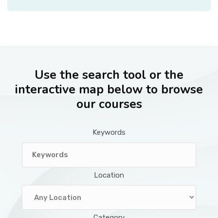
Use the search tool or the
interactive map below to browse
our courses
Keywords
Location
Category