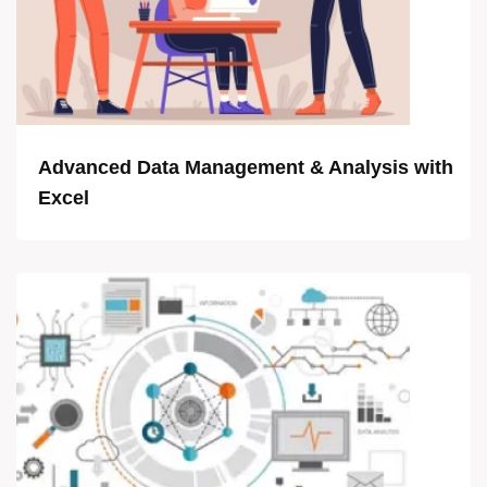
Advanced Data Management & Analysis with
Excel