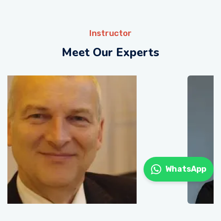
Instructor
Meet Our Experts
WhatsApp