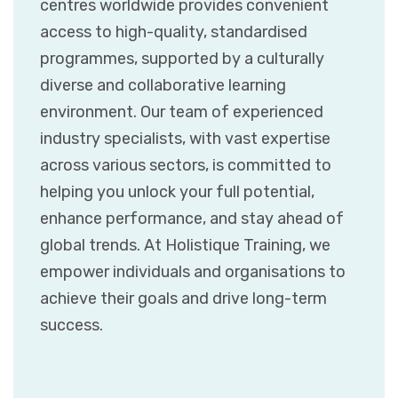
centres worldwide provides convenient
access to high-quality, standardised
programmes, supported by a culturally
diverse and collaborative learning
environment. Our team of experienced
industry specialists, with vast expertise
across various sectors, is committed to
helping you unlock your full potential,
enhance performance, and stay ahead of
global trends. At Holistique Training, we
empower individuals and organisations to
achieve their goals and drive long-term
success.