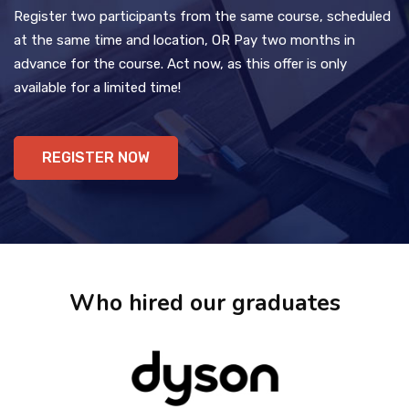
Register two participants from the same course, scheduled
at the same time and location, OR Pay two months in
advance for the course. Act now, as this offer is only
available for a limited time!
REGISTER NOW
Who hired our graduates