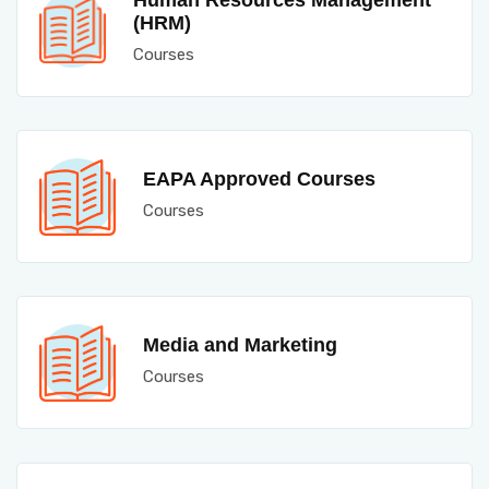
Human Resources Management
(HRM)
Courses
EAPA Approved Courses
Courses
Media and Marketing
Courses