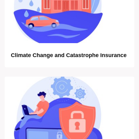
Climate Change and Catastrophe Insurance