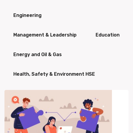
Engineering
Management & Leadership
Education
Energy and Oil & Gas
Health, Safety & Environment HSE