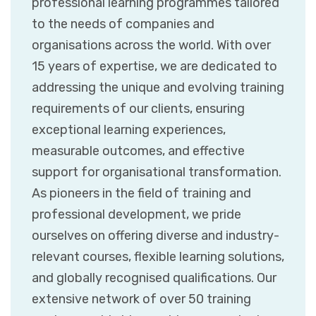
professional learning programmes tailored
to the needs of companies and
organisations across the world. With over
15 years of expertise, we are dedicated to
addressing the unique and evolving training
requirements of our clients, ensuring
exceptional learning experiences,
measurable outcomes, and effective
support for organisational transformation.
As pioneers in the field of training and
professional development, we pride
ourselves on offering diverse and industry-
relevant courses, flexible learning solutions,
and globally recognised qualifications. Our
extensive network of over 50 training