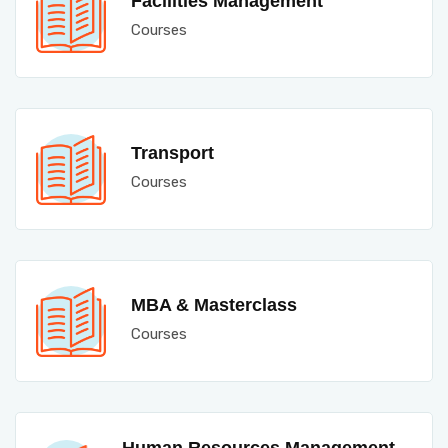
Facilities Management
Courses
Transport
Courses
MBA & Masterclass
Courses