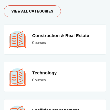
VIEW ALL CATEGORIES
Construction & Real Estate
Courses
Technology
Courses