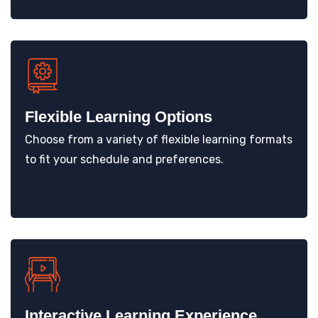
Flexible Learning Options
Choose from a variety of flexible learning formats
to fit your schedule and preferences.
Interactive Learning Experience