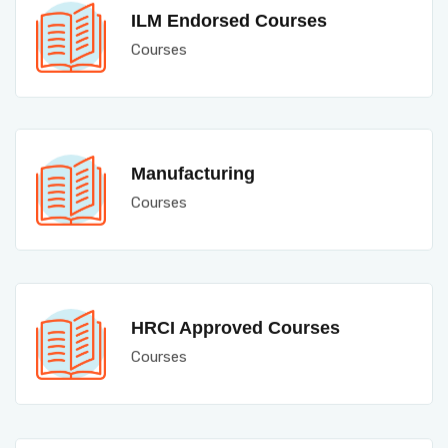
ILM Endorsed Courses
Courses
Manufacturing
Courses
HRCI Approved Courses
Courses