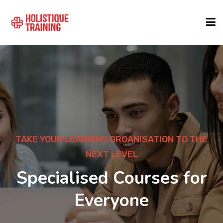
COURSE FINDER
LOCATIONS
COURSES
TAKE YOUR LEARNING ORGANISATION TO THE
NEXT LEVEL
FORMATS
Specialised Courses for
Everyone
ABOUT