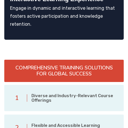
Engage in dynamic and interactive learning that
fosters active participation and knowledge
retention.
COMPREHENSIVE TRAINING SOLUTIONS
FOR GLOBAL SUCCESS
Diverse and Industry-Relevant Course
1
Offerings
Flexible and Accessible Learning
2