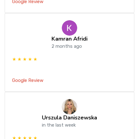
Google Review
Kamran Afridi
2 months ago
★ ★ ★ ★ ★
Google Review
Urszula Daniszewska
in the last week
★ ★ ★ ★ ★