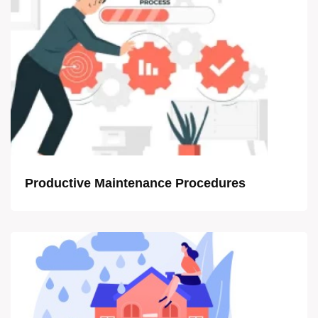
Productive Maintenance Procedures