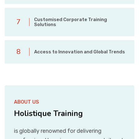
Customised Corporate Training
7
Solutions
8
Access to Innovation and Global Trends
ABOUT US
Holistique Training
is globally renowned for delivering