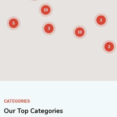
10
2
5
3
10
2
Enable Scrolling
CATEGORIES
Our Top Categories