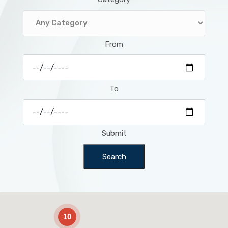
From
To
Submit
Search
2
10