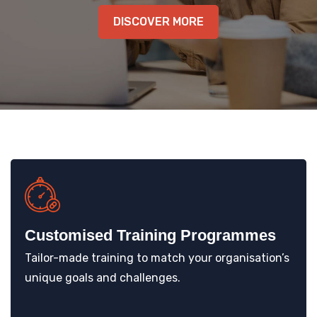
KNOWLEDGE HUB
DISCOVER MORE
VENICE
Customised Training Programmes
Tailor-made training to match your organisation’s
unique goals and challenges.