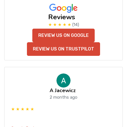
Reviews
★ ★ ★ ★ ★
(14)
REVIEW US ON GOOGLE
REVIEW US ON TRUSTPILOT
A Jacewicz
2 months ago
★ ★ ★ ★ ★