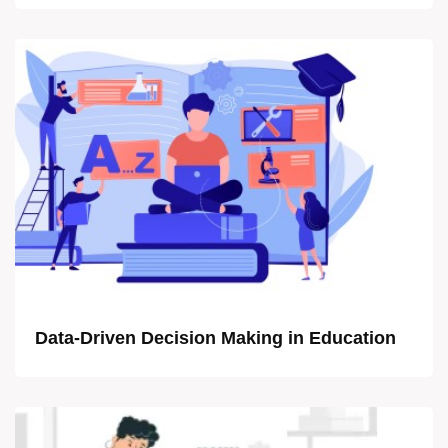
Data-Driven Decision Making in Education