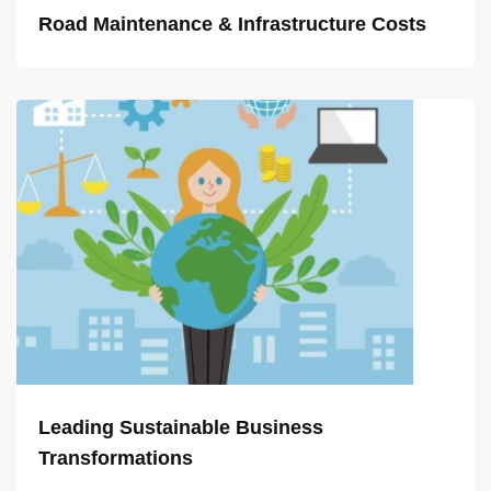
Road Maintenance & Infrastructure Costs
Leading Sustainable Business
Transformations