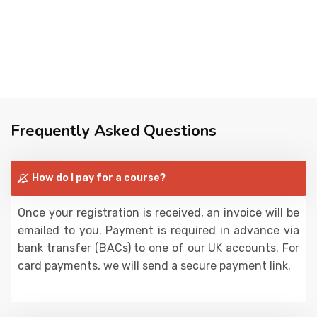
Frequently Asked Questions
How do I pay for a course?
Once your registration is received, an invoice will be
emailed to you. Payment is required in advance via
bank transfer (BACs) to one of our UK accounts. For
card payments, we will send a secure payment link.