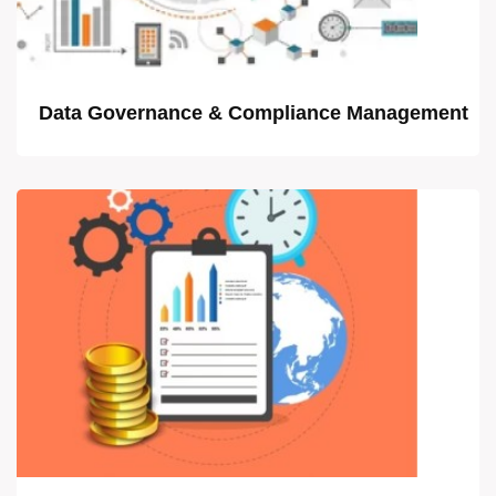
Data Governance & Compliance Management