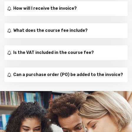
How will I receive the invoice?
What does the course fee include?
Is the VAT included in the course fee?
Can a purchase order (PO) be added to the invoice?