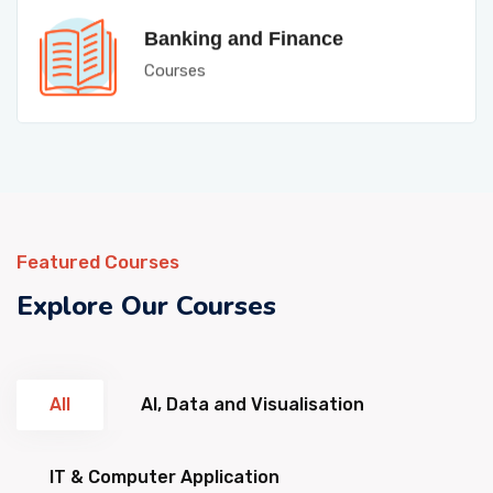
Banking and Finance
Courses
Featured Courses
Explore Our Courses
All
AI, Data and Visualisation
IT & Computer Application