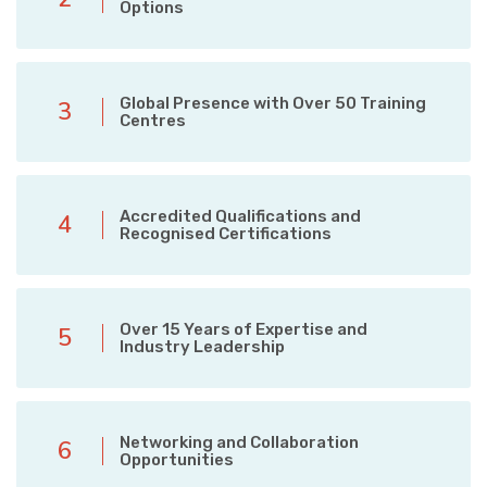
Options
Global Presence with Over 50 Training
3
Centres
Accredited Qualifications and
4
Recognised Certifications
Over 15 Years of Expertise and
5
Industry Leadership
Networking and Collaboration
6
Opportunities