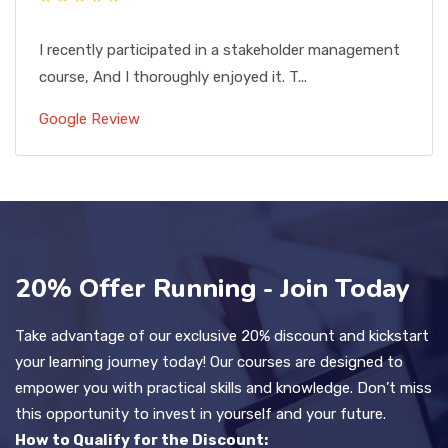
I recently participated in a stakeholder management
course, And I thoroughly enjoyed it. T...
Google Review
20% Offer Running - Join Today
Take advantage of our exclusive 20% discount and kickstart
your learning journey today! Our courses are designed to
empower you with practical skills and knowledge. Don’t miss
this opportunity to invest in yourself and your future.
How to Qualify for the Discount: