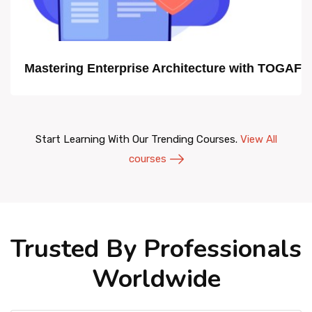
Mastering Enterprise Architecture with TOGAF
Start Learning With Our Trending Courses.
View All
courses
Trusted By Professionals
Worldwide