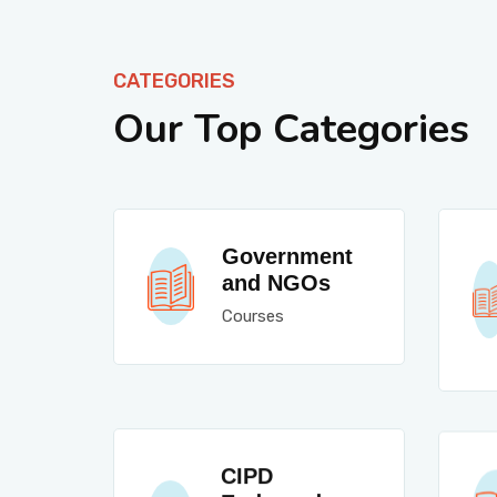
CATEGORIES
Our Top Categories
Government
and NGOs
Courses
CIPD