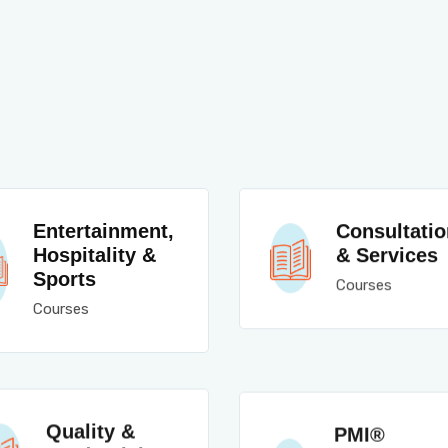
Entertainment,
Consultatio
Hospitality &
& Services
Sports
Courses
Courses
Quality &
PMI®