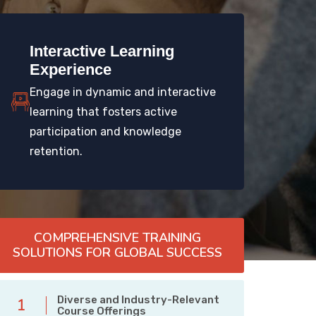
Interactive Learning
Experience
Engage in dynamic and interactive
learning that fosters active
participation and knowledge
retention.
COMPREHENSIVE TRAINING
SOLUTIONS FOR GLOBAL SUCCESS
Diverse and Industry-Relevant
1
Course Offerings