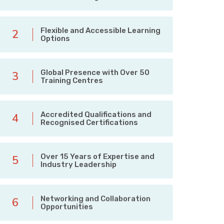
Flexible and Accessible Learning
2
Options
Global Presence with Over 50
3
Training Centres
Accredited Qualifications and
4
Recognised Certifications
Over 15 Years of Expertise and
5
Industry Leadership
Networking and Collaboration
6
Opportunities