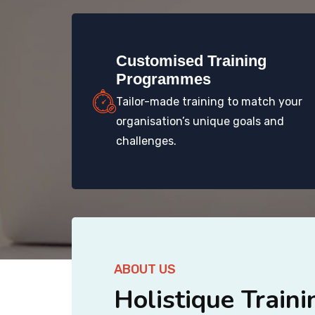
Customised Training
Programmes
Tailor-made training to match your
organisation’s unique goals and
challenges.
ABOUT US
Holistique Traini