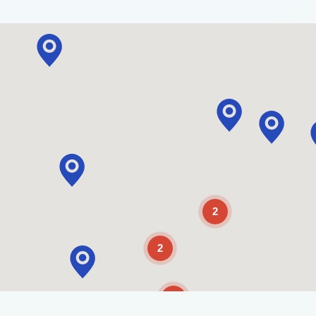
2
2
2