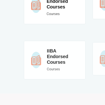
Endorsed
Courses
Courses
IIBA
Endorsed
Courses
Courses