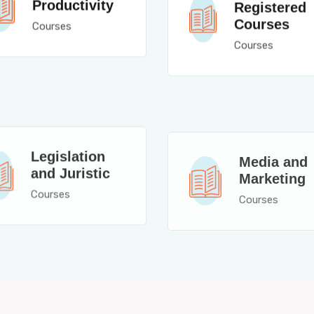
Productivity
Registered
Courses
Courses
Courses
Legislation
Media and
and Juristic
Marketing
Courses
Courses