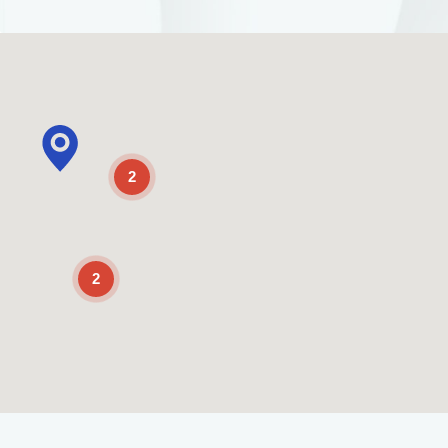
2
2
Enable Scrolling