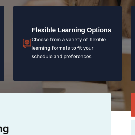
Flexible Learning Options
Choose from a variety of flexible
learning formats to fit your
schedule and preferences.
ng