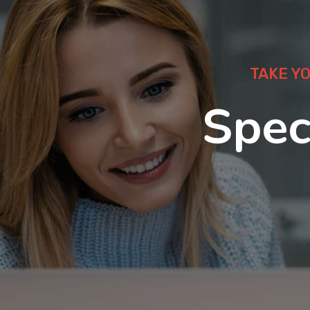
TAKE Y
Spec