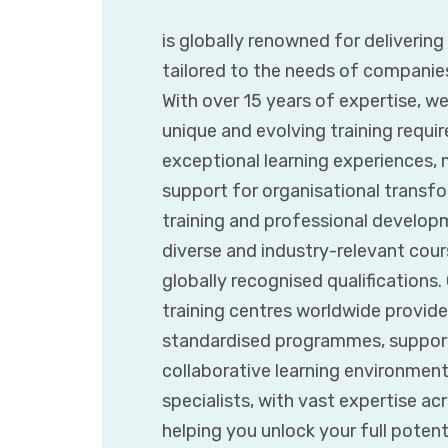
is globally renowned for deliverin
tailored to the needs of companie
With over 15 years of expertise, w
unique and evolving training requir
exceptional learning experiences,
support for organisational transfor
training and professional developm
diverse and industry-relevant cours
globally recognised qualifications
training centres worldwide provide
standardised programmes, supporte
collaborative learning environmen
specialists, with vast expertise ac
helping you unlock your full poten