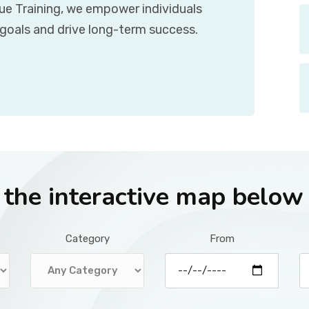
que Training, we empower individuals
 goals and drive long-term success.
r the interactive map below
Category
From