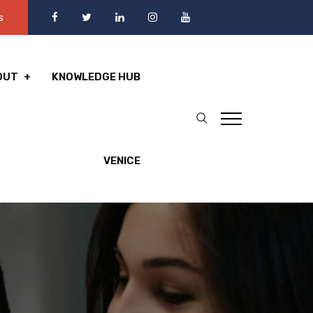
s
OUT
KNOWLEDGE HUB
VENICE