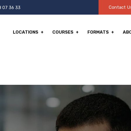
Contact U
8 07 36 33
LOCATIONS
COURSES
FORMATS
AB