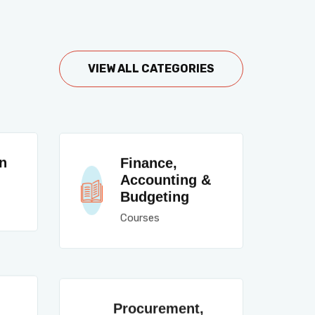
VIEW ALL CATEGORIES
n
Finance,
Accounting &
Budgeting
Courses
Procurement,