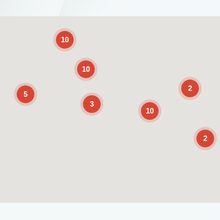
2
10
10
2
5
3
10
2