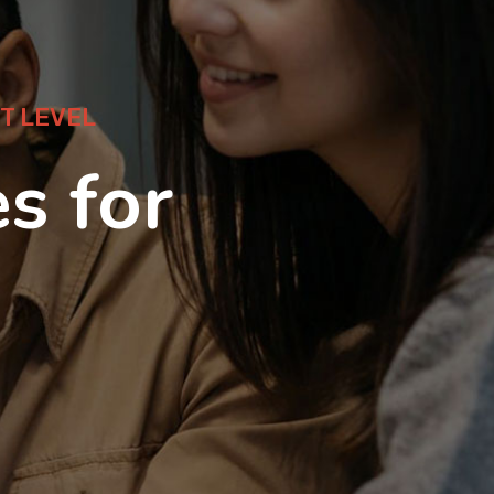
T LEVEL
s for