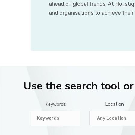
ahead of global trends. At Holisti
and organisations to achieve their
Use the search tool o
Keywords
Location