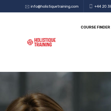
info@holistiquetraining.com
+44 20 3
COURSE FINDER