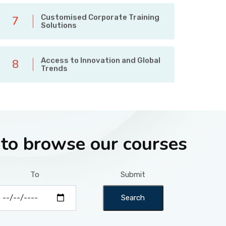
Customised Corporate Training
7
Solutions
Access to Innovation and Global
8
Trends
 to browse our courses
To
Submit
Search