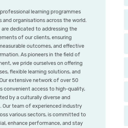
g professional learning programmes
s and organisations across the world.
e are dedicated to addressing the
ements of our clients, ensuring
 measurable outcomes, and effective
mation. As pioneers in the field of
ent, we pride ourselves on offering
es, flexible learning solutions, and
. Our extensive network of over 50
s convenient access to high-quality,
d by a culturally diverse and
t. Our team of experienced industry
ross various sectors, is committed to
tial, enhance performance, and stay