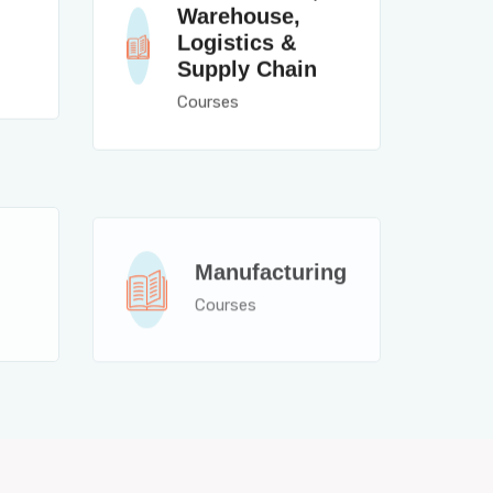
Warehouse,
Logistics &
Supply Chain
Courses
Manufacturing
Courses