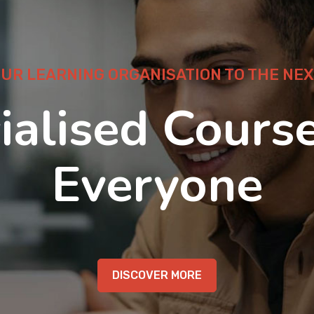
OUR LEARNING ORGANISATION TO THE NEX
ialised Course
Everyone
DISCOVER MORE