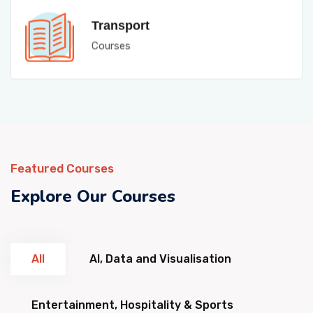
Transport
Courses
Featured Courses
Explore Our Courses
All
AI, Data and Visualisation
Entertainment, Hospitality & Sports