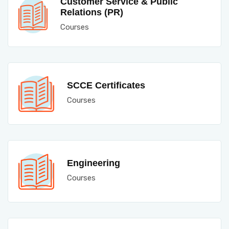
Customer Service & Public
Relations (PR)
Courses
SCCE Certificates
Courses
Engineering
Courses