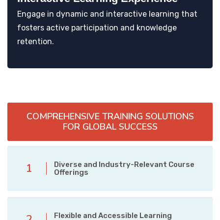
Engage in dynamic and interactive learning that
fosters active participation and knowledge
retention.
COMPREHENSIVE TRAINING SOLUTIONS
FOR GLOBAL SUCCESS
Diverse and Industry-Relevant Course
1
Offerings
Flexible and Accessible Learning
2