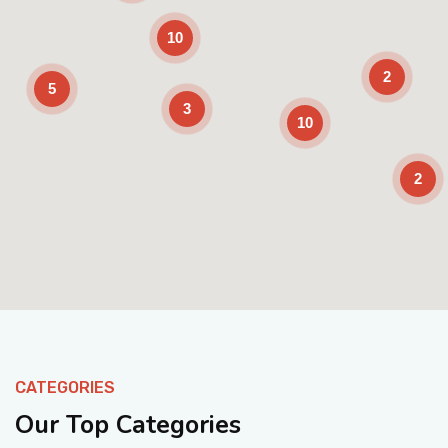
10
2
5
3
10
2
Enable Scrolling
CATEGORIES
Our Top Categories