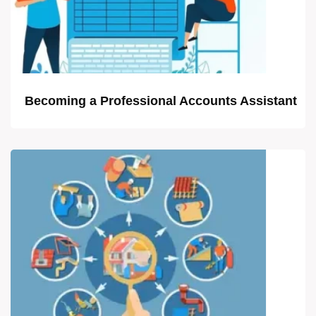
Becoming a Professional Accounts Assistant