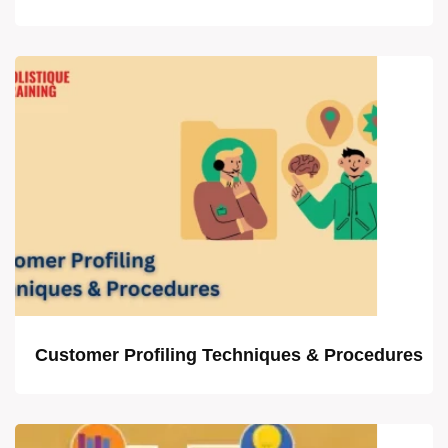
Customer Profiling Techniques & Procedures