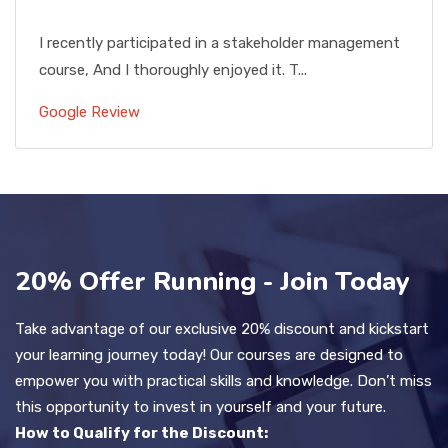
I recently participated in a stakeholder management
course, And I thoroughly enjoyed it. T...
Google Review
20% Offer Running - Join Today
Take advantage of our exclusive 20% discount and kickstart
your learning journey today! Our courses are designed to
empower you with practical skills and knowledge. Don’t miss
this opportunity to invest in yourself and your future.
How to Qualify for the Discount: