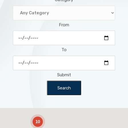
From
To
Submit
Search
2
10