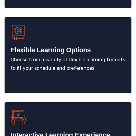
Flexible Learning Options
Choose from a variety of flexible learning formats
to fit your schedule and preferences.
Interactive Learning Experience