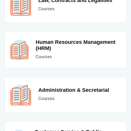
Law, Contracts and Legalities
Courses
Human Resources Management
(HRM)
Courses
Administration & Secretarial
Courses