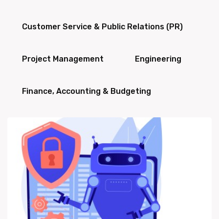
Customer Service & Public Relations (PR)
Project Management
Engineering
Finance, Accounting & Budgeting