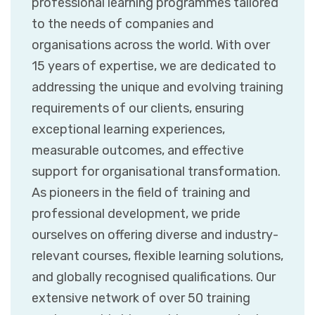
professional learning programmes tailored
to the needs of companies and
organisations across the world. With over
15 years of expertise, we are dedicated to
addressing the unique and evolving training
requirements of our clients, ensuring
exceptional learning experiences,
measurable outcomes, and effective
support for organisational transformation.
As pioneers in the field of training and
professional development, we pride
ourselves on offering diverse and industry-
relevant courses, flexible learning solutions,
and globally recognised qualifications. Our
extensive network of over 50 training