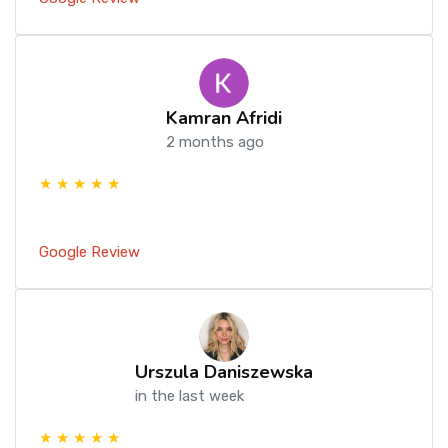
Kamran Afridi
2 months ago
★ ★ ★ ★ ★
Google Review
Urszula Daniszewska
in the last week
★ ★ ★ ★ ★