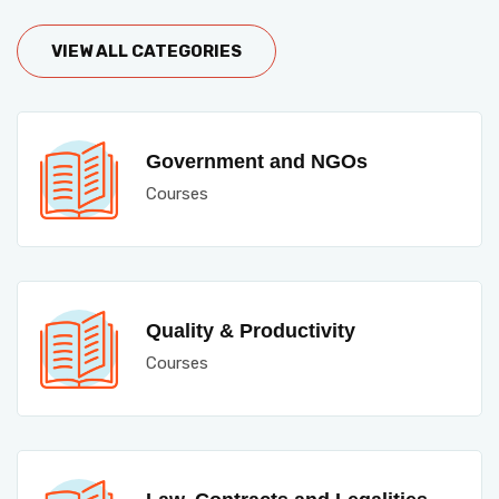
VIEW ALL CATEGORIES
Government and NGOs
Courses
Quality & Productivity
Courses