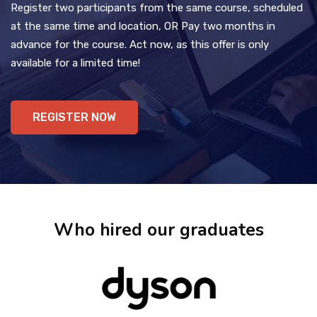
Register two participants from the same course, scheduled
at the same time and location, OR Pay two months in
advance for the course. Act now, as this offer is only
available for a limited time!
REGISTER NOW
Who hired our graduates