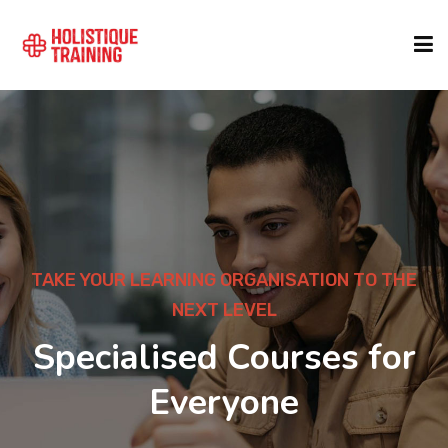
COURSE FINDER
LOCATIONS
COURSES
TAKE YOUR LEARNING ORGANISATION TO THE
NEXT LEVEL
FORMATS
Specialised Courses for
Everyone
ABOUT