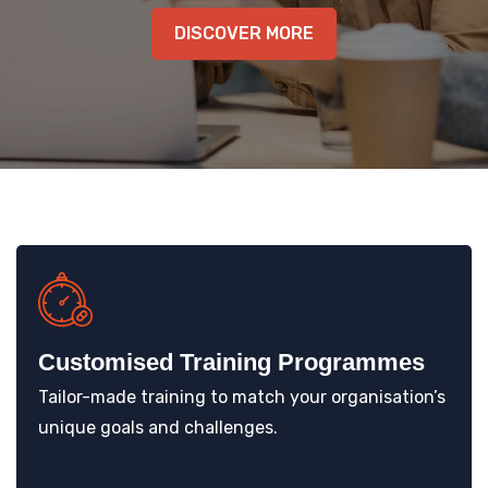
KNOWLEDGE HUB
DISCOVER MORE
VENICE
Customised Training Programmes
Tailor-made training to match your organisation’s
unique goals and challenges.