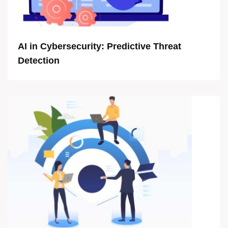
AI in Cybersecurity: Predictive Threat
Detection