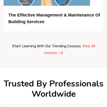
The Effective Management & Maintenance Of
Building Services
Start Learning With Our Trending Courses.
View All
courses
Trusted By Professionals
Worldwide