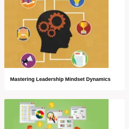
Mastering Leadership Mindset Dynamics