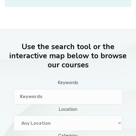
Use the search tool or the
interactive map below to browse
our courses
Keywords
Location
Category