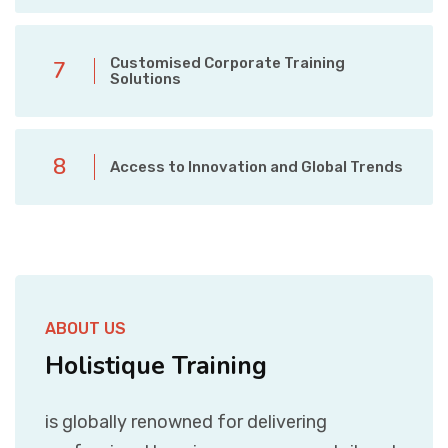
Customised Corporate Training
7
Solutions
8
Access to Innovation and Global Trends
ABOUT US
Holistique Training
is globally renowned for delivering