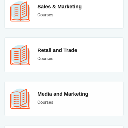
Sales & Marketing
Courses
Retail and Trade
Courses
Media and Marketing
Courses