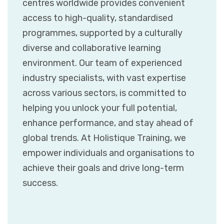
centres worldwide provides convenient
access to high-quality, standardised
programmes, supported by a culturally
diverse and collaborative learning
environment. Our team of experienced
industry specialists, with vast expertise
across various sectors, is committed to
helping you unlock your full potential,
enhance performance, and stay ahead of
global trends. At Holistique Training, we
empower individuals and organisations to
achieve their goals and drive long-term
success.