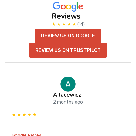
Reviews
★ ★ ★ ★ ★
(14)
REVIEW US ON GOOGLE
REVIEW US ON TRUSTPILOT
A Jacewicz
2 months ago
★ ★ ★ ★ ★
Google Review