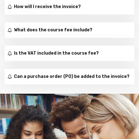
How will I receive the invoice?
What does the course fee include?
Is the VAT included in the course fee?
Can a purchase order (PO) be added to the invoice?