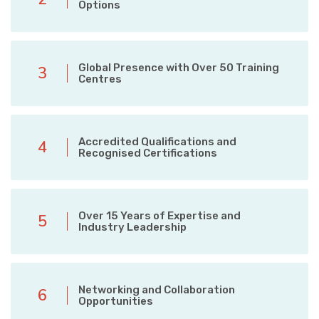
Options
Global Presence with Over 50 Training
3
Centres
Accredited Qualifications and
4
Recognised Certifications
Over 15 Years of Expertise and
5
Industry Leadership
Networking and Collaboration
6
Opportunities