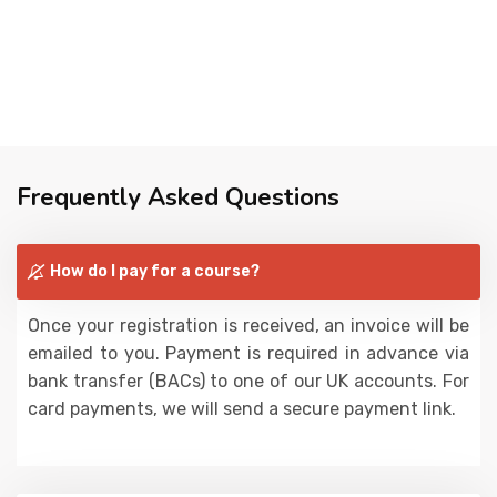
Frequently Asked Questions
How do I pay for a course?
Once your registration is received, an invoice will be
emailed to you. Payment is required in advance via
bank transfer (BACs) to one of our UK accounts. For
card payments, we will send a secure payment link.