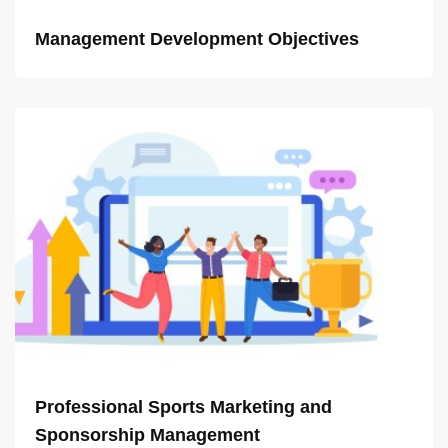
Management Development Objectives
Professional Sports Marketing and
Sponsorship Management