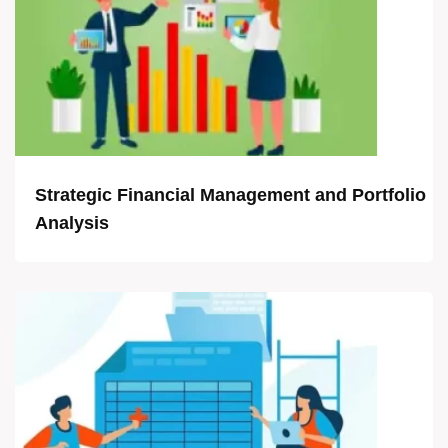
Strategic Financial Management and Portfolio
Analysis