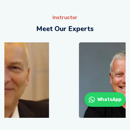
Instructor
Meet Our Experts
WhatsApp