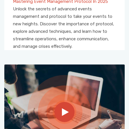
Mastering Event Management Protocol In 2025
Unlock the secrets of advanced events
management and protocol to take your events to
new heights. Discover the importance of protocol,
explore advanced techniques, and learn how to
streamline operations, enhance communication,
and manage crises effectively.