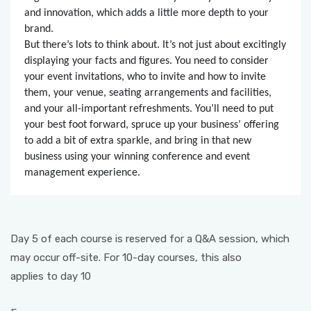
and innovation, which adds a little more depth to your
brand.
But there’s lots to think about. It’s not just about excitingly
displaying your facts and figures. You need to consider
your event invitations, who to invite and how to invite
them, your venue, seating arrangements and facilities,
and your all-important refreshments. You’ll need to put
your best foot forward, spruce up your business’ offering
to add a bit of extra sparkle, and bring in that new
business using your winning conference and event
management experience.
Day 5 of each course is reserved for a Q&A session, which
may occur off-site. For 10-day courses, this also
applies to day 10