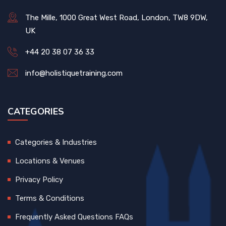
The Mille, 1000 Great West Road, London, TW8 9DW,
UK
+44 20 38 07 36 33
info@holistiquetraining.com
CATEGORIES
Categories & Industries
Locations & Venues
Privacy Policy
Terms & Conditions
Frequently Asked Questions FAQs