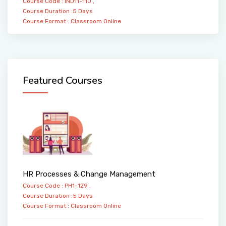
Course Code : IND11-110 ,
Course Duration :5 Days
Course Format :
Classroom
Online
Featured Courses
HR Processes & Change Management
Course Code : PH1-129 ,
Course Duration :5 Days
Course Format :
Classroom
Online