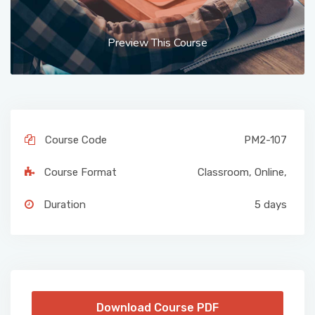
Preview This Course
Course Code
PM2-107
Course Format
Classroom
,
Online
,
Duration
5 days
Download Course PDF