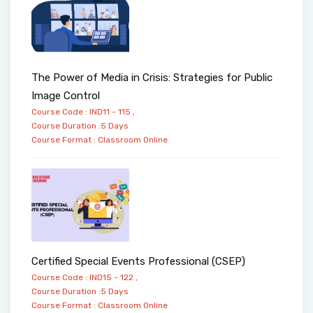
The Power of Media in Crisis: Strategies for Public
Image Control
Course Code : IND11 - 115 ,
Course Duration :5 Days
Course Format :
Classroom
Online
Certified Special Events Professional (CSEP)
Course Code : IND15 - 122 ,
Course Duration :5 Days
Course Format :
Classroom
Online