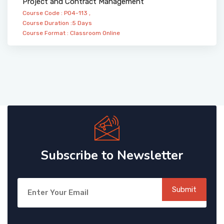
Project and Contract Management
Course Code : PO4-113 ,
Course Duration :5 Days
Course Format :
Classroom
Online
Subscribe to Newsletter
Submit