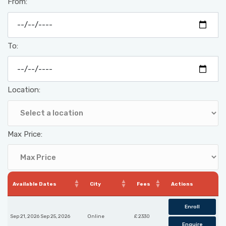
From:
To:
Location:
Max Price:
Available Dates
City
Fees
Actions
Enroll
Sep 21, 2026 Sep 25, 2026
Online
£ 2330
Enquire