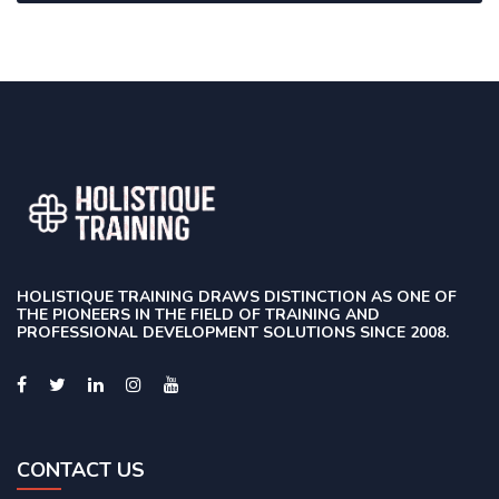
HOLISTIQUE TRAINING DRAWS DISTINCTION AS ONE OF
THE PIONEERS IN THE FIELD OF TRAINING AND
PROFESSIONAL DEVELOPMENT SOLUTIONS SINCE 2008.
CONTACT US