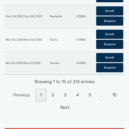
Enroll
Jan 04, 2027 Jan 08, 2027
Marbella
£ 3850
Enquire
Enroll
Nov 02, 2026 Nov 06, 2026
Tunis
£ 4850
Enquire
Enroll
Nov 23, 2026 Nov 27, 2026
Venice
£ 4850
Enquire
Showing 1 to 15 of 213 entries
Previous
1
2
3
4
5
…
15
Next