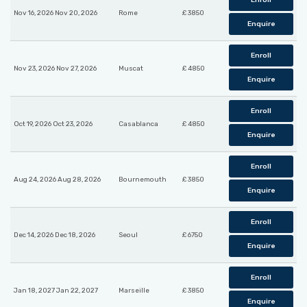
Enroll
Nov 16, 2026 Nov 20, 2026
Rome
£ 3850
Enquire
Enroll
Nov 23, 2026 Nov 27, 2026
Muscat
£ 4850
Enquire
Enroll
Oct 19, 2026 Oct 23, 2026
Casablanca
£ 4850
Enquire
Enroll
Aug 24, 2026 Aug 28, 2026
Bournemouth
£ 3850
Enquire
Enroll
Dec 14, 2026 Dec 18, 2026
Seoul
£ 6750
Enquire
Enroll
Jan 18, 2027 Jan 22, 2027
Marseille
£ 3850
Enquire