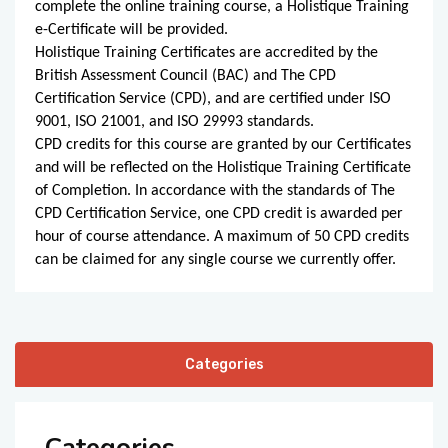
complete the online training course, a Holistique Training
e-Certificate will be provided.
Holistique Training Certificates are accredited by the
British Assessment Council (BAC) and The CPD
Certification Service (CPD), and are certified under ISO
9001, ISO 21001, and ISO 29993 standards.
CPD credits for this course are granted by our Certificates
and will be reflected on the Holistique Training Certificate
of Completion. In accordance with the standards of The
CPD Certification Service, one CPD credit is awarded per
hour of course attendance. A maximum of 50 CPD credits
can be claimed for any single course we currently offer.
Categories
Categories