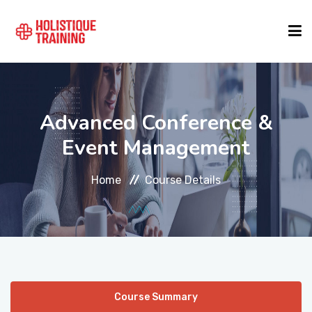
COURSE FINDER
Advanced Conference &
LOCATIONS
Event Management
Home
Course Details
COURSES
FORMATS
ABOUT
Course Summary