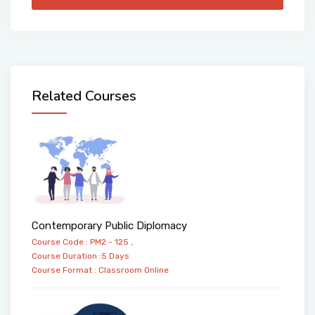
Related Courses
Contemporary Public Diplomacy
Course Code : PM2 - 125 ,
Course Duration :5 Days
Course Format :
Classroom
Online