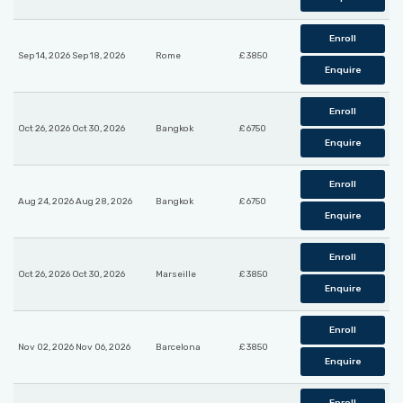
Enroll
Sep 14, 2026 Sep 18, 2026
Rome
£ 3850
Enquire
Enroll
Oct 26, 2026 Oct 30, 2026
Bangkok
£ 6750
Enquire
Enroll
Aug 24, 2026 Aug 28, 2026
Bangkok
£ 6750
Enquire
Enroll
Oct 26, 2026 Oct 30, 2026
Marseille
£ 3850
Enquire
Enroll
Nov 02, 2026 Nov 06, 2026
Barcelona
£ 3850
Enquire