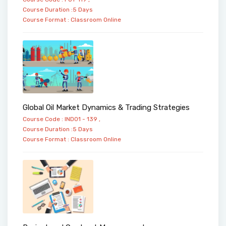
Course Duration :5 Days
Course Format :
Classroom
Online
Global Oil Market Dynamics & Trading Strategies
Course Code : IND01 - 139 ,
Course Duration :5 Days
Course Format :
Classroom
Online