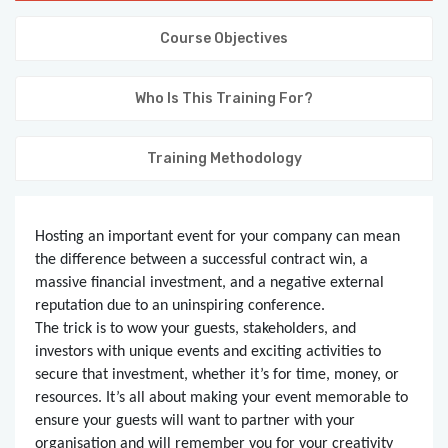
KNOWLEDGE HUB
Course Objectives
VENICE
Who Is This Training For?
Training Methodology
Hosting an important event for your company can mean
the difference between a successful contract win, a
massive financial investment, and a negative external
reputation due to an uninspiring conference.
The trick is to wow your guests, stakeholders, and
investors with unique events and exciting activities to
secure that investment, whether it’s for time, money, or
resources. It’s all about making your event memorable to
ensure your guests will want to partner with your
organisation and will remember you for your creativity