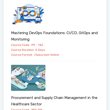
Mastering DevOps Foundations: CI/CD, GitOps and
Monitoring
Course Code : PI1 - 142 ,
Course Duration :5 Days
Course Format :
Classroom
Online
Procurement and Supply Chain Management in the
Healthcare Sector
Course Code : PO1-119 ,