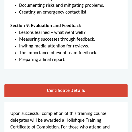
Documenting risks and mitigating problems.
Creating an emergency contact list.
Section 9: Evaluation and Feedback
Lessons learned – what went well?
Measuring successes through feedback.
Inviting media attention for reviews.
The importance of event team feedback.
Preparing a final report.
Certificate Details
Upon successful completion of this training course,
delegates will be awarded a Holistique Training
Certificate of Completion. For those who attend and