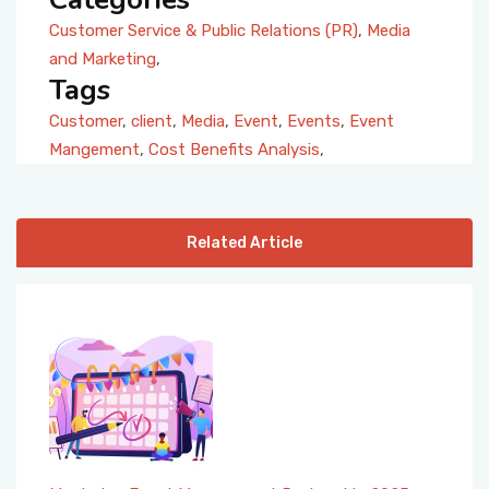
Customer Service & Public Relations (PR)
,
Media
and Marketing
,
Tags
Customer
,
client
,
Media
,
Event
,
Events
,
Event
Mangement
,
Cost Benefits Analysis
,
Related Article