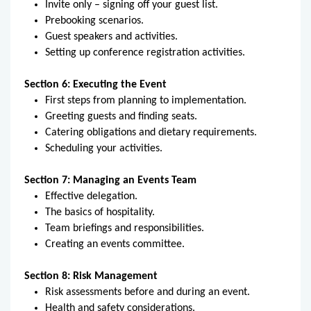
Invite only – signing off your guest list.
Prebooking scenarios.
Guest speakers and activities.
Setting up conference registration activities.
Section 6: Executing the Event
First steps from planning to implementation.
Greeting guests and finding seats.
Catering obligations and dietary requirements.
Scheduling your activities.
Section 7: Managing an Events Team
Effective delegation.
The basics of hospitality.
Team briefings and responsibilities.
Creating an events committee.
Section 8: Risk Management
Risk assessments before and during an event.
Health and safety considerations.