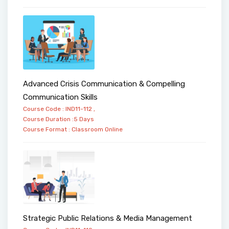
Advanced Crisis Communication & Compelling
Communication Skills
Course Code : IND11-112 ,
Course Duration :5 Days
Course Format :
Classroom
Online
Strategic Public Relations & Media Management