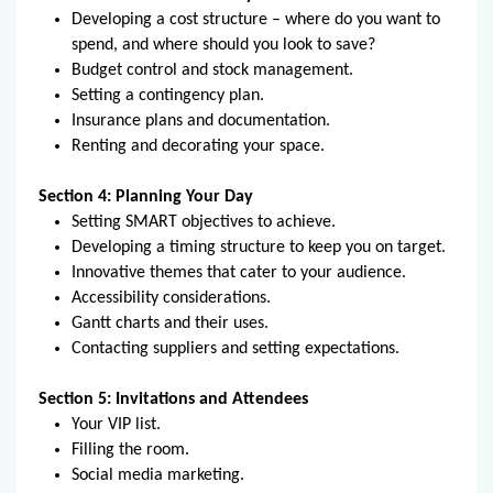
Developing a cost structure – where do you want to
spend, and where should you look to save?
Budget control and stock management.
Setting a contingency plan.
Insurance plans and documentation.
Renting and decorating your space.
Section 4: Planning Your Day
Setting SMART objectives to achieve.
Developing a timing structure to keep you on target.
Innovative themes that cater to your audience.
Accessibility considerations.
Gantt charts and their uses.
Contacting suppliers and setting expectations.
Section 5: Invitations and Attendees
Your VIP list.
Filling the room.
Social media marketing.