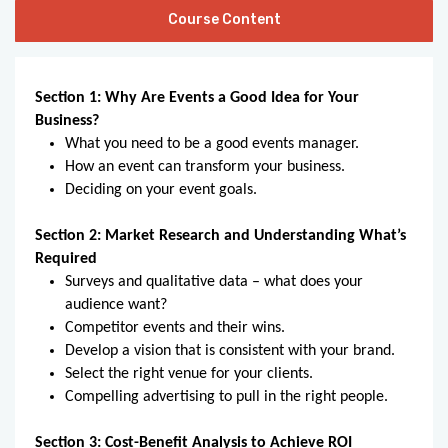
Course Content
Section 1: Why Are Events a Good Idea for Your
Business?
What you need to be a good events manager.
How an event can transform your business.
Deciding on your event goals.
Section 2: Market Research and Understanding What’s
Required
Surveys and qualitative data – what does your
audience want?
Competitor events and their wins.
Develop a vision that is consistent with your brand.
Select the right venue for your clients.
Compelling advertising to pull in the right people.
Section 3: Cost-Benefit Analysis to Achieve ROI