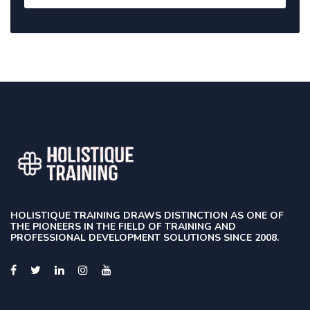
HOLISTIQUE TRAINING DRAWS DISTINCTION AS ONE OF
THE PIONEERS IN THE FIELD OF TRAINING AND
PROFESSIONAL DEVELOPMENT SOLUTIONS SINCE 2008.