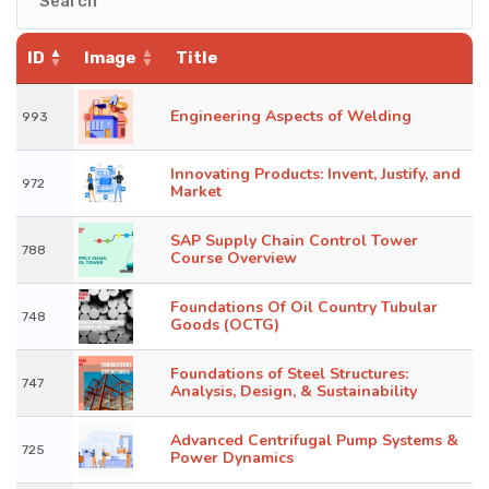
KNOWLEDGE HUB
ID
Image
Title
VENICE
Engineering Aspects of Welding
993
Innovating Products: Invent, Justify, and
972
Market
SAP Supply Chain Control Tower
788
Course Overview
Foundations Of Oil Country Tubular
748
Goods (OCTG)
Foundations of Steel Structures:
747
Analysis, Design, & Sustainability
Advanced Centrifugal Pump Systems &
725
Power Dynamics