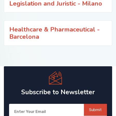
Legislation and Juristic - Milano
Healthcare & Pharmaceutical -
Barcelona
Subscribe to Newsletter
Submit