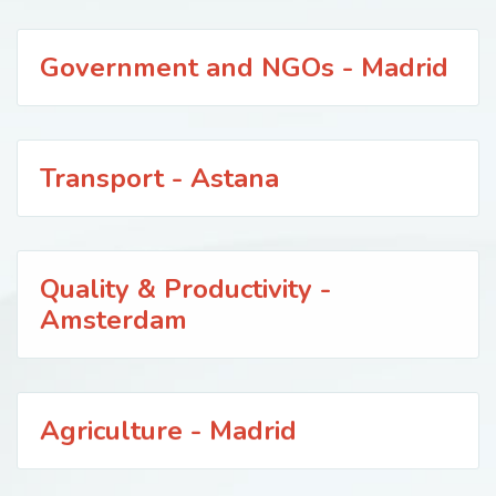
Government and NGOs - Madrid
Transport - Astana
Quality & Productivity -
Amsterdam
Agriculture - Madrid