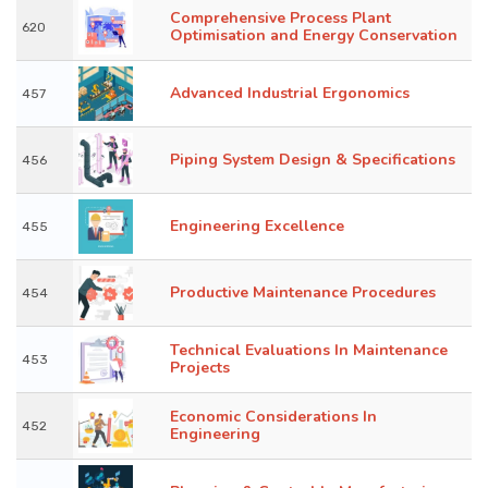
Comprehensive Process Plant
620
Optimisation and Energy Conservation
Advanced Industrial Ergonomics
457
Piping System Design & Specifications
456
Engineering Excellence
455
Productive Maintenance Procedures
454
Technical Evaluations In Maintenance
453
Projects
Economic Considerations In
452
Engineering