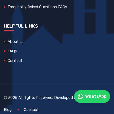
Frequently Asked Questions FAQs
HELPFUL LINKS
About us
FAQs
Contact
WhatsApp
© 2025 All Rights Reserved. Developed By
DEVCreative
Blog
Contact