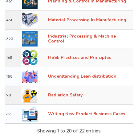
Planning & Control In Manufacturing
451
Material Processing In Manufacturing
450
Industrial Processing & Machine
323
Control
HSSE Practices and Principles
165
Understanding Lean distribution
158
Radiation Safety
98
Writing New Product Business Cases
69
Showing 1 to 20 of 22 entries