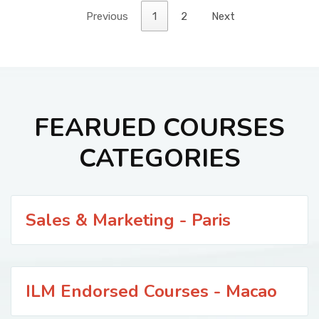
Previous
1
2
Next
FEARUED COURSES
CATEGORIES
Sales & Marketing - Paris
ILM Endorsed Courses - Macao