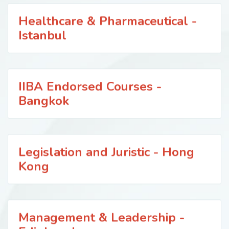
Healthcare & Pharmaceutical -
Istanbul
IIBA Endorsed Courses -
Bangkok
Legislation and Juristic - Hong
Kong
Management & Leadership -