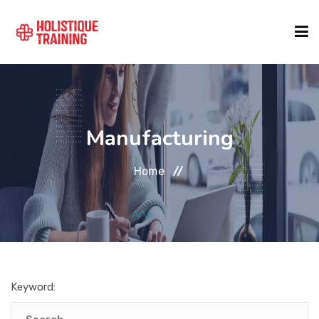
COURSE FINDER
Manufacturing
LOCATIONS
Home
COURSES
FORMATS
Keyword:
ABOUT