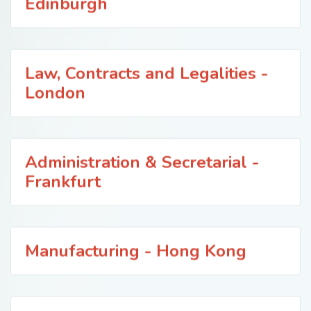
Edinburgh
Law, Contracts and Legalities -
London
Administration & Secretarial -
Frankfurt
Manufacturing - Hong Kong