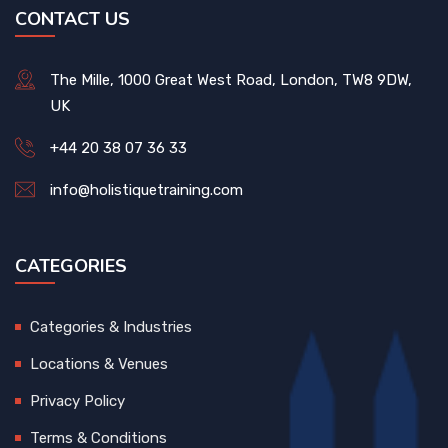
CONTACT US
The Mille, 1000 Great West Road, London, TW8 9DW,
UK
+44 20 38 07 36 33
info@holistiquetraining.com
CATEGORIES
Categories & Industries
Locations & Venues
Privacy Policy
Terms & Conditions