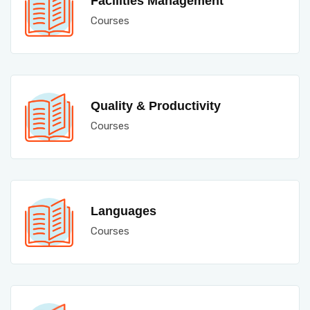
Facilities Management
Courses
Quality & Productivity
Courses
Languages
Courses