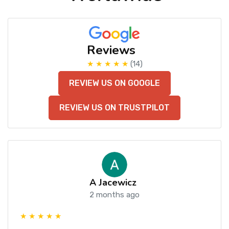
Reviews
★ ★ ★ ★ ★
(14)
REVIEW US ON GOOGLE
REVIEW US ON TRUSTPILOT
A Jacewicz
2 months ago
★ ★ ★ ★ ★