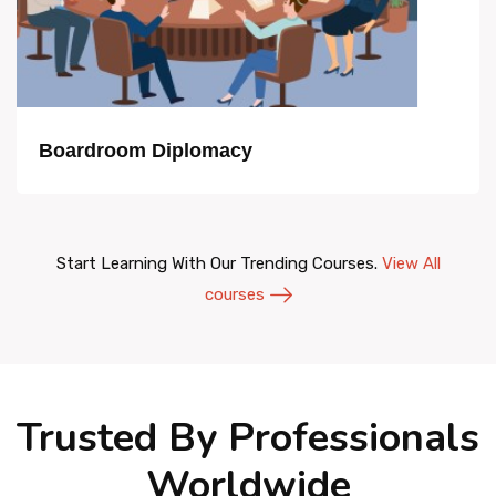
Boardroom Diplomacy
Start Learning With Our Trending Courses.
View All
courses
Trusted By Professionals
Worldwide