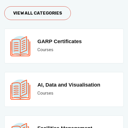
VIEW ALL CATEGORIES
GARP Certificates
Courses
AI, Data and Visualisation
Courses