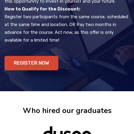
this opportunity to invest in yourself and your future.
How to Qualify for the Discount:
Register two participants from the same course, scheduled
at the same time and location, OR Pay two months in
advance for the course. Act now, as this offer is only
available for a limited time!
REGISTER NOW
Who hired our graduates