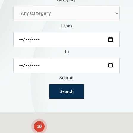
From
To
Submit
Search
2
10