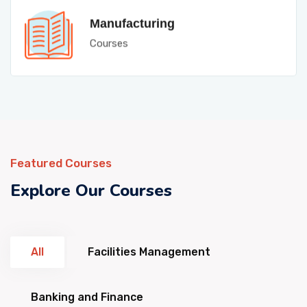
Manufacturing
Courses
Featured Courses
Explore Our Courses
All
Facilities Management
Banking and Finance