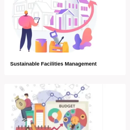
Sustainable Facilities Management