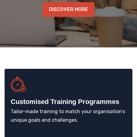
KNOWLEDGE HUB
DISCOVER MORE
VENICE
Customised Training Programmes
Tailor-made training to match your organisation’s
unique goals and challenges.