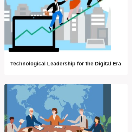
Technological Leadership for the Digital Era