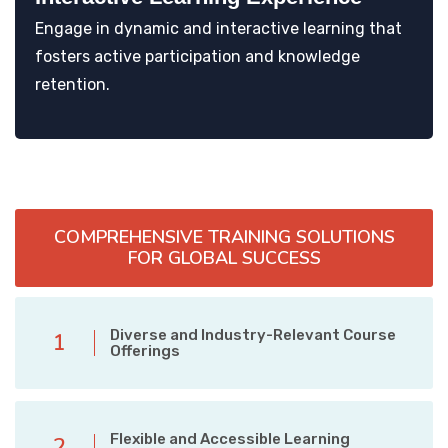
Engage in dynamic and interactive learning that
fosters active participation and knowledge
retention.
COMPREHENSIVE TRAINING SOLUTIONS
FOR GLOBAL SUCCESS
Diverse and Industry-Relevant Course
1
Offerings
Flexible and Accessible Learning
2