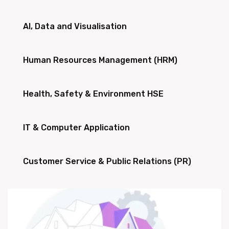
AI, Data and Visualisation
Human Resources Management (HRM)
Health, Safety & Environment HSE
IT & Computer Application
Customer Service & Public Relations (PR)