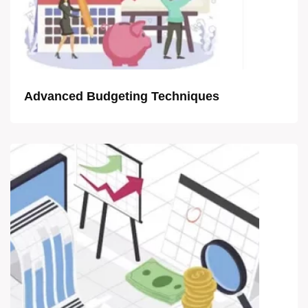
Advanced Budgeting Techniques