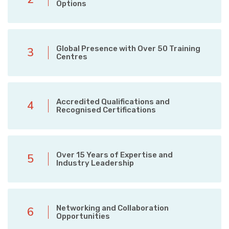
Options
Global Presence with Over 50 Training
3
Centres
Accredited Qualifications and
4
Recognised Certifications
Over 15 Years of Expertise and
5
Industry Leadership
Networking and Collaboration
6
Opportunities