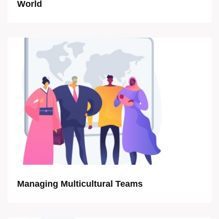
World
Managing Multicultural Teams