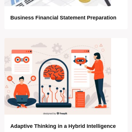
Business Financial Statement Preparation
Adaptive Thinking in a Hybrid Intelligence