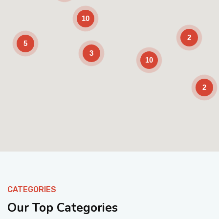
10
2
5
3
10
2
Enable Scrolling
CATEGORIES
Our Top Categories