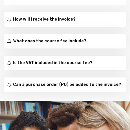
How will I receive the invoice?
What does the course fee include?
Is the VAT included in the course fee?
Can a purchase order (PO) be added to the invoice?