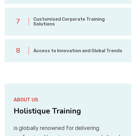
Customised Corporate Training
7
Solutions
8
Access to Innovation and Global Trends
ABOUT US
Holistique Training
is globally renowned for delivering