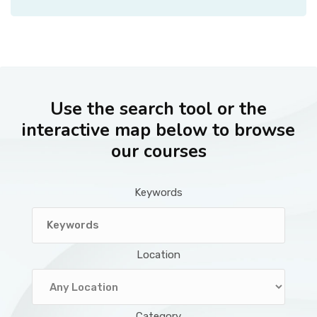
Use the search tool or the
interactive map below to browse
our courses
Keywords
Location
Category