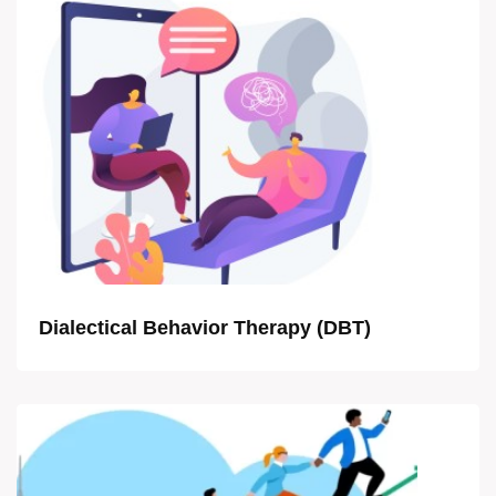
Dialectical Behavior Therapy (DBT)