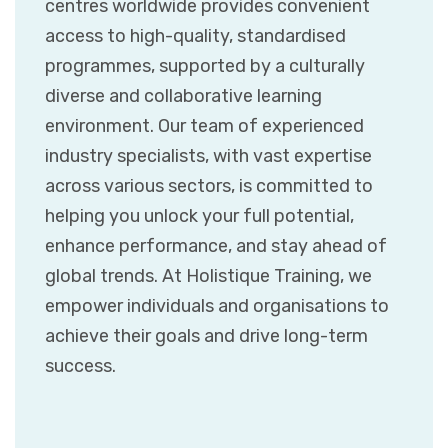
centres worldwide provides convenient
access to high-quality, standardised
programmes, supported by a culturally
diverse and collaborative learning
environment. Our team of experienced
industry specialists, with vast expertise
across various sectors, is committed to
helping you unlock your full potential,
enhance performance, and stay ahead of
global trends. At Holistique Training, we
empower individuals and organisations to
achieve their goals and drive long-term
success.