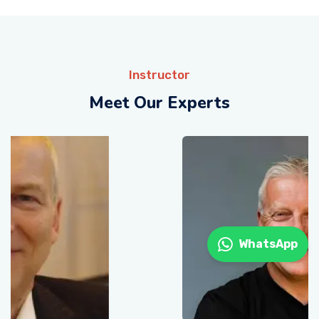
Instructor
Meet Our Experts
WhatsApp