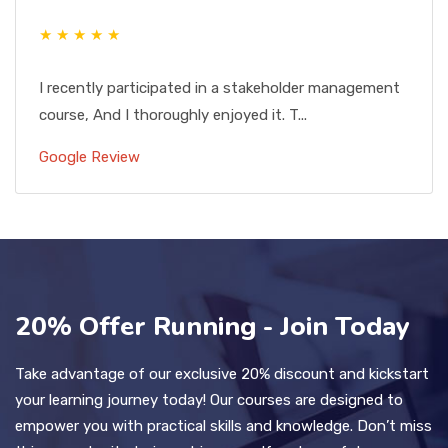
★ ★ ★ ★ ★
I recently participated in a stakeholder management
course, And I thoroughly enjoyed it. T...
Google Review
20% Offer Running - Join Today
Take advantage of our exclusive 20% discount and kickstart
your learning journey today! Our courses are designed to
empower you with practical skills and knowledge. Don’t miss