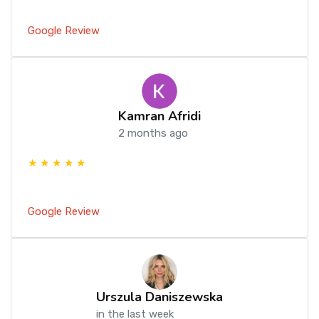
Google Review
Kamran Afridi
2 months ago
★ ★ ★ ★ ★
Google Review
Urszula Daniszewska
in the last week