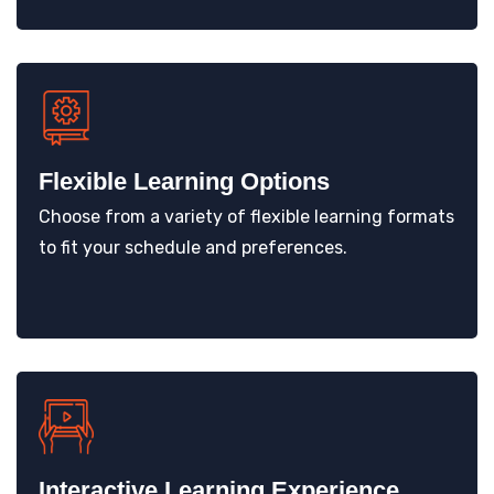
Flexible Learning Options
Choose from a variety of flexible learning formats
to fit your schedule and preferences.
Interactive Learning Experience