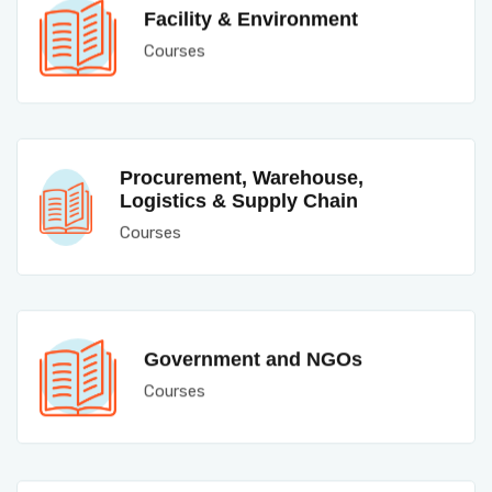
Facility & Environment
Courses
Procurement, Warehouse,
Logistics & Supply Chain
Courses
Government and NGOs
Courses