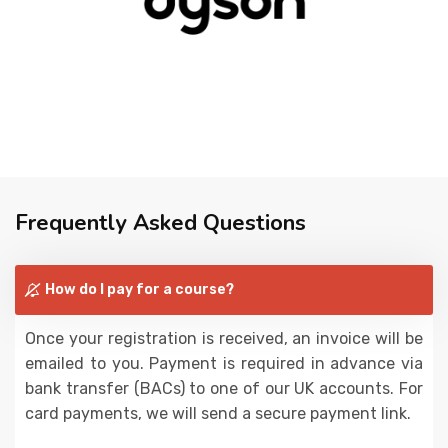
Frequently Asked Questions
How do I pay for a course?
Once your registration is received, an invoice will be
emailed to you. Payment is required in advance via
bank transfer (BACs) to one of our UK accounts. For
card payments, we will send a secure payment link.