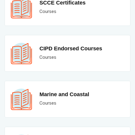
SCCE Certificates
Courses
CIPD Endorsed Courses
Courses
Marine and Coastal
Courses