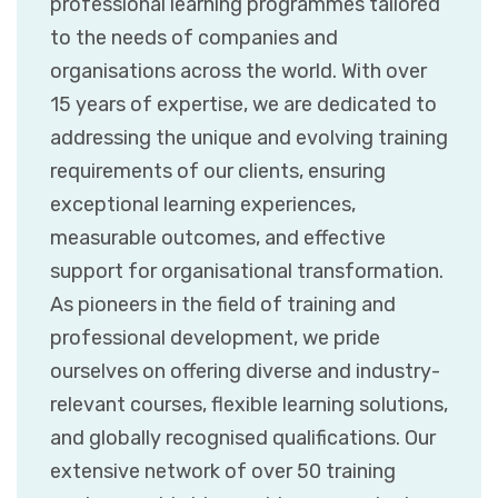
professional learning programmes tailored
to the needs of companies and
organisations across the world. With over
15 years of expertise, we are dedicated to
addressing the unique and evolving training
requirements of our clients, ensuring
exceptional learning experiences,
measurable outcomes, and effective
support for organisational transformation.
As pioneers in the field of training and
professional development, we pride
ourselves on offering diverse and industry-
relevant courses, flexible learning solutions,
and globally recognised qualifications. Our
extensive network of over 50 training