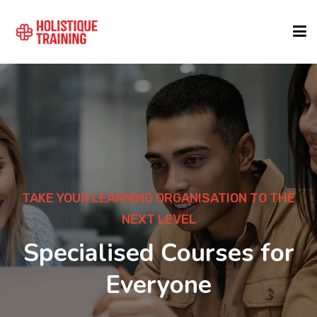
COURSE FINDER
LOCATIONS
COURSES
TAKE YOUR LEARNING ORGANISATION TO THE
NEXT LEVEL
FORMATS
Specialised Courses for
Everyone
ABOUT