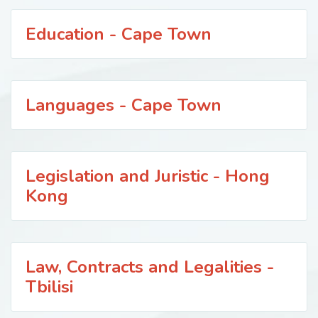
Education - Cape Town
Languages - Cape Town
Legislation and Juristic - Hong
Kong
Law, Contracts and Legalities -
Tbilisi