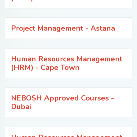
Project Management - Astana
Human Resources Management
(HRM) - Cape Town
NEBOSH Approved Courses -
Dubai