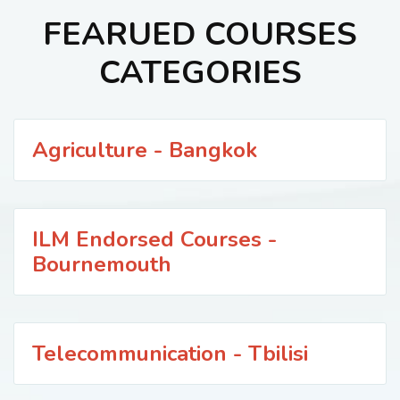
FEARUED COURSES
CATEGORIES
Agriculture - Bangkok
ILM Endorsed Courses -
Bournemouth
Telecommunication - Tbilisi