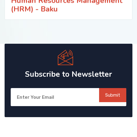
Human Resources Management
(HRM) - Baku
Subscribe to Newsletter
Submit