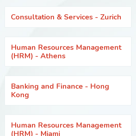
Consultation & Services - Zurich
Human Resources Management
(HRM) - Athens
Banking and Finance - Hong
Kong
Human Resources Management
(HRM) - Miami