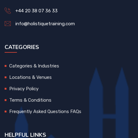
+44 20 38 07 36 33
info@holistiquetraining.com
CATEGORIES
Categories & Industries
Locations & Venues
Privacy Policy
Terms & Conditions
Frequently Asked Questions FAQs
HELPFUL LINKS