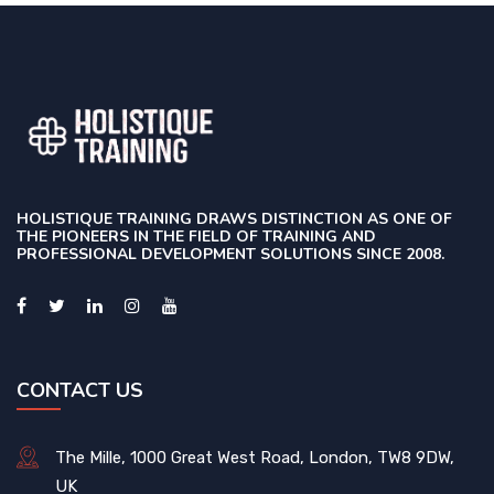
HOLISTIQUE TRAINING DRAWS DISTINCTION AS ONE OF
THE PIONEERS IN THE FIELD OF TRAINING AND
PROFESSIONAL DEVELOPMENT SOLUTIONS SINCE 2008.
CONTACT US
The Mille, 1000 Great West Road, London, TW8 9DW,
UK