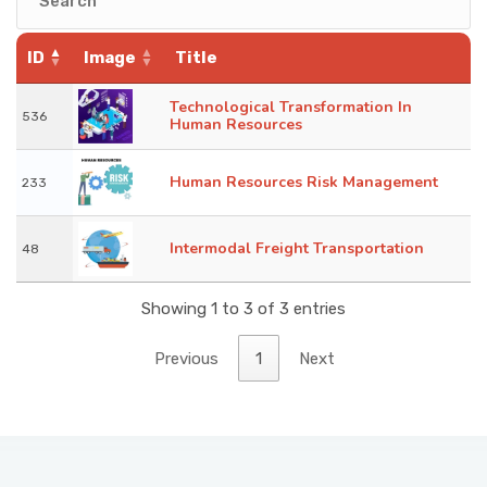
KNOWLEDGE HUB
ID
Image
Title
VENICE
Technological Transformation In
536
Human Resources
Human Resources Risk Management
233
Intermodal Freight Transportation
48
Showing 1 to 3 of 3 entries
Previous
1
Next