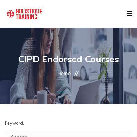
COURSE FINDER
CIPD Endorsed Courses
LOCATIONS
Home
COURSES
FORMATS
Keyword:
ABOUT