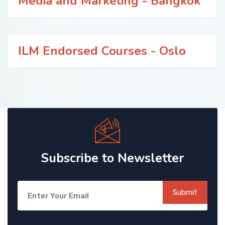
Media and Marketing - Bangkok
ILM Endorsed Courses - Oslo
Subscribe to Newsletter
Submit