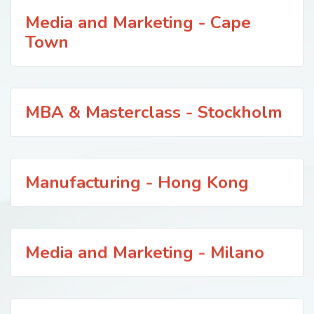
Media and Marketing - Cape
Town
MBA & Masterclass - Stockholm
Manufacturing - Hong Kong
Media and Marketing - Milano