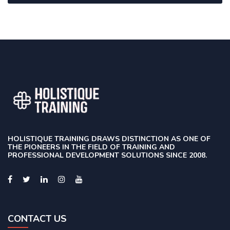
HOLISTIQUE TRAINING DRAWS DISTINCTION AS ONE OF
THE PIONEERS IN THE FIELD OF TRAINING AND
PROFESSIONAL DEVELOPMENT SOLUTIONS SINCE 2008.
CONTACT US