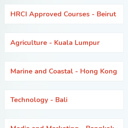
HRCI Approved Courses - Beirut
Agriculture - Kuala Lumpur
Marine and Coastal - Hong Kong
Technology - Bali