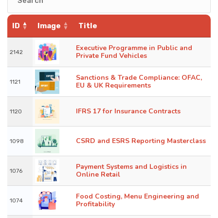
KNOWLEDGE HUB
ID
Image
Title
VENICE
Executive Programme in Public and
2142
Private Fund Vehicles
Sanctions & Trade Compliance: OFAC,
1121
EU & UK Requirements
IFRS 17 for Insurance Contracts
1120
CSRD and ESRS Reporting Masterclass
1098
Payment Systems and Logistics in
1076
Online Retail
Food Costing, Menu Engineering and
1074
Profitability