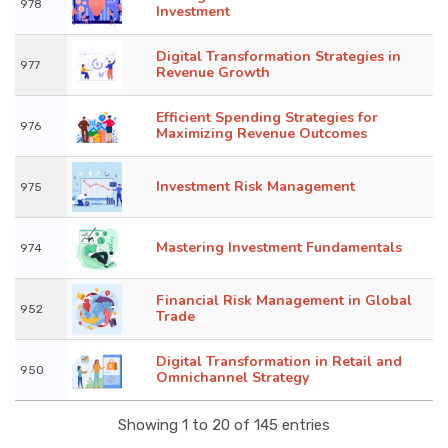
978
Investment
Digital Transformation Strategies in
977
Revenue Growth
Efficient Spending Strategies for
976
Maximizing Revenue Outcomes
Investment Risk Management
975
Mastering Investment Fundamentals
974
Financial Risk Management in Global
952
Trade
Digital Transformation in Retail and
950
Omnichannel Strategy
Showing 1 to 20 of 145 entries