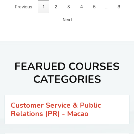
Previous
1
2
3
4
5
…
8
Next
FEARUED COURSES
CATEGORIES
Customer Service & Public
Relations (PR) - Macao