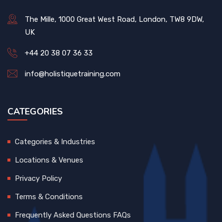
The Mille, 1000 Great West Road, London, TW8 9DW,
UK
+44 20 38 07 36 33
info@holistiquetraining.com
CATEGORIES
Categories & Industries
Locations & Venues
Privacy Policy
Terms & Conditions
Frequently Asked Questions FAQs