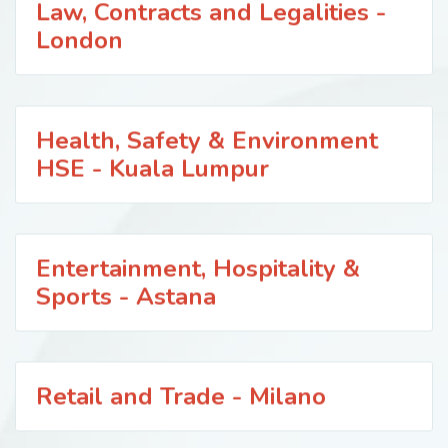
Law, Contracts and Legalities -
London
Health, Safety & Environment
HSE - Kuala Lumpur
Entertainment, Hospitality &
Sports - Astana
Retail and Trade - Milano