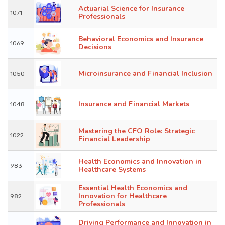
Actuarial Science for Insurance
1071
Professionals
Behavioral Economics and Insurance
1069
Decisions
Microinsurance and Financial Inclusion
1050
Insurance and Financial Markets
1048
Mastering the CFO Role: Strategic
1022
Financial Leadership
Health Economics and Innovation in
983
Healthcare Systems
Essential Health Economics and
Innovation for Healthcare
982
Professionals
Driving Performance and Innovation in