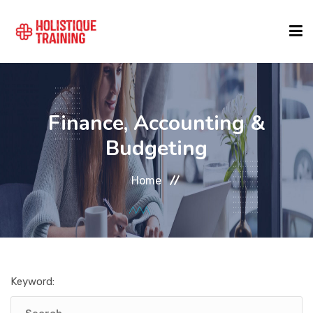
COURSE FINDER
Finance, Accounting &
LOCATIONS
Budgeting
Home
COURSES
FORMATS
Keyword:
ABOUT