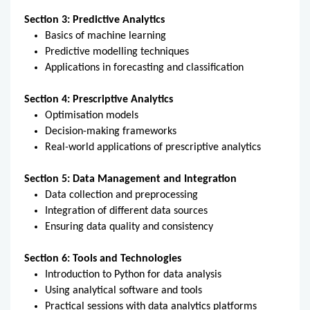
Section 3: Predictive Analytics
Basics of machine learning
Predictive modelling techniques
Applications in forecasting and classification
Section 4: Prescriptive Analytics
Optimisation models
Decision-making frameworks
Real-world applications of prescriptive analytics
Section 5: Data Management and Integration
Data collection and preprocessing
Integration of different data sources
Ensuring data quality and consistency
Section 6: Tools and Technologies
Introduction to Python for data analysis
Using analytical software and tools
Practical sessions with data analytics platforms