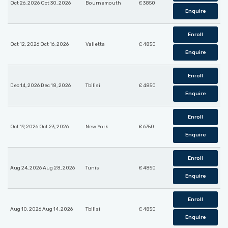
Oct 26, 2026 Oct 30, 2026
Bournemouth
£ 3850
Enquire
Enroll
Oct 12, 2026 Oct 16, 2026
Valletta
£ 4850
Enquire
Enroll
Dec 14, 2026 Dec 18, 2026
Tbilisi
£ 4850
Enquire
Enroll
Oct 19, 2026 Oct 23, 2026
New York
£ 6750
Enquire
Enroll
Aug 24, 2026 Aug 28, 2026
Tunis
£ 4850
Enquire
Enroll
Aug 10, 2026 Aug 14, 2026
Tbilisi
£ 4850
Enquire