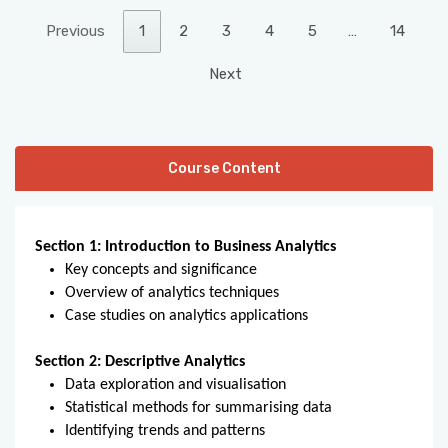
Previous
1
2
3
4
5
…
14
Next
Course Content
Section 1: Introduction to Business Analytics
Key concepts and significance
Overview of analytics techniques
Case studies on analytics applications
Section 2: Descriptive Analytics
Data exploration and visualisation
Statistical methods for summarising data
Identifying trends and patterns