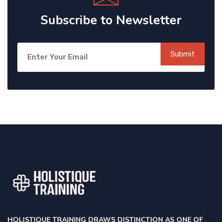
Subscribe to Newsletter
Submit
HOLISTIQUE TRAINING DRAWS DISTINCTION AS ONE OF