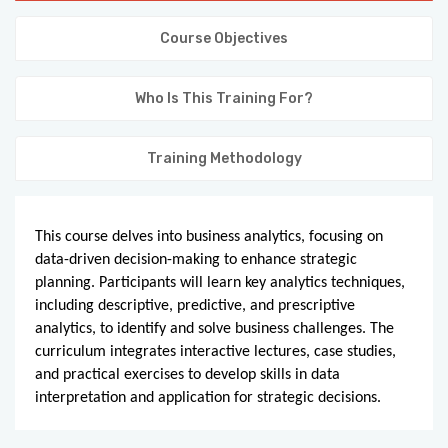
KNOWLEDGE HUB
Course Objectives
VENICE
Who Is This Training For?
Training Methodology
This course delves into business analytics, focusing on
data-driven decision-making to enhance strategic
planning. Participants will learn key analytics techniques,
including descriptive, predictive, and prescriptive
analytics, to identify and solve business challenges. The
curriculum integrates interactive lectures, case studies,
and practical exercises to develop skills in data
interpretation and application for strategic decisions.