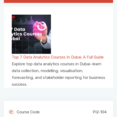
Top 7 Data Analytics Courses In Dubai: A Full Guide
Explore top data analytics courses in Dubai—learn
data collection, modelling, visualisation,
forecasting, and stakeholder reporting for business
success.
Course Code
PI2-104