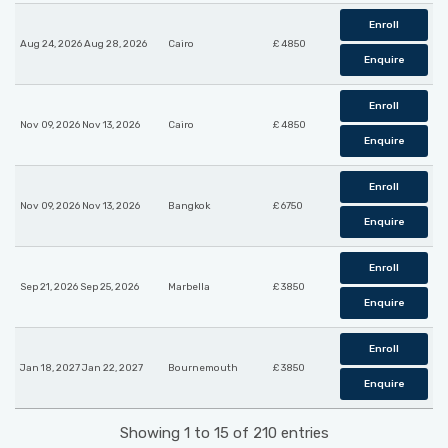
Enroll
Aug 24, 2026 Aug 28, 2026
Cairo
£ 4850
Enquire
Enroll
Nov 09, 2026 Nov 13, 2026
Cairo
£ 4850
Enquire
Enroll
Nov 09, 2026 Nov 13, 2026
Bangkok
£ 6750
Enquire
Enroll
Sep 21, 2026 Sep 25, 2026
Marbella
£ 3850
Enquire
Enroll
Jan 18, 2027 Jan 22, 2027
Bournemouth
£ 3850
Enquire
Showing 1 to 15 of 210 entries