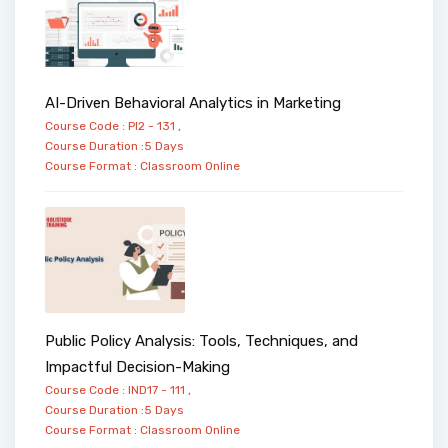
AI-Driven Behavioral Analytics in Marketing
Course Code : PI2 - 131 ,
Course Duration :5 Days
Course Format :
Classroom
Online
Public Policy Analysis: Tools, Techniques, and
Impactful Decision-Making
Course Code : IND17 - 111 ,
Course Duration :5 Days
Course Format :
Classroom
Online