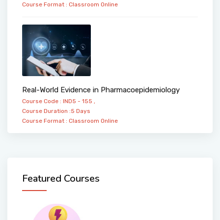
Course Format :
Classroom
Online
Real-World Evidence in Pharmacoepidemiology
Course Code : IND5 - 155 ,
Course Duration :5 Days
Course Format :
Classroom
Online
Featured Courses