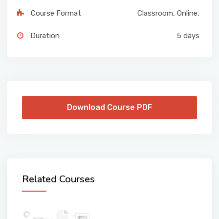
Course Format
Classroom
,
Online
,
Duration
5 days
Download Course PDF
Related Courses