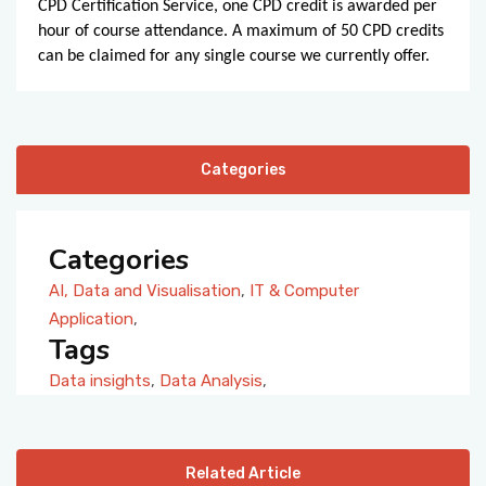
CPD Certification Service, one CPD credit is awarded per
hour of course attendance. A maximum of 50 CPD credits
can be claimed for any single course we currently offer.
Categories
Categories
AI, Data and Visualisation
,
IT & Computer
Application
,
Tags
Data insights
,
Data Analysis
,
Related Article