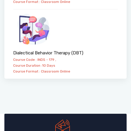
Course Format :
Classroom
Online
Dialectical Behavior Therapy (DBT)
Course Code : IND5 - 179 ,
Course Duration :10 Days
Course Format :
Classroom
Online