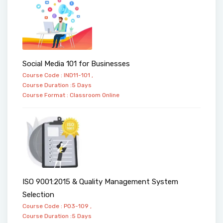
Social Media 101 for Businesses
Course Code : IND11-101 ,
Course Duration :5 Days
Course Format :
Classroom
Online
ISO 9001:2015 & Quality Management System
Selection
Course Code : PO3-109 ,
Course Duration :5 Days