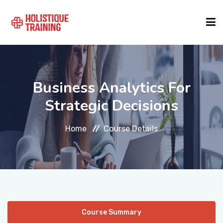
COURSE FINDER
Business Analytics For
LOCATIONS
Strategic Decisions
Home
Course Details
COURSES
FORMATS
ABOUT
Course Summary