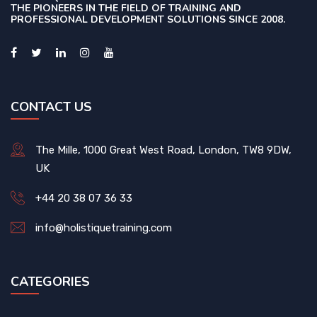
THE PIONEERS IN THE FIELD OF TRAINING AND
PROFESSIONAL DEVELOPMENT SOLUTIONS SINCE 2008.
CONTACT US
The Mille, 1000 Great West Road, London, TW8 9DW,
UK
+44 20 38 07 36 33
info@holistiquetraining.com
CATEGORIES