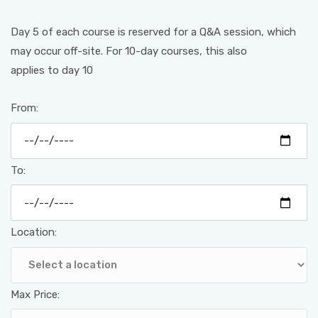
Day 5 of each course is reserved for a Q&A session, which
may occur off-site. For 10-day courses, this also
applies to day 10
From:
To:
Location:
Max Price: