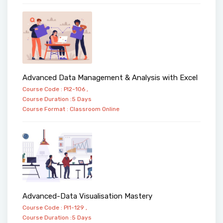
Advanced Data Management & Analysis with Excel
Course Code : PI2-106 ,
Course Duration :5 Days
Course Format :
Classroom
Online
Advanced-Data Visualisation Mastery
Course Code : PI1-129 ,
Course Duration :5 Days