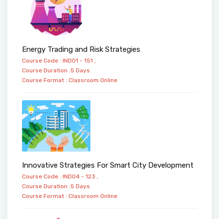
Energy Trading and Risk Strategies
Course Code : IND01 - 151 ,
Course Duration :5 Days
Course Format :
Classroom
Online
Innovative Strategies For Smart City Development
Course Code : IND04 - 123 ,
Course Duration :5 Days
Course Format :
Classroom
Online