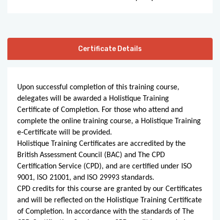
Certificate Details
Upon successful completion of this training course,
delegates will be awarded a Holistique Training
Certificate of Completion. For those who attend and
complete the online training course, a Holistique Training
e-Certificate will be provided.
Holistique Training Certificates are accredited by the
British Assessment Council (BAC) and The CPD
Certification Service (CPD), and are certified under ISO
9001, ISO 21001, and ISO 29993 standards.
CPD credits for this course are granted by our Certificates
and will be reflected on the Holistique Training Certificate
of Completion. In accordance with the standards of The