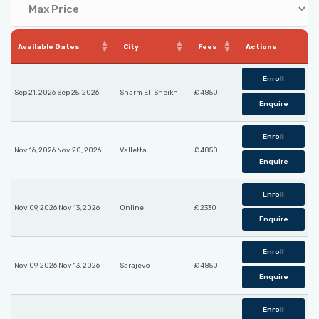
Available Dates
City
Fees
Actions
Enroll
Sep 21, 2026 Sep 25, 2026
Sharm El-Sheikh
£ 4850
Enquire
Enroll
Nov 16, 2026 Nov 20, 2026
Valletta
£ 4850
Enquire
Enroll
Nov 09, 2026 Nov 13, 2026
Online
£ 2330
Enquire
Enroll
Nov 09, 2026 Nov 13, 2026
Sarajevo
£ 4850
Enquire
Enroll