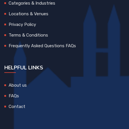
Categories & Industries
Locations & Venues
Privacy Policy
Terms & Conditions
Frequently Asked Questions FAQs
HELPFUL LINKS
About us
FAQs
Contact