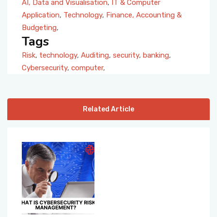
AI, Data and Visualisation
,
IT & Computer
Application
,
Technology
,
Finance, Accounting &
Budgeting
,
Tags
Risk
,
technology
,
Auditing
,
security
,
banking
,
Cybersecurity
,
computer
,
Related Article