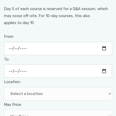
Day 5 of each course is reserved for a Q&A session, which
may occur off-site. For 10-day courses, this also
applies to day 10
From:
To:
Location:
Max Price: