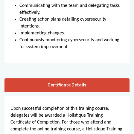
Communicating with the team and delegating tasks
effectively.
Creating action plans detailing cybersecurity
intentions.
Implementing changes.
Continuously monitoring cybersecurity and working
for system improvement.
Certificate Details
Upon successful completion of this training course,
delegates will be awarded a Holistique Training
Certificate of Completion. For those who attend and
complete the online training course, a Holistique Training