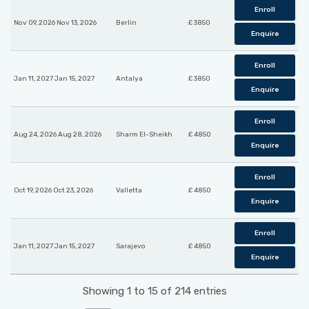
Enroll
Nov 09, 2026 Nov 13, 2026
Berlin
£ 3850
Enquire
Enroll
Jan 11, 2027 Jan 15, 2027
Antalya
£ 3850
Enquire
Enroll
Aug 24, 2026 Aug 28, 2026
Sharm El-Sheikh
£ 4850
Enquire
Enroll
Oct 19, 2026 Oct 23, 2026
Valletta
£ 4850
Enquire
Enroll
Jan 11, 2027 Jan 15, 2027
Sarajevo
£ 4850
Enquire
Showing 1 to 15 of 214 entries