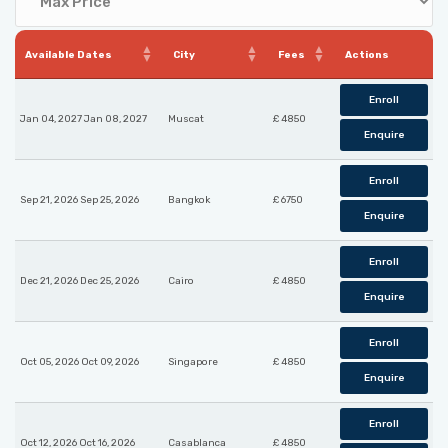
Available Dates
City
Fees
Actions
Enroll
Jan 04, 2027 Jan 08, 2027
Muscat
£ 4850
Enquire
Enroll
Sep 21, 2026 Sep 25, 2026
Bangkok
£ 6750
Enquire
Enroll
Dec 21, 2026 Dec 25, 2026
Cairo
£ 4850
Enquire
Enroll
Oct 05, 2026 Oct 09, 2026
Singapore
£ 4850
Enquire
Enroll
Oct 12, 2026 Oct 16, 2026
Casablanca
£ 4850