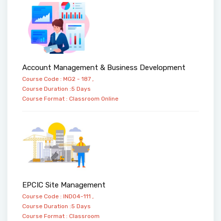
Account Management & Business Development
Course Code : MG2 - 187 ,
Course Duration :5 Days
Course Format :
Classroom
Online
EPCIC Site Management
Course Code : IND04-111 ,
Course Duration :5 Days
Course Format :
Classroom