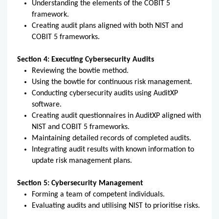
Understanding the elements of the COBIT 5
framework.
Creating audit plans aligned with both NIST and
COBIT 5 frameworks.
Section 4: Executing Cybersecurity Audits
Reviewing the bowtie method.
Using the bowtie for continuous risk management.
Conducting cybersecurity audits using AuditXP
software.
Creating audit questionnaires in AuditXP aligned with
NIST and COBIT 5 frameworks.
Maintaining detailed records of completed audits.
Integrating audit results with known information to
update risk management plans.
Section 5: Cybersecurity Management
Forming a team of competent individuals.
Evaluating audits and utilising NIST to prioritise risks.