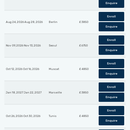
Enquire
Enroll
Aug 24, 2026 Aug 28, 2026
Berlin
£ 3850
Enquire
Enroll
Nov 09, 2026 Nov 13, 2026
Seoul
£ 6750
Enquire
Enroll
Oct 12, 2026 Oct 16, 2026
Muscat
£ 4850
Enquire
Enroll
Jan 18, 2027 Jan 22, 2027
Marseille
£ 3850
Enquire
Enroll
Oct 26, 2026 Oct 30, 2026
Tunis
£ 4850
Enquire