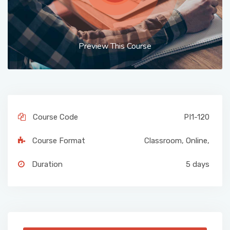
Preview This Course
Course Code
PI1-120
Course Format
Classroom
,
Online
,
Duration
5 days