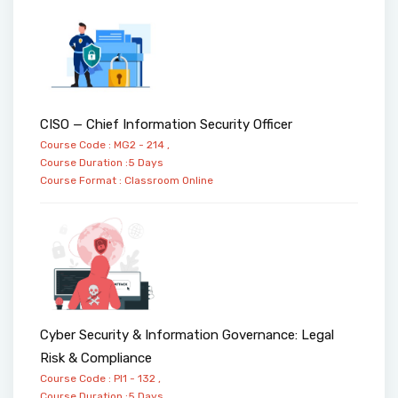
CISO — Chief Information Security Officer
Course Code : MG2 - 214 ,
Course Duration :5 Days
Course Format :
Classroom
Online
Cyber Security & Information Governance: Legal
Risk & Compliance
Course Code : PI1 - 132 ,
Course Duration :5 Days