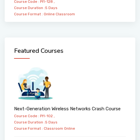
Course Code : PI1-128 ,
Course Duration :5 Days
Course Format :
Online
Classroom
Featured Courses
Next-Generation Wireless Networks Crash Course
Course Code : PI1-102 ,
Course Duration :5 Days
Course Format :
Classroom
Online