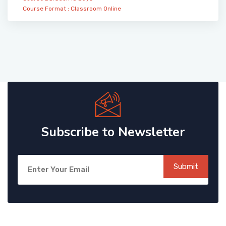
Course Format :
Classroom
Online
Subscribe to Newsletter
Submit