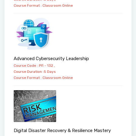
Course Format :
Classroom
Online
Advanced Cybersecurity Leadership
Course Code : PI1 - 132 ,
Course Duration :5 Days
Course Format :
Classroom
Online
Digital Disaster Recovery & Resilience Mastery