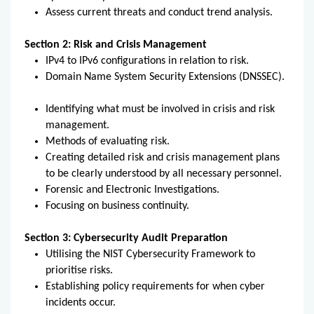
Assess current threats and conduct trend analysis.
Section 2: Risk and Crisis Management
IPv4 to IPv6 configurations in relation to risk.
Domain Name System Security Extensions (DNSSEC).
Identifying what must be involved in crisis and risk
management.
Methods of evaluating risk.
Creating detailed risk and crisis management plans
to be clearly understood by all necessary personnel.
Forensic and Electronic Investigations.
Focusing on business continuity.
Section 3: Cybersecurity Audit Preparation
Utilising the NIST Cybersecurity Framework to
prioritise risks.
Establishing policy requirements for when cyber
incidents occur.