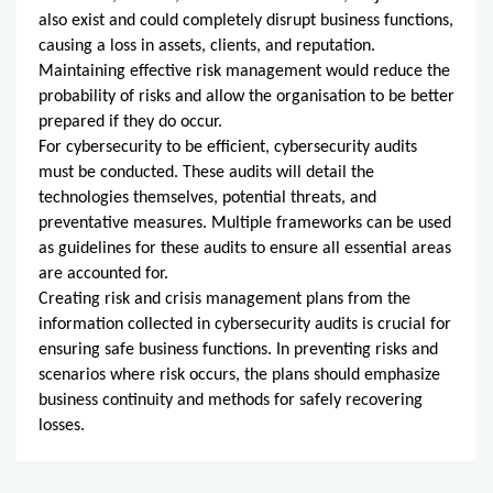
also exist and could completely disrupt business functions,
causing a loss in assets, clients, and reputation.
Maintaining effective risk management would reduce the
probability of risks and allow the organisation to be better
prepared if they do occur.
For cybersecurity to be efficient, cybersecurity audits
must be conducted. These audits will detail the
technologies themselves, potential threats, and
preventative measures. Multiple frameworks can be used
as guidelines for these audits to ensure all essential areas
are accounted for.
Creating risk and crisis management plans from the
information collected in cybersecurity audits is crucial for
ensuring safe business functions. In preventing risks and
scenarios where risk occurs, the plans should emphasize
business continuity and methods for safely recovering
losses.