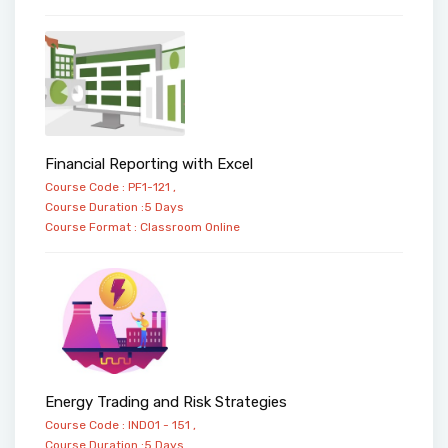
Financial Reporting with Excel
Course Code : PF1-121 ,
Course Duration :5 Days
Course Format :
Classroom
Online
Energy Trading and Risk Strategies
Course Code : IND01 - 151 ,
Course Duration :5 Days