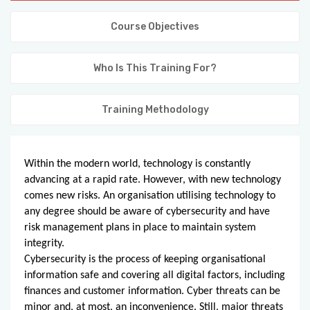
KNOWLEDGE HUB
Course Objectives
VENICE
Who Is This Training For?
Training Methodology
Within the modern world, technology is constantly
advancing at a rapid rate. However, with new technology
comes new risks. An organisation utilising technology to
any degree should be aware of cybersecurity and have
risk management plans in place to maintain system
integrity.
Cybersecurity is the process of keeping organisational
information safe and covering all digital factors, including
finances and customer information. Cyber threats can be
minor and, at most, an inconvenience. Still, major threats