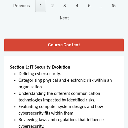
Previous
1
2
3
4
5
…
15
Next
Course Content
Section 1: IT Security Evolution
Defining cybersecurity.
Categorising physical and electronic risk within an
organisation.
Understanding the different communication
technologies impacted by identified risks.
Evaluating computer system designs and how
cybersecurity fits within them.
Reviewing laws and regulations that influence
cybersecurity.