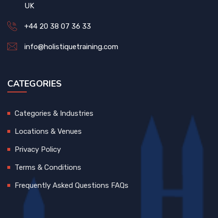
UK
+44 20 38 07 36 33
info@holistiquetraining.com
CATEGORIES
Categories & Industries
Locations & Venues
Privacy Policy
Terms & Conditions
Frequently Asked Questions FAQs