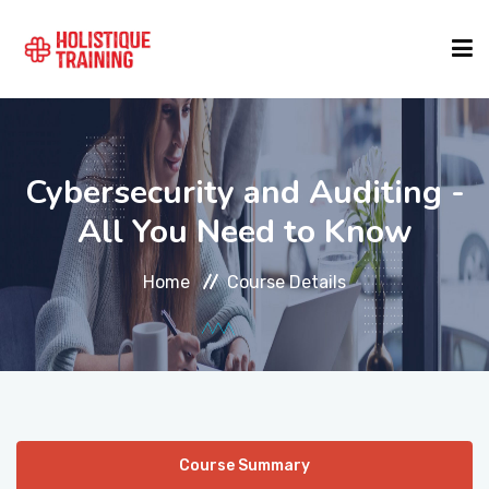
COURSE FINDER
Cybersecurity and Auditing -
LOCATIONS
All You Need to Know
Home
Course Details
COURSES
FORMATS
ABOUT
Course Summary