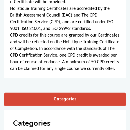
e-Certificate will be provided.
Holistique Training Certificates are accredited by the
British Assessment Council (BAC) and The CPD
Certification Service (CPD), and are certified under ISO
9001, ISO 21001, and ISO 29993 standards.
CPD credits for this course are granted by our Certificates
and will be reflected on the Holistique Training Certificate
of Completion. In accordance with the standards of The
CPD Certification Service, one CPD credit is awarded per
hour of course attendance. A maximum of 50 CPD credits
can be claimed for any single course we currently offer.
Categories
Categories