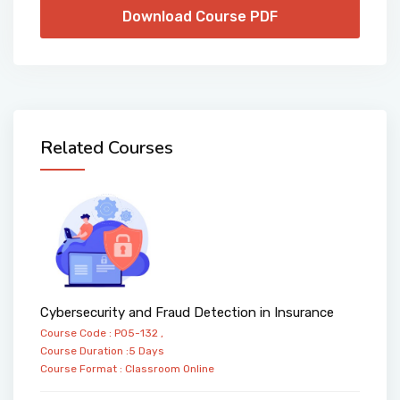
Download Course PDF
Related Courses
Cybersecurity and Fraud Detection in Insurance
Course Code : PO5-132 ,
Course Duration :5 Days
Course Format :
Classroom
Online