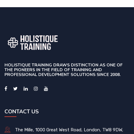
HOLISTIQUE TRAINING DRAWS DISTINCTION AS ONE OF
THE PIONEERS IN THE FIELD OF TRAINING AND
PROFESSIONAL DEVELOPMENT SOLUTIONS SINCE 2008.
CONTACT US
The Mille, 1000 Great West Road, London, TW8 9DW,