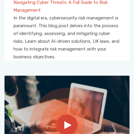
Navigating Cyber Threats: A Full Guide to Risk
Management
In the digital era, cybersecurity risk management is
paramount. This blog post delves into the process
of identifying, assessing, and mitigating cyber
risks. Learn about AI-driven solutions, UK laws, and
how to integrate risk management with your
business objectives.