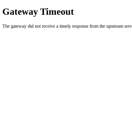
Gateway Timeout
The gateway did not receive a timely response from the upstream serve