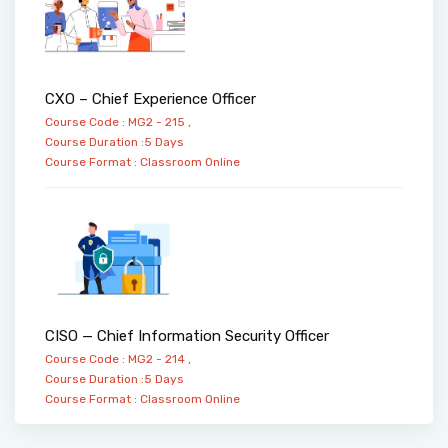
CXO – Chief Experience Officer
Course Code : MG2 - 215 ,
Course Duration :5 Days
Course Format :
Classroom
Online
CISO — Chief Information Security Officer
Course Code : MG2 - 214 ,
Course Duration :5 Days
Course Format :
Classroom
Online