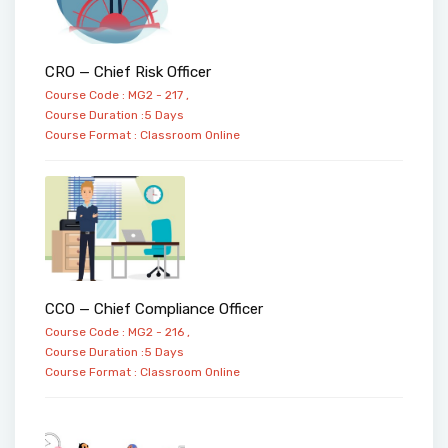
CRO — Chief Risk Officer
Course Code : MG2 - 217 ,
Course Duration :5 Days
Course Format :
Classroom
Online
CCO — Chief Compliance Officer
Course Code : MG2 - 216 ,
Course Duration :5 Days
Course Format :
Classroom
Online