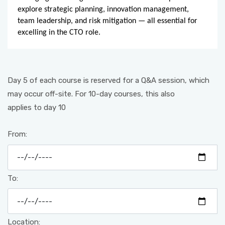
explore strategic planning, innovation management,
team leadership, and risk mitigation — all essential for
excelling in the CTO role.
Day 5 of each course is reserved for a Q&A session, which
may occur off-site. For 10-day courses, this also
applies to day 10
From:
To:
Location: