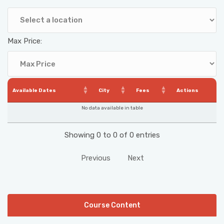
Max Price:
Available Dates
City
Fees
Actions
No data available in table
Showing 0 to 0 of 0 entries
Previous
Next
Course Content