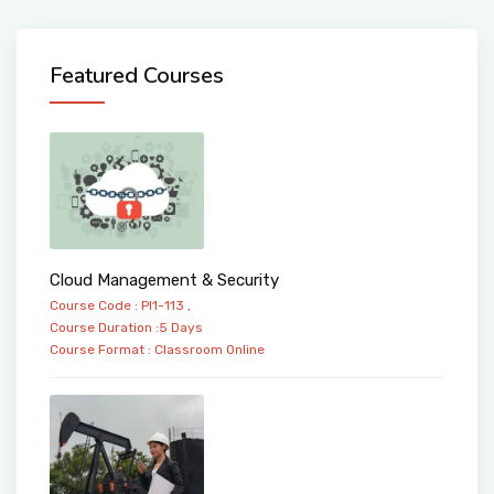
Featured Courses
Cloud Management & Security
Course Code : PI1-113 ,
Course Duration :5 Days
Course Format :
Classroom
Online