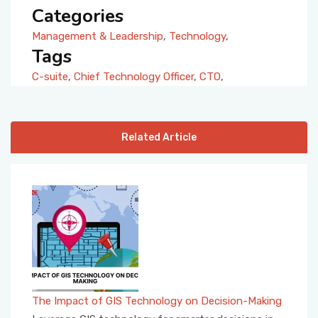
Categories
Management & Leadership
,
Technology
,
Tags
C-suite
,
Chief Technology Officer
,
CTO
,
Related Article
The Impact of GIS Technology on Decision-Making