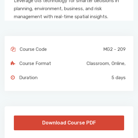
Leverage GIS technology for smarter decisions in
planning, environment, business, and risk
management with real-time spatial insights.
Course Code
MG2 - 209
Course Format
Classroom
,
Online
,
Duration
5 days
Download Course PDF