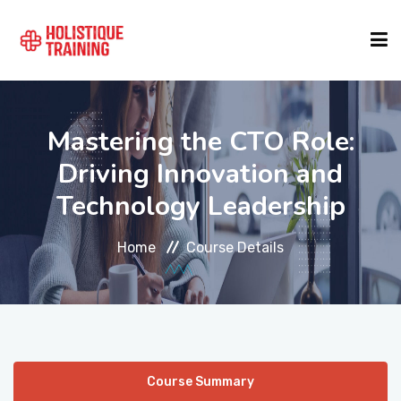
COURSE FINDER
Mastering the CTO Role:
Driving Innovation and
LOCATIONS
Technology Leadership
COURSES
Home
Course Details
FORMATS
ABOUT
Course Summary