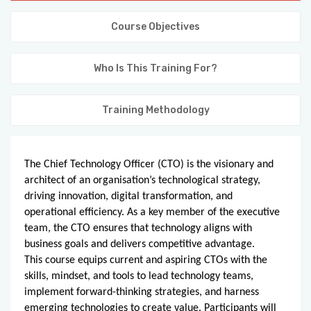
KNOWLEDGE HUB
Course Objectives
VENICE
Who Is This Training For?
Training Methodology
The Chief Technology Officer (CTO) is the visionary and
architect of an organisation’s technological strategy,
driving innovation, digital transformation, and
operational efficiency. As a key member of the executive
team, the CTO ensures that technology aligns with
business goals and delivers competitive advantage.
This course equips current and aspiring CTOs with the
skills, mindset, and tools to lead technology teams,
implement forward-thinking strategies, and harness
emerging technologies to create value. Participants will