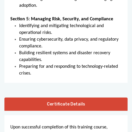
adoption.
Section 5: Managing Risk, Security, and Compliance
Identifying and mitigating technological and
operational risks.
Ensuring cybersecurity, data privacy, and regulatory
compliance.
Building resilient systems and disaster recovery
capabilities.
Preparing for and responding to technology-related
crises.
Certificate Details
Upon successful completion of this training course,