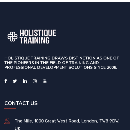
HOLISTIQUE TRAINING DRAWS DISTINCTION AS ONE OF
THE PIONEERS IN THE FIELD OF TRAINING AND
PROFESSIONAL DEVELOPMENT SOLUTIONS SINCE 2008.
CONTACT US
The Mille, 1000 Great West Road, London, TW8 9DW,
UK