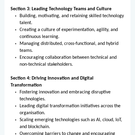
Section 3: Leading Technology Teams and Culture
Building, motivating, and retaining skilled technology
talent.
Creating a culture of experimentation, agility, and
continuous learning.
Managing distributed, cross-functional, and hybrid
teams.
Encouraging collaboration between technical and
non-technical stakeholders.
Section 4: Driving Innovation and Digital
Transformation
Fostering innovation and embracing disruptive
technologies.
Leading digital transformation initiatives across the
organisation.
Scaling emerging technologies such as AI, cloud, IoT,
and blockchain.
Overcoming barriers to change and encouraging