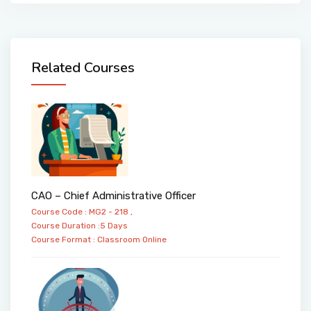
Related Courses
CAO – Chief Administrative Officer
Course Code : MG2 - 218 ,
Course Duration :5 Days
Course Format :
Classroom
Online