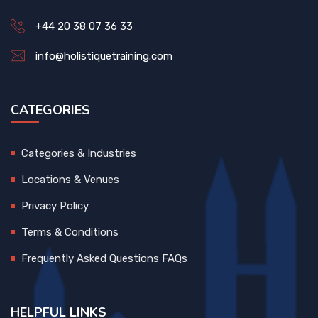
+44 20 38 07 36 33
info@holistiquetraining.com
CATEGORIES
Categories & Industries
Locations & Venues
Privacy Policy
Terms & Conditions
Frequently Asked Questions FAQs
HELPFUL LINKS