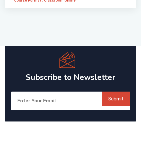
Course Format :
Classroom
Online
Subscribe to Newsletter
Submit