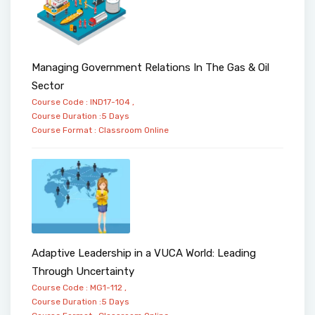
Managing Government Relations In The Gas & Oil
Sector
Course Code : IND17-104 ,
Course Duration :5 Days
Course Format :
Classroom
Online
Adaptive Leadership in a VUCA World: Leading
Through Uncertainty
Course Code : MG1-112 ,
Course Duration :5 Days