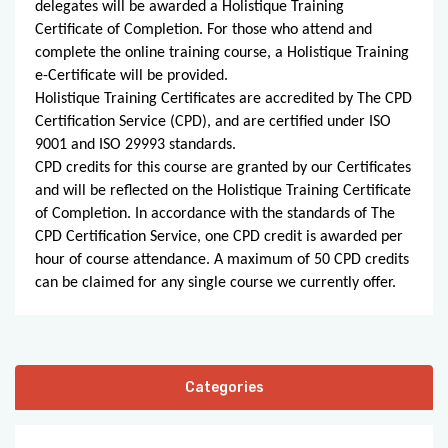
delegates will be awarded a Holistique Training
Certificate of Completion. For those who attend and
complete the online training course, a Holistique Training
e-Certificate will be provided.
Holistique Training Certificates are accredited by The CPD
Certification Service (CPD), and are certified under ISO
9001 and ISO 29993 standards.
CPD credits for this course are granted by our Certificates
and will be reflected on the Holistique Training Certificate
of Completion. In accordance with the standards of The
CPD Certification Service, one CPD credit is awarded per
hour of course attendance. A maximum of 50 CPD credits
can be claimed for any single course we currently offer.
Categories