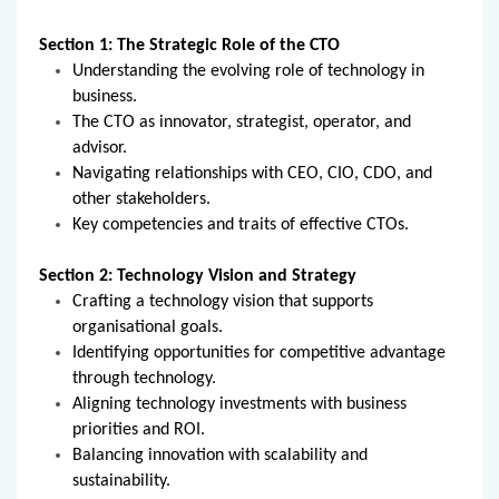
Section 1: The Strategic Role of the CTO
Understanding the evolving role of technology in
business.
The CTO as innovator, strategist, operator, and
advisor.
Navigating relationships with CEO, CIO, CDO, and
other stakeholders.
Key competencies and traits of effective CTOs.
Section 2: Technology Vision and Strategy
Crafting a technology vision that supports
organisational goals.
Identifying opportunities for competitive advantage
through technology.
Aligning technology investments with business
priorities and ROI.
Balancing innovation with scalability and
sustainability.