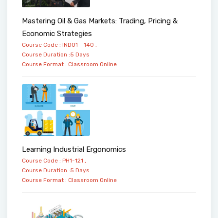
Mastering Oil & Gas Markets: Trading, Pricing &
Economic Strategies
Course Code : IND01 - 140 ,
Course Duration :5 Days
Course Format :
Classroom
Online
Learning Industrial Ergonomics
Course Code : PH1-121 ,
Course Duration :5 Days
Course Format :
Classroom
Online