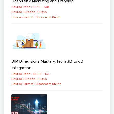
Hospitality Marketing and Branding
Course Code : IND15 - 138 ,
Course Duration :5 Days
Course Format :
Classroom
Online
BIM Dimensions Mastery: From 3D to 6D
Integration
Course Code : IND04 - 131 ,
Course Duration :5 Days
Course Format :
Classroom
Online