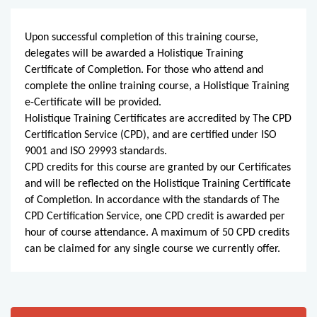
Upon successful completion of this training course,
delegates will be awarded a Holistique Training
Certificate of Completion. For those who attend and
complete the online training course, a Holistique Training
e-Certificate will be provided.
Holistique Training Certificates are accredited by The CPD
Certification Service (CPD), and are certified under ISO
9001 and ISO 29993 standards.
CPD credits for this course are granted by our Certificates
and will be reflected on the Holistique Training Certificate
of Completion. In accordance with the standards of The
CPD Certification Service, one CPD credit is awarded per
hour of course attendance. A maximum of 50 CPD credits
can be claimed for any single course we currently offer.