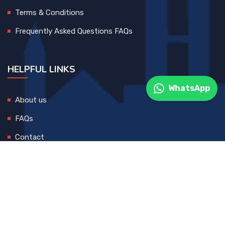
Terms & Conditions
Frequently Asked Questions FAQs
HELPFUL LINKS
WhatsApp
About us
FAQs
Contact
© 2025 All Rights Reserved. Developed By
DEVCreative