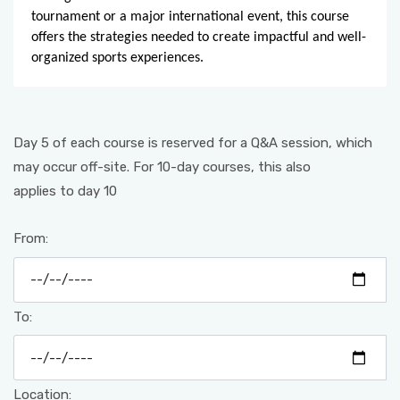
tournament or a major international event, this course
offers the strategies needed to create impactful and well-
organized sports experiences.
Day 5 of each course is reserved for a Q&A session, which
may occur off-site. For 10-day courses, this also
applies to day 10
From:
To:
Location: