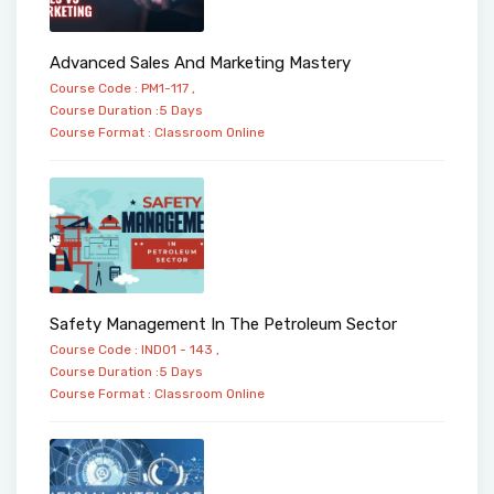
Advanced Sales And Marketing Mastery
Course Code : PM1-117 ,
Course Duration :5 Days
Course Format :
Classroom
Online
Safety Management In The Petroleum Sector
Course Code : IND01 - 143 ,
Course Duration :5 Days
Course Format :
Classroom
Online