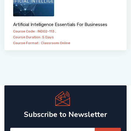
Artificial Intelligence Essentials For Businesses
Course Code : IND02-113 ,
Course Duration :5 Days
Course Format :
Classroom
Online
Subscribe to Newsletter