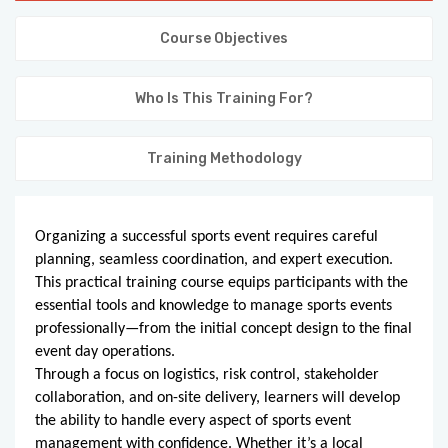
KNOWLEDGE HUB
Course Objectives
VENICE
Who Is This Training For?
Training Methodology
Organizing a successful sports event requires careful
planning, seamless coordination, and expert execution.
This practical training course equips participants with the
essential tools and knowledge to manage sports events
professionally—from the initial concept design to the final
event day operations.
Through a focus on logistics, risk control, stakeholder
collaboration, and on-site delivery, learners will develop
the ability to handle every aspect of sports event
management with confidence. Whether it’s a local