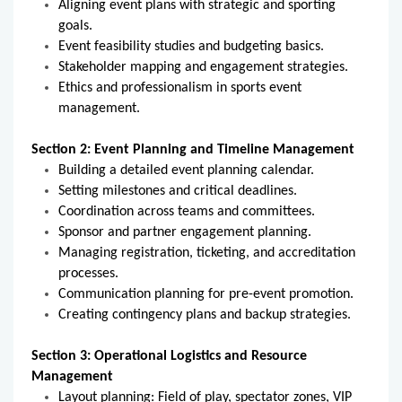
Aligning event plans with strategic and sporting
goals.
Event feasibility studies and budgeting basics.
Stakeholder mapping and engagement strategies.
Ethics and professionalism in sports event
management.
Section 2: Event Planning and Timeline Management
Building a detailed event planning calendar.
Setting milestones and critical deadlines.
Coordination across teams and committees.
Sponsor and partner engagement planning.
Managing registration, ticketing, and accreditation
processes.
Communication planning for pre-event promotion.
Creating contingency plans and backup strategies.
Section 3: Operational Logistics and Resource
Management
Layout planning: Field of play, spectator zones, VIP