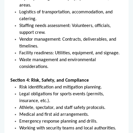
areas.
Logistics of transportation, accommodation, and
catering.
Staffing needs assessment: Volunteers, officials,
support crew.
Vendor management: Contracts, deliverables, and
timelines.
Facility readiness: Utilities, equipment, and signage.
Waste management and environmental
considerations.
Section 4: Risk, Safety, and Compliance
Risk identification and mitigation planning.
Legal obligations for sports events (permits,
insurance, etc.).
Athlete, spectator, and staff safety protocols.
Medical and first aid arrangements.
Emergency response planning and drills.
Working with security teams and local authorities.