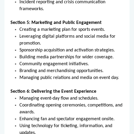
Incident reporting and crisis communication
frameworks.
Section 5: Marketing and Public Engagement
Creating a marketing plan for sports events.
Leveraging digital platforms and social media for
promotion.
Sponsorship acquisition and activation strategies.
Building media partnerships for wider coverage.
Community engagement initiatives.
Branding and merchandising opportunities.
Managing public relations and media on event day.
Section 6: Delivering the Event Experience
Managing event-day flow and schedules.
Coordinating opening ceremonies, competitions, and
awards.
Enhancing fan and spectator engagement onsite.
Using technology for ticketing, information, and
updates.