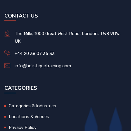
CONTACT US
The Mille, 1000 Great West Road, London, TW8 9DW,
UK
+44 20 38 07 36 33
info@holistiquetraining.com
CATEGORIES
Categories & Industries
Locations & Venues
Privacy Policy