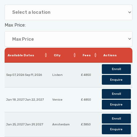
Max Price:
Available Dates
City
Fees
Actions
Enroll
Sep 07, 2026 Sep 11, 2026
Lisbon
£ 4850
Enquire
Enroll
Jan 18, 2027 Jan 22, 2027
Venice
£ 4850
Enquire
Enroll
Jan 25, 2027 Jan 29, 2027
Amsterdam
£ 3850
Enquire