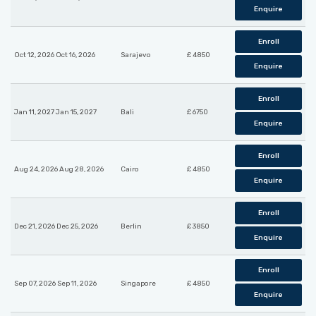
Enquire
Enroll
Oct 12, 2026 Oct 16, 2026
Sarajevo
£ 4850
Enquire
Enroll
Jan 11, 2027 Jan 15, 2027
Bali
£ 6750
Enquire
Enroll
Aug 24, 2026 Aug 28, 2026
Cairo
£ 4850
Enquire
Enroll
Dec 21, 2026 Dec 25, 2026
Berlin
£ 3850
Enquire
Enroll
Sep 07, 2026 Sep 11, 2026
Singapore
£ 4850
Enquire