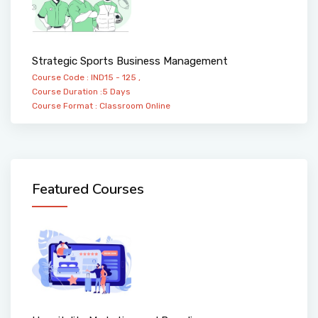
Strategic Sports Business Management
Course Code : IND15 - 125 ,
Course Duration :5 Days
Course Format :
Classroom
Online
Featured Courses