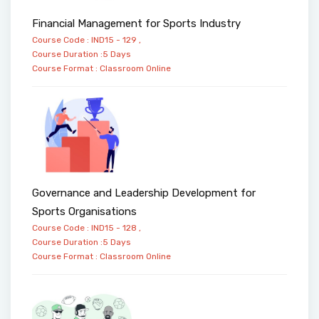
Financial Management for Sports Industry
Course Code : IND15 - 129 ,
Course Duration :5 Days
Course Format :
Classroom
Online
Governance and Leadership Development for
Sports Organisations
Course Code : IND15 - 128 ,
Course Duration :5 Days
Course Format :
Classroom
Online