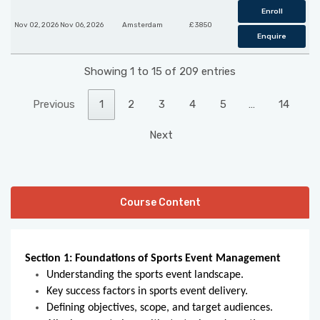
Enroll
Nov 02, 2026 Nov 06, 2026
Amsterdam
£ 3850
Enquire
Showing 1 to 15 of 209 entries
Previous
1
2
3
4
5
…
14
Next
Course Content
Section 1: Foundations of Sports Event Management
Understanding the sports event landscape.
Key success factors in sports event delivery.
Defining objectives, scope, and target audiences.