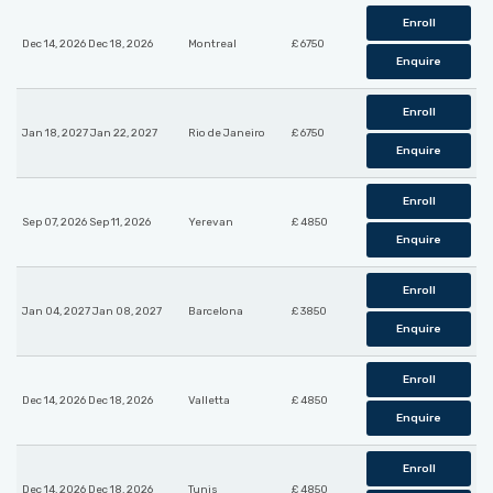
Enroll
Dec 14, 2026 Dec 18, 2026
Montreal
£ 6750
Enquire
Enroll
Jan 18, 2027 Jan 22, 2027
Rio de Janeiro
£ 6750
Enquire
Enroll
Sep 07, 2026 Sep 11, 2026
Yerevan
£ 4850
Enquire
Enroll
Jan 04, 2027 Jan 08, 2027
Barcelona
£ 3850
Enquire
Enroll
Dec 14, 2026 Dec 18, 2026
Valletta
£ 4850
Enquire
Enroll
Dec 14, 2026 Dec 18, 2026
Tunis
£ 4850