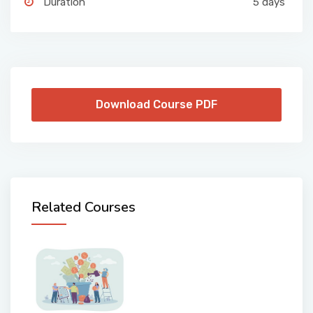
Duration
5 days
Download Course PDF
Related Courses