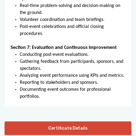
Real-time problem-solving and decision-making on
the ground.
Volunteer coordination and team briefings.
Post-event celebrations and official closing
procedures.
Section 7: Evaluation and Continuous Improvement
Conducting post-event evaluations.
Gathering feedback from participants, sponsors, and
spectators.
Analyzing event performance using KPIs and metrics.
Reporting to stakeholders and sponsors.
Documenting event outcomes for professional
portfolios.
Certificate Details