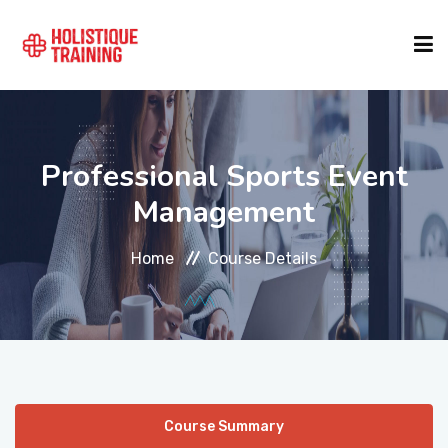
COURSE FINDER
Professional Sports Event
LOCATIONS
Management
Home
Course Details
COURSES
FORMATS
ABOUT
Course Summary