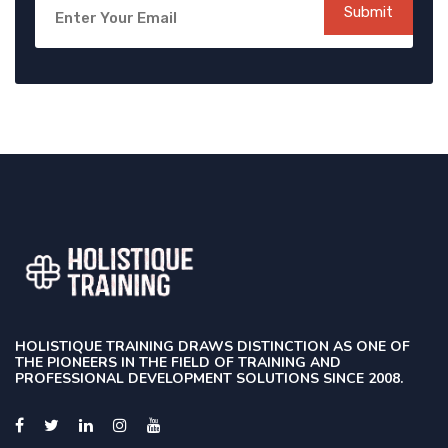
Submit
HOLISTIQUE TRAINING DRAWS DISTINCTION AS ONE OF
THE PIONEERS IN THE FIELD OF TRAINING AND
PROFESSIONAL DEVELOPMENT SOLUTIONS SINCE 2008.