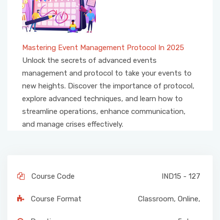
Mastering Event Management Protocol In 2025
Unlock the secrets of advanced events
management and protocol to take your events to
new heights. Discover the importance of protocol,
explore advanced techniques, and learn how to
streamline operations, enhance communication,
and manage crises effectively.
Course Code
IND15 - 127
Course Format
Classroom
,
Online
,