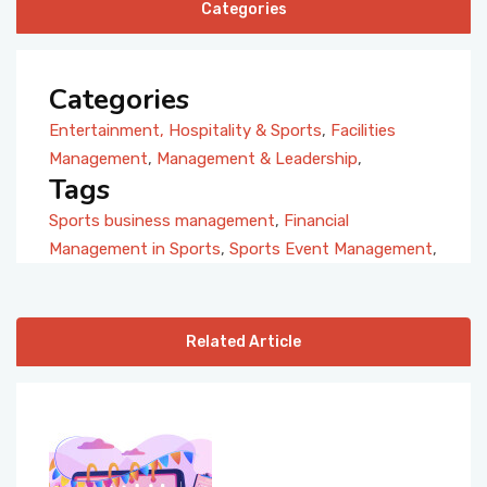
Categories
Categories
Entertainment, Hospitality & Sports
,
Facilities
Management
,
Management & Leadership
,
Tags
Sports business management
,
Financial
Management in Sports
,
Sports Event Management
,
Related Article