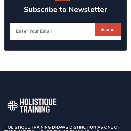
Subscribe to Newsletter
Submit
HOLISTIQUE TRAINING DRAWS DISTINCTION AS ONE OF