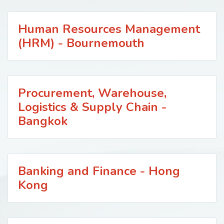
Human Resources Management
(HRM) - Bournemouth
Procurement, Warehouse,
Logistics & Supply Chain -
Bangkok
Banking and Finance - Hong
Kong