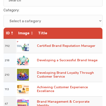
KNOWLEDGE HUB
Category:
VENICE
ID
Image
Title
Certified Brand Reputation Manager
792
Developing a Successful Brand Image
218
Developing Brand Loyalty Through
210
Customer Service
Achieving Customer Experience
113
Excellence
Brand Management & Corporate
67
Identity