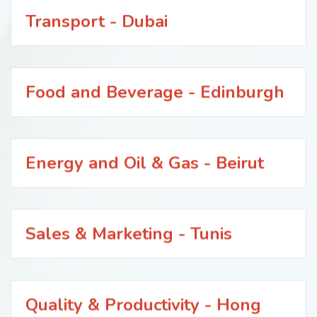
Transport - Dubai
Food and Beverage - Edinburgh
Energy and Oil & Gas - Beirut
Sales & Marketing - Tunis
Quality & Productivity - Hong