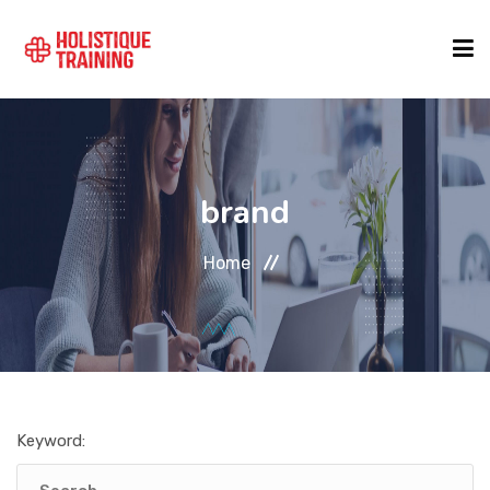
COURSE FINDER
brand
LOCATIONS
Home
COURSES
FORMATS
Keyword:
ABOUT