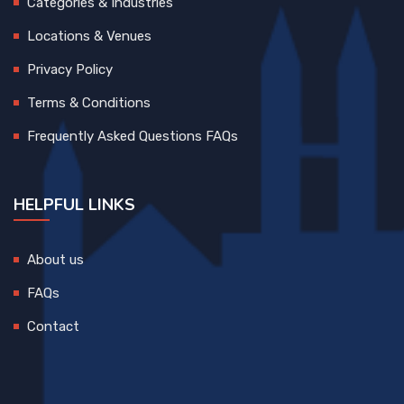
Categories & Industries
Locations & Venues
Privacy Policy
Terms & Conditions
Frequently Asked Questions FAQs
HELPFUL LINKS
About us
FAQs
Contact