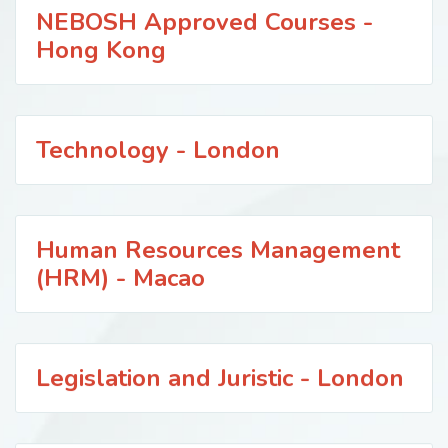
NEBOSH Approved Courses -
Hong Kong
Technology - London
Human Resources Management
(HRM) - Macao
Legislation and Juristic - London