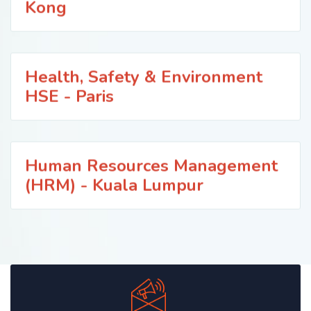
Kong
Health, Safety & Environment
HSE - Paris
Human Resources Management
(HRM) - Kuala Lumpur