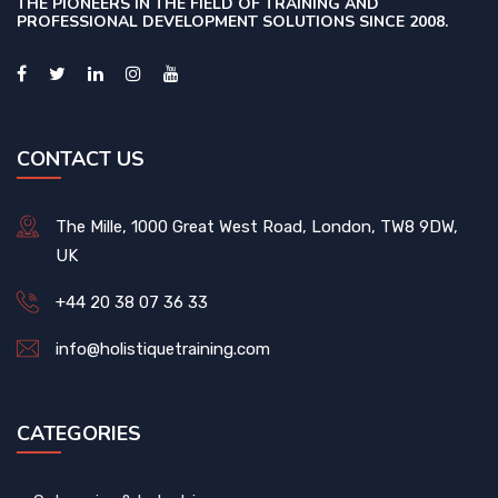
THE PIONEERS IN THE FIELD OF TRAINING AND
PROFESSIONAL DEVELOPMENT SOLUTIONS SINCE 2008.
CONTACT US
The Mille, 1000 Great West Road, London, TW8 9DW,
UK
+44 20 38 07 36 33
info@holistiquetraining.com
CATEGORIES