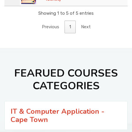
Showing 1 to 5 of 5 entries
Previous
1
Next
FEARUED COURSES
CATEGORIES
IT & Computer Application -
Cape Town