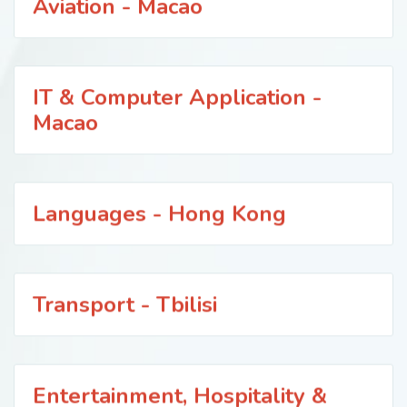
Aviation - Macao
IT & Computer Application -
Macao
Languages - Hong Kong
Transport - Tbilisi
Entertainment, Hospitality &