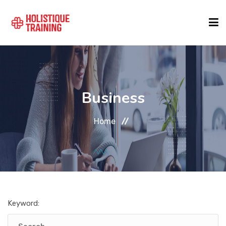
COURSE FINDER
Business
LOCATIONS
Home
COURSES
FORMATS
Keyword:
ABOUT