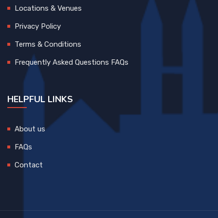
Locations & Venues
Privacy Policy
Terms & Conditions
Frequently Asked Questions FAQs
HELPFUL LINKS
About us
FAQs
Contact