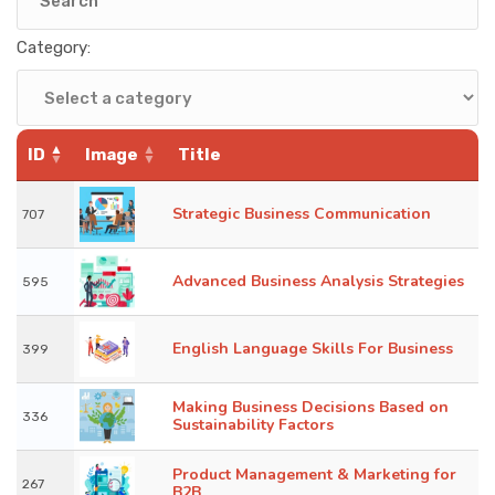
KNOWLEDGE HUB
Category:
VENICE
ID
Image
Title
Strategic Business Communication
707
Advanced Business Analysis Strategies
595
English Language Skills For Business
399
Making Business Decisions Based on
336
Sustainability Factors
Product Management & Marketing for
267
B2B