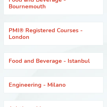
Bournemouth
PMI® Registered Courses -
London
Food and Beverage - Istanbul
Engineering - Milano