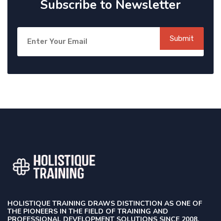
Subscribe to Newsletter
Submit
HOLISTIQUE TRAINING DRAWS DISTINCTION AS ONE OF
THE PIONEERS IN THE FIELD OF TRAINING AND
PROFESSIONAL DEVELOPMENT SOLUTIONS SINCE 2008.