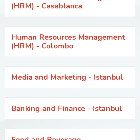
(HRM) - Casablanca
Human Resources Management
(HRM) - Colombo
Media and Marketing - Istanbul
Banking and Finance - Istanbul
Food and Beverage -