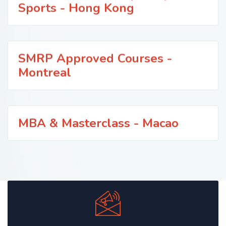
Sports - Hong Kong
SMRP Approved Courses -
Montreal
MBA & Masterclass - Macao