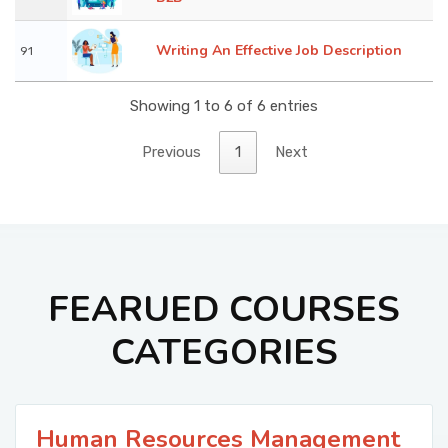
Writing An Effective Job Description
91
Showing 1 to 6 of 6 entries
Previous
1
Next
FEARUED COURSES
CATEGORIES
Human Resources Management