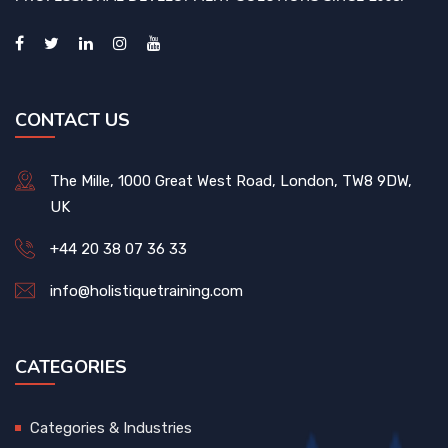
CONTACT US
The Mille, 1000 Great West Road, London, TW8 9DW,
UK
+44 20 38 07 36 33
info@holistiquetraining.com
CATEGORIES
Categories & Industries