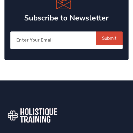
Subscribe to Newsletter
Submit