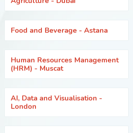
Agriculture - Dubai
Food and Beverage - Astana
Human Resources Management
(HRM) - Muscat
AI, Data and Visualisation -
London