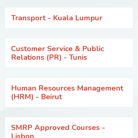
Transport - Kuala Lumpur
Customer Service & Public
Relations (PR) - Tunis
Human Resources Management
(HRM) - Beirut
SMRP Approved Courses -
Lisbon