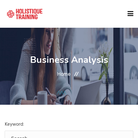
COURSE FINDER
Business Analysis
LOCATIONS
Home
COURSES
FORMATS
Keyword:
ABOUT