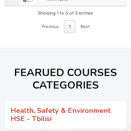
Showing 1 to 5 of 5 entries
Previous
1
Next
FEARUED COURSES
CATEGORIES
Health, Safety & Environment
HSE - Tbilisi