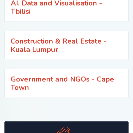
AI, Data and Visualisation -
Tbilisi
Construction & Real Estate -
Kuala Lumpur
Government and NGOs - Cape
Town