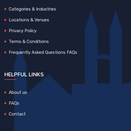
Categories & Industries
Locations & Venues
Privacy Policy
Terms & Conditions
Frequently Asked Questions FAQs
HELPFUL LINKS
About us
FAQs
Contact