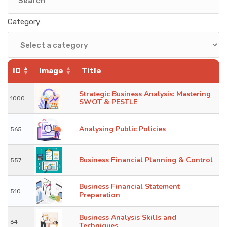
KNOWLEDGE HUB
Category:
VENICE
ID
Image
Title
Strategic Business Analysis: Mastering
1000
SWOT & PESTLE
Analysing Public Policies
565
Business Financial Planning & Control
557
Business Financial Statement
510
Preparation
Business Analysis Skills and
64
Techniques