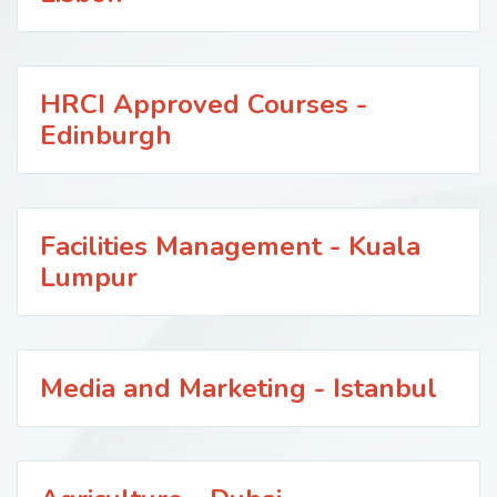
HRCI Approved Courses -
Edinburgh
Facilities Management - Kuala
Lumpur
Media and Marketing - Istanbul