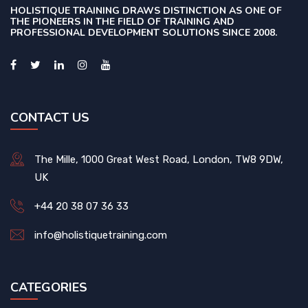
HOLISTIQUE TRAINING DRAWS DISTINCTION AS ONE OF
THE PIONEERS IN THE FIELD OF TRAINING AND
PROFESSIONAL DEVELOPMENT SOLUTIONS SINCE 2008.
CONTACT US
The Mille, 1000 Great West Road, London, TW8 9DW,
UK
+44 20 38 07 36 33
info@holistiquetraining.com
CATEGORIES