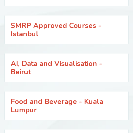
SMRP Approved Courses -
Istanbul
AI, Data and Visualisation -
Beirut
Food and Beverage - Kuala
Lumpur