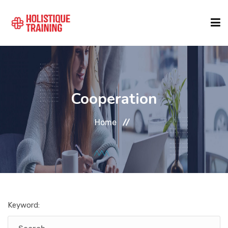
COURSE FINDER
Cooperation
LOCATIONS
Home
COURSES
FORMATS
Keyword:
ABOUT