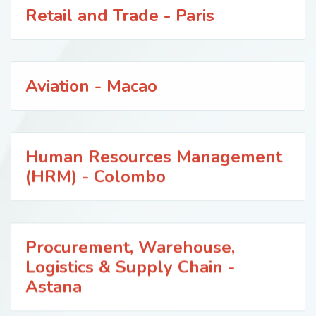
Retail and Trade - Paris
Aviation - Macao
Human Resources Management
(HRM) - Colombo
Procurement, Warehouse,
Logistics & Supply Chain -
Astana