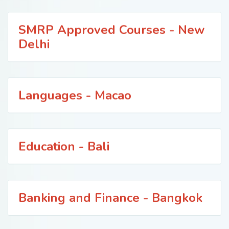
SMRP Approved Courses - New
Delhi
Languages - Macao
Education - Bali
Banking and Finance - Bangkok