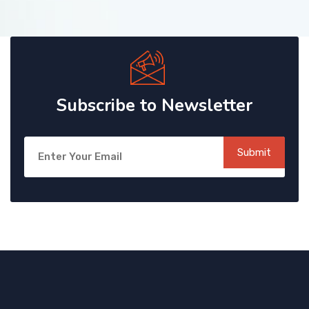
Subscribe to Newsletter
Submit