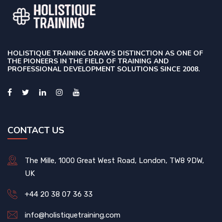
HOLISTIQUE TRAINING DRAWS DISTINCTION AS ONE OF
THE PIONEERS IN THE FIELD OF TRAINING AND
PROFESSIONAL DEVELOPMENT SOLUTIONS SINCE 2008.
CONTACT US
The Mille, 1000 Great West Road, London, TW8 9DW,
UK
+44 20 38 07 36 33
info@holistiquetraining.com