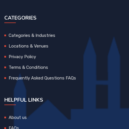
CATEGORIES
Categories & Industries
Locations & Venues
Privacy Policy
Terms & Conditions
Frequently Asked Questions FAQs
HELPFUL LINKS
About us
FAQs