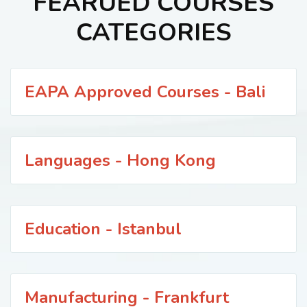
FEARUED COURSES
CATEGORIES
EAPA Approved Courses - Bali
Languages - Hong Kong
Education - Istanbul
Manufacturing - Frankfurt