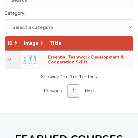
KNOWLEDGE HUB
Category:
VENICE
ID
Image
Title
Essential Teamwork Development &
116
Cooperation Skills
Showing 1 to 1 of 1 entries
Previous
1
Next