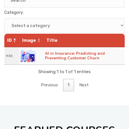
KNOWLEDGE HUB
Category:
VENICE
ID
Image
Title
AI in Insurance: Predicting and
930
Preventing Customer Churn
Showing 1 to 1 of 1 entries
Previous
1
Next