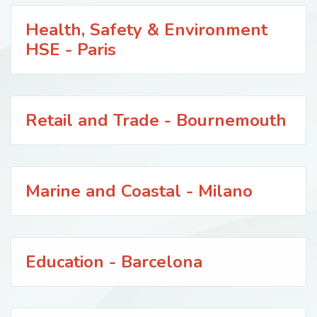
Health, Safety & Environment
HSE - Paris
Retail and Trade - Bournemouth
Marine and Coastal - Milano
Education - Barcelona