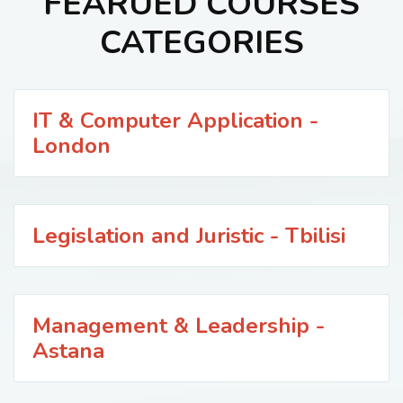
FEARUED COURSES
CATEGORIES
IT & Computer Application -
London
Legislation and Juristic - Tbilisi
Management & Leadership -
Astana