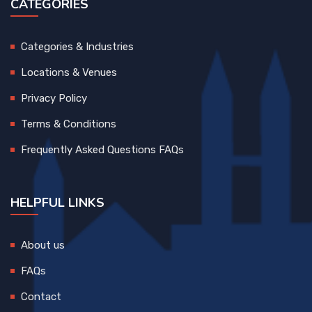
CATEGORIES
Categories & Industries
Locations & Venues
Privacy Policy
Terms & Conditions
Frequently Asked Questions FAQs
HELPFUL LINKS
About us
FAQs
Contact