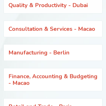
Quality & Productivity - Dubai
Consultation & Services - Macao
Manufacturing - Berlin
Finance, Accounting & Budgeting
- Macao