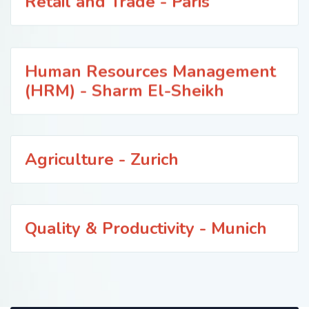
Retail and Trade - Paris
Human Resources Management
(HRM) - Sharm El-Sheikh
Agriculture - Zurich
Quality & Productivity - Munich