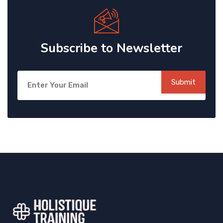
Subscribe to Newsletter
Submit