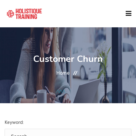
COURSE FINDER
Customer Churn
LOCATIONS
Home
COURSES
FORMATS
Keyword:
ABOUT