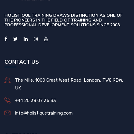
HOLISTIQUE TRAINING DRAWS DISTINCTION AS ONE OF
THE PIONEERS IN THE FIELD OF TRAINING AND
PROFESSIONAL DEVELOPMENT SOLUTIONS SINCE 2008.
CONTACT US
The Mille, 1000 Great West Road, London, TW8 9DW,
UK
+44 20 38 07 36 33
info@holistiquetraining.com