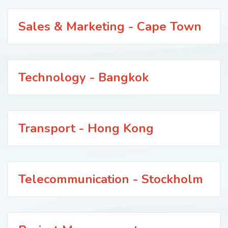
Sales & Marketing - Cape Town
Technology - Bangkok
Transport - Hong Kong
Telecommunication - Stockholm