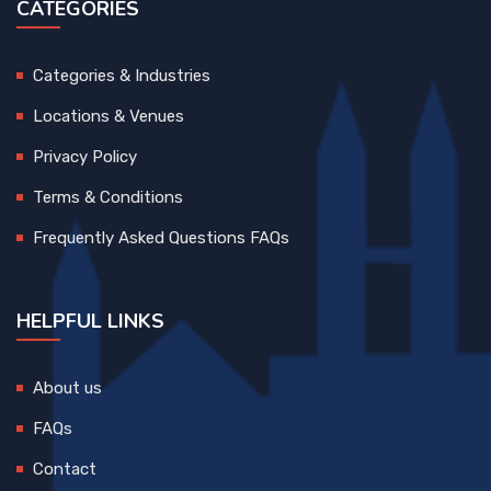
CATEGORIES
Categories & Industries
Locations & Venues
Privacy Policy
Terms & Conditions
Frequently Asked Questions FAQs
HELPFUL LINKS
About us
FAQs
Contact