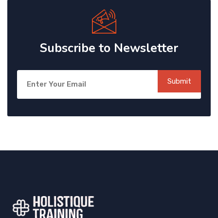
Subscribe to Newsletter
Submit