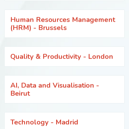
Human Resources Management
(HRM) - Brussels
Quality & Productivity - London
AI, Data and Visualisation -
Beirut
Technology - Madrid