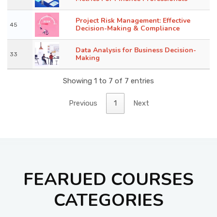
Project Risk Management: Effective
45
Decision-Making & Compliance
Data Analysis for Business Decision-
33
Making
Showing 1 to 7 of 7 entries
Previous
1
Next
FEARUED COURSES
CATEGORIES