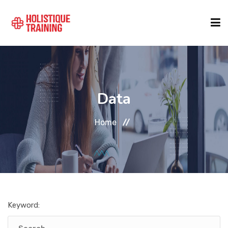
COURSE FINDER
Data
LOCATIONS
Home
COURSES
FORMATS
Keyword:
ABOUT