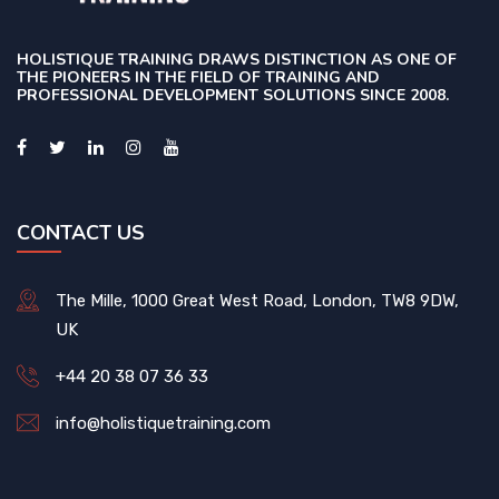
HOLISTIQUE TRAINING DRAWS DISTINCTION AS ONE OF
THE PIONEERS IN THE FIELD OF TRAINING AND
PROFESSIONAL DEVELOPMENT SOLUTIONS SINCE 2008.
CONTACT US
The Mille, 1000 Great West Road, London, TW8 9DW,
UK
+44 20 38 07 36 33
info@holistiquetraining.com