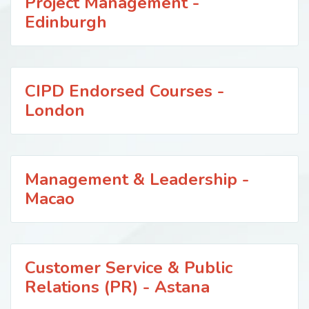
Project Management -
Edinburgh
CIPD Endorsed Courses -
London
Management & Leadership -
Macao
Customer Service & Public
Relations (PR) - Astana