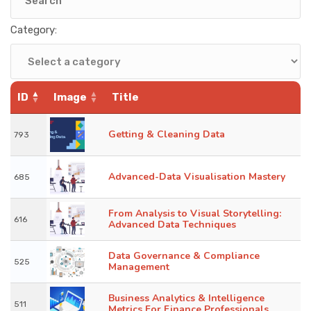
KNOWLEDGE HUB
Category:
VENICE
ID
Image
Title
Getting & Cleaning Data
793
Advanced-Data Visualisation Mastery
685
From Analysis to Visual Storytelling:
616
Advanced Data Techniques
Data Governance & Compliance
525
Management
Business Analytics & Intelligence
511
Metrics For Finance Professionals