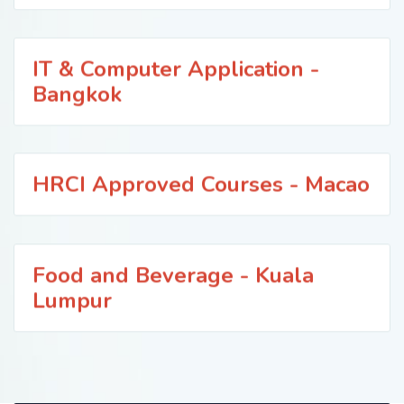
IT & Computer Application -
Bangkok
HRCI Approved Courses - Macao
Food and Beverage - Kuala
Lumpur