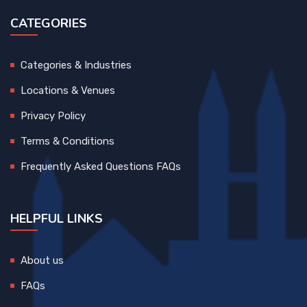
CATEGORIES
Categories & Industries
Locations & Venues
Privacy Policy
Terms & Conditions
Frequently Asked Questions FAQs
HELPFUL LINKS
About us
FAQs