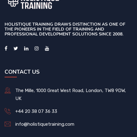
HOLISTIQUE TRAINING DRAWS DISTINCTION AS ONE OF
THE PIONEERS IN THE FIELD OF TRAINING AND
PROFESSIONAL DEVELOPMENT SOLUTIONS SINCE 2008.
CONTACT US
The Mille, 1000 Great West Road, London, TW8 9DW,
UK
+44 20 38 07 36 33
info@holistiquetraining.com