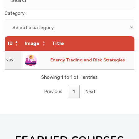
KNOWLEDGE HUB
Category:
VENICE
ID
Image
Title
Energy Trading and Risk Strategies
989
Showing 1 to 1 of 1 entries
Previous
1
Next