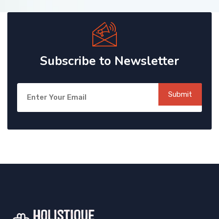
Subscribe to Newsletter
Submit