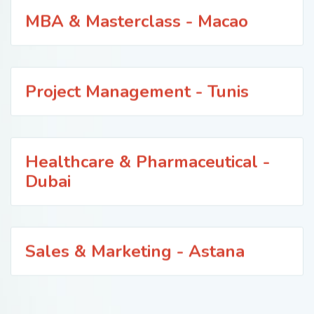
MBA & Masterclass - Macao
Project Management - Tunis
Healthcare & Pharmaceutical -
Dubai
Sales & Marketing - Astana