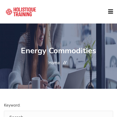
COURSE FINDER
Energy Commodities
LOCATIONS
Home
COURSES
FORMATS
Keyword:
ABOUT