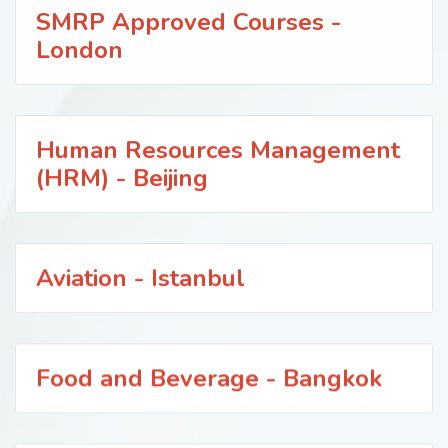
SMRP Approved Courses -
London
Human Resources Management
(HRM) - Beijing
Aviation - Istanbul
Food and Beverage - Bangkok