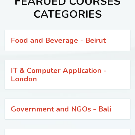
FEARUED COURSES
CATEGORIES
Food and Beverage - Beirut
IT & Computer Application -
London
Government and NGOs - Bali