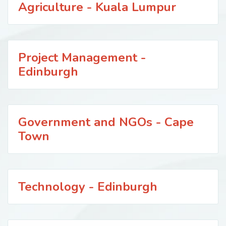
Agriculture - Kuala Lumpur
Project Management -
Edinburgh
Government and NGOs - Cape
Town
Technology - Edinburgh