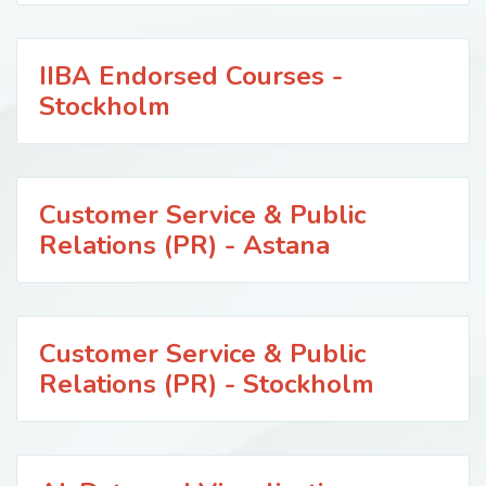
IIBA Endorsed Courses -
Stockholm
Customer Service & Public
Relations (PR) - Astana
Customer Service & Public
Relations (PR) - Stockholm