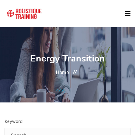
COURSE FINDER
Energy Transition
LOCATIONS
Home
COURSES
FORMATS
Keyword:
ABOUT