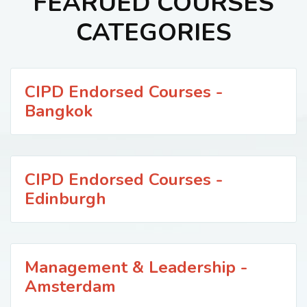
FEARUED COURSES
CATEGORIES
CIPD Endorsed Courses -
Bangkok
CIPD Endorsed Courses -
Edinburgh
Management & Leadership -
Amsterdam