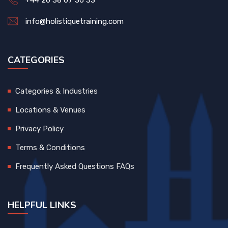
+44 20 38 07 36 33
info@holistiquetraining.com
CATEGORIES
Categories & Industries
Locations & Venues
Privacy Policy
Terms & Conditions
Frequently Asked Questions FAQs
HELPFUL LINKS