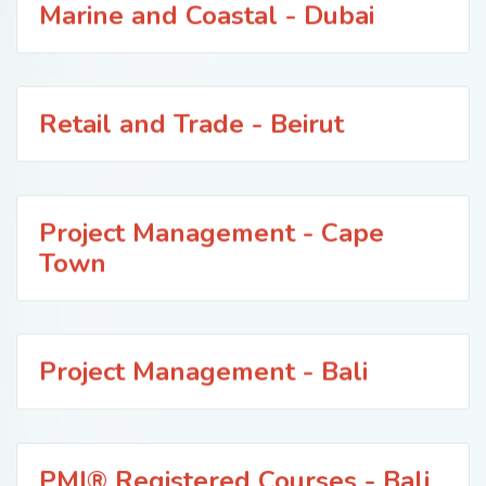
Marine and Coastal - Dubai
Retail and Trade - Beirut
Project Management - Cape
Town
Project Management - Bali
PMI® Registered Courses - Bali