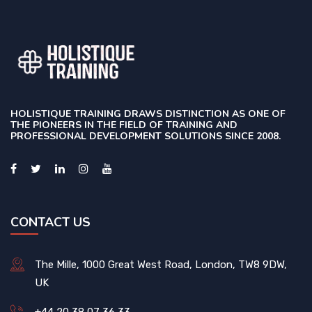
HOLISTIQUE TRAINING DRAWS DISTINCTION AS ONE OF
THE PIONEERS IN THE FIELD OF TRAINING AND
PROFESSIONAL DEVELOPMENT SOLUTIONS SINCE 2008.
CONTACT US
The Mille, 1000 Great West Road, London, TW8 9DW,
UK