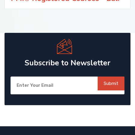
Subscribe to Newsletter
Submit