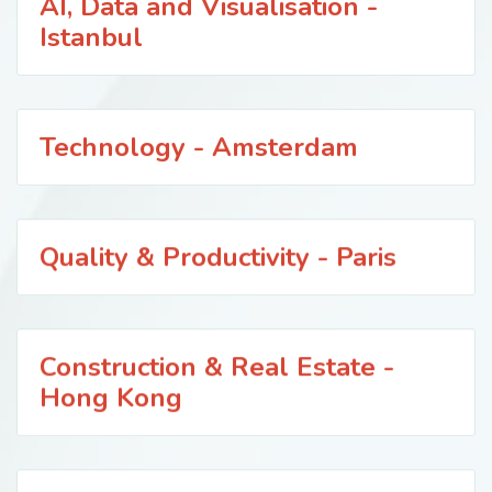
AI, Data and Visualisation -
Istanbul
Technology - Amsterdam
Quality & Productivity - Paris
Construction & Real Estate -
Hong Kong