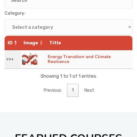
KNOWLEDGE HUB
Category:
VENICE
ID
Image
Title
Energy Transition and Climate
994
Resilience
Showing 1 to 1 of 1 entries
Previous
1
Next