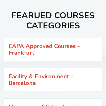
FEARUED COURSES
CATEGORIES
EAPA Approved Courses -
Frankfurt
Facility & Environment -
Barcelona