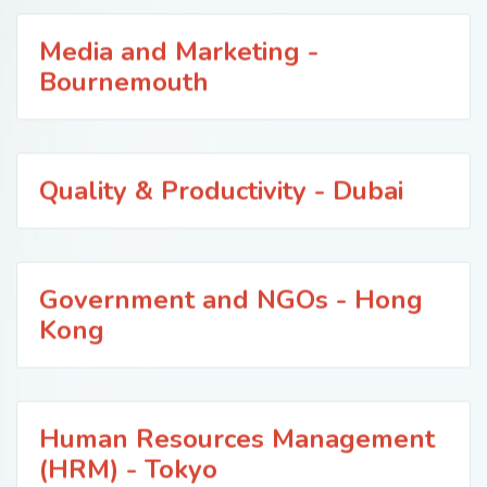
Media and Marketing -
Bournemouth
Quality & Productivity - Dubai
Government and NGOs - Hong
Kong
Human Resources Management
(HRM) - Tokyo