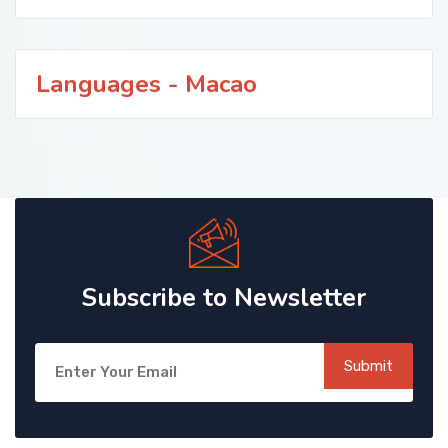
Languages - Macao
Subscribe to Newsletter
Submit