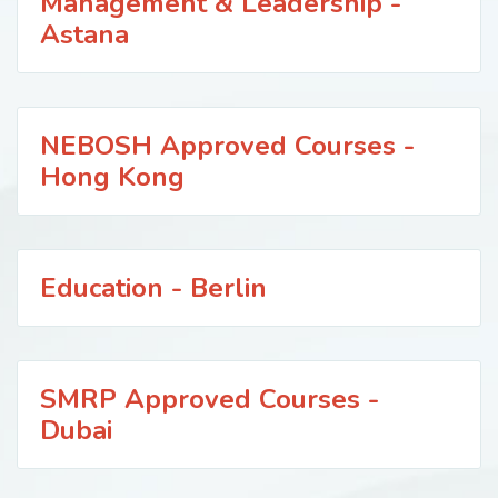
Management & Leadership -
Astana
NEBOSH Approved Courses -
Hong Kong
Education - Berlin
SMRP Approved Courses -
Dubai