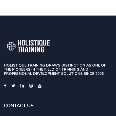
HOLISTIQUE TRAINING DRAWS DISTINCTION AS ONE OF
THE PIONEERS IN THE FIELD OF TRAINING AND
PROFESSIONAL DEVELOPMENT SOLUTIONS SINCE 2008.
CONTACT US