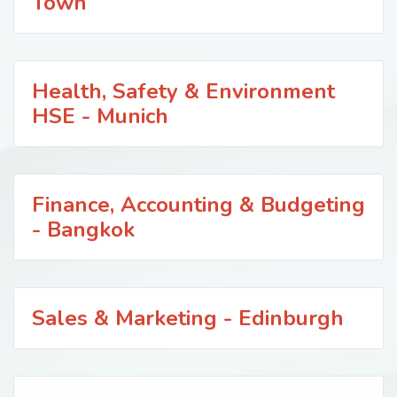
Town
Health, Safety & Environment
HSE - Munich
Finance, Accounting & Budgeting
- Bangkok
Sales & Marketing - Edinburgh