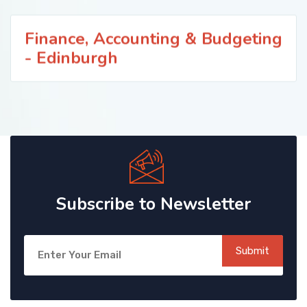
Finance, Accounting & Budgeting
- Edinburgh
Subscribe to Newsletter
Submit