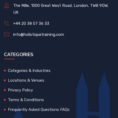
The Mille, 1000 Great West Road, London, TW8 9DW,
UK
+44 20 38 07 36 33
info@holistiquetraining.com
CATEGORIES
Categories & Industries
Locations & Venues
Privacy Policy
Terms & Conditions
Frequently Asked Questions FAQs