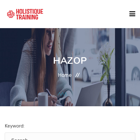
COURSE FINDER
HAZOP
LOCATIONS
Home
COURSES
FORMATS
Keyword:
ABOUT