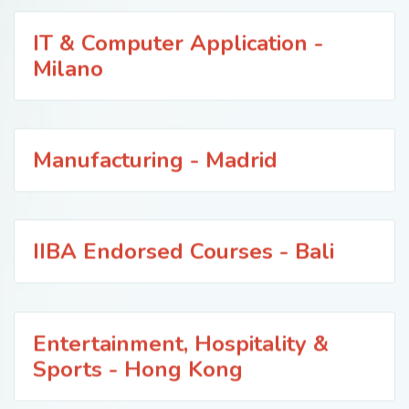
IT & Computer Application -
Milano
Manufacturing - Madrid
IIBA Endorsed Courses - Bali
Entertainment, Hospitality &
Sports - Hong Kong