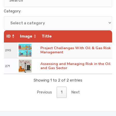
KNOWLEDGE HUB
Category:
VENICE
ID
Image
Title
Project Challenges With Oil & Gas Risk
295
Management
Assessing and Managing Risk in the Oil
271
and Gas Sector
Showing 1 to 2 of 2 entries
Previous
1
Next