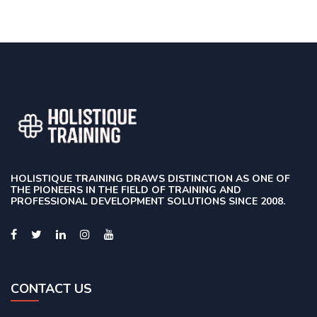
HOLISTIQUE TRAINING DRAWS DISTINCTION AS ONE OF
THE PIONEERS IN THE FIELD OF TRAINING AND
PROFESSIONAL DEVELOPMENT SOLUTIONS SINCE 2008.
CONTACT US