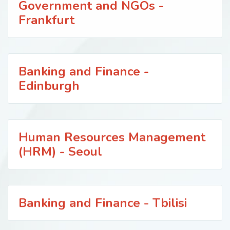
Government and NGOs -
Frankfurt
Banking and Finance -
Edinburgh
Human Resources Management
(HRM) - Seoul
Banking and Finance - Tbilisi