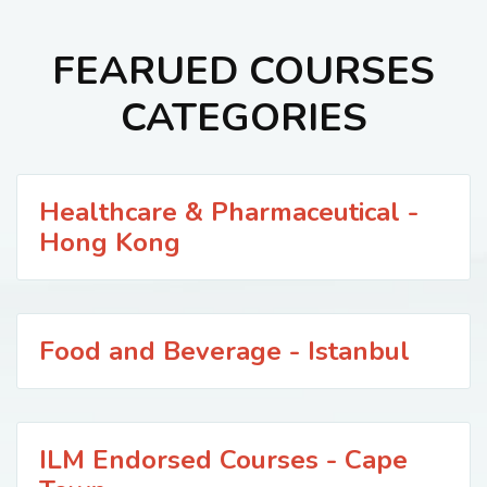
FEARUED COURSES
CATEGORIES
Healthcare & Pharmaceutical -
Hong Kong
Food and Beverage - Istanbul
ILM Endorsed Courses - Cape