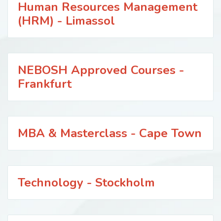
Human Resources Management
(HRM) - Limassol
NEBOSH Approved Courses -
Frankfurt
MBA & Masterclass - Cape Town
Technology - Stockholm