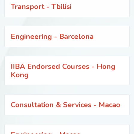
Transport - Tbilisi
Engineering - Barcelona
IIBA Endorsed Courses - Hong
Kong
Consultation & Services - Macao