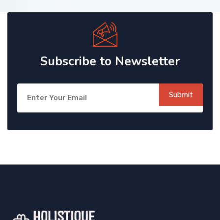
Subscribe to Newsletter
Submit