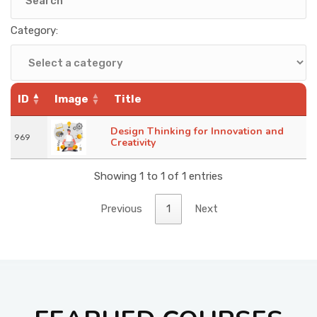
KNOWLEDGE HUB
Category:
VENICE
ID
Image
Title
Design Thinking for Innovation and
969
Creativity
Showing 1 to 1 of 1 entries
Previous
1
Next