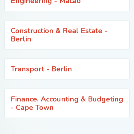
Engineering - Macao
Construction & Real Estate -
Berlin
Transport - Berlin
Finance, Accounting & Budgeting
- Cape Town