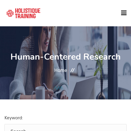
COURSE FINDER
Human-Centered Research
LOCATIONS
Home
COURSES
FORMATS
Keyword:
ABOUT