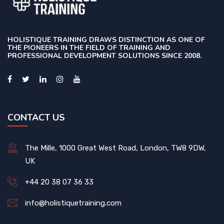
HOLISTIQUE TRAINING DRAWS DISTINCTION AS ONE OF
THE PIONEERS IN THE FIELD OF TRAINING AND
PROFESSIONAL DEVELOPMENT SOLUTIONS SINCE 2008.
CONTACT US
The Mille, 1000 Great West Road, London, TW8 9DW,
UK
+44 20 38 07 36 33
info@holistiquetraining.com