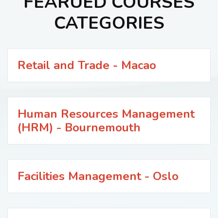
FEARUED COURSES
CATEGORIES
Retail and Trade - Macao
Human Resources Management
(HRM) - Bournemouth
Facilities Management - Oslo