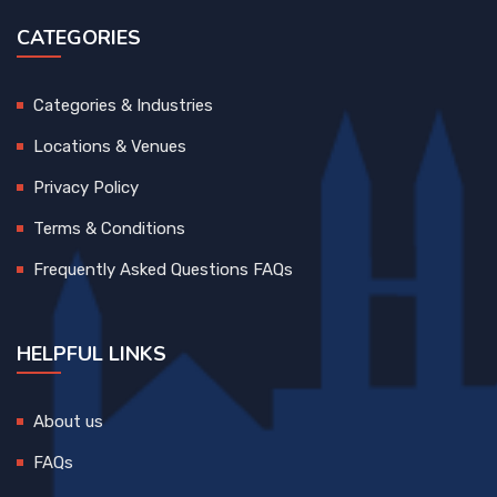
CATEGORIES
Categories & Industries
Locations & Venues
Privacy Policy
Terms & Conditions
Frequently Asked Questions FAQs
HELPFUL LINKS
About us
FAQs