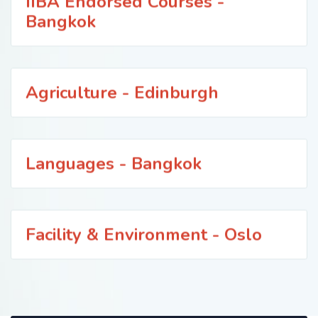
IIBA Endorsed Courses -
Bangkok
Agriculture - Edinburgh
Languages - Bangkok
Facility & Environment - Oslo