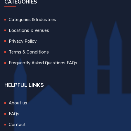
CATEGORIES
Categories & Industries
Locations & Venues
Privacy Policy
Terms & Conditions
Frequently Asked Questions FAQs
HELPFUL LINKS
About us
FAQs
Contact