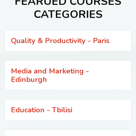
FEARUED COURSES
CATEGORIES
Quality & Productivity - Paris
Media and Marketing -
Edinburgh
Education - Tbilisi