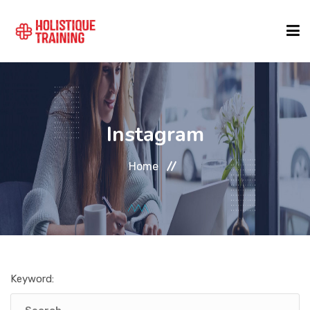
COURSE FINDER
Instagram
LOCATIONS
Home
COURSES
FORMATS
Keyword:
ABOUT