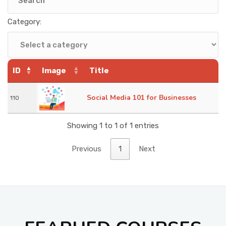
KNOWLEDGE HUB
Category:
VENICE
ID
Image
Title
Social Media 101 for Businesses
110
Showing 1 to 1 of 1 entries
Previous
1
Next