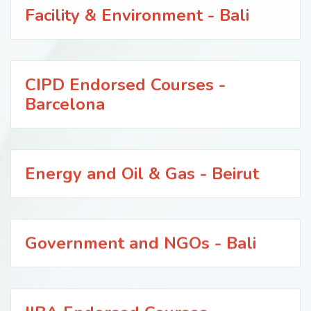
Facility & Environment - Bali
CIPD Endorsed Courses -
Barcelona
Energy and Oil & Gas - Beirut
Government and NGOs - Bali