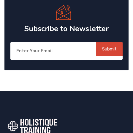
Subscribe to Newsletter
Submit