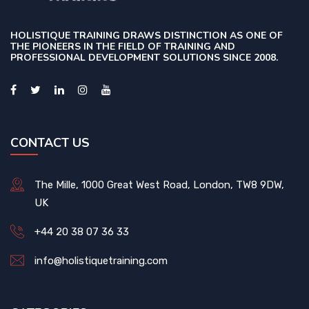
HOLISTIQUE TRAINING DRAWS DISTINCTION AS ONE OF
THE PIONEERS IN THE FIELD OF TRAINING AND
PROFESSIONAL DEVELOPMENT SOLUTIONS SINCE 2008.
CONTACT US
The Mille, 1000 Great West Road, London, TW8 9DW,
UK
+44 20 38 07 36 33
info@holistiquetraining.com