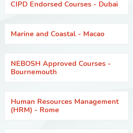
CIPD Endorsed Courses - Dubai
Marine and Coastal - Macao
NEBOSH Approved Courses -
Bournemouth
Human Resources Management
(HRM) - Rome