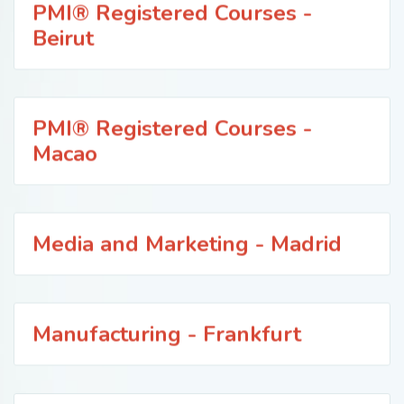
PMI® Registered Courses -
Beirut
PMI® Registered Courses -
Macao
Media and Marketing - Madrid
Manufacturing - Frankfurt