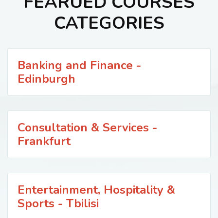
FEARUED COURSES
CATEGORIES
Banking and Finance -
Edinburgh
Consultation & Services -
Frankfurt
Entertainment, Hospitality &
Sports - Tbilisi