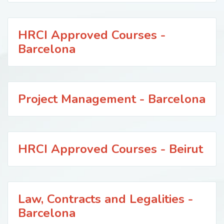
HRCI Approved Courses -
Barcelona
Project Management - Barcelona
HRCI Approved Courses - Beirut
Law, Contracts and Legalities -
Barcelona