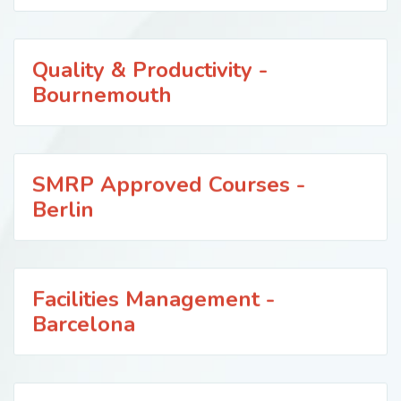
Quality & Productivity -
Bournemouth
SMRP Approved Courses -
Berlin
Facilities Management -
Barcelona