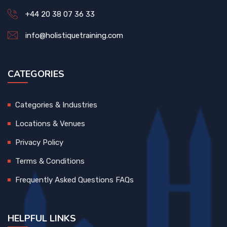
+44 20 38 07 36 33
info@holistiquetraining.com
CATEGORIES
Categories & Industries
Locations & Venues
Privacy Policy
Terms & Conditions
Frequently Asked Questions FAQs
HELPFUL LINKS