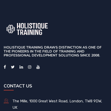
HOLISTIQUE TRAINING DRAWS DISTINCTION AS ONE OF
THE PIONEERS IN THE FIELD OF TRAINING AND
PROFESSIONAL DEVELOPMENT SOLUTIONS SINCE 2008.
CONTACT US
The Mille, 1000 Great West Road, London, TW8 9DW,
UK