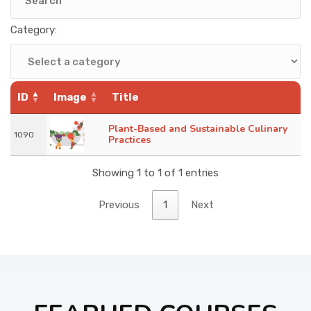
KNOWLEDGE HUB
Category:
VENICE
ID
Image
Title
Plant-Based and Sustainable Culinary
1090
Practices
Showing 1 to 1 of 1 entries
Previous
1
Next