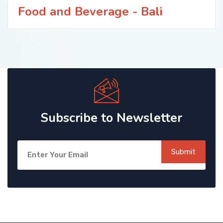
Food and Beverage - Bali
Subscribe to Newsletter
Submit