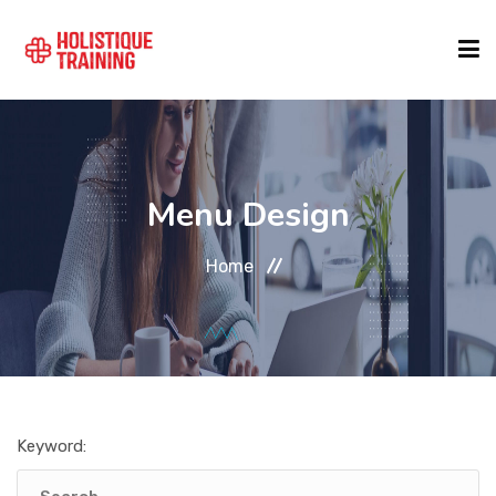
COURSE FINDER
Menu Design
LOCATIONS
Home
COURSES
FORMATS
Keyword:
ABOUT