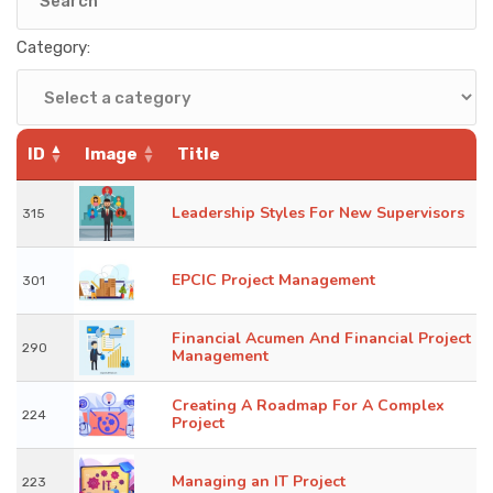
KNOWLEDGE HUB
Category:
VENICE
ID
Image
Title
Leadership Styles For New Supervisors
315
EPCIC Project Management
301
Financial Acumen And Financial Project
290
Management
Creating A Roadmap For A Complex
224
Project
Managing an IT Project
223