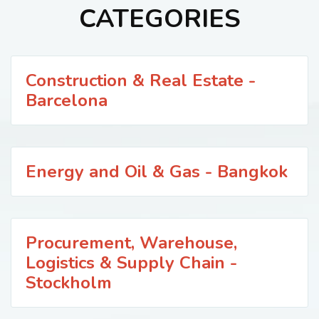
CATEGORIES
Construction & Real Estate -
Barcelona
Energy and Oil & Gas - Bangkok
Procurement, Warehouse,
Logistics & Supply Chain -
Stockholm