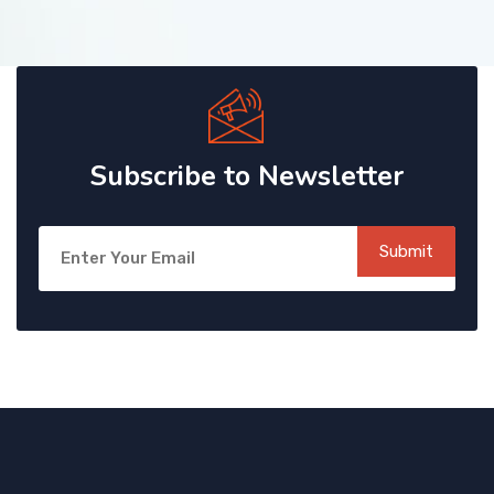
Subscribe to Newsletter
Submit