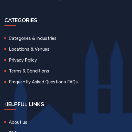
CATEGORIES
Categories & Industries
Locations & Venues
Privacy Policy
Terms & Conditions
Frequently Asked Questions FAQs
HELPFUL LINKS
About us