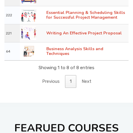
Essential Planning & Scheduling Skills
222
for Successful Project Management
Writing An Effective Project Proposal
221
Business Analysis Skills and
64
Techniques
Showing 1 to 8 of 8 entries
Previous
1
Next
FEARUED COURSES