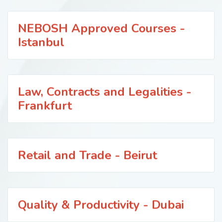
NEBOSH Approved Courses -
Istanbul
Law, Contracts and Legalities -
Frankfurt
Retail and Trade - Beirut
Quality & Productivity - Dubai