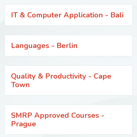
IT & Computer Application - Bali
Languages - Berlin
Quality & Productivity - Cape
Town
SMRP Approved Courses -
Prague