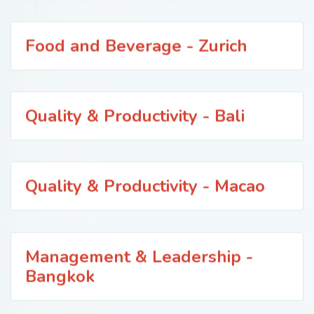
Food and Beverage - Zurich
Quality & Productivity - Bali
Quality & Productivity - Macao
Management & Leadership -
Bangkok