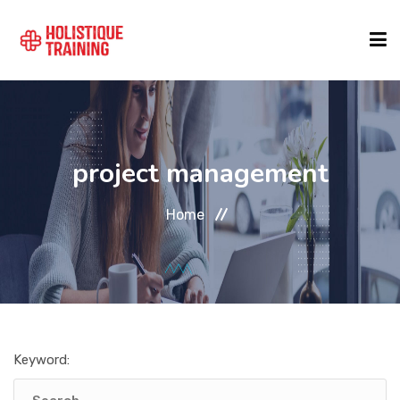
COURSE FINDER
project management
LOCATIONS
Home
COURSES
FORMATS
Keyword:
ABOUT