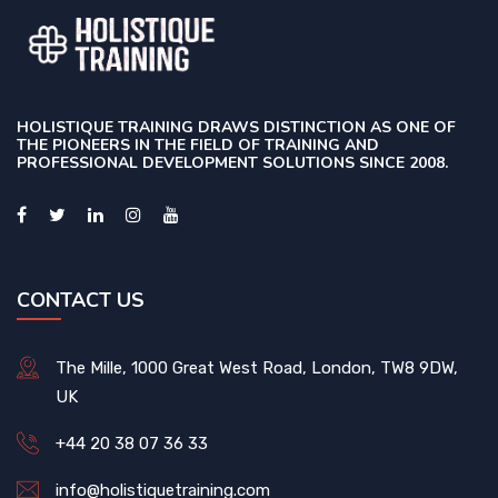
HOLISTIQUE TRAINING DRAWS DISTINCTION AS ONE OF
THE PIONEERS IN THE FIELD OF TRAINING AND
PROFESSIONAL DEVELOPMENT SOLUTIONS SINCE 2008.
CONTACT US
The Mille, 1000 Great West Road, London, TW8 9DW,
UK
+44 20 38 07 36 33
info@holistiquetraining.com