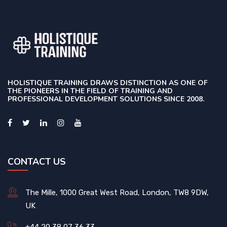
HOLISTIQUE TRAINING DRAWS DISTINCTION AS ONE OF
THE PIONEERS IN THE FIELD OF TRAINING AND
PROFESSIONAL DEVELOPMENT SOLUTIONS SINCE 2008.
CONTACT US
The Mille, 1000 Great West Road, London, TW8 9DW,
UK