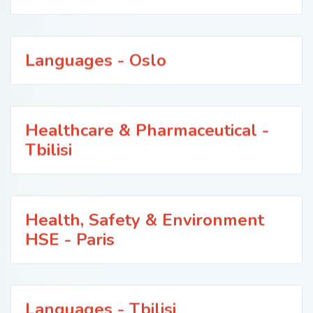
Languages - Oslo
Healthcare & Pharmaceutical -
Tbilisi
Health, Safety & Environment
HSE - Paris
Languages - Tbilisi