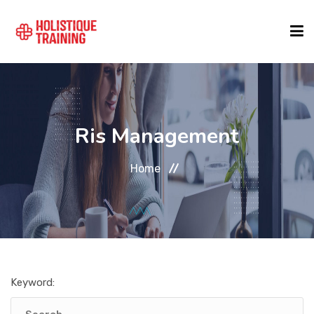
COURSE FINDER
Ris Management
LOCATIONS
Home
COURSES
FORMATS
Keyword:
ABOUT