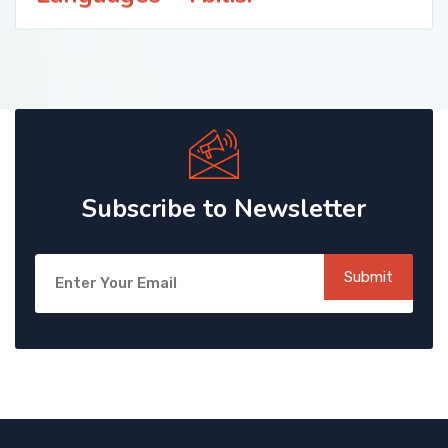
Subscribe to Newsletter
Submit