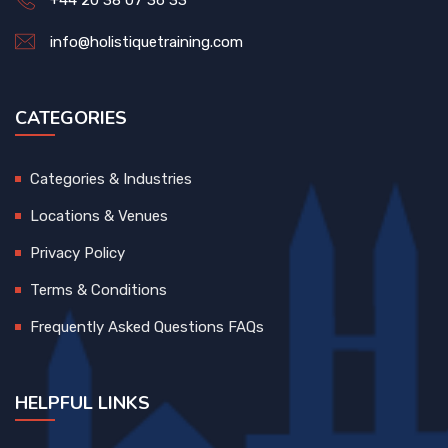
+44 20 38 07 36 33
info@holistiquetraining.com
CATEGORIES
Categories & Industries
Locations & Venues
Privacy Policy
Terms & Conditions
Frequently Asked Questions FAQs
HELPFUL LINKS