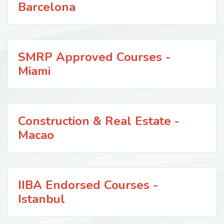
Barcelona
SMRP Approved Courses -
Miami
Construction & Real Estate -
Macao
IIBA Endorsed Courses -
Istanbul