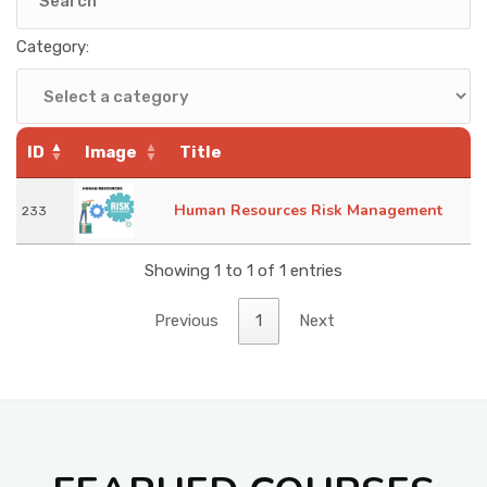
KNOWLEDGE HUB
Category:
VENICE
ID
Image
Title
Human Resources Risk Management
233
Showing 1 to 1 of 1 entries
Previous
1
Next