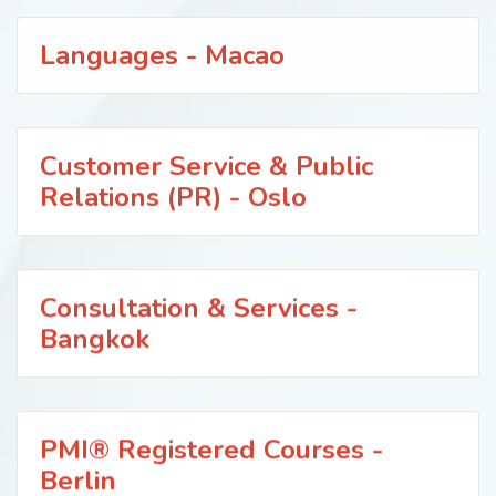
Languages - Macao
Customer Service & Public
Relations (PR) - Oslo
Consultation & Services -
Bangkok
PMI® Registered Courses -
Berlin