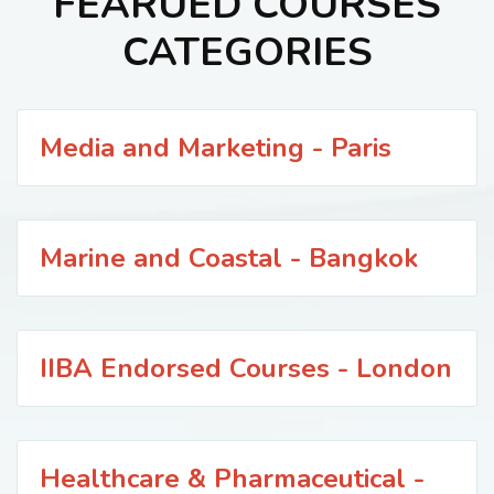
FEARUED COURSES
CATEGORIES
Media and Marketing - Paris
Marine and Coastal - Bangkok
IIBA Endorsed Courses - London
Healthcare & Pharmaceutical -