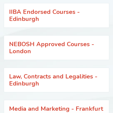
IIBA Endorsed Courses -
Edinburgh
NEBOSH Approved Courses -
London
Law, Contracts and Legalities -
Edinburgh
Media and Marketing - Frankfurt