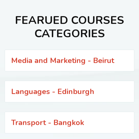
FEARUED COURSES
CATEGORIES
Media and Marketing - Beirut
Languages - Edinburgh
Transport - Bangkok