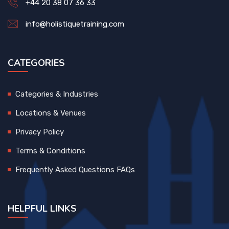
+44 20 38 07 36 33
info@holistiquetraining.com
CATEGORIES
Categories & Industries
Locations & Venues
Privacy Policy
Terms & Conditions
Frequently Asked Questions FAQs
HELPFUL LINKS