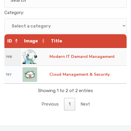
KNOWLEDGE HUB
Category:
VENICE
ID
Image
Title
Modern IT Demand Management
198
Cloud Management & Security
197
Showing 1 to 2 of 2 entries
Previous
1
Next