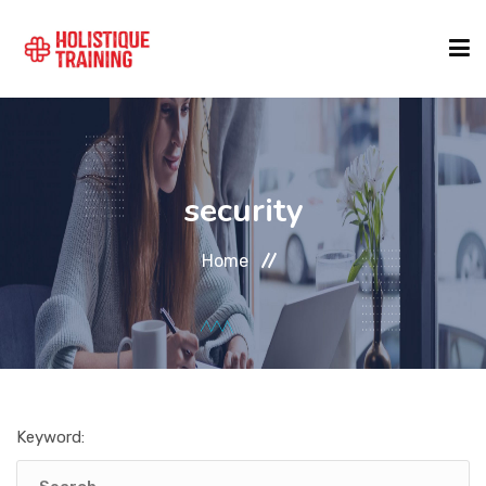
COURSE FINDER
security
LOCATIONS
Home
COURSES
FORMATS
Keyword:
ABOUT