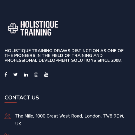
HOLISTIQUE TRAINING DRAWS DISTINCTION AS ONE OF
THE PIONEERS IN THE FIELD OF TRAINING AND
PROFESSIONAL DEVELOPMENT SOLUTIONS SINCE 2008.
CONTACT US
The Mille, 1000 Great West Road, London, TW8 9DW,
UK