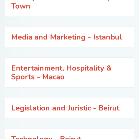
Town
Media and Marketing - Istanbul
Entertainment, Hospitality &
Sports - Macao
Legislation and Juristic - Beirut
Technology - Beirut