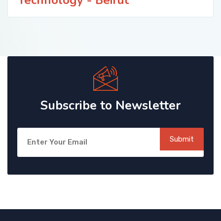
Subscribe to Newsletter
Submit