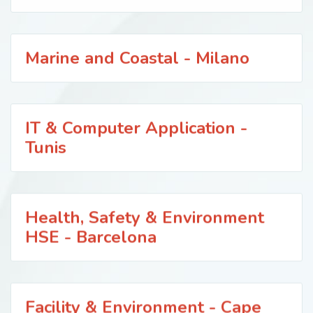
Marine and Coastal - Milano
IT & Computer Application -
Tunis
Health, Safety & Environment
HSE - Barcelona
Facility & Environment - Cape