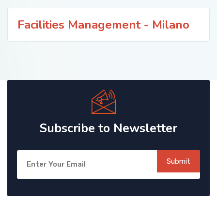
Facilities Management - Milano
Subscribe to Newsletter
Submit