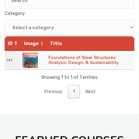
KNOWLEDGE HUB
Category:
VENICE
ID
Image
Title
Foundations of Steel Structures:
747
Analysis, Design, & Sustainability
Showing 1 to 1 of 1 entries
Previous
1
Next