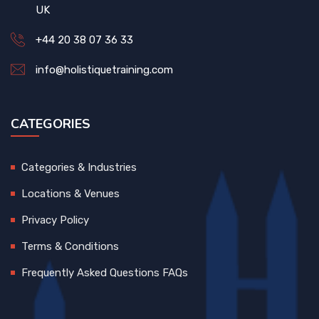
UK
+44 20 38 07 36 33
info@holistiquetraining.com
CATEGORIES
Categories & Industries
Locations & Venues
Privacy Policy
Terms & Conditions
Frequently Asked Questions FAQs