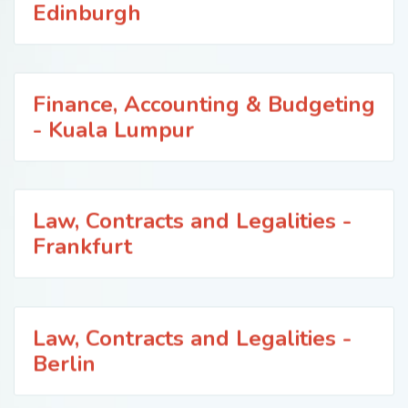
Edinburgh
Finance, Accounting & Budgeting
- Kuala Lumpur
Law, Contracts and Legalities -
Frankfurt
Law, Contracts and Legalities -
Berlin