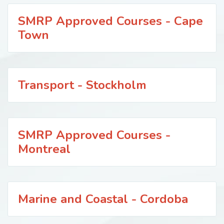
SMRP Approved Courses - Cape
Town
Transport - Stockholm
SMRP Approved Courses -
Montreal
Marine and Coastal - Cordoba