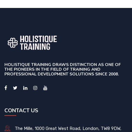
HOLISTIQUE TRAINING DRAWS DISTINCTION AS ONE OF
THE PIONEERS IN THE FIELD OF TRAINING AND
PROFESSIONAL DEVELOPMENT SOLUTIONS SINCE 2008.
CONTACT US
The Mille, 1000 Great West Road, London, TW8 9DW,