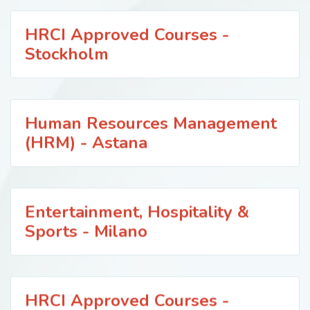
HRCI Approved Courses -
Stockholm
Human Resources Management
(HRM) - Astana
Entertainment, Hospitality &
Sports - Milano
HRCI Approved Courses -