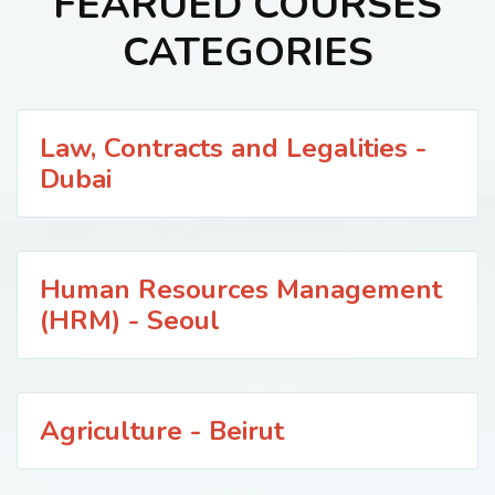
FEARUED COURSES
CATEGORIES
Law, Contracts and Legalities -
Dubai
Human Resources Management
(HRM) - Seoul
Agriculture - Beirut