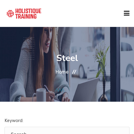
COURSE FINDER
Steel
LOCATIONS
Home
COURSES
FORMATS
Keyword:
ABOUT