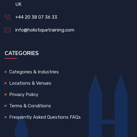
UK
+44 20 38 07 36 33
info@holistiquetraining.com
CATEGORIES
Categories & Industries
Locations & Venues
Privacy Policy
Terms & Conditions
Frequently Asked Questions FAQs