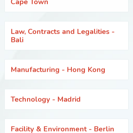
Cape Town
Law, Contracts and Legalities -
Bali
Manufacturing - Hong Kong
Technology - Madrid
Facility & Environment - Berlin