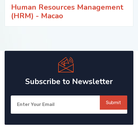
Human Resources Management
(HRM) - Macao
Subscribe to Newsletter
Submit