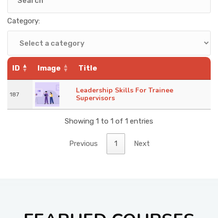
KNOWLEDGE HUB
Category:
VENICE
ID
Image
Title
Leadership Skills For Trainee
187
Supervisors
Showing 1 to 1 of 1 entries
Previous
1
Next