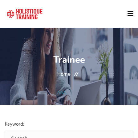
COURSE FINDER
Trainee
LOCATIONS
Home
COURSES
FORMATS
Keyword:
ABOUT