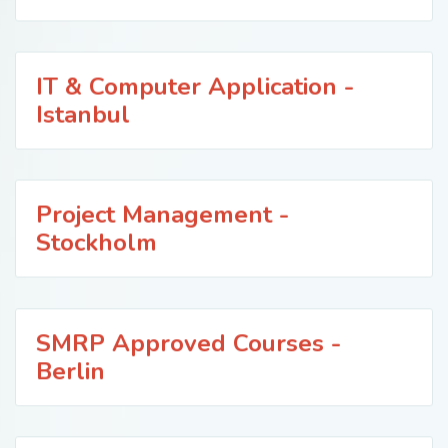
IT & Computer Application -
Istanbul
Project Management -
Stockholm
SMRP Approved Courses -
Berlin