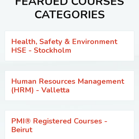
FEARUED COURSES
CATEGORIES
Health, Safety & Environment
HSE - Stockholm
Human Resources Management
(HRM) - Valletta
PMI® Registered Courses -
Beirut