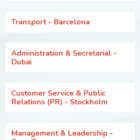
Transport - Barcelona
Administration & Secretarial -
Dubai
Customer Service & Public
Relations (PR) - Stockholm
Management & Leadership -