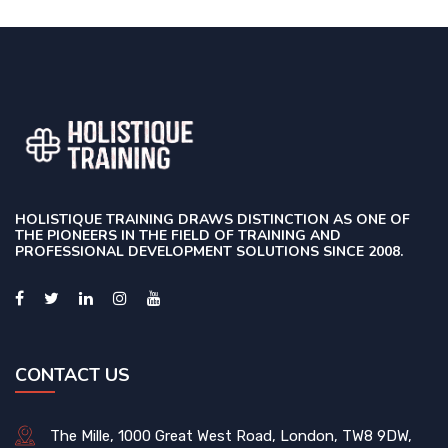
HOLISTIQUE TRAINING DRAWS DISTINCTION AS ONE OF
THE PIONEERS IN THE FIELD OF TRAINING AND
PROFESSIONAL DEVELOPMENT SOLUTIONS SINCE 2008.
CONTACT US
The Mille, 1000 Great West Road, London, TW8 9DW,