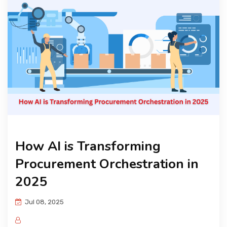
KNOWLEDGE HUB
VENICE
How AI is Transforming
Procurement Orchestration in
2025
Jul 08, 2025