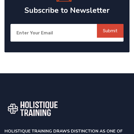
Subscribe to Newsletter
Submit
HOLISTIQUE TRAINING DRAWS DISTINCTION AS ONE OF