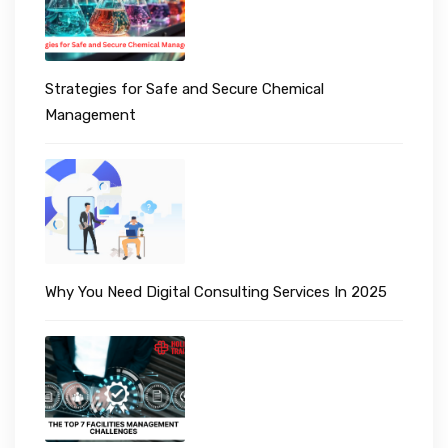
Strategies for Safe and Secure Chemical
Management
Why You Need Digital Consulting Services In 2025