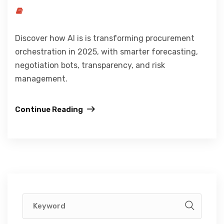
Discover how AI is is transforming procurement
orchestration in 2025, with smarter forecasting,
negotiation bots, transparency, and risk
management.
Continue Reading