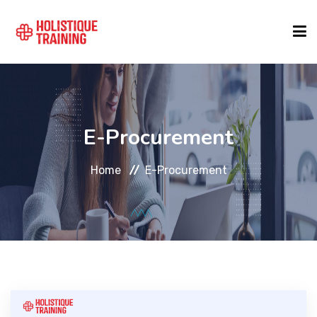
COURSE FINDER
E-Procurement
LOCATIONS
Home
E-Procurement
COURSES
FORMATS
ABOUT