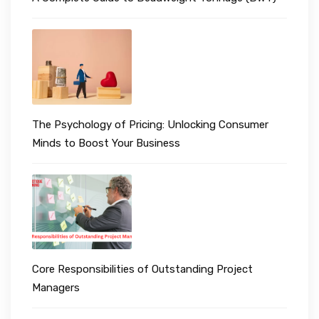
The Psychology of Pricing: Unlocking Consumer
Minds to Boost Your Business
Core Responsibilities of Outstanding Project
Managers