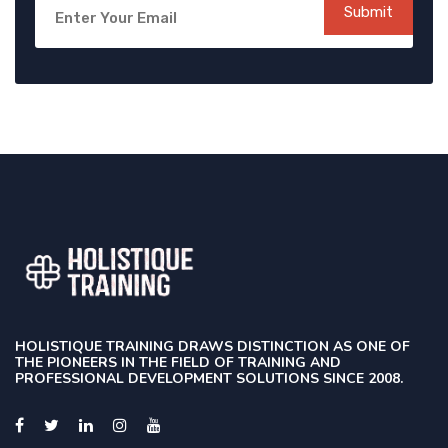
Submit
HOLISTIQUE TRAINING DRAWS DISTINCTION AS ONE OF
THE PIONEERS IN THE FIELD OF TRAINING AND
PROFESSIONAL DEVELOPMENT SOLUTIONS SINCE 2008.