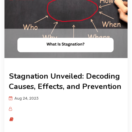
KNOWLEDGE HUB
VENICE
Stagnation Unveiled: Decoding
Causes, Effects, and Prevention
Aug 24, 2023