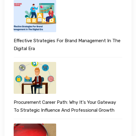
Effective Strategies For Brand Management In The
Digital Era
Procurement Career Path: Why It's Your Gateway
To Strategic Influence And Professional Growth