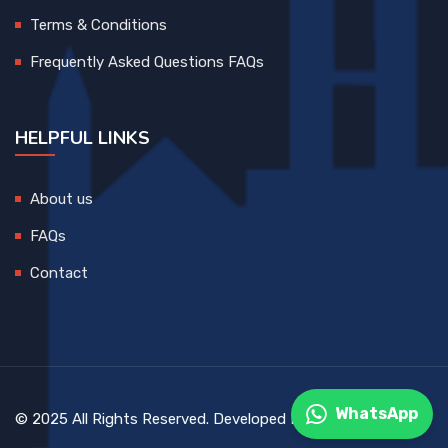
Terms & Conditions
Frequently Asked Questions FAQs
HELPFUL LINKS
About us
FAQs
Contact
WhatsApp
© 2025 All Rights Reserved. Developed By
DEVCreative