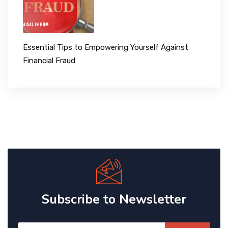
Essential Tips to Empowering Yourself Against
Financial Fraud
Subscribe to Newsletter