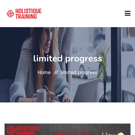
COURSE FINDER
limited progress
LOCATIONS
Home
limited progress
COURSES
FORMATS
ABOUT