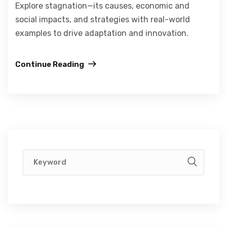
Explore stagnation—its causes, economic and
social impacts, and strategies with real-world
examples to drive adaptation and innovation.
Continue Reading