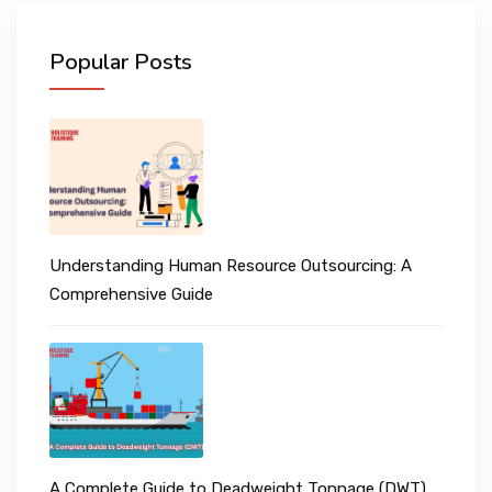
Popular Posts
Understanding Human Resource Outsourcing: A
Comprehensive Guide
A Complete Guide to Deadweight Tonnage (DWT)