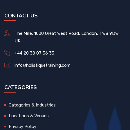
CONTACT US
The Mille, 1000 Great West Road, London, TW8 9DW,
UK
+44 20 38 07 36 33
info@holistiquetraining.com
CATEGORIES
Categories & Industries
Locations & Venues
Privacy Policy