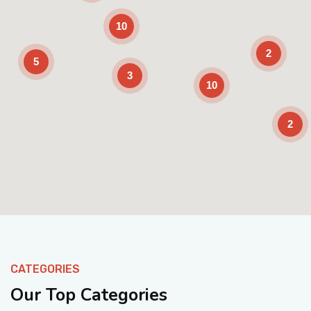
10
2
5
3
10
2
Enable Scrolling
CATEGORIES
Our Top Categories