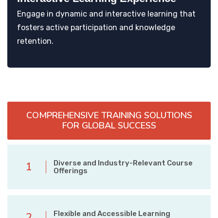
Engage in dynamic and interactive learning that
fosters active participation and knowledge
retention.
COMPREHENSIVE TRAINING SOLUTIONS
FOR GLOBAL SUCCESS
Diverse and Industry-Relevant Course
1
Offerings
Flexible and Accessible Learning
2