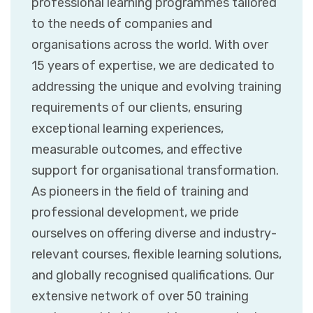
professional learning programmes tailored
to the needs of companies and
organisations across the world. With over
15 years of expertise, we are dedicated to
addressing the unique and evolving training
requirements of our clients, ensuring
exceptional learning experiences,
measurable outcomes, and effective
support for organisational transformation.
As pioneers in the field of training and
professional development, we pride
ourselves on offering diverse and industry-
relevant courses, flexible learning solutions,
and globally recognised qualifications. Our
extensive network of over 50 training