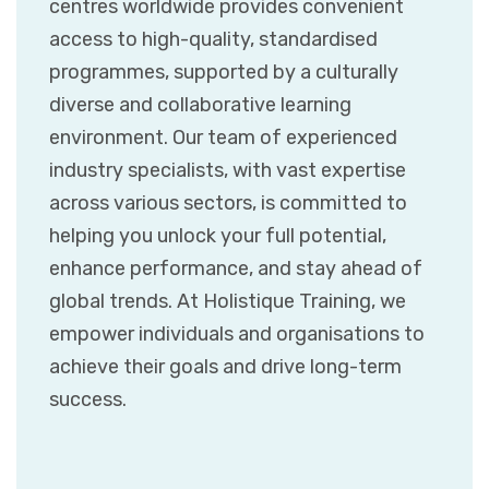
centres worldwide provides convenient
access to high-quality, standardised
programmes, supported by a culturally
diverse and collaborative learning
environment. Our team of experienced
industry specialists, with vast expertise
across various sectors, is committed to
helping you unlock your full potential,
enhance performance, and stay ahead of
global trends. At Holistique Training, we
empower individuals and organisations to
achieve their goals and drive long-term
success.