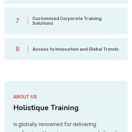
Customised Corporate Training
7
Solutions
8
Access to Innovation and Global Trends
ABOUT US
Holistique Training
is globally renowned for delivering