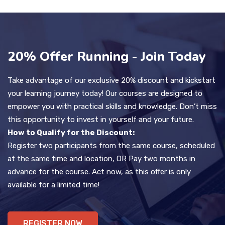
20% Offer Running - Join Today
Take advantage of our exclusive 20% discount and kickstart
your learning journey today! Our courses are designed to
empower you with practical skills and knowledge. Don’t miss
this opportunity to invest in yourself and your future.
How to Qualify for the Discount:
Register two participants from the same course, scheduled
at the same time and location, OR Pay two months in
advance for the course. Act now, as this offer is only
available for a limited time!
REGISTER NOW