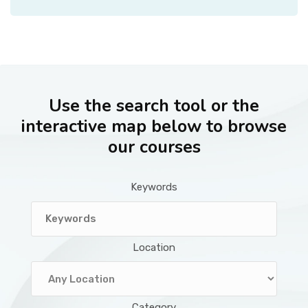
Use the search tool or the
interactive map below to browse
our courses
Keywords
Location
Category