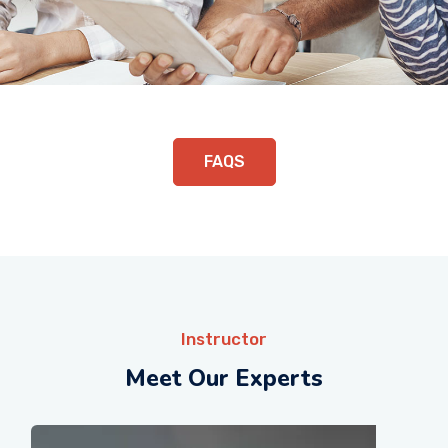
FAQS
Instructor
Meet Our Experts