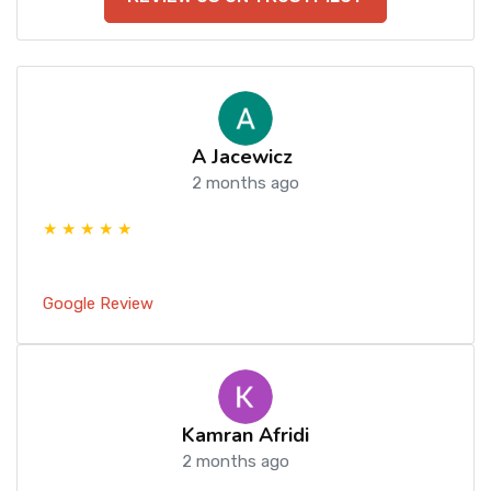
A Jacewicz
2 months ago
★ ★ ★ ★ ★
Google Review
Kamran Afridi
2 months ago