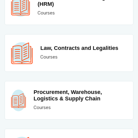
(HRM)
Courses
Law, Contracts and Legalities
Courses
Procurement, Warehouse,
Logistics & Supply Chain
Courses