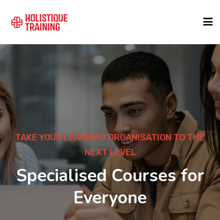
COURSE FINDER
LOCATIONS
COURSES
ARNING ORGANISATION TO THE
DEV
NEXT LEVEL
1000+
FORMATS
ised Courses for
Lead
Everyone
ABOUT