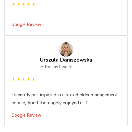
★ ★ ★ ★ ★
Google Review
Urszula Daniszewska
in the last week
★ ★ ★ ★ ★
I recently participated in a stakeholder management
course, And I thoroughly enjoyed it. T...
Google Review