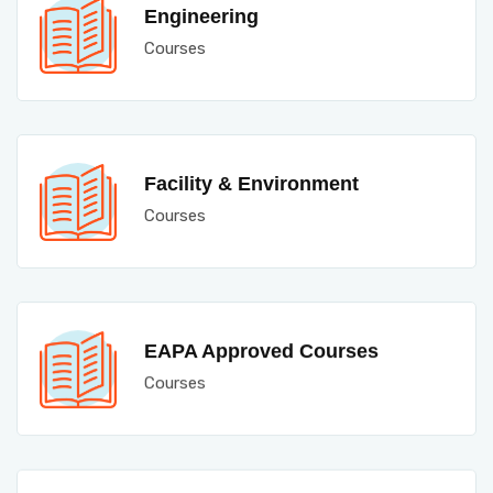
Engineering
Courses
Facility & Environment
Courses
EAPA Approved Courses
Courses