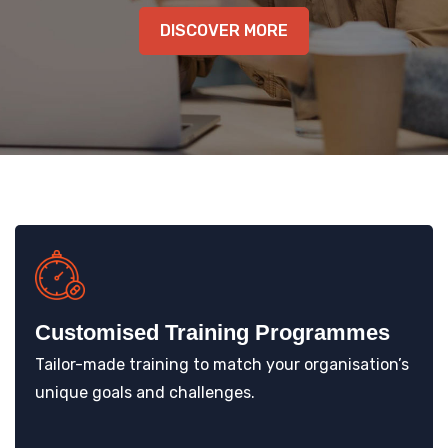
KNOWLEDGE HUB
DISCOVER MORE
VENICE
Customised Training Programmes
Tailor-made training to match your organisation’s
unique goals and challenges.