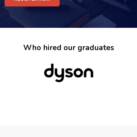
Who hired our graduates