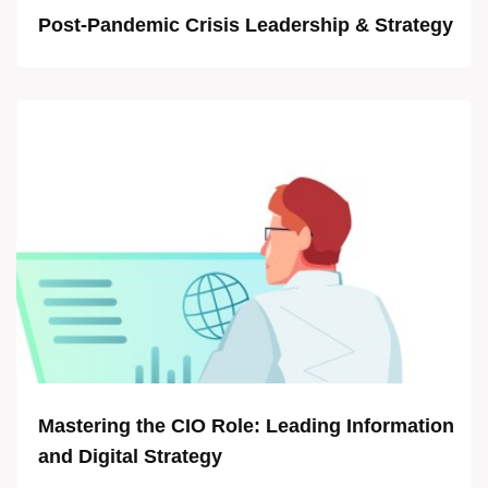
Post-Pandemic Crisis Leadership & Strategy
Mastering the CIO Role: Leading Information
and Digital Strategy