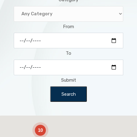
From
To
Submit
Search
2
10