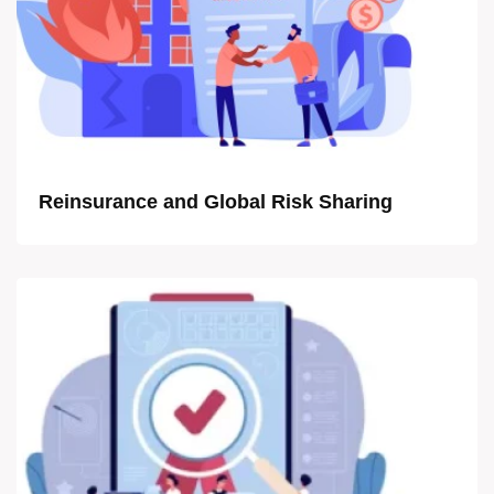
Reinsurance and Global Risk Sharing