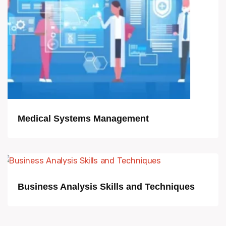
Medical Systems Management
Business Analysis Skills and Techniques