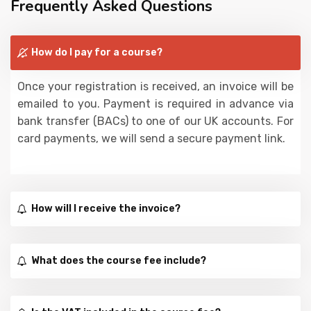
Frequently Asked Questions
How do I pay for a course?
Once your registration is received, an invoice will be
emailed to you. Payment is required in advance via
bank transfer (BACs) to one of our UK accounts. For
card payments, we will send a secure payment link.
How will I receive the invoice?
What does the course fee include?