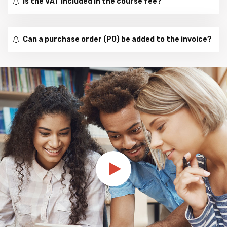
Is the VAT included in the course fee?
Can a purchase order (PO) be added to the invoice?