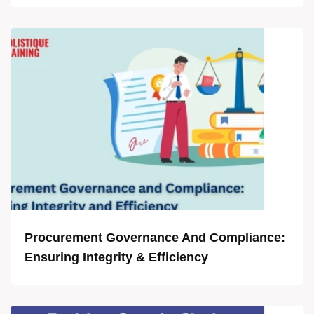
Procurement Governance And Compliance:
Ensuring Integrity & Efficiency