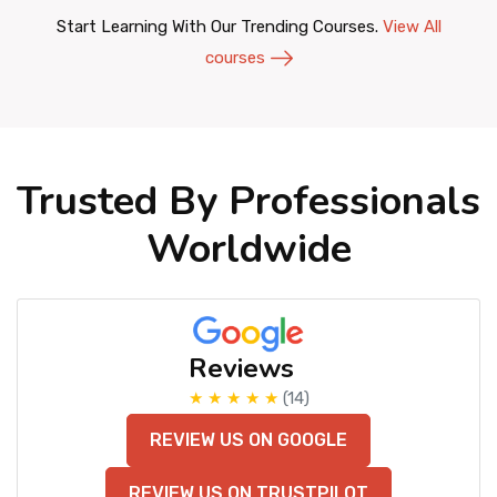
Start Learning With Our Trending Courses.
View All
courses
Trusted By Professionals
Worldwide
Reviews
★ ★ ★ ★ ★
(14)
REVIEW US ON GOOGLE
REVIEW US ON TRUSTPILOT