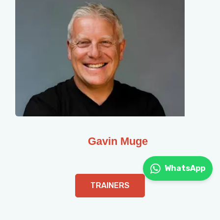
Gavin Muge
WhatsApp
TRAINERS