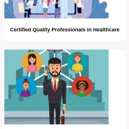
Certified Quality Professionals In Healthcare