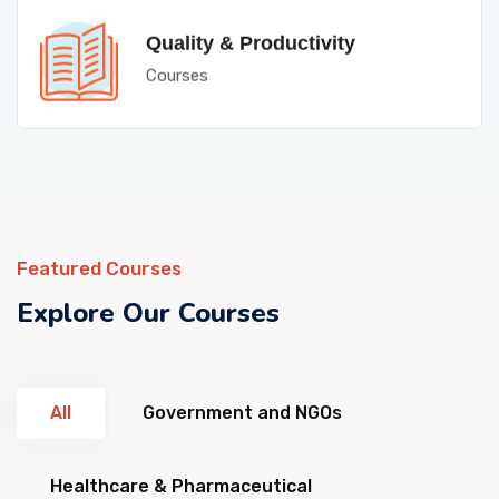
Quality & Productivity
Courses
Featured Courses
Explore Our Courses
All
Government and NGOs
Healthcare & Pharmaceutical