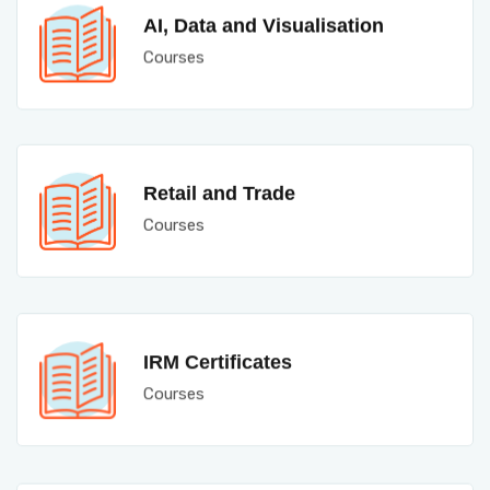
AI, Data and Visualisation
Courses
Retail and Trade
Courses
IRM Certificates
Courses