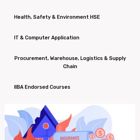
Health, Safety & Environment HSE
IT & Computer Application
Procurement, Warehouse, Logistics & Supply
Chain
IIBA Endorsed Courses