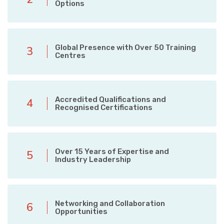
Options
Global Presence with Over 50 Training
3
Centres
Accredited Qualifications and
4
Recognised Certifications
Over 15 Years of Expertise and
5
Industry Leadership
Networking and Collaboration
6
Opportunities