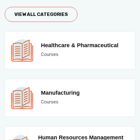
VIEW ALL CATEGORIES
Healthcare & Pharmaceutical
Courses
Manufacturing
Courses
Human Resources Management