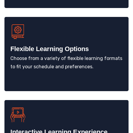
Flexible Learning Options
Choose from a variety of flexible learning formats
to fit your schedule and preferences.
Interactive Learning Experience