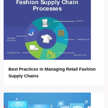
Best Practices in Managing Retail Fashion
Supply Chains