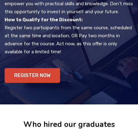
empower you with practical skills and knowledge. Don’t miss
this opportunity to invest in yourself and your future.
How to Qualify for the Discount:
Register two participants from the same course, scheduled
at the same time and location, OR Pay two months in
advance for the course. Act now, as this offer is only
available for a limited time!
REGISTER NOW
Who hired our graduates