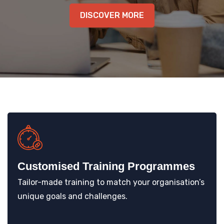
KNOWLEDGE HUB
DISCOVER MORE
VENICE
Customised Training Programmes
Tailor-made training to match your organisation’s
unique goals and challenges.