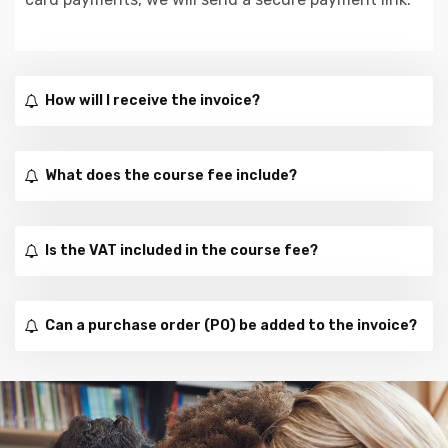
How will I receive the invoice?
What does the course fee include?
Is the VAT included in the course fee?
Can a purchase order (PO) be added to the invoice?