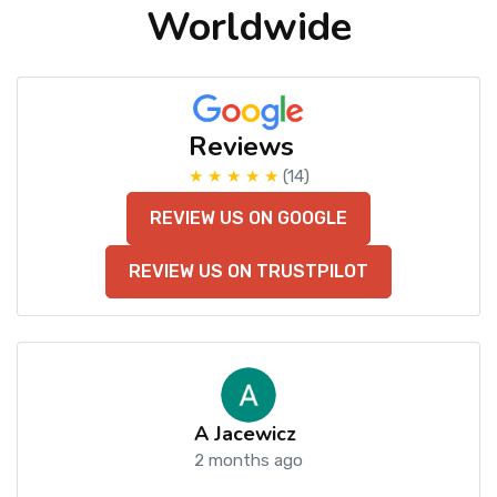
Worldwide
Reviews
★ ★ ★ ★ ★
(14)
REVIEW US ON GOOGLE
REVIEW US ON TRUSTPILOT
A Jacewicz
2 months ago