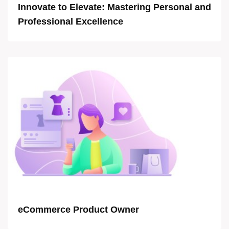
Innovate to Elevate: Mastering Personal and
Professional Excellence
eCommerce Product Owner