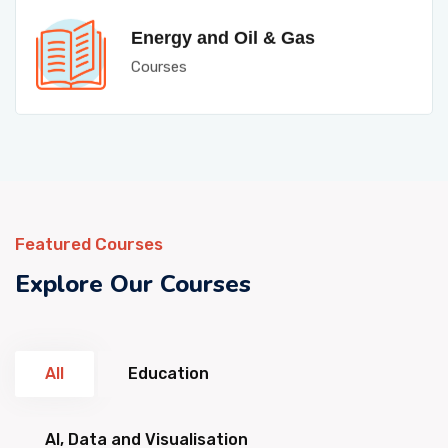
Energy and Oil & Gas
Courses
Featured Courses
Explore Our Courses
All
Education
AI, Data and Visualisation