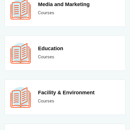
Media and Marketing
Courses
Education
Courses
Facility & Environment
Courses