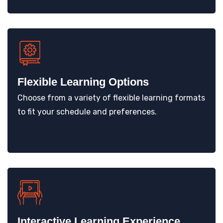
Flexible Learning Options
Choose from a variety of flexible learning formats
to fit your schedule and preferences.
Interactive Learning Experience