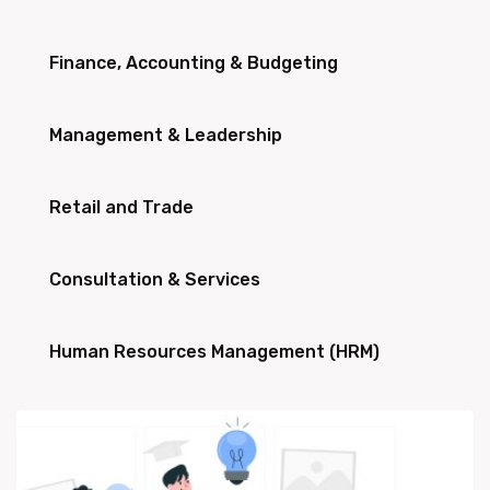
Finance, Accounting & Budgeting
Management & Leadership
Retail and Trade
Consultation & Services
Human Resources Management (HRM)