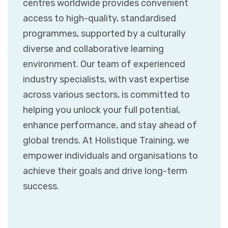
centres worldwide provides convenient
access to high-quality, standardised
programmes, supported by a culturally
diverse and collaborative learning
environment. Our team of experienced
industry specialists, with vast expertise
across various sectors, is committed to
helping you unlock your full potential,
enhance performance, and stay ahead of
global trends. At Holistique Training, we
empower individuals and organisations to
achieve their goals and drive long-term
success.