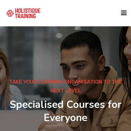
COURSE FINDER
LOCATIONS
COURSES
TAKE YOUR LEARNING ORGANISATION TO THE
NEXT LEVEL
FORMATS
Specialised Courses for
Everyone
ABOUT