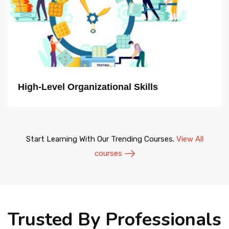
High-Level Organizational Skills
Start Learning With Our Trending Courses.
View All
courses
Trusted By Professionals