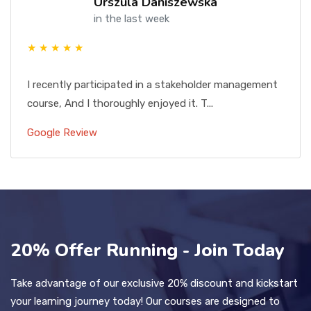
Urszula Daniszewska
in the last week
★ ★ ★ ★ ★
I recently participated in a stakeholder management
course, And I thoroughly enjoyed it. T...
Google Review
20% Offer Running - Join Today
Take advantage of our exclusive 20% discount and kickstart
your learning journey today! Our courses are designed to