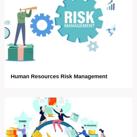
Human Resources Risk Management