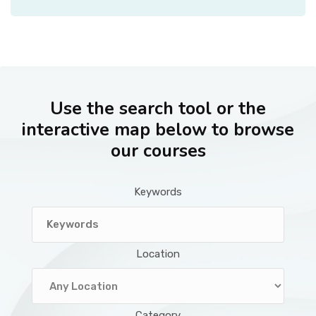
Use the search tool or the
interactive map below to browse
our courses
Keywords
Location
Category