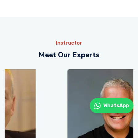
Instructor
Meet Our Experts
WhatsApp