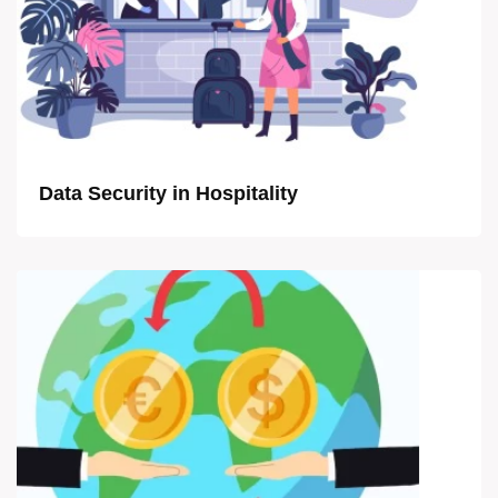
Data Security in Hospitality