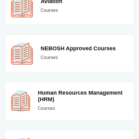
Aviation
Courses
NEBOSH Approved Courses
Courses
Human Resources Management
(HRM)
Courses