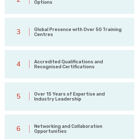
Options
Global Presence with Over 50 Training
3
Centres
Accredited Qualifications and
4
Recognised Certifications
Over 15 Years of Expertise and
5
Industry Leadership
Networking and Collaboration
6
Opportunities