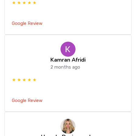
★ ★ ★ ★ ★
Google Review
Kamran Afridi
2 months ago
★ ★ ★ ★ ★
Google Review