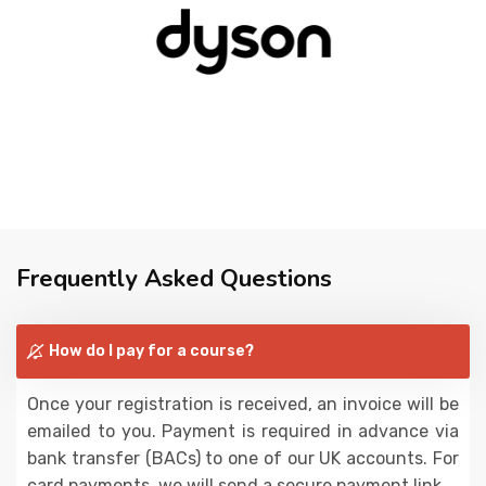
Frequently Asked Questions
How do I pay for a course?
Once your registration is received, an invoice will be
emailed to you. Payment is required in advance via
bank transfer (BACs) to one of our UK accounts. For
card payments, we will send a secure payment link.