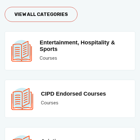
VIEW ALL CATEGORIES
Entertainment, Hospitality &
Sports
Courses
CIPD Endorsed Courses
Courses