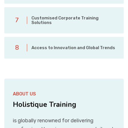
Customised Corporate Training
7
Solutions
8
Access to Innovation and Global Trends
ABOUT US
Holistique Training
is globally renowned for delivering