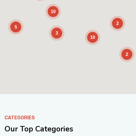
10
2
5
3
10
2
Enable Scrolling
CATEGORIES
Our Top Categories