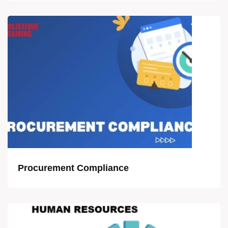
Procurement Compliance