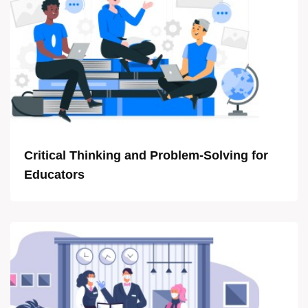
Critical Thinking and Problem-Solving for
Educators