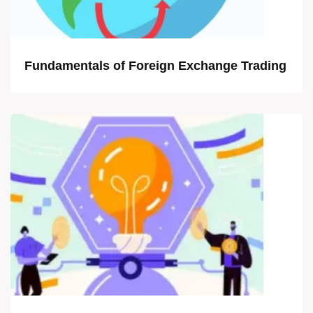
Fundamentals of Foreign Exchange Trading