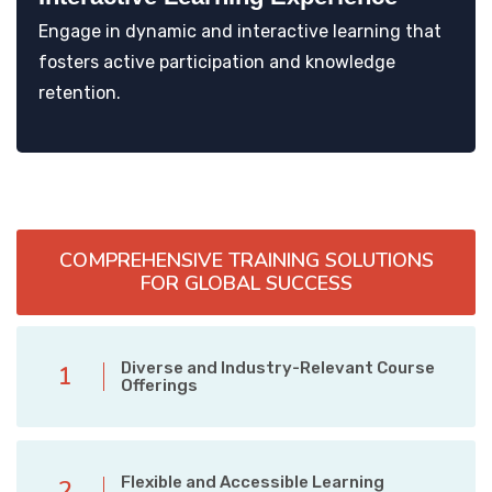
Engage in dynamic and interactive learning that
fosters active participation and knowledge
retention.
COMPREHENSIVE TRAINING SOLUTIONS
FOR GLOBAL SUCCESS
Diverse and Industry-Relevant Course
1
Offerings
Flexible and Accessible Learning
2