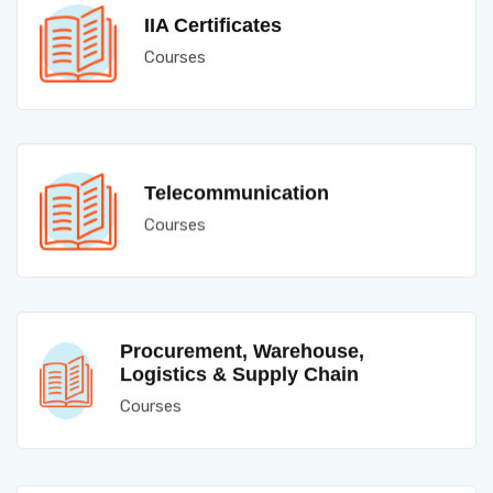
IIA Certificates
Courses
Telecommunication
Courses
Procurement, Warehouse,
Logistics & Supply Chain
Courses