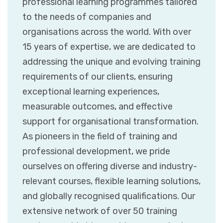
professional learning programmes tailored
to the needs of companies and
organisations across the world. With over
15 years of expertise, we are dedicated to
addressing the unique and evolving training
requirements of our clients, ensuring
exceptional learning experiences,
measurable outcomes, and effective
support for organisational transformation.
As pioneers in the field of training and
professional development, we pride
ourselves on offering diverse and industry-
relevant courses, flexible learning solutions,
and globally recognised qualifications. Our
extensive network of over 50 training