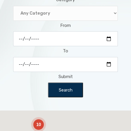
From
To
Submit
Search
2
10