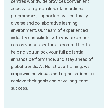
centres worldwide provides convenient
access to high-quality, standardised
programmes, supported by a culturally
diverse and collaborative learning
environment. Our team of experienced
industry specialists, with vast expertise
across various sectors, is committed to
helping you unlock your full potential,
enhance performance, and stay ahead of
global trends. At Holistique Training, we
empower individuals and organisations to
achieve their goals and drive long-term
success.