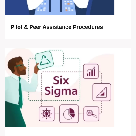
Pilot & Peer Assistance Procedures