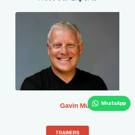
WhatsApp
Gavin Muge
TRAINERS