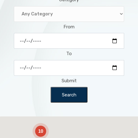
From
To
Submit
Search
2
10