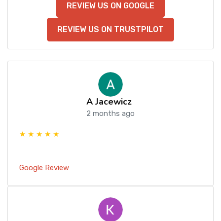
REVIEW US ON GOOGLE
REVIEW US ON TRUSTPILOT
A Jacewicz
2 months ago
★ ★ ★ ★ ★
Google Review