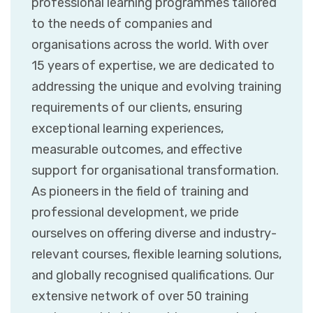
professional learning programmes tailored
to the needs of companies and
organisations across the world. With over
15 years of expertise, we are dedicated to
addressing the unique and evolving training
requirements of our clients, ensuring
exceptional learning experiences,
measurable outcomes, and effective
support for organisational transformation.
As pioneers in the field of training and
professional development, we pride
ourselves on offering diverse and industry-
relevant courses, flexible learning solutions,
and globally recognised qualifications. Our
extensive network of over 50 training