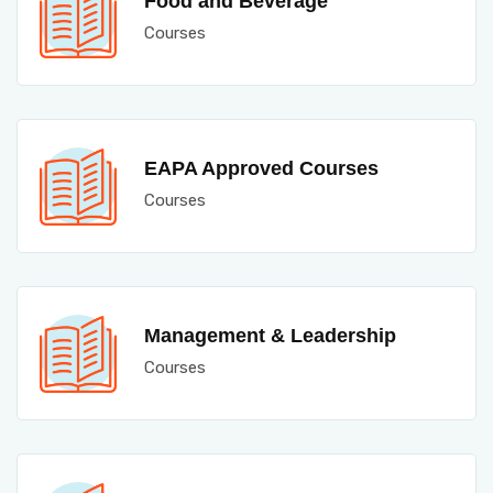
Food and Beverage
Courses
EAPA Approved Courses
Courses
Management & Leadership
Courses