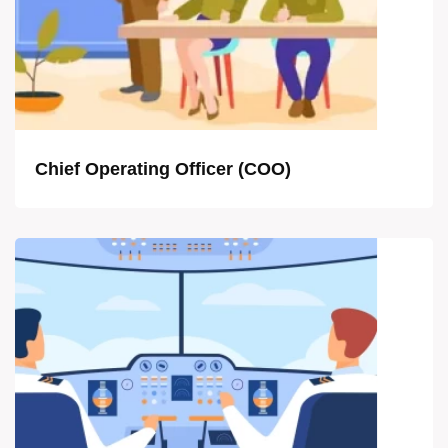
Chief Operating Officer (COO)