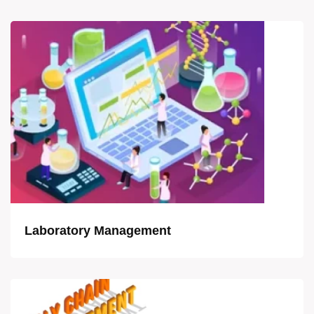
Laboratory Management