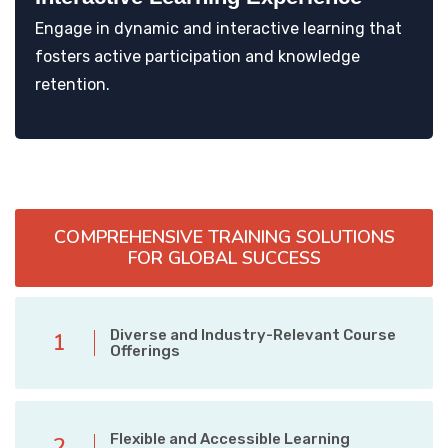
Engage in dynamic and interactive learning that
fosters active participation and knowledge
retention.
COMPREHENSIVE TRAINING SOLUTIONS
FOR GLOBAL SUCCESS
Diverse and Industry-Relevant Course
1
Offerings
Flexible and Accessible Learning
2