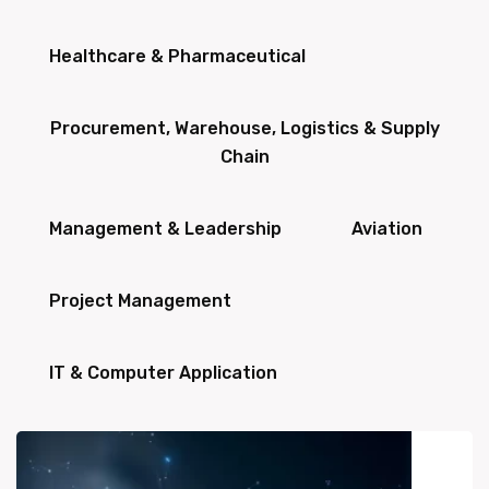
Healthcare & Pharmaceutical
Procurement, Warehouse, Logistics & Supply
Chain
Management & Leadership
Aviation
Project Management
IT & Computer Application