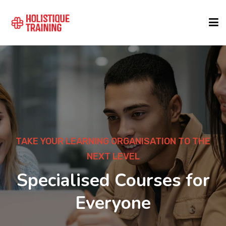
COURSE FINDER
LOCATIONS
COURSES
TAKE YOUR LEARNING ORGANISATION TO THE
NEXT LEVEL
FORMATS
Specialised Courses for
Everyone
ABOUT