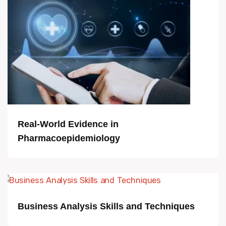
Real-World Evidence in
Pharmacoepidemiology
Business Analysis Skills and Techniques