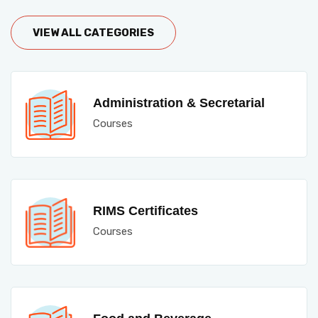
VIEW ALL CATEGORIES
Administration & Secretarial
Courses
RIMS Certificates
Courses