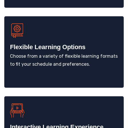
Flexible Learning Options
Choose from a variety of flexible learning formats
to fit your schedule and preferences.
Interactive Learning Experience