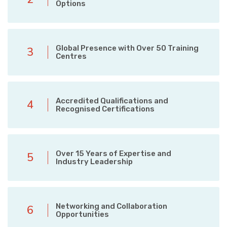
Options
Global Presence with Over 50 Training
3
Centres
Accredited Qualifications and
4
Recognised Certifications
Over 15 Years of Expertise and
5
Industry Leadership
Networking and Collaboration
6
Opportunities