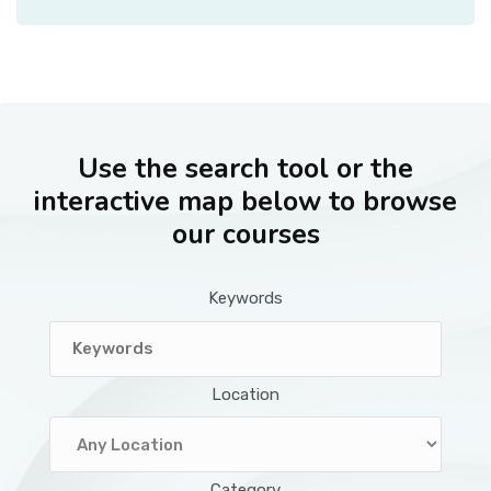
Use the search tool or the
interactive map below to browse
our courses
Keywords
Location
Category