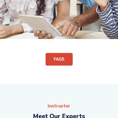
FAQS
Instructor
Meet Our Experts