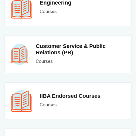
Engineering
Courses
Customer Service & Public
Relations (PR)
Courses
IIBA Endorsed Courses
Courses