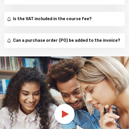
Is the VAT included in the course fee?
Can a purchase order (PO) be added to the invoice?