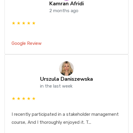
Kamran Afridi
2 months ago
★ ★ ★ ★ ★
Google Review
Urszula Daniszewska
in the last week
★ ★ ★ ★ ★
I recently participated in a stakeholder management
course, And I thoroughly enjoyed it. T...