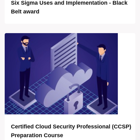
Six Sigma Uses and Implementation - Black
Belt award
Certified Cloud Security Professional (CCSP)
Preparation Course