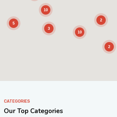
10
2
5
3
10
2
Enable Scrolling
CATEGORIES
Our Top Categories