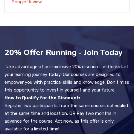
Google Review
20% Offer Running - Join Today
Take advantage of our exclusive 20% discount and kickstart
your learning journey today! Our courses are designed to
empower you with practical skills and knowledge. Don’t miss
this opportunity to invest in yourself and your future.
How to Qualify for the Discount:
Register two participants from the same course, scheduled
at the same time and location, OR Pay two months in
advance for the course. Act now, as this offer is only
available for a limited time!