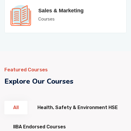
Sales & Marketing
Courses
Featured Courses
Explore Our Courses
All
Health, Safety & Environment HSE
IIBA Endorsed Courses