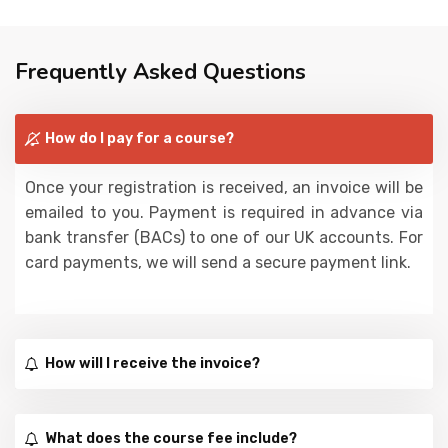
Frequently Asked Questions
How do I pay for a course?
Once your registration is received, an invoice will be
emailed to you. Payment is required in advance via
bank transfer (BACs) to one of our UK accounts. For
card payments, we will send a secure payment link.
How will I receive the invoice?
What does the course fee include?