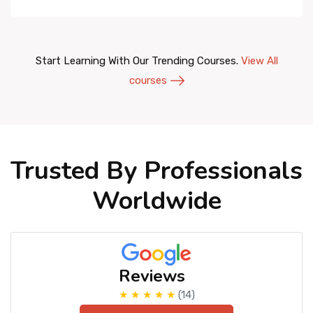
Start Learning With Our Trending Courses.
View All
courses
Trusted By Professionals
Worldwide
Reviews
★ ★ ★ ★ ★
(14)