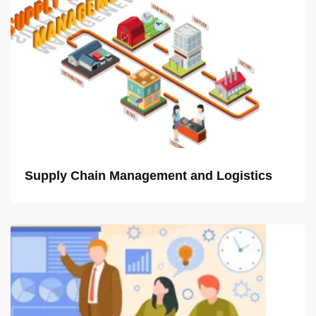
Supply Chain Management and Logistics