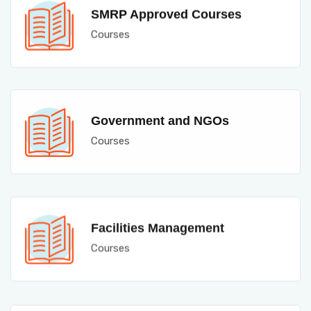
SMRP Approved Courses
Courses
Government and NGOs
Courses
Facilities Management
Courses