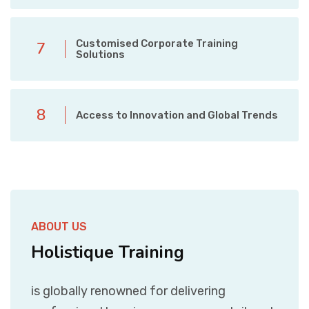
Customised Corporate Training
7
Solutions
8
Access to Innovation and Global Trends
ABOUT US
Holistique Training
is globally renowned for delivering