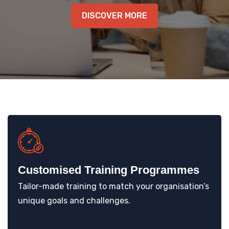
KNOWLEDGE HUB
DISCOVER MORE
VENICE
Customised Training Programmes
Tailor-made training to match your organisation’s
unique goals and challenges.