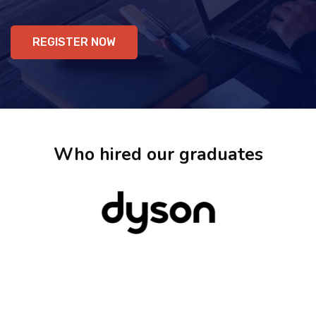
REGISTER NOW
Who hired our graduates