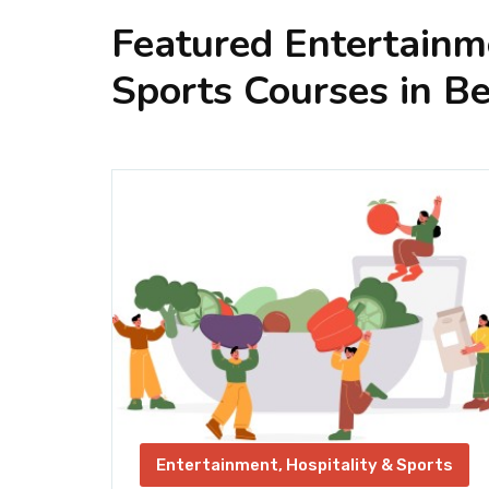
Featured Entertainme
Sports Courses in Be
orts
Entertainment, Hospitality & Sports