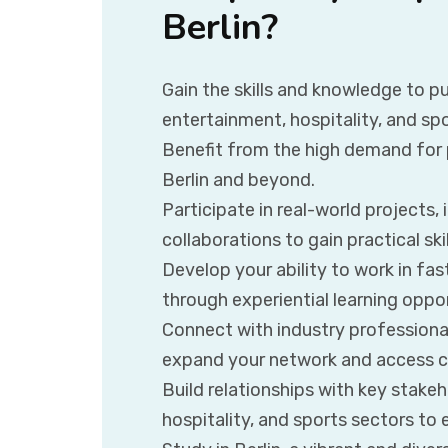
Berlin?
Gain the skills and knowledge to pu
entertainment, hospitality, and spo
Benefit from the high demand for p
Berlin and beyond.
Participate in real-world projects, 
collaborations to gain practical ski
Develop your ability to work in f
through experiential learning oppor
Connect with industry professional
expand your network and access ca
Build relationships with key stakeh
hospitality, and sports sectors to