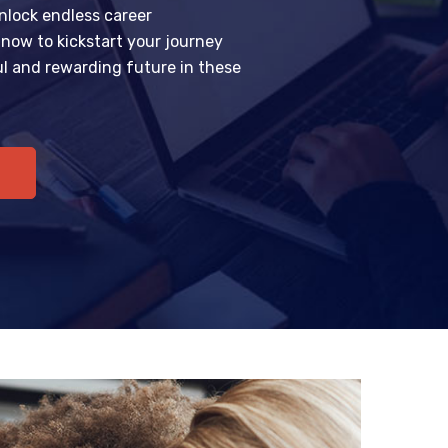
nlock endless career
l now to kickstart your journey
l and rewarding future in these