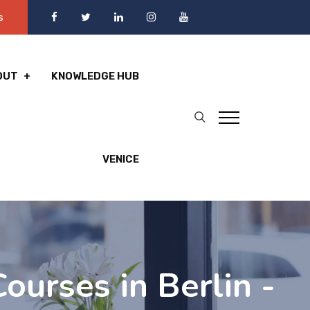
s
OUT
KNOWLEDGE HUB
VENICE
ourses in Berlin -