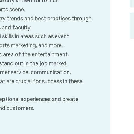
se city known for its rich
orts scene.
try trends and best practices through
 and faculty.
skills in areas such as event
orts marketing, and more.
ic area of the entertainment,
 stand out in the job market.
tomer service, communication,
t are crucial for success in these
ceptional experiences and create
nd customers.