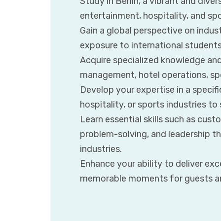
Study in Berlin, a vibrant and diver
entertainment, hospitality, and sp
Gain a global perspective on indus
exposure to international students
Acquire specialized knowledge and 
management, hotel operations, sp
Develop your expertise in a specif
hospitality, or sports industries to
Learn essential skills such as cus
problem-solving, and leadership tha
industries.
Enhance your ability to deliver ex
memorable moments for guests a