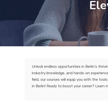
Ele
Unlock endless opportunities in Berlin's thrivi
industry knowledge, and hands-on experience 
field, our courses will equip you with the to
in Berlin! Ready to boost your career? Learn 