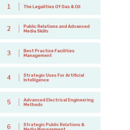
1
The Legalities Of Gas & Oil
Public Relations and Advanced
2
Media Skills
Best Practice Facilities
3
Management
Strategic Uses For Artificial
4
Intelligence
Advanced Electrical Engineering
5
Methods
Strategic Public Relations &
6
Media Management