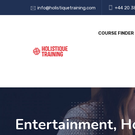
info@holistiquetraining.com
+44 20 3
COURSE FINDER
Entertainment, Ho