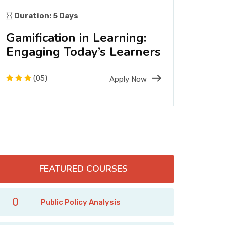
Duration: 5 Days
Dura
Gamification in Learning:
Pre
Engaging Today’s Learners
Heri
Res
(05)
Apply Now
FEATURED COURSES
0
Public Policy Analysis