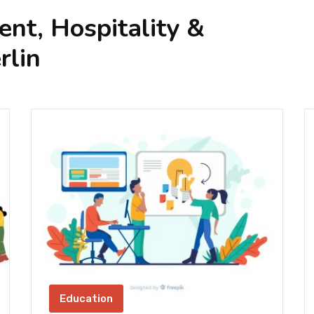
nt, Hospitality &
rlin
Education