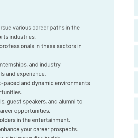
rsue various career paths in the
rts industries.
rofessionals in these sectors in
internships, and industry
lls and experience.
ast-paced and dynamic environments
tunities.
s, guest speakers, and alumni to
reer opportunities.
olders in the entertainment,
 enhance your career prospects.