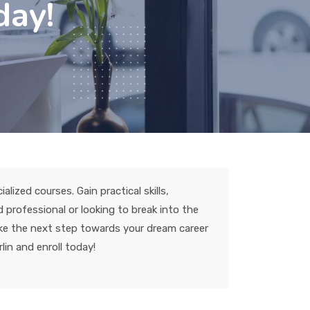
day!
lized courses. Gain practical skills,
professional or looking to break into the
take the next step towards your dream career
lin and enroll today!