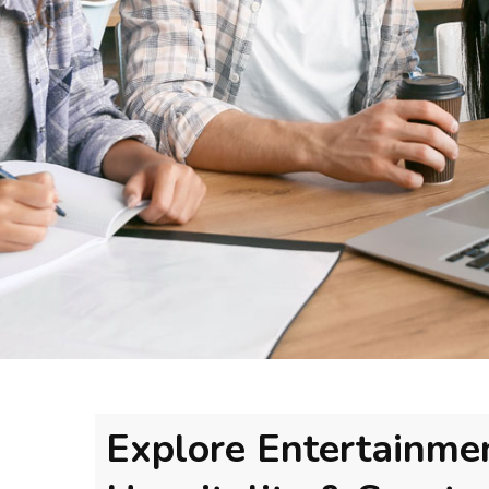
Explore Entertainme