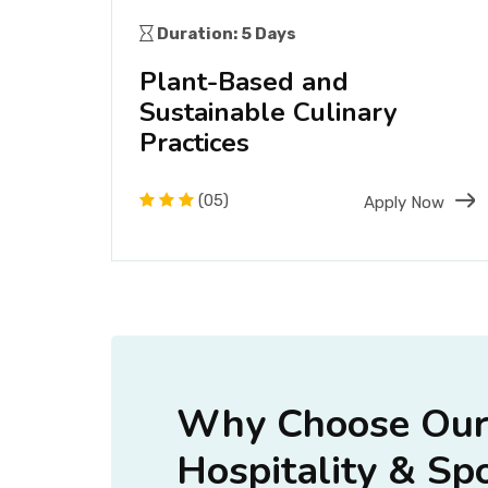
Duration: 5 Days
nd
Plant-Based and
Sustainable Culinary
Practices
(05)
Now
Apply Now
Why Choose Our 
Hospitality & Sp