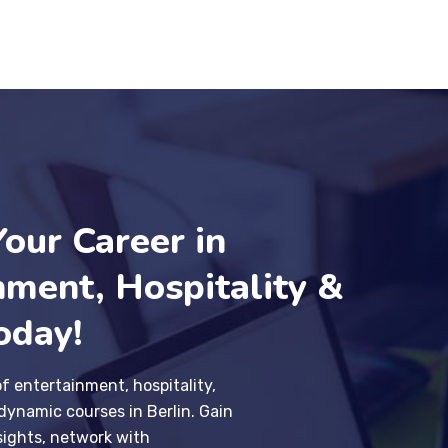
Your Career in
nment, Hospitality &
oday!
of entertainment, hospitality,
dynamic courses in Berlin. Gain
sights, network with