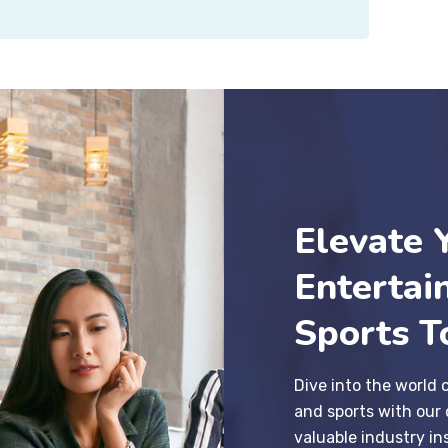
Elevate 
Entertai
Sports T
Dive into the world 
and sports with our 
valuable industry in