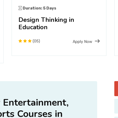
Duration: 5 Days
Design Thinking in
Education
(05)
Apply Now
Entertainment,
orts Courses in