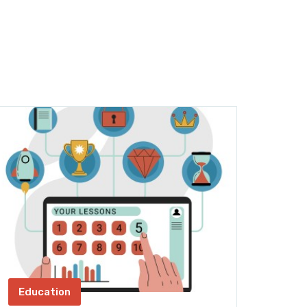
Education
AI, 