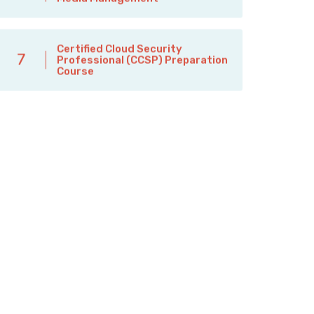
Certified Cloud Security
7
Professional (CCSP) Preparation
Course