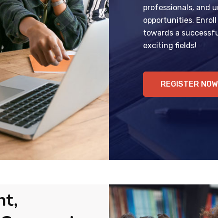
professionals, and u
opportunities. Enrol
towards a successfu
exciting fields!
REGISTER NOW
nt,