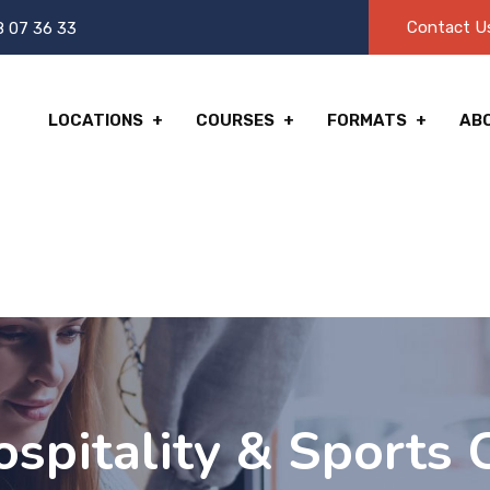
Contact U
8 07 36 33
LOCATIONS
COURSES
FORMATS
AB
spitality & Sports C