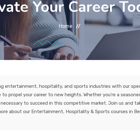
vate Your Career To
Home
ng entertainment, hospitality, and sports industries with our specia
to propel your career to new heights. Whether you're a seasoned 
ols necessary to succeed in this competitive market. Join us and 
more about our Entertainment, Hospitality & Sports courses in Ber