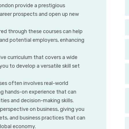
ondon provide a prestigious
 career prospects and open up new
red through these courses can help
 and potential employers, enhancing
ve curriculum that covers a wide
ou to develop a versatile skill set
ses often involves real-world
ing hands-on experience that can
ties and decision-making skills.
 perspective on business, giving you
ets, and business practices that can
global economy.