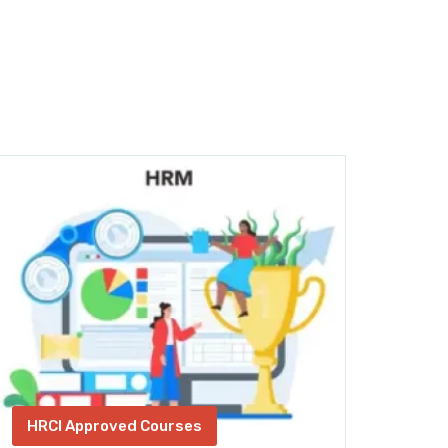
HRCI Approved Courses
Fin