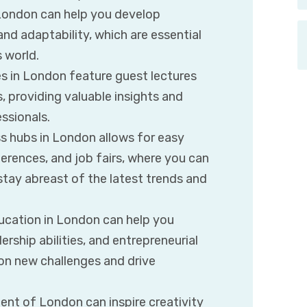
London can help you develop
and adaptability, which are essential
 world.
 in London feature guest lectures
 providing valuable insights and
ssionals.
s hubs in London allows for easy
erences, and job fairs, where you can
stay abreast of the latest trends and
ucation in London can help you
rship abilities, and entrepreneurial
on new challenges and drive
nt of London can inspire creativity