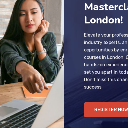
Mastercl
London!
Elevate your profess
industry experts, a
opportunities by enr
courses in London. 
hands-on experience,
set you apart in tod
Don't miss this chan
success!
REGISTER NOW