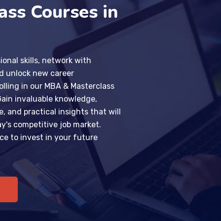
ass Courses in
ional skills, network with
nd unlock new career
olling in our MBA & Masterclass
Gain invaluable knowledge,
 and practical insights that will
ay's competitive job market.
ce to invest in your future