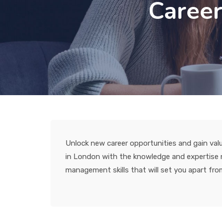
Career
Unlock new career opportunities and gain valu
in London with the knowledge and expertise ne
management skills that will set you apart from