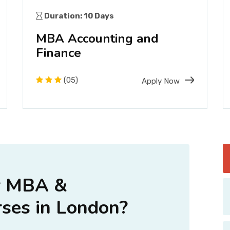
Duration: 10 Days
MBA Accounting and
Finance
(05)
Apply Now
r MBA &
ses in London?