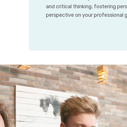
and critical thinking, fostering pe
perspective on your professional g