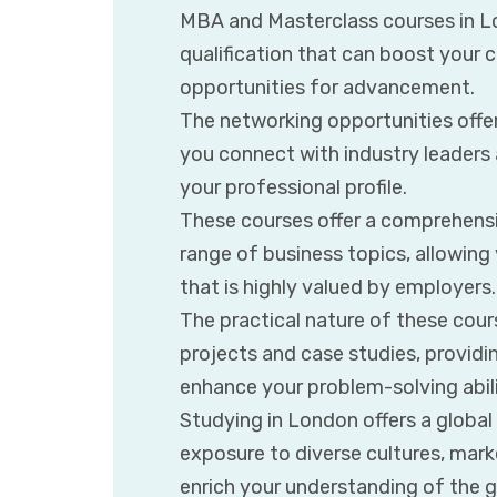
MBA and Masterclass courses in L
qualification that can boost your
opportunities for advancement.
The networking opportunities offe
you connect with industry leaders
your professional profile.
These courses offer a comprehensi
range of business topics, allowing y
that is highly valued by employers.
The practical nature of these cour
projects and case studies, provid
enhance your problem-solving abili
Studying in London offers a global
exposure to diverse cultures, mark
enrich your understanding of the 