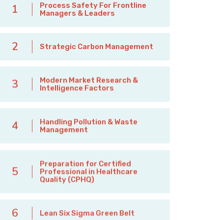
Process Safety For Frontline
1
Managers & Leaders
2
Strategic Carbon Management
Modern Market Research &
3
Intelligence Factors
Handling Pollution & Waste
4
Management
Preparation for Certified
5
Professional in Healthcare
Quality (CPHQ)
6
Lean Six Sigma Green Belt