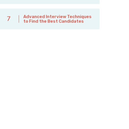
Advanced Interview Techniques
7
to Find the Best Candidates