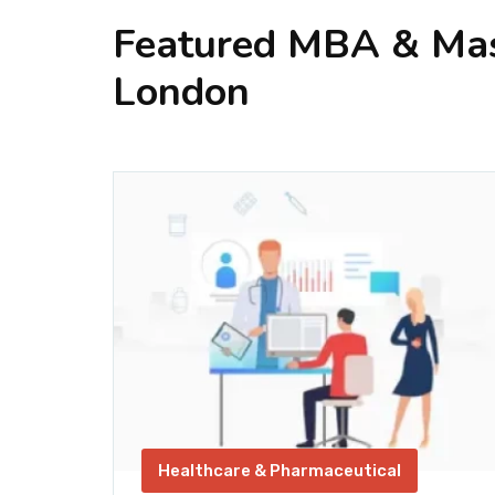
Featured MBA & Mast
London
ics &
Healthcare & Pharmaceutical