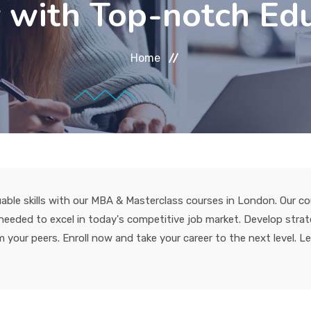
 with Top-notch Ed
Home
able skills with our MBA & Masterclass courses in London. Our co
eded to excel in today's competitive job market. Develop strateg
 your peers. Enroll now and take your career to the next level. L