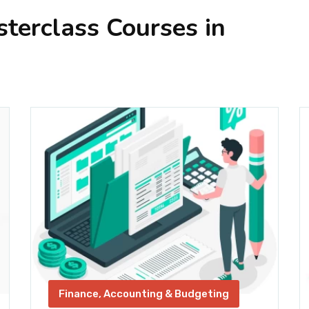
erclass Courses in
Finance, Accounting & Budgeting