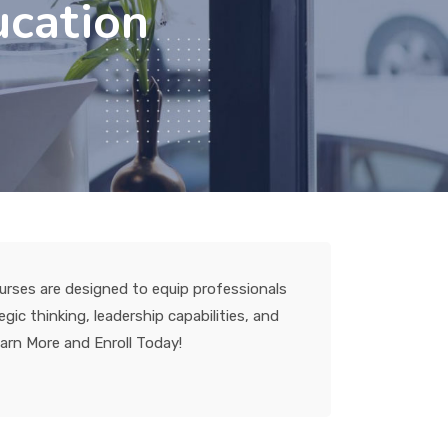
ucation
urses are designed to equip professionals
ic thinking, leadership capabilities, and
earn More and Enroll Today!