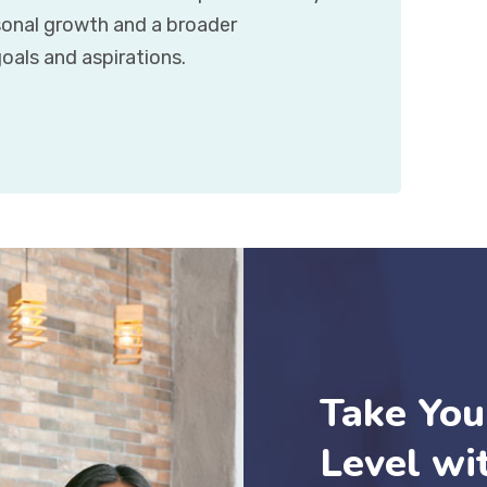
rsonal growth and a broader
oals and aspirations.
Take You
Level wi