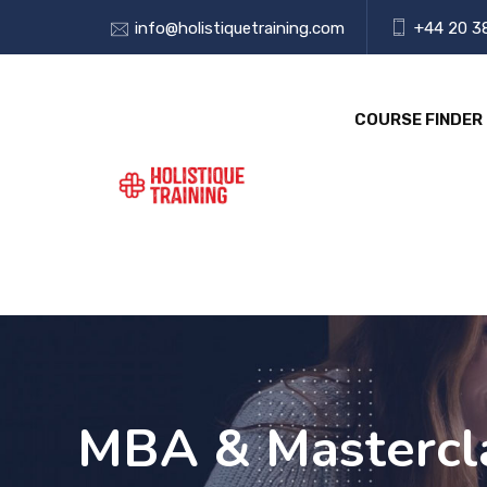
info@holistiquetraining.com
+44 20 3
COURSE FINDER
MBA & Mastercla