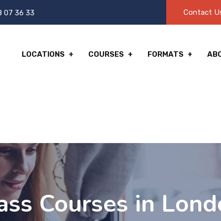
Contact U
8 07 36 33
LOCATIONS
COURSES
FORMATS
AB
ss Courses in Londo