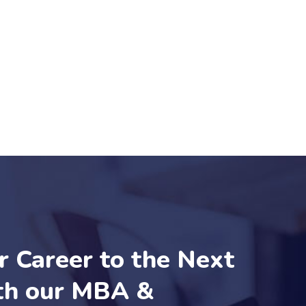
r Career to the Next
th our MBA &