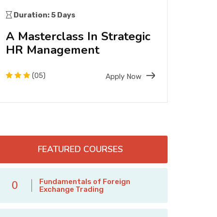
Duration: 5 Days
Dura
A Masterclass In Strategic
A F
HR Management
Engi
Tec
(05)
Apply Now
FEATURED COURSES
Fundamentals of Foreign
0
Exchange Trading