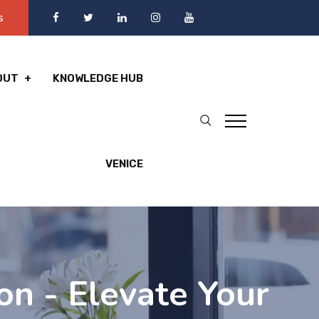
s
OUT
KNOWLEDGE HUB
VENICE
n - Elevate Your