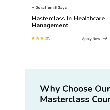
Duration: 5 Days
ass
Masterclass In Healthcare
Management
Now
(05)
Apply Now
Why Choose Ou
Masterclass Cour