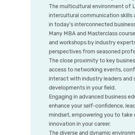
The multicultural environment of 
intercultural communication skills 
in today's interconnected business
Many MBA and Masterclass courses
and workshops by industry experts,
perspectives from seasoned profe
The close proximity to key busines
access to networking events, conf
interact with industry leaders and 
developments in your field.
Engaging in advanced business ed
enhance your self-confidence, leade
mindset, empowering you to take 
innovation in your career.
The diverse and dynamic environme