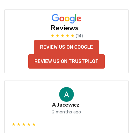
Reviews
★ ★ ★ ★ ★
(14)
REVIEW US ON GOOGLE
REVIEW US ON TRUSTPILOT
A Jacewicz
2 months ago
★ ★ ★ ★ ★