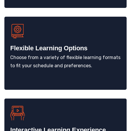
Flexible Learning Options
Choose from a variety of flexible learning formats
to fit your schedule and preferences.
Interactive Learning Experience