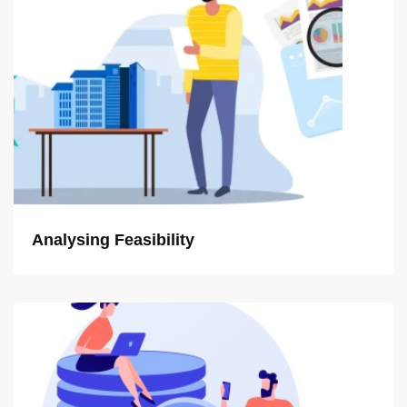
Analysing Feasibility