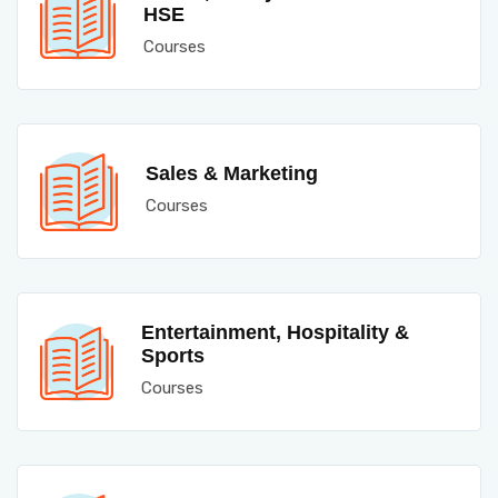
HSE
Courses
Sales & Marketing
Courses
Entertainment, Hospitality &
Sports
Courses