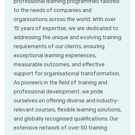
professional learning programmes tailored
to the needs of companies and
organisations across the world. With over
15 years of expertise, we are dedicated to
addressing the unique and evolving training
requirements of our clients, ensuring
exceptional learning experiences,
measurable outcomes, and effective
support for organisational transformation.
As pioneers in the field of training and
professional development, we pride
ourselves on offering diverse and industry-
relevant courses, flexible learning solutions,
and globally recognised qualifications. Our
extensive network of over 50 training