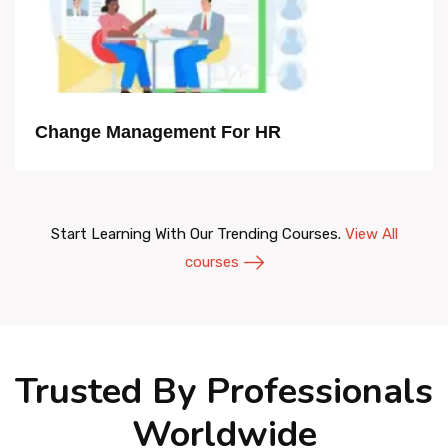
Change Management For HR
Start Learning With Our Trending Courses.
View All
courses
Trusted By Professionals
Worldwide