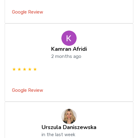
Google Review
Kamran Afridi
2 months ago
★ ★ ★ ★ ★
Google Review
Urszula Daniszewska
in the last week