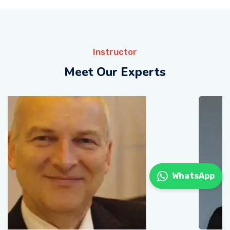
Instructor
Meet Our Experts
WhatsApp