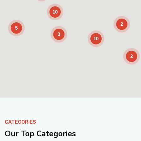
10
2
5
3
10
2
Enable Scrolling
CATEGORIES
Our Top Categories