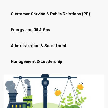
Customer Service & Public Relations (PR)
Energy and Oil & Gas
Administration & Secretarial
Management & Leadership