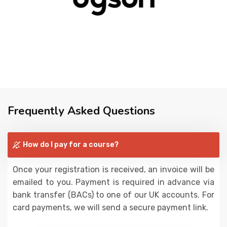
Frequently Asked Questions
How do I pay for a course?
Once your registration is received, an invoice will be
emailed to you. Payment is required in advance via
bank transfer (BACs) to one of our UK accounts. For
card payments, we will send a secure payment link.