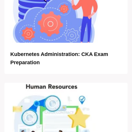
Kubernetes Administration: CKA Exam
Preparation