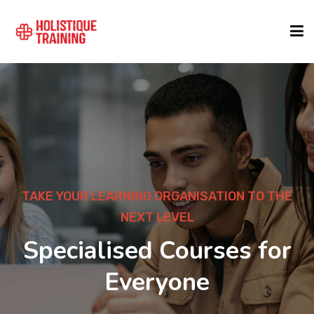
COURSE FINDER
LOCATIONS
COURSES
TAKE YOUR LEARNING ORGANISATION TO THE
NEXT LEVEL
FORMATS
Specialised Courses for
Everyone
ABOUT