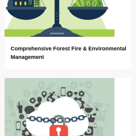
Comprehensive Forest Fire & Environmental
Management