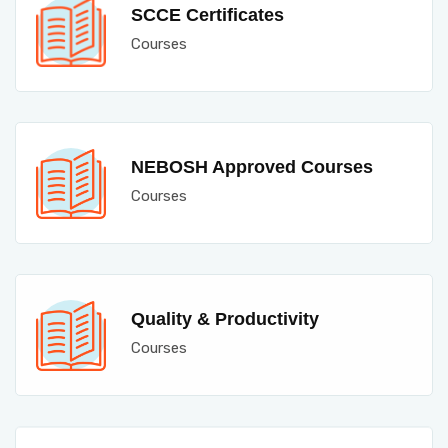
SCCE Certificates
Courses
NEBOSH Approved Courses
Courses
Quality & Productivity
Courses