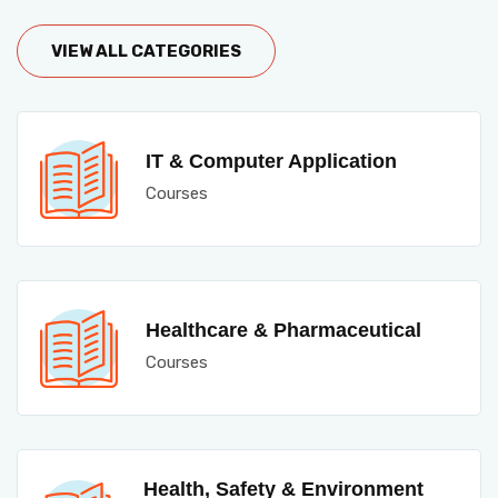
VIEW ALL CATEGORIES
IT & Computer Application
Courses
Healthcare & Pharmaceutical
Courses
Health, Safety & Environment