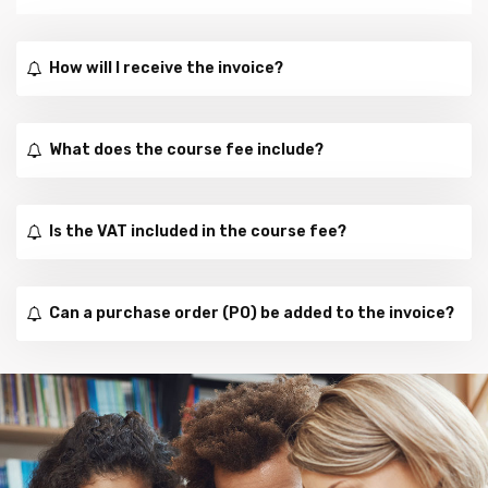
How will I receive the invoice?
What does the course fee include?
Is the VAT included in the course fee?
Can a purchase order (PO) be added to the invoice?