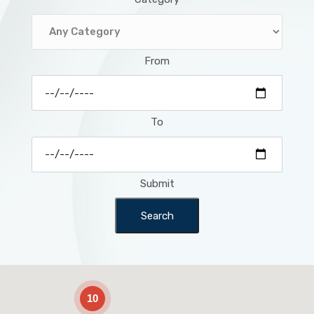
From
To
Submit
Search
2
10