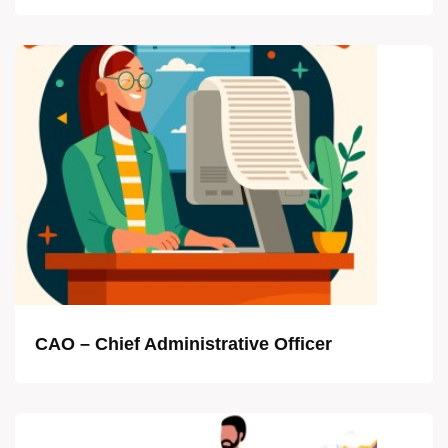
CAO – Chief Administrative Officer