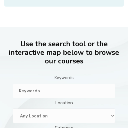
Use the search tool or the
interactive map below to browse
our courses
Keywords
Location
Category