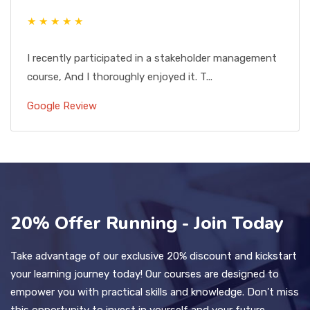
★ ★ ★ ★ ★
I recently participated in a stakeholder management
course, And I thoroughly enjoyed it. T...
Google Review
20% Offer Running - Join Today
Take advantage of our exclusive 20% discount and kickstart
your learning journey today! Our courses are designed to
empower you with practical skills and knowledge. Don’t miss
this opportunity to invest in yourself and your future.