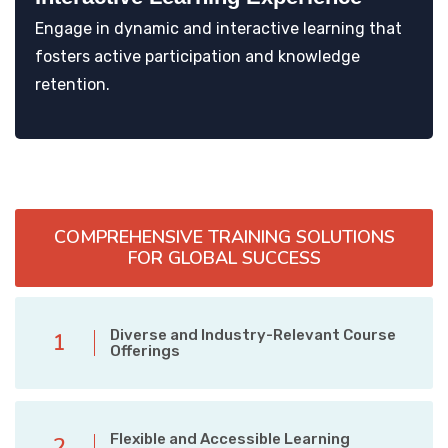
Engage in dynamic and interactive learning that
fosters active participation and knowledge
retention.
COMPREHENSIVE TRAINING SOLUTIONS
FOR GLOBAL SUCCESS
Diverse and Industry-Relevant Course
1
Offerings
Flexible and Accessible Learning
2