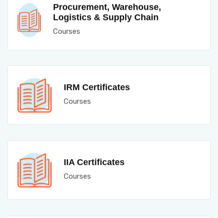
Procurement, Warehouse,
Logistics & Supply Chain
Courses
IRM Certificates
Courses
IIA Certificates
Courses