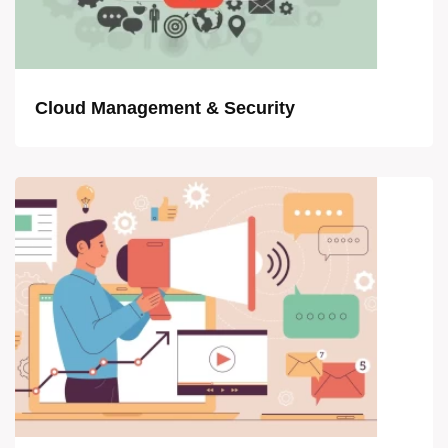
Cloud Management & Security