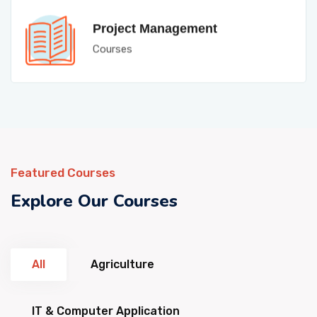
Project Management
Courses
Featured Courses
Explore Our Courses
All
Agriculture
IT & Computer Application