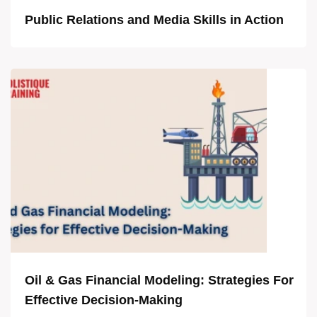
Public Relations and Media Skills in Action
Oil & Gas Financial Modeling: Strategies For
Effective Decision-Making