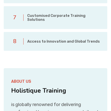
Customised Corporate Training
7
Solutions
8
Access to Innovation and Global Trends
ABOUT US
Holistique Training
is globally renowned for delivering