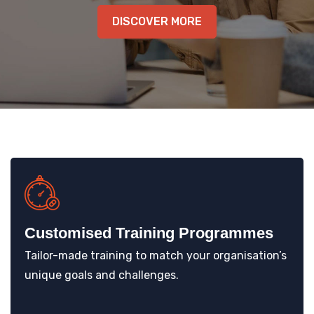
KNOWLEDGE HUB
DISCOVER MORE
VENICE
Customised Training Programmes
Tailor-made training to match your organisation’s
unique goals and challenges.