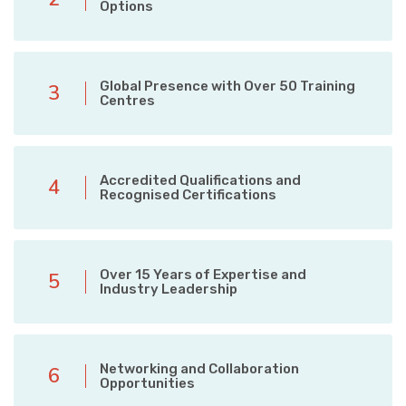
Options
Global Presence with Over 50 Training
3
Centres
Accredited Qualifications and
4
Recognised Certifications
Over 15 Years of Expertise and
5
Industry Leadership
Networking and Collaboration
6
Opportunities