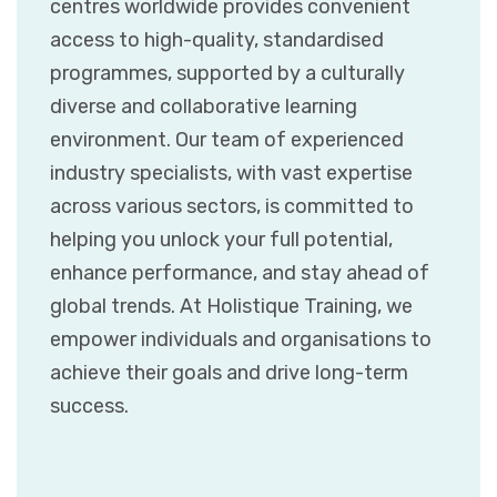
centres worldwide provides convenient
access to high-quality, standardised
programmes, supported by a culturally
diverse and collaborative learning
environment. Our team of experienced
industry specialists, with vast expertise
across various sectors, is committed to
helping you unlock your full potential,
enhance performance, and stay ahead of
global trends. At Holistique Training, we
empower individuals and organisations to
achieve their goals and drive long-term
success.