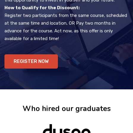
How to Qualify for the Discount:
Register two participants from the same course, scheduled
at the same time and location, OR Pay two months in
advance for the course. Act now, as this offer is only
available for a limited time!
REGISTER NOW
Who hired our graduates