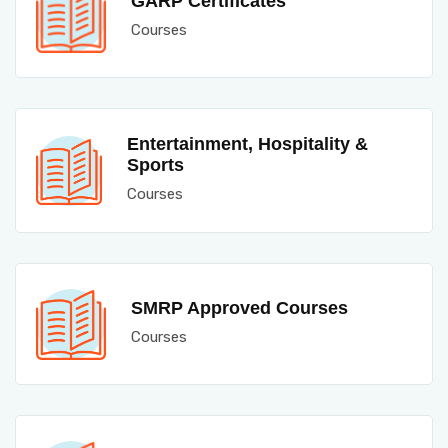
GARP Certificates
Courses
Entertainment, Hospitality &
Sports
Courses
SMRP Approved Courses
Courses