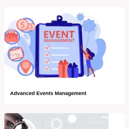
Advanced Events Management