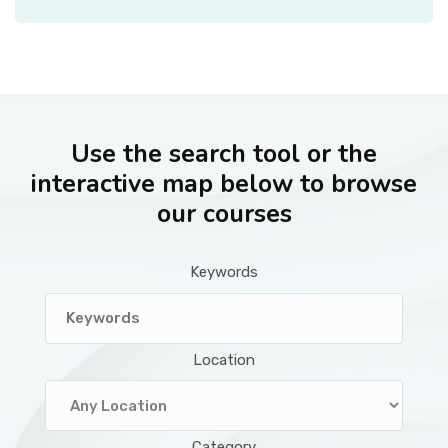
Use the search tool or the
interactive map below to browse
our courses
Keywords
Location
Category