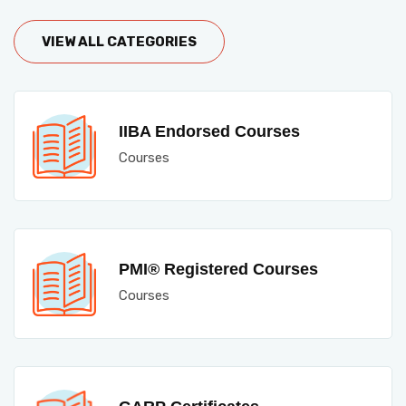
VIEW ALL CATEGORIES
IIBA Endorsed Courses
Courses
PMI® Registered Courses
Courses