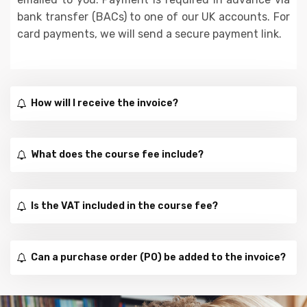
bank transfer (BACs) to one of our UK accounts. For
card payments, we will send a secure payment link.
How will I receive the invoice?
What does the course fee include?
Is the VAT included in the course fee?
Can a purchase order (PO) be added to the invoice?