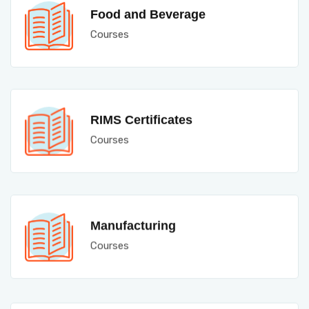
Food and Beverage
Courses
RIMS Certificates
Courses
Manufacturing
Courses