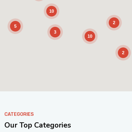
10
2
5
3
10
2
Enable Scrolling
CATEGORIES
Our Top Categories