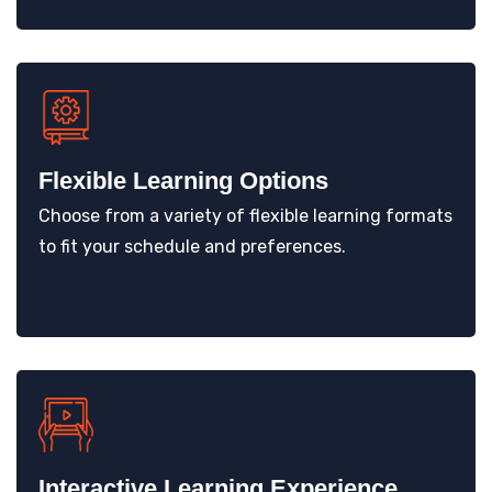
Flexible Learning Options
Choose from a variety of flexible learning formats
to fit your schedule and preferences.
Interactive Learning Experience