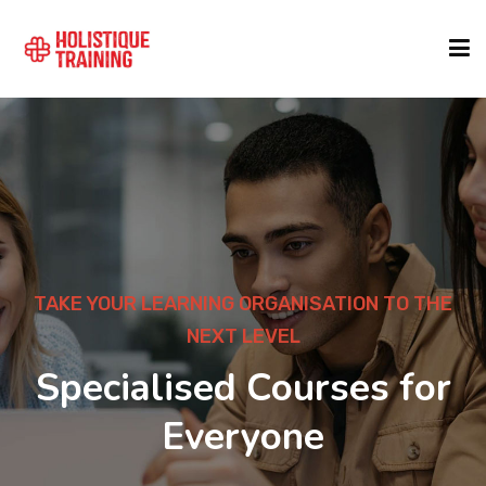
COURSE FINDER
LOCATIONS
COURSES
TAKE YOUR LEARNING ORGANISATION TO THE
NEXT LEVEL
FORMATS
Specialised Courses for
Everyone
ABOUT