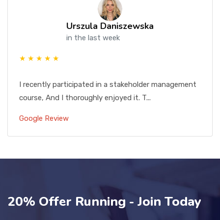
Urszula Daniszewska
in the last week
★ ★ ★ ★ ★
I recently participated in a stakeholder management
course, And I thoroughly enjoyed it. T...
Google Review
20% Offer Running - Join Today