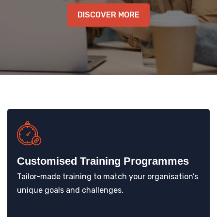
KNOWLEDGE HUB
DISCOVER MORE
VENICE
Customised Training Programmes
Tailor-made training to match your organisation’s
unique goals and challenges.