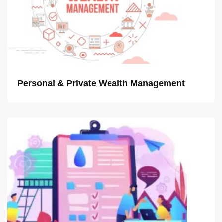
Personal & Private Wealth Management