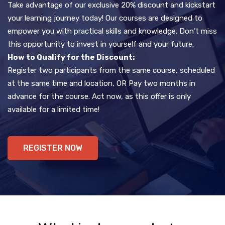
Take advantage of our exclusive 20% discount and kickstart
your learning journey today! Our courses are designed to
empower you with practical skills and knowledge. Don’t miss
this opportunity to invest in yourself and your future.
How to Qualify for the Discount:
Register two participants from the same course, scheduled
at the same time and location, OR Pay two months in
advance for the course. Act now, as this offer is only
available for a limited time!
REGISTER NOW