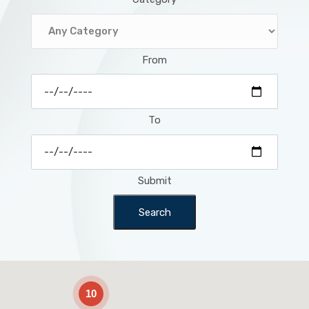
From
To
Submit
Search
2
10