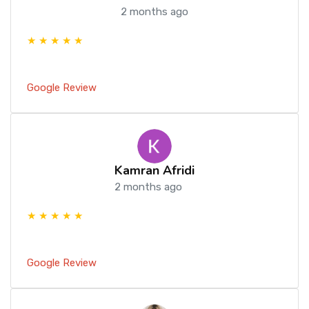
2 months ago
★ ★ ★ ★ ★
Google Review
Kamran Afridi
2 months ago
★ ★ ★ ★ ★
Google Review