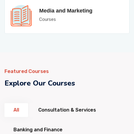
Media and Marketing
Courses
Featured Courses
Explore Our Courses
All
Consultation & Services
Banking and Finance