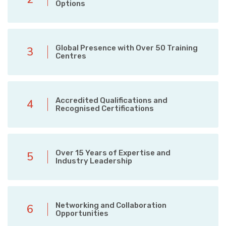
Options
Global Presence with Over 50 Training
3
Centres
Accredited Qualifications and
4
Recognised Certifications
Over 15 Years of Expertise and
5
Industry Leadership
Networking and Collaboration
6
Opportunities