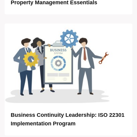
Property Management Essentials
Business Continuity Leadership: ISO 22301
Implementation Program