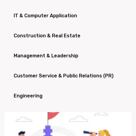
IT & Computer Application
Construction & Real Estate
Management & Leadership
Customer Service & Public Relations (PR)
Engineering