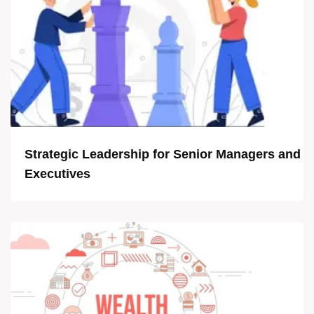
Strategic Leadership for Senior Managers and
Executives