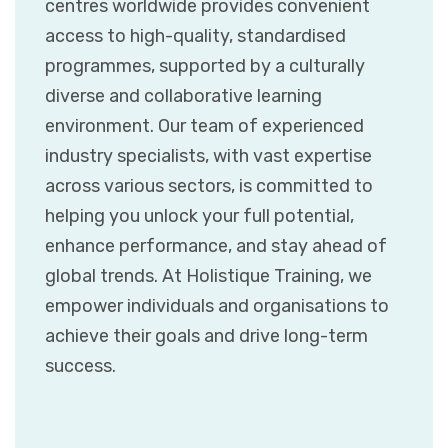
centres worldwide provides convenient
access to high-quality, standardised
programmes, supported by a culturally
diverse and collaborative learning
environment. Our team of experienced
industry specialists, with vast expertise
across various sectors, is committed to
helping you unlock your full potential,
enhance performance, and stay ahead of
global trends. At Holistique Training, we
empower individuals and organisations to
achieve their goals and drive long-term
success.