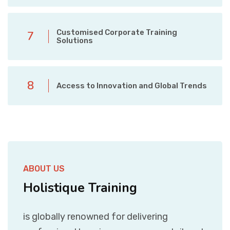
Customised Corporate Training
7
Solutions
8
Access to Innovation and Global Trends
ABOUT US
Holistique Training
is globally renowned for delivering