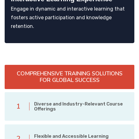
Engage in dynamic and interactive learning that
fosters active participation and knowledge
retention.
COMPREHENSIVE TRAINING SOLUTIONS
FOR GLOBAL SUCCESS
Diverse and Industry-Relevant Course
1
Offerings
Flexible and Accessible Learning
2