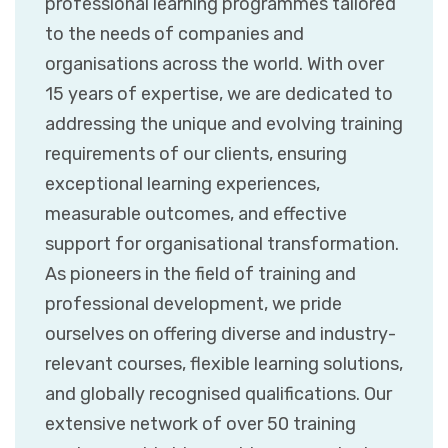
professional learning programmes tailored
to the needs of companies and
organisations across the world. With over
15 years of expertise, we are dedicated to
addressing the unique and evolving training
requirements of our clients, ensuring
exceptional learning experiences,
measurable outcomes, and effective
support for organisational transformation.
As pioneers in the field of training and
professional development, we pride
ourselves on offering diverse and industry-
relevant courses, flexible learning solutions,
and globally recognised qualifications. Our
extensive network of over 50 training