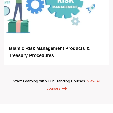
Islamic Risk Management Products &
Treasury Procedures
Start Learning With Our Trending Courses.
View All
courses