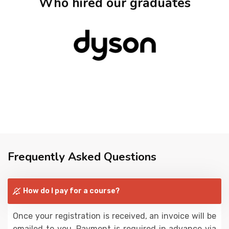
Who hired our graduates
Frequently Asked Questions
How do I pay for a course?
Once your registration is received, an invoice will be
emailed to you. Payment is required in advance via