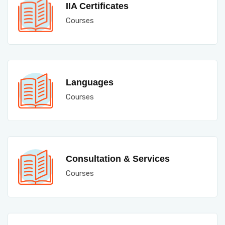
IIA Certificates
Courses
Languages
Courses
Consultation & Services
Courses