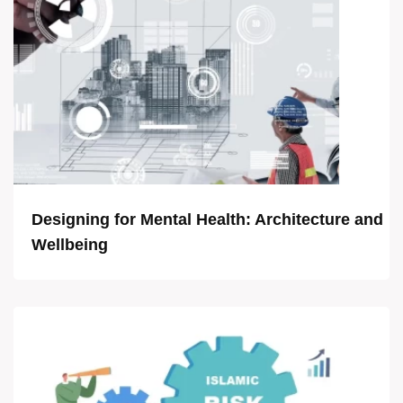
Designing for Mental Health: Architecture and
Wellbeing