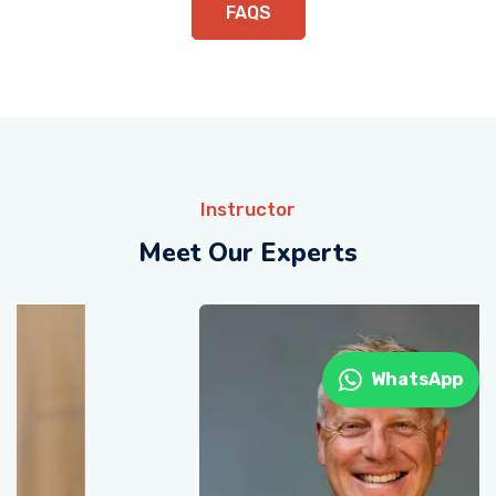
FAQS
Instructor
Meet Our Experts
WhatsApp