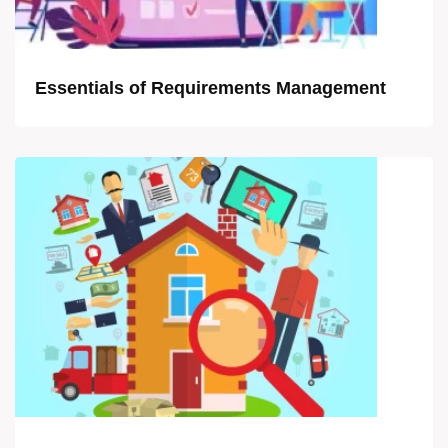
Essentials of Requirements Management