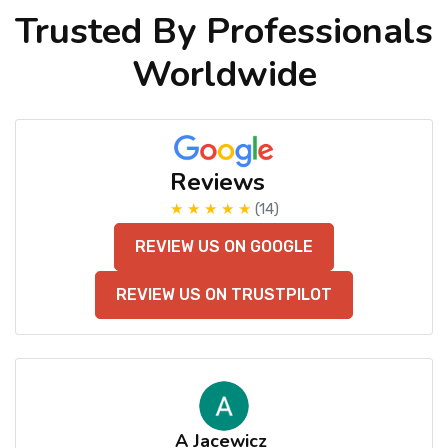
Trusted By Professionals
Worldwide
Reviews
★ ★ ★ ★ ★
(14)
REVIEW US ON GOOGLE
REVIEW US ON TRUSTPILOT
A Jacewicz