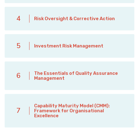
4
Risk Oversight & Corrective Action
5
Investment Risk Management
The Essentials of Quality Assurance
6
Management
Capability Maturity Model (CMM):
7
Framework for Organisational
Excellence