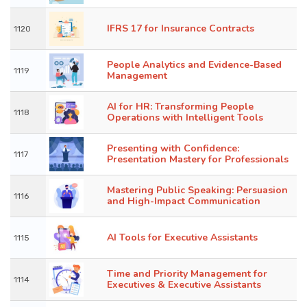
IFRS 17 for Insurance Contracts
1120
People Analytics and Evidence-Based
1119
Management
AI for HR: Transforming People
1118
Operations with Intelligent Tools
Presenting with Confidence:
1117
Presentation Mastery for Professionals
Mastering Public Speaking: Persuasion
1116
and High-Impact Communication
AI Tools for Executive Assistants
1115
Time and Priority Management for
1114
Executives & Executive Assistants