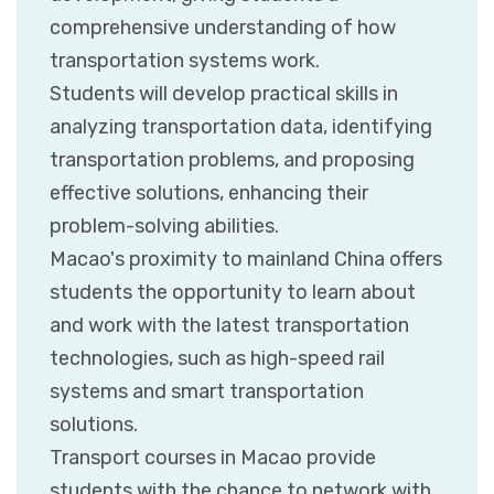
comprehensive understanding of how
transportation systems work.
Students will develop practical skills in
analyzing transportation data, identifying
transportation problems, and proposing
effective solutions, enhancing their
problem-solving abilities.
Macao's proximity to mainland China offers
students the opportunity to learn about
and work with the latest transportation
technologies, such as high-speed rail
systems and smart transportation
solutions.
Transport courses in Macao provide
students with the chance to network with