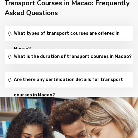
Transport Courses in Macao: Frequently
Asked Questions
What types of transport courses are offered in
Macao?
What is the duration of transport courses in Macao?
Are there any certification details for transport
courses in Macao?