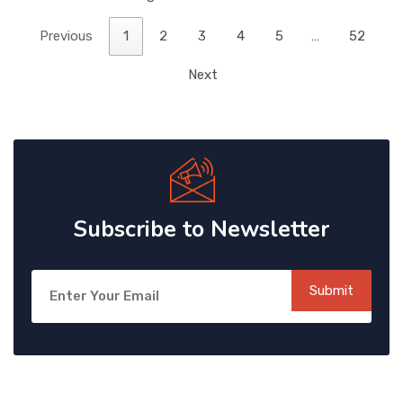
Previous
1
2
3
4
5
…
52
Next
Subscribe to Newsletter
Submit