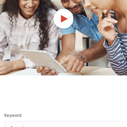
Keyword: