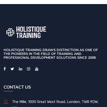
HOLISTIQUE TRAINING DRAWS DISTINCTION AS ONE OF
THE PIONEERS IN THE FIELD OF TRAINING AND
PROFESSIONAL DEVELOPMENT SOLUTIONS SINCE 2008.
CONTACT US
The Mille, 1000 Great West Road, London, TW8 9DW,