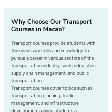
Why Choose Our Transport
Courses in Macao?
Transport courses provide students with
the necessary skills and knowledge to
pursue a career in various sectors of the
transportation industry, such as logistics,
supply chain management, and public
transportation.
Transport courses cover topics such as
transportation planning, traffic
management, and infrastructure
development, giving students a