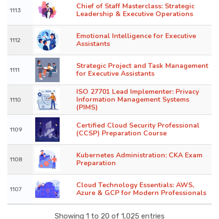
Chief of Staff Masterclass: Strategic
1113
Leadership & Executive Operations
Emotional Intelligence for Executive
1112
Assistants
Strategic Project and Task Management
1111
for Executive Assistants
ISO 27701 Lead Implementer: Privacy
Information Management Systems
1110
(PIMS)
Certified Cloud Security Professional
1109
(CCSP) Preparation Course
Kubernetes Administration: CKA Exam
1108
Preparation
Cloud Technology Essentials: AWS,
1107
Azure & GCP for Modern Professionals
Showing 1 to 20 of 1,025 entries