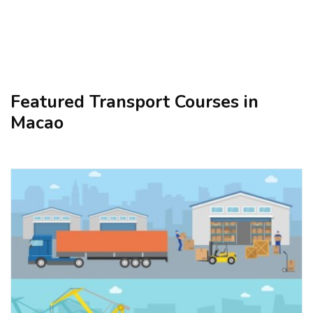
Featured Transport Courses in
Macao