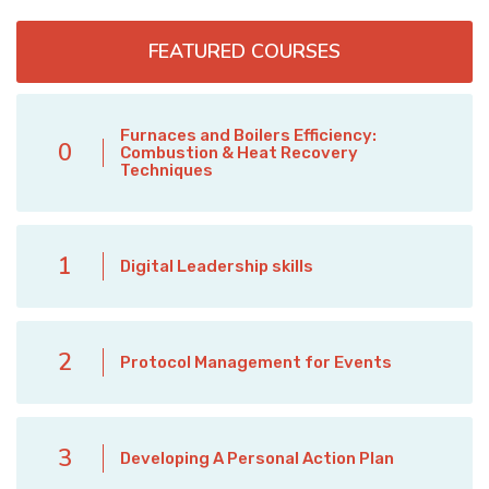
FEATURED COURSES
Furnaces and Boilers Efficiency:
0
Combustion & Heat Recovery
Techniques
1
Digital Leadership skills
2
Protocol Management for Events
3
Developing A Personal Action Plan