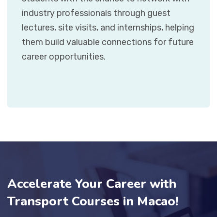
industry professionals through guest
lectures, site visits, and internships, helping
them build valuable connections for future
career opportunities.
Accelerate Your Career with
Transport Courses in Macao!