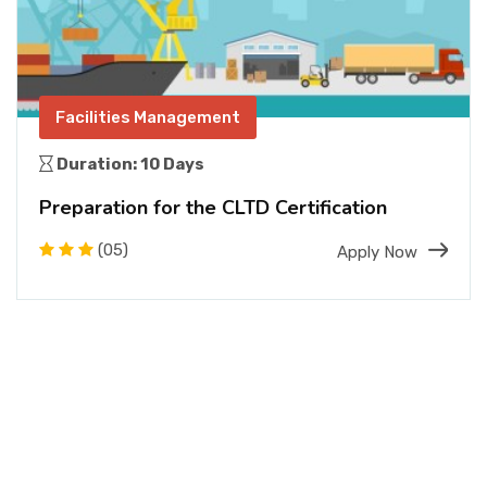
Facilities Management
Duration: 10 Days
Preparation for the CLTD Certification
(05)
Apply Now