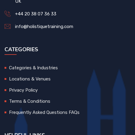
UK
+44 20 38 07 36 33
info@holistiquetraining.com
CATEGORIES
Categories & Industries
Locations & Venues
Privacy Policy
Terms & Conditions
Frequently Asked Questions FAQs