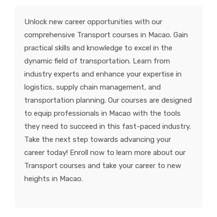
KNOWLEDGE HUB
Unlock new career opportunities with our
comprehensive Transport courses in Macao. Gain
VENICE
practical skills and knowledge to excel in the
dynamic field of transportation. Learn from
industry experts and enhance your expertise in
logistics, supply chain management, and
transportation planning. Our courses are designed
to equip professionals in Macao with the tools
they need to succeed in this fast-paced industry.
Take the next step towards advancing your
career today! Enroll now to learn more about our
Transport courses and take your career to new
heights in Macao.