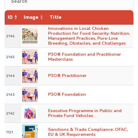
ID
Image
Title
Innovations in Local Chicken
Production for Food Security: Nutrition,
2146
Management Practices, Pure-Line
Breeding, Obstacles, and Challenges
P3O® Foundation and Practitioner
2145
Masterclass
P3O® Practitioner
2144
P3O® Foundation
2143
Executive Programme in Public and
2142
Private Fund Vehicles
Sanctions & Trade Compliance: OFAC,
1121
EU & UK Requirements