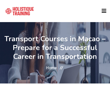
COURSE FINDER
Transport Courses in Macao –
Prepare for a Successful
LOCATIONS
Career in Transportation
COURSES
Home
FORMATS
ABOUT