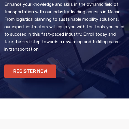
Enhance your knowledge and skills in the dynamic field of
transportation with our industry-leading courses in Macao.
From logistical planning to sustainable mobility solutions,
our expert instructors will equip you with the tools you need
to succeed in this fast-paced industry. Enroll today and
take the first step towards a rewarding and fulfilling career
in transportation.
REGISTER NOW