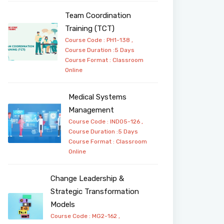
Team Coordination
Training (TCT)
Course Code : PH1-138 ,
Course Duration :5 Days
Course Format :
Classroom
Online
Medical Systems
Management
Course Code : IND05-126 ,
Course Duration :5 Days
Course Format :
Classroom
Online
Change Leadership &
Strategic Transformation
Models
Course Code : MG2-162 ,