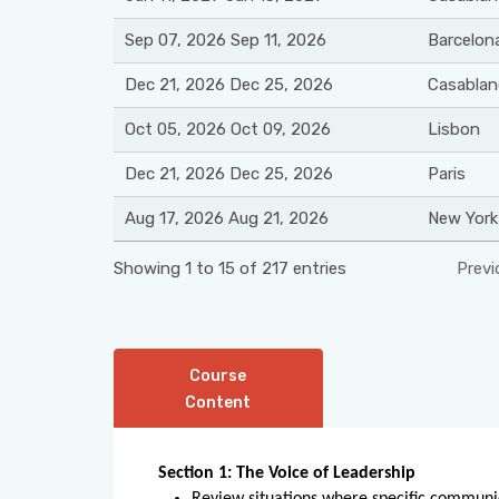
Sep 07, 2026 Sep 11, 2026
Barcelon
Dec 21, 2026 Dec 25, 2026
Casablan
Oct 05, 2026 Oct 09, 2026
Lisbon
Dec 21, 2026 Dec 25, 2026
Paris
Aug 17, 2026 Aug 21, 2026
New York
Showing 1 to 15 of 217 entries
Previ
Course
Content
Section 1: The Voice of Leadership