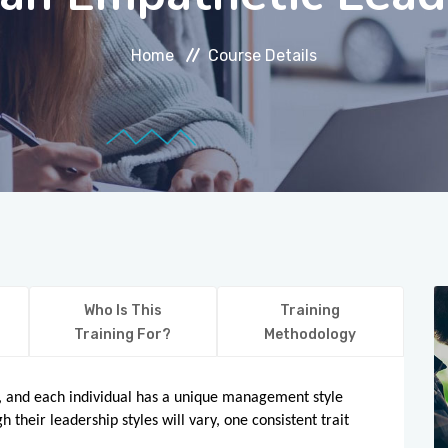
Home
Course Details
Who Is This
Training
Training For?
Methodology
ts, and each individual has a unique management style
 their leadership styles will vary, one consistent trait