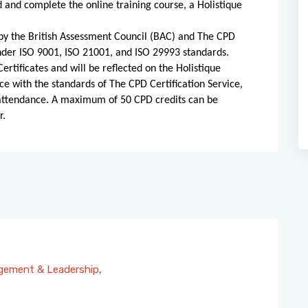
d and complete the online training course, a Holistique
d by the British Assessment Council (BAC) and The CPD
 under ISO 9001, ISO 21001, and ISO 29993 standards.
ertificates and will be reflected on the Holistique
ce with the standards of The CPD Certification Service,
 attendance. A maximum of 50 CPD credits can be
r.
ement & Leadership
,