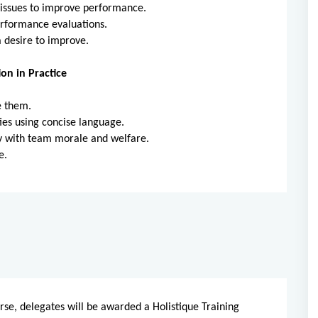
issues to improve performance.
rformance evaluations.
 desire to improve.
on in Practice
e them.
ies using concise language.
ty with team morale and welfare.
e.
rse, delegates will be awarded a Holistique Training