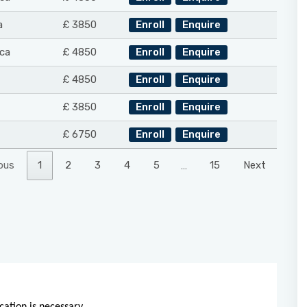
a
£ 3850
Enroll
Enquire
ca
£ 4850
Enroll
Enquire
£ 4850
Enroll
Enquire
£ 3850
Enroll
Enquire
£ 6750
Enroll
Enquire
ous
1
2
3
4
5
…
15
Next