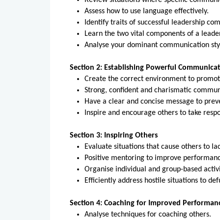
Review situations where specific communic
Assess how to use language effectively.
Identify traits of successful leadership c
Learn the two vital components of a leader
Analyse your dominant communication sty
Section 2: Establishing Powerful Communica
Create the correct environment to promot
Strong, confident and charismatic commun
Have a clear and concise message to prev
Inspire and encourage others to take respon
Section 3: Inspiring Others
Evaluate situations that cause others to la
Positive mentoring to improve performan
Organise individual and group-based activi
Efficiently address hostile situations to de
Section 4: Coaching for Improved Performan
Analyse techniques for coaching others.