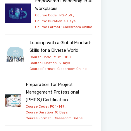
Empowered Leadership in AI
Workplaces
Course Code : PI2-139 ,
Course Duration :5 Days
Course Format :
Classroom
Online
Leading with a Global Mindset:
Skills for a Diverse World
Course Code : MG2 - 188 ,
Course Duration :5 Days
Course Format :
Classroom
Online
Preparation for Project
Management Professional
(PMP®) Certification
Course Code : PO4-149 ,
Course Duration :10 Days
Course Format :
Classroom
Online