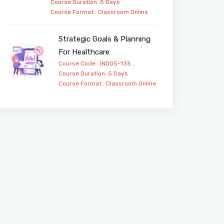
Course Duration :5 Days
Course Format :
Classroom
Online
Strategic Goals & Planning
For Healthcare
Course Code : IND05-135 ,
Course Duration :5 Days
Course Format :
Classroom
Online