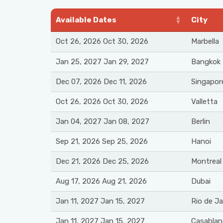
Available Dates
City
Oct 26, 2026 Oct 30, 2026
Marbella
Jan 25, 2027 Jan 29, 2027
Bangkok
Dec 07, 2026 Dec 11, 2026
Singapor
Oct 26, 2026 Oct 30, 2026
Valletta
Jan 04, 2027 Jan 08, 2027
Berlin
Sep 21, 2026 Sep 25, 2026
Hanoi
Dec 21, 2026 Dec 25, 2026
Montreal
Aug 17, 2026 Aug 21, 2026
Dubai
Jan 11, 2027 Jan 15, 2027
Rio de Ja
Jan 11, 2027 Jan 15, 2027
Casablan