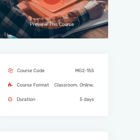
Preview This Course
Course Code
MG2-155
Course Format
Classroom
,
Online
,
Duration
5 days