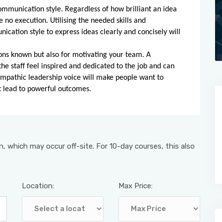
ommunication style. Regardless of how brilliant an idea
e no execution. Utilising the needed skills and
cation style to express ideas clearly and concisely will
ons known but also for motivating your team. A
e staff feel inspired and dedicated to the job and can
empathic leadership voice will make people want to
t lead to powerful outcomes.
, which may occur off-site. For 10-day courses, this also
Location:
Max Price: