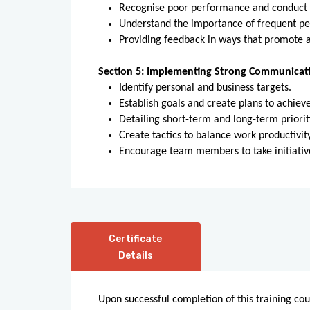
Recognise poor performance and conduct 
Understand the importance of frequent pe
Providing feedback in ways that promote a
Section 5: Implementing Strong Communicati
Identify personal and business targets.
Establish goals and create plans to achiev
Detailing short-term and long-term priorit
Create tactics to balance work productivi
Encourage team members to take initiativ
Certificate
Details
Upon successful completion of this training cou