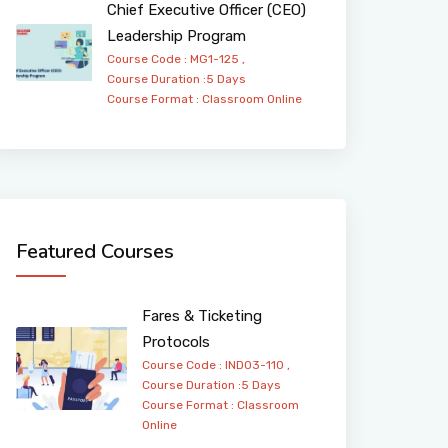
Chief Executive Officer (CEO)
Leadership Program
Course Code : MG1-125 ,
Course Duration :5 Days
Course Format :
Classroom
Online
Featured Courses
Fares & Ticketing
Protocols
Course Code : IND03-110 ,
Course Duration :5 Days
Course Format :
Classroom
Online