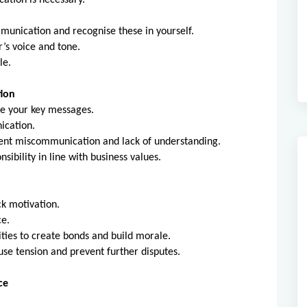
ation is necessary.
ommunication and recognise these in yourself.
’s voice and tone.
le.
tion
e your key messages.
ication.
ent miscommunication and lack of understanding.
sibility in line with business values.
ck motivation.
ce.
ties to create bonds and build morale.
fuse tension and prevent further disputes.
ce