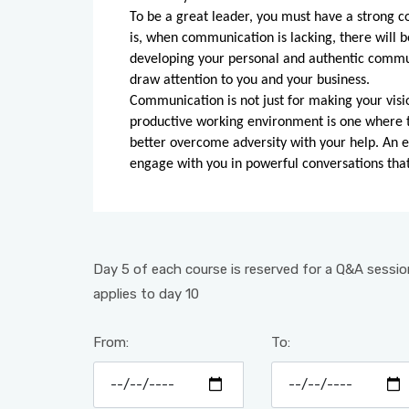
To be a great leader, you must have a strong c
is, when communication is lacking, there will b
developing your personal and authentic communi
draw attention to you and your business.
Communication is not just for making your visi
productive working environment is one where th
better overcome adversity with your help. An 
engage with you in powerful conversations tha
Day 5 of each course is reserved for a Q&A session
applies to day 10
From:
To: