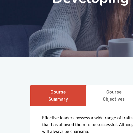
Course
Course
Summary
Objectives
Effective leaders possess a wide range of trai
that has allowed them to be successful. Although
will always be charisma.