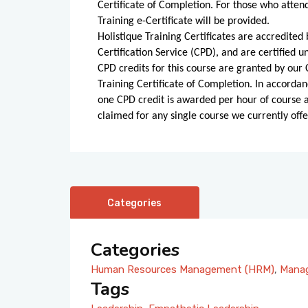
Certificate of Completion. For those who atten
Training e-Certificate will be provided.
Holistique Training Certificates are accredite
Certification Service (CPD), and are certified
CPD credits for this course are granted by our C
Training Certificate of Completion. In accordan
one CPD credit is awarded per hour of course
claimed for any single course we currently offe
Categories
Categories
Human Resources Management (HRM)
,
Manag
Tags