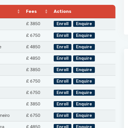
Fees
Actions
£ 3850
Enroll
Enquire
£ 6750
Enroll
Enquire
e
£ 4850
Enroll
Enquire
£ 4850
Enroll
Enquire
£ 3850
Enroll
Enquire
£ 6750
Enroll
Enquire
£ 6750
Enroll
Enquire
£ 3850
Enroll
Enquire
neiro
£ 6750
Enroll
Enquire
ca
£ 4850
Enroll
Enquire