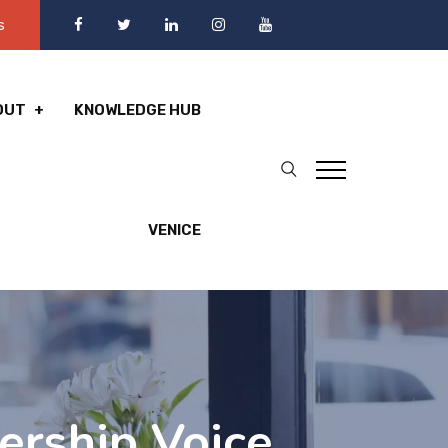
s
OUT
KNOWLEDGE HUB
VENICE
ership Voice