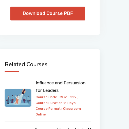
Download Course PDF
Related Courses
Influence and Persuasion
for Leaders
Course Code : MG2 - 229 ,
Course Duration :5 Days
Course Format :
Classroom
Online