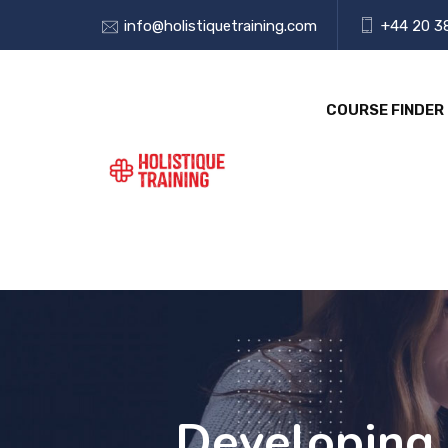
info@holistiquetraining.com
+44 20 3
COURSE FINDER
Developing 