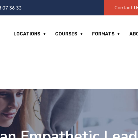
Contact U
8 07 36 33
LOCATIONS
COURSES
FORMATS
AB
an Empathetic Lead