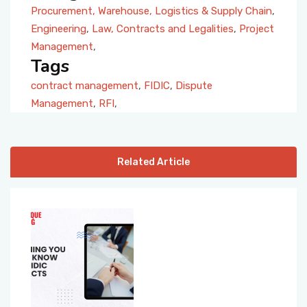
Procurement, Warehouse, Logistics & Supply Chain
,
Engineering
,
Law, Contracts and Legalities
,
Project
Management
,
Tags
contract management
,
FIDIC
,
Dispute
Management
,
RFI
,
Related Article