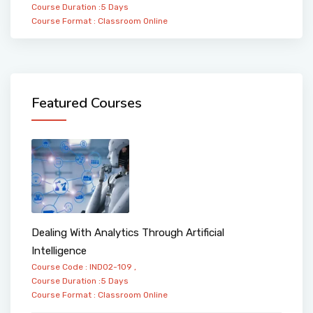
Course Duration :5 Days
Course Format :
Classroom
Online
Featured Courses
Dealing With Analytics Through Artificial
Intelligence
Course Code : IND02-109 ,
Course Duration :5 Days
Course Format :
Classroom
Online