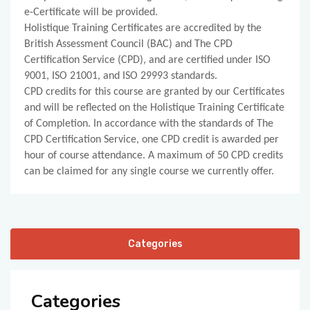
e-Certificate will be provided.
Holistique Training Certificates are accredited by the
British Assessment Council (BAC) and The CPD
Certification Service (CPD), and are certified under ISO
9001, ISO 21001, and ISO 29993 standards.
CPD credits for this course are granted by our Certificates
and will be reflected on the Holistique Training Certificate
of Completion. In accordance with the standards of The
CPD Certification Service, one CPD credit is awarded per
hour of course attendance. A maximum of 50 CPD credits
can be claimed for any single course we currently offer.
Categories
Categories