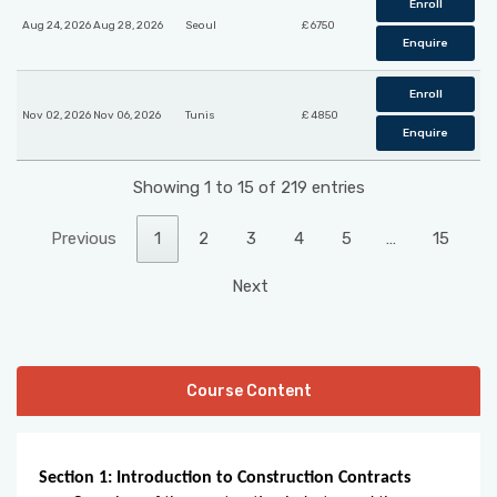
Enroll
Aug 24, 2026 Aug 28, 2026
Seoul
£ 6750
Enquire
Enroll
Nov 02, 2026 Nov 06, 2026
Tunis
£ 4850
Enquire
Showing 1 to 15 of 219 entries
Previous
1
2
3
4
5
…
15
Next
Course Content
Section 1: Introduction to Construction Contracts