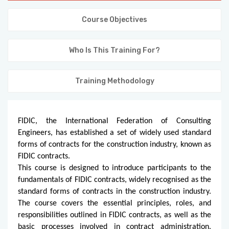
KNOWLEDGE HUB
Course Objectives
VENICE
Who Is This Training For?
Training Methodology
FIDIC, the International Federation of Consulting
Engineers, has established a set of widely used standard
forms of contracts for the construction industry, known as
FIDIC contracts.
This course is designed to introduce participants to the
fundamentals of FIDIC contracts, widely recognised as the
standard forms of contracts in the construction industry.
The course covers the essential principles, roles, and
responsibilities outlined in FIDIC contracts, as well as the
basic processes involved in contract administration.