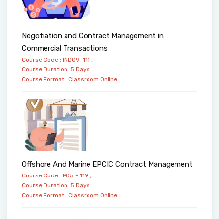
Negotiation and Contract Management in
Commercial Transactions
Course Code : IND09-111 ,
Course Duration :5 Days
Course Format :
Classroom
Online
Offshore And Marine EPCIC Contract Management
Course Code : PO5 - 119 ,
Course Duration :5 Days
Course Format :
Classroom
Online