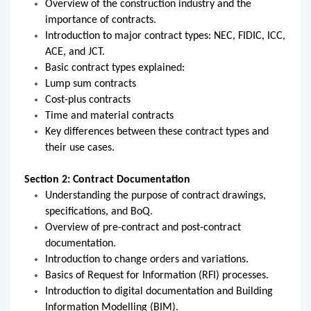
Overview of the construction industry and the
importance of contracts.
Introduction to major contract types: NEC, FIDIC, ICC,
ACE, and JCT.
Basic contract types explained:
Lump sum contracts
Cost-plus contracts
Time and material contracts
Key differences between these contract types and
their use cases.
Section 2: Contract Documentation
Understanding the purpose of contract drawings,
specifications, and BoQ.
Overview of pre-contract and post-contract
documentation.
Introduction to change orders and variations.
Basics of Request for Information (RFI) processes.
Introduction to digital documentation and Building
Information Modelling (BIM).