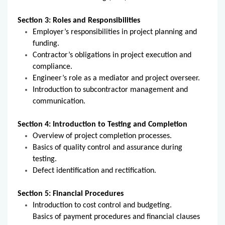
Section 3: Roles and Responsibilities
Employer’s responsibilities in project planning and
funding.
Contractor’s obligations in project execution and
compliance.
Engineer’s role as a mediator and project overseer.
Introduction to subcontractor management and
communication.
Section 4: Introduction to Testing and Completion
Overview of project completion processes.
Basics of quality control and assurance during
testing.
Defect identification and rectification.
Section 5: Financial Procedures
Introduction to cost control and budgeting.
Basics of payment procedures and financial clauses