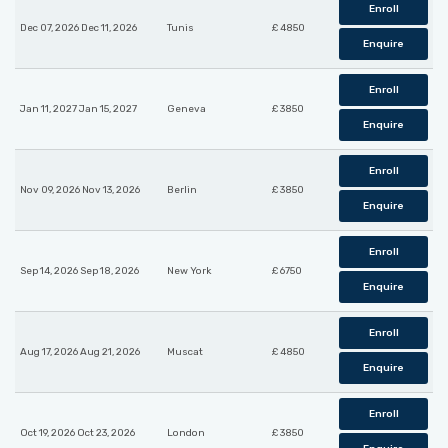
Enroll
Dec 07, 2026 Dec 11, 2026
Tunis
£ 4850
Enquire
Enroll
Jan 11, 2027 Jan 15, 2027
Geneva
£ 3850
Enquire
Enroll
Nov 09, 2026 Nov 13, 2026
Berlin
£ 3850
Enquire
Enroll
Sep 14, 2026 Sep 18, 2026
New York
£ 6750
Enquire
Enroll
Aug 17, 2026 Aug 21, 2026
Muscat
£ 4850
Enquire
Enroll
Oct 19, 2026 Oct 23, 2026
London
£ 3850