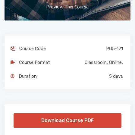
Preview This Course
Course Code
PO5-121
Course Format
Classroom
,
Online
,
Duration
5 days
Download Course PDF