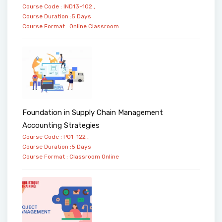
Course Code : IND13-102 ,
Course Duration :5 Days
Course Format :
Online
Classroom
Foundation in Supply Chain Management
Accounting Strategies
Course Code : PO1-122 ,
Course Duration :5 Days
Course Format :
Classroom
Online