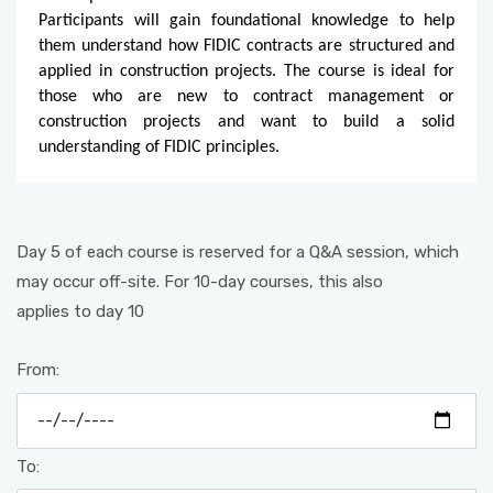
Participants will gain foundational knowledge to help
them understand how FIDIC contracts are structured and
applied in construction projects. The course is ideal for
those who are new to contract management or
construction projects and want to build a solid
understanding of FIDIC principles.
Day 5 of each course is reserved for a Q&A session, which
may occur off-site. For 10-day courses, this also
applies to day 10
From:
To: