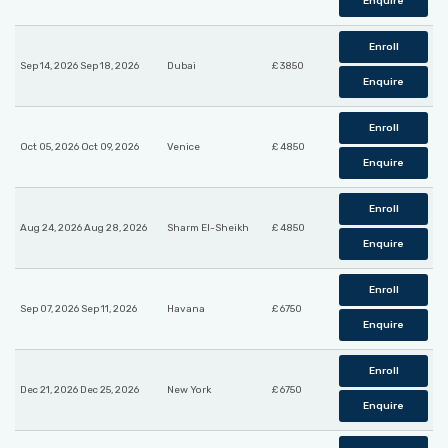
Enquire
Enroll
Sep 14, 2026 Sep 18, 2026
Dubai
£ 3850
Enquire
Enroll
Oct 05, 2026 Oct 09, 2026
Venice
£ 4850
Enquire
Enroll
Aug 24, 2026 Aug 28, 2026
Sharm El-Sheikh
£ 4850
Enquire
Enroll
Sep 07, 2026 Sep 11, 2026
Havana
£ 6750
Enquire
Enroll
Dec 21, 2026 Dec 25, 2026
New York
£ 6750
Enquire