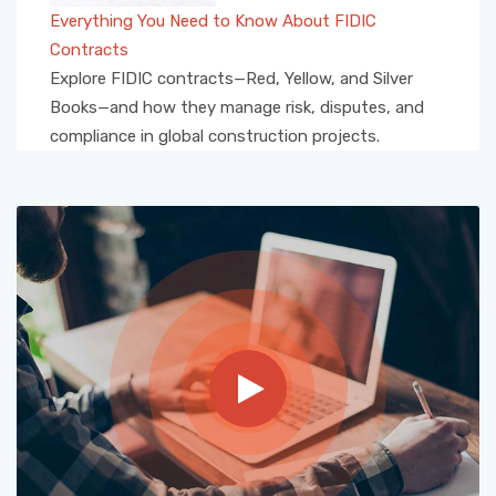
Everything You Need to Know About FIDIC
Contracts
Explore FIDIC contracts—Red, Yellow, and Silver
Books—and how they manage risk, disputes, and
compliance in global construction projects.