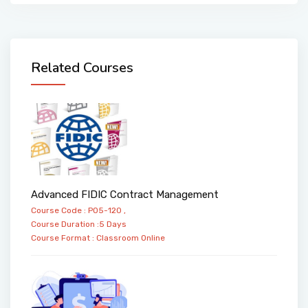
Related Courses
Advanced FIDIC Contract Management
Course Code : PO5-120 ,
Course Duration :5 Days
Course Format :
Classroom
Online