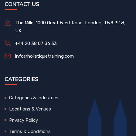
CONTACT US
The Mille, 1000 Great West Road, London, TW8 9DW,
UK
+44 20 38 07 36 33
info@holistiquetraining.com
CATEGORIES
Categories & Industries
Locations & Venues
Privacy Policy
Terms & Conditions