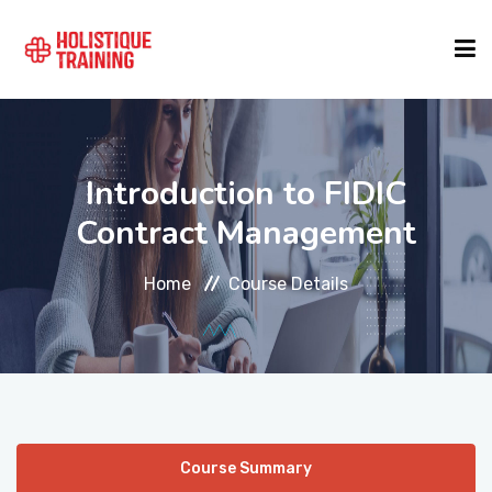
COURSE FINDER
Introduction to FIDIC
LOCATIONS
Contract Management
Home
Course Details
COURSES
FORMATS
ABOUT
Course Summary