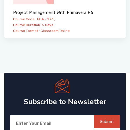
Project Management With Primavera P6
Course Code : PO4 - 133 ,
Course Duration :5 Days
Course Format :
Classroom
Online
Subscribe to Newsletter
Submit