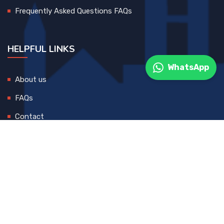
Frequently Asked Questions FAQs
HELPFUL LINKS
WhatsApp
About us
FAQs
Contact
© 2025 All Rights Reserved. Developed By
DEVCreative
Blog
Contact