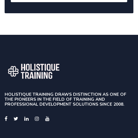
HOLISTIQUE TRAINING DRAWS DISTINCTION AS ONE OF
THE PIONEERS IN THE FIELD OF TRAINING AND
PROFESSIONAL DEVELOPMENT SOLUTIONS SINCE 2008.