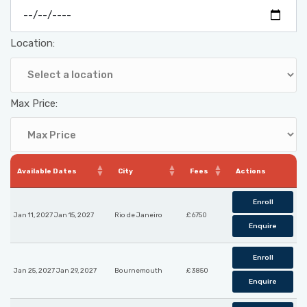
Location:
Max Price:
Available Dates
City
Fees
Actions
Enroll
Jan 11, 2027 Jan 15, 2027
Rio de Janeiro
£ 6750
Enquire
Enroll
Jan 25, 2027 Jan 29, 2027
Bournemouth
£ 3850
Enquire