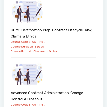
CCMS Certification Prep: Contract Lifecycle, Risk,
Claims & Ethics
Course Code : PO5 - 118 ,
Course Duration :5 Days
Course Format :
Classroom
Online
Advanced Contract Administration: Change
Control & Closeout
Course Code : PO5 - 115 ,