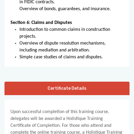
in FIDIC contracts.
Overview of bonds, guarantees, and insurance.
Section 6: Claims and Disputes
Introduction to common claims in construction
projects.
Overview of dispute resolution mechanisms,
including mediation and arbitration.
Simple case studies of claims and disputes.
Certificate Details
Upon successful completion of this training course,
delegates will be awarded a Holistique Training
Certificate of Completion. For those who attend and
complete the online training course, a Holistique Training