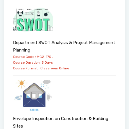
Department SWOT Analysis & Project Management
Planning
Course Code : MG2-170 ,
Course Duration :5 Days
Course Format :
Classroom
Online
Envelope Inspection on Construction & Building
Sites