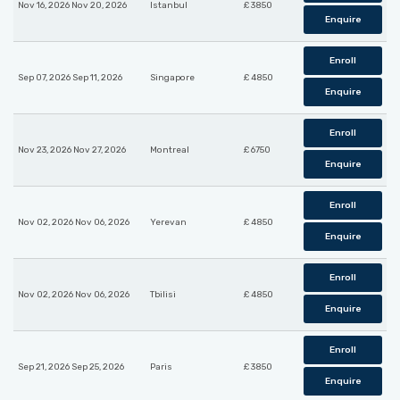
Nov 16, 2026 Nov 20, 2026
Istanbul
£ 3850
Enquire
Enroll
Sep 07, 2026 Sep 11, 2026
Singapore
£ 4850
Enquire
Enroll
Nov 23, 2026 Nov 27, 2026
Montreal
£ 6750
Enquire
Enroll
Nov 02, 2026 Nov 06, 2026
Yerevan
£ 4850
Enquire
Enroll
Nov 02, 2026 Nov 06, 2026
Tbilisi
£ 4850
Enquire
Enroll
Sep 21, 2026 Sep 25, 2026
Paris
£ 3850
Enquire