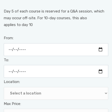
Day 5 of each course is reserved for a Q&A session, which
may occur off-site. For 10-day courses, this also
applies to day 10
From:
To:
Location:
Max Price: