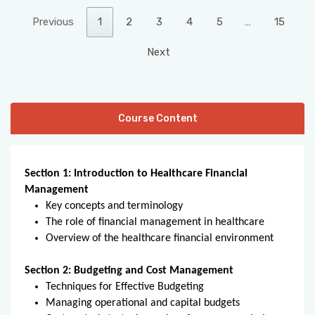
Previous
1
2
3
4
5
…
15
Next
Course Content
Section 1: Introduction to Healthcare Financial
Management
Key concepts and terminology
The role of financial management in healthcare
Overview of the healthcare financial environment
Section 2: Budgeting and Cost Management
Techniques for Effective Budgeting
Managing operational and capital budgets