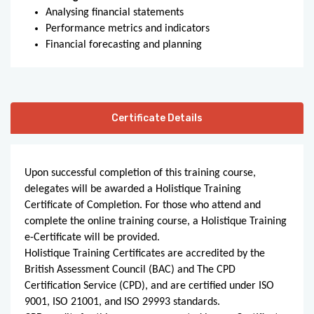
Analysing financial statements
Performance metrics and indicators
Financial forecasting and planning
Certificate Details
Upon successful completion of this training course,
delegates will be awarded a Holistique Training
Certificate of Completion. For those who attend and
complete the online training course, a Holistique Training
e-Certificate will be provided.
Holistique Training Certificates are accredited by the
British Assessment Council (BAC) and The CPD
Certification Service (CPD), and are certified under ISO
9001, ISO 21001, and ISO 29993 standards.