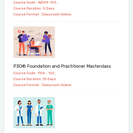
Course Code : IND09-103 ,
Course Duration :5 Days
Course Format :
Classroom
Online
P3O® Foundation and Practitioner Masterclass
Course Code : PO4 - 152 ,
Course Duration :10 Days
Course Format :
Classroom
Online