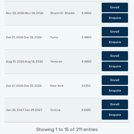
Enroll
Nov 02, 2026 Nov 06, 2026
Sharm El-Sheikh
£ 4850
Enquire
Enroll
Dec 21, 2026 Dec 25, 2026
Tunis
£ 4850
Enquire
Enroll
Aug 10, 2026 Aug 14, 2026
Yerevan
£ 4850
Enquire
Enroll
Dec 21, 2026 Dec 25, 2026
New York
£ 6750
Enquire
Enroll
Jan 25, 2027 Jan 29, 2027
Online
£ 2330
Enquire
Showing 1 to 15 of 211 entries