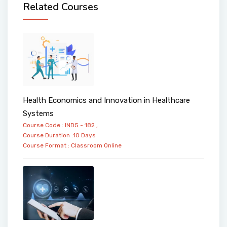
Related Courses
Health Economics and Innovation in Healthcare
Systems
Course Code : IND5 - 182 ,
Course Duration :10 Days
Course Format :
Classroom
Online