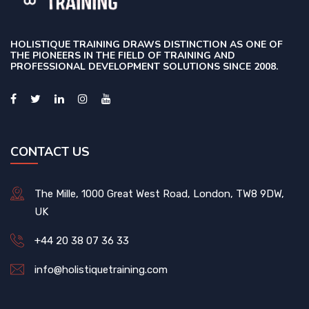
HOLISTIQUE TRAINING DRAWS DISTINCTION AS ONE OF
THE PIONEERS IN THE FIELD OF TRAINING AND
PROFESSIONAL DEVELOPMENT SOLUTIONS SINCE 2008.
CONTACT US
The Mille, 1000 Great West Road, London, TW8 9DW,
UK
+44 20 38 07 36 33
info@holistiquetraining.com