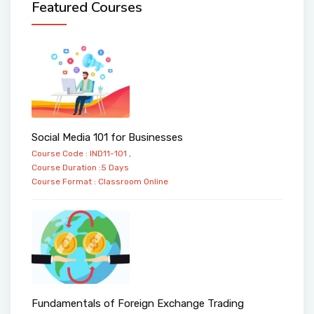
Featured Courses
Social Media 101 for Businesses
Course Code : IND11-101 ,
Course Duration :5 Days
Course Format :
Classroom
Online
Fundamentals of Foreign Exchange Trading