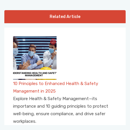
Related Article
10 Principles to Enhanced Health & Safety
Management in 2025
Explore Health & Safety Management—its
importance and 10 guiding principles to protect
well-being, ensure compliance, and drive safer
workplaces.