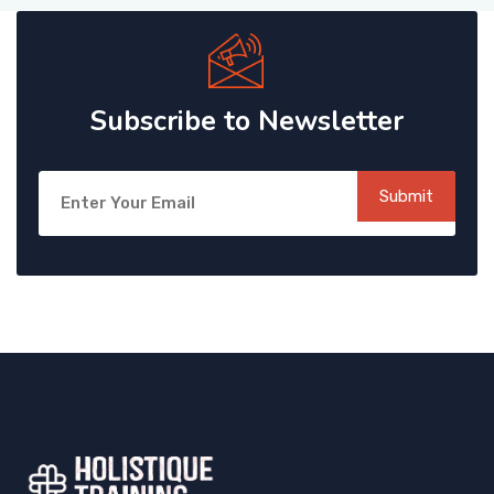
Subscribe to Newsletter
Submit