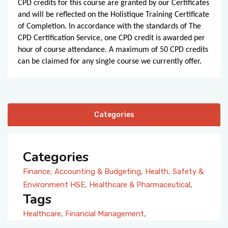
CPD credits for this course are granted by our Certificates
and will be reflected on the Holistique Training Certificate
of Completion. In accordance with the standards of The
CPD Certification Service, one CPD credit is awarded per
hour of course attendance. A maximum of 50 CPD credits
can be claimed for any single course we currently offer.
Categories
Categories
Finance, Accounting & Budgeting
,
Health, Safety &
Environment HSE
,
Healthcare & Pharmaceutical
,
Tags
Healthcare
,
Financial Management
,