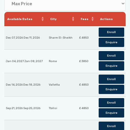
Available Dates
City
Fees
Actions
Enroll
Dec 07, 2026 Dec 11, 2026
Sharm El-Sheikh
£ 4850
Enquire
Enroll
Jan 04, 2027 Jan 08, 2027
Rome
£ 3850
Enquire
Enroll
Dec 14, 2026 Dec 18, 2026
Valletta
£ 4850
Enquire
Enroll
Sep 21, 2026 Sep 25, 2026
Tbilisi
£ 4850
Enquire
Enroll