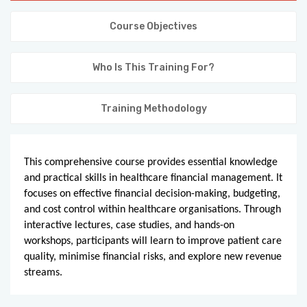
KNOWLEDGE HUB
Course Objectives
VENICE
Who Is This Training For?
Training Methodology
This comprehensive course provides essential knowledge
and practical skills in healthcare financial management. It
focuses on effective financial decision-making, budgeting,
and cost control within healthcare organisations. Through
interactive lectures, case studies, and hands-on
workshops, participants will learn to improve patient care
quality, minimise financial risks, and explore new revenue
streams.