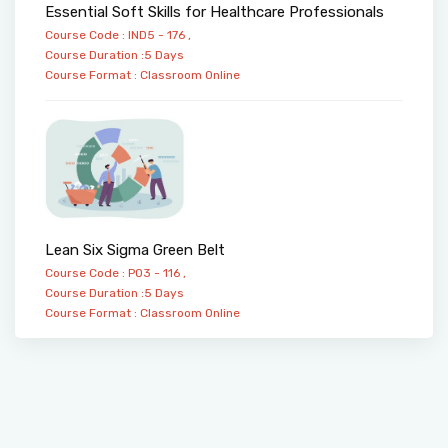
Essential Soft Skills for Healthcare Professionals
Course Code : IND5 - 176 ,
Course Duration :5 Days
Course Format :
Classroom
Online
Lean Six Sigma Green Belt
Course Code : PO3 - 116 ,
Course Duration :5 Days
Course Format :
Classroom
Online