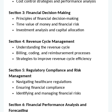
Cost control strategies and performance analysis
Section 3: Financial Decision-Making
Principles of financial decision-making
Time value of money and financial risk
Investment analysis and capital allocation
Section 4: Revenue Cycle Management
Understanding the revenue cycle
Billing, coding, and reimbursement processes
Strategies to improve revenue cycle efficiency
Section 5: Regulatory Compliance and Risk
Management
Navigating healthcare regulations
Ensuring financial compliance
Identifying and managing financial risks
Section 6: Financial Performance Analysis and
Forecasting