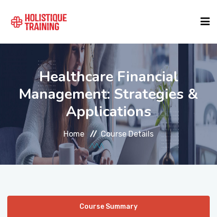
COURSE FINDER
Healthcare Financial
Management: Strategies &
LOCATIONS
Applications
COURSES
Home
Course Details
FORMATS
ABOUT
Course Summary