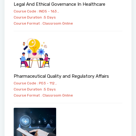
Legal And Ethical Governance In Healthcare
Course Code : IND5 - 163 ,
Course Duration :5 Days
Course Format :
Classroom
Online
Pharmaceutical Quality and Regulatory Affairs
Course Code : PO3 - 112 ,
Course Duration :5 Days
Course Format :
Classroom
Online