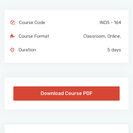
Course Code
IND5 - 164
Course Format
Classroom
,
Online
,
Duration
5 days
Download Course PDF