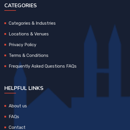
CATEGORIES
Categories & Industries
Locations & Venues
Privacy Policy
Terms & Conditions
Frequently Asked Questions FAQs
HELPFUL LINKS
About us
FAQs
Contact