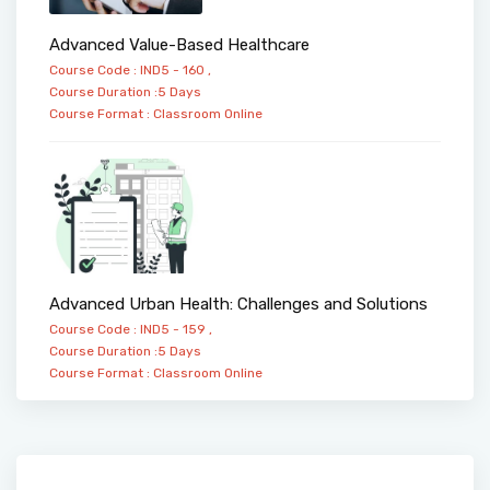
Advanced Value-Based Healthcare
Course Code : IND5 - 160 ,
Course Duration :5 Days
Course Format :
Classroom
Online
Advanced Urban Health: Challenges and Solutions
Course Code : IND5 - 159 ,
Course Duration :5 Days
Course Format :
Classroom
Online