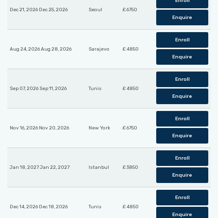
Enroll
Dec 21, 2026 Dec 25, 2026
Seoul
£ 6750
Enquire
Enroll
Aug 24, 2026 Aug 28, 2026
Sarajevo
£ 4850
Enquire
Enroll
Sep 07, 2026 Sep 11, 2026
Tunis
£ 4850
Enquire
Enroll
Nov 16, 2026 Nov 20, 2026
New York
£ 6750
Enquire
Enroll
Jan 18, 2027 Jan 22, 2027
Istanbul
£ 3850
Enquire
Enroll
Dec 14, 2026 Dec 18, 2026
Tunis
£ 4850
Enquire