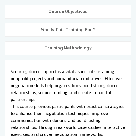
KNOWLEDGE HUB
Course Objectives
VENICE
Who Is This Training For?
Training Methodology
Securing donor support is a vital aspect of sustaining
nonprofit projects and humanitarian initiatives. Effective
negotiation skills help organizations build strong donor
relationships, secure funding, and create impactful
partnerships.
This course provides participants with practical strategies
to enhance their negotiation techniques, improve
communication with donors, and build lasting
relationships. Through real-world case studies, interactive
exercises, and proven negotiation frameworks,