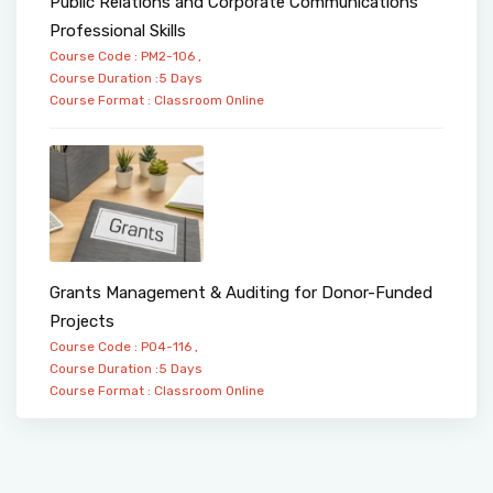
Public Relations and Corporate Communications
Professional Skills
Course Code : PM2-106 ,
Course Duration :5 Days
Course Format :
Classroom
Online
Grants Management & Auditing for Donor-Funded
Projects
Course Code : PO4-116 ,
Course Duration :5 Days
Course Format :
Classroom
Online