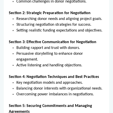
Common challenges in donor negotiations.
Section 2: Strategic Preparation for Negotiation
Researching donor needs and aligning project goals.
Structuring negotiation strategies for success.
Setting realistic funding expectations and objectives.
Section 3: Effective Communication for Negotiation
Building rapport and trust with donors.
Persuasive storytelling to enhance donor
engagement.
Active listening and handling objections.
Section 4: Negotiation Techniques and Best Practices
Key negotiation models and approaches.
Balancing donor interests with organizational needs.
Overcoming power imbalances in negotiations.
Section 5: Securing Commitments and Managing
Agreements