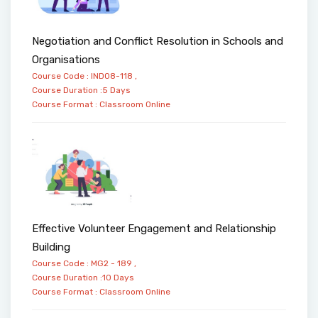
Negotiation and Conflict Resolution in Schools and
Organisations
Course Code : IND08-118 ,
Course Duration :5 Days
Course Format :
Classroom
Online
Effective Volunteer Engagement and Relationship
Building
Course Code : MG2 - 189 ,
Course Duration :10 Days
Course Format :
Classroom
Online