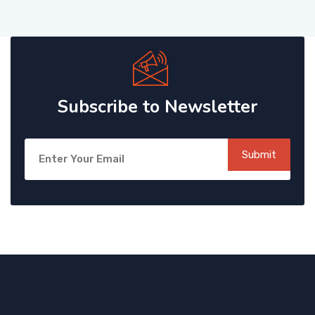
Subscribe to Newsletter
Submit