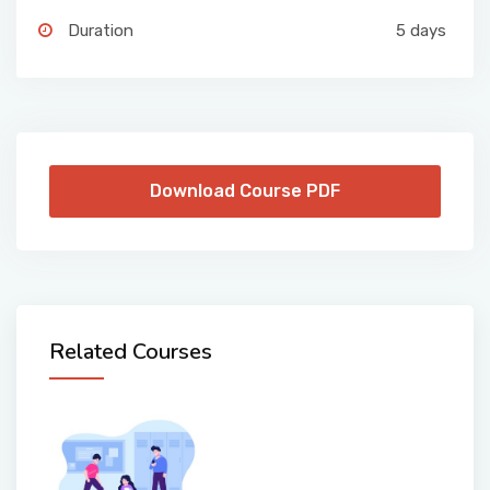
Duration
5 days
Download Course PDF
Related Courses