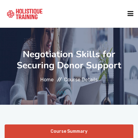
COURSE FINDER
Negotiation Skills for
LOCATIONS
Securing Donor Support
Home
Course Details
COURSES
FORMATS
ABOUT
Course Summary