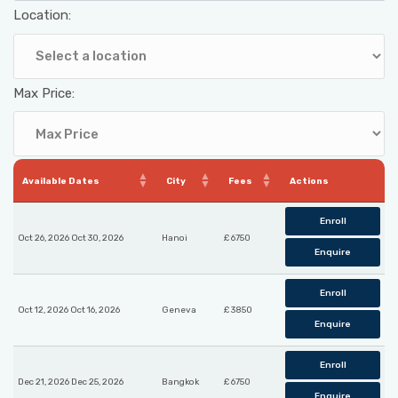
Location:
Max Price:
Available Dates
City
Fees
Actions
Enroll
Oct 26, 2026 Oct 30, 2026
Hanoi
£ 6750
Enquire
Enroll
Oct 12, 2026 Oct 16, 2026
Geneva
£ 3850
Enquire
Enroll
Dec 21, 2026 Dec 25, 2026
Bangkok
£ 6750
Enquire