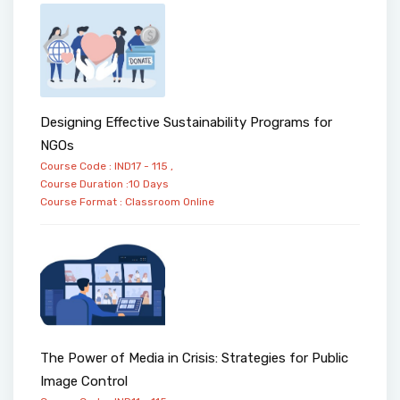
Designing Effective Sustainability Programs for
NGOs
Course Code : IND17 - 115 ,
Course Duration :10 Days
Course Format :
Classroom
Online
The Power of Media in Crisis: Strategies for Public
Image Control