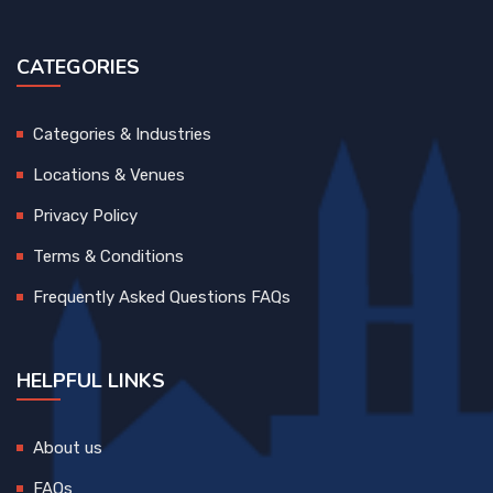
CATEGORIES
Categories & Industries
Locations & Venues
Privacy Policy
Terms & Conditions
Frequently Asked Questions FAQs
HELPFUL LINKS
About us
FAQs