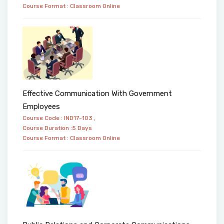
Course Format :
Classroom
Online
Effective Communication With Government
Employees
Course Code : IND17-103 ,
Course Duration :5 Days
Course Format :
Classroom
Online