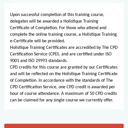
Upon successful completion of this training course,
delegates will be awarded a Holistique Training
Certificate of Completion. For those who attend and
complete the online training course, a Holistique Training
e-Certificate will be provided.
Holistique Training Certificates are accredited by The CPD
Certification Service (CPD), and are certified under ISO
9001 and ISO 29993 standards.
CPD credits for this course are granted by our Certificates
and will be reflected on the Holistique Training Certificate
of Completion. In accordance with the standards of The
CPD Certification Service, one CPD credit is awarded per
hour of course attendance. A maximum of 50 CPD credits
can be claimed for any single course we currently offer.