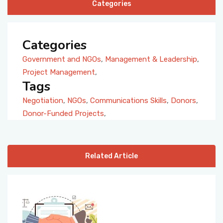
Categories
Categories
Government and NGOs
,
Management & Leadership
,
Project Management
,
Tags
Negotiation
,
NGOs
,
Communications Skills
,
Donors
,
Donor-Funded Projects
,
Related Article