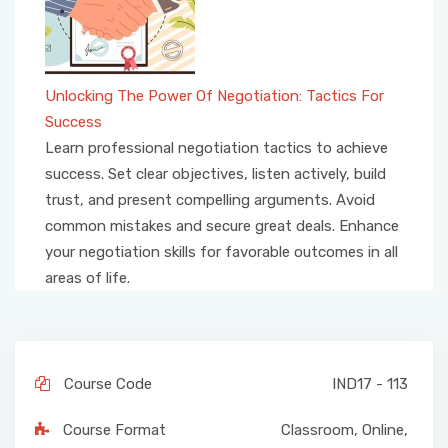
Unlocking The Power Of Negotiation: Tactics For
Success
Learn professional negotiation tactics to achieve
success. Set clear objectives, listen actively, build
trust, and present compelling arguments. Avoid
common mistakes and secure great deals. Enhance
your negotiation skills for favorable outcomes in all
areas of life.
Course Code
IND17 - 113
Course Format
Classroom
,
Online
,