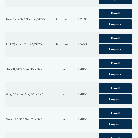
Enroll
Nov 02, 2026 Nov 06, 2026
Online
£ 2330
Enquire
Enroll
Oct 19, 2026 Oct 23, 2026
Montreal
£ 6750
Enquire
Enroll
Jan 11, 2027 Jan 15, 2027
Tbilisi
£ 4850
Enquire
Enroll
Aug 17, 2026 Aug 21, 2026
Tunis
£ 4850
Enquire
Enroll
Sep 07, 2026 Sep 11, 2026
Tbilisi
£ 4850
Enquire