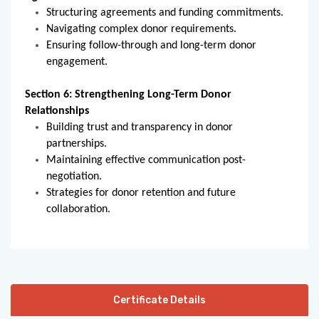
Structuring agreements and funding commitments.
Navigating complex donor requirements.
Ensuring follow-through and long-term donor
engagement.
Section 6: Strengthening Long-Term Donor
Relationships
Building trust and transparency in donor
partnerships.
Maintaining effective communication post-
negotiation.
Strategies for donor retention and future
collaboration.
Certificate Details