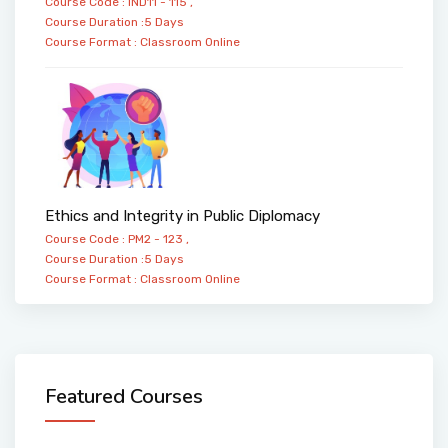
Course Code : IND11 - 115 ,
Course Duration :5 Days
Course Format :
Classroom
Online
Ethics and Integrity in Public Diplomacy
Course Code : PM2 - 123 ,
Course Duration :5 Days
Course Format :
Classroom
Online
Featured Courses