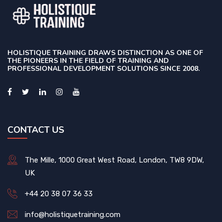
HOLISTIQUE TRAINING DRAWS DISTINCTION AS ONE OF
THE PIONEERS IN THE FIELD OF TRAINING AND
PROFESSIONAL DEVELOPMENT SOLUTIONS SINCE 2008.
CONTACT US
The Mille, 1000 Great West Road, London, TW8 9DW,
UK
+44 20 38 07 36 33
info@holistiquetraining.com