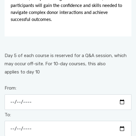
participants will gain the confidence and skills needed to
navigate complex donor interactions and achieve
successful outcomes.
Day 5 of each course is reserved for a Q&A session, which
may occur off-site. For 10-day courses, this also
applies to day 10
From:
To: