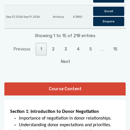
Enroll
Sep 07, 2026 Sep 11, 2026
Antalya
£ 3850
Enquire
Showing 1 to 15 of 218 entries
Previous
1
2
3
4
5
…
15
Next
Course Content
Section 1: Introduction to Donor Negotiation
Importance of negotiation in donor relationships.
Understanding donor expectations and priorities.