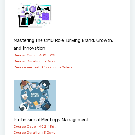
Mastering the CMO Role: Driving Brand, Growth,
and Innovation
Course Code : MG2 - 208 ,
Course Duration :5 Days
Course Format :
Classroom
Online
Professional Meetings Management
Course Code : MG2-136 ,
Course Duration :5 Days