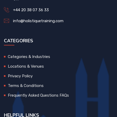
+44 20 38 07 36 33
info@holistiquetraining.com
CATEGORIES
Categories & Industries
Locations & Venues
Privacy Policy
Terms & Conditions
Frequently Asked Questions FAQs
HELPFUL LINKS