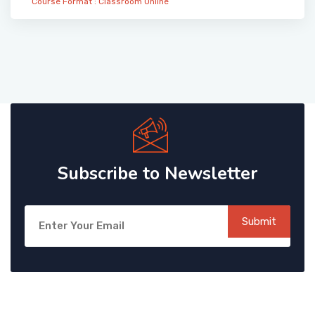
Course Format :
Classroom
Online
Subscribe to Newsletter
Submit