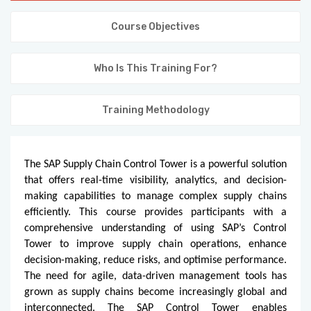
KNOWLEDGE HUB
Course Objectives
VENICE
Who Is This Training For?
Training Methodology
The SAP Supply Chain Control Tower is a powerful solution
that offers real-time visibility, analytics, and decision-
making capabilities to manage complex supply chains
efficiently. This course provides participants with a
comprehensive understanding of using SAP’s Control
Tower to improve supply chain operations, enhance
decision-making, reduce risks, and optimise performance.
The need for agile, data-driven management tools has
grown as supply chains become increasingly global and
interconnected. The SAP Control Tower enables