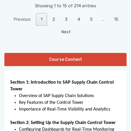
Showing 1 to 15 of 214 entries
Previous
1
2
3
4
5
…
15
Next
Course Content
Section 1: Introduction to SAP Supply Chain Control
Tower
Overview of SAP Supply Chain Solutions
Key Features of the Control Tower
Importance of Real-Time Visibility and Analytics
Section 2: Setting Up the Supply Chain Control Tower
Configuring Dashboards for Real-Time Monitoring