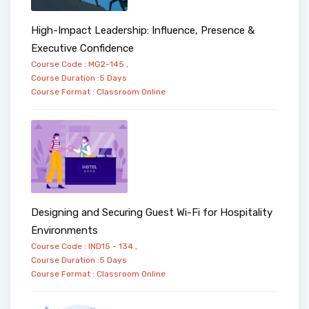
High-Impact Leadership: Influence, Presence &
Executive Confidence
Course Code : MG2-145 ,
Course Duration :5 Days
Course Format :
Classroom
Online
Designing and Securing Guest Wi-Fi for Hospitality
Environments
Course Code : IND15 - 134 ,
Course Duration :5 Days
Course Format :
Classroom
Online