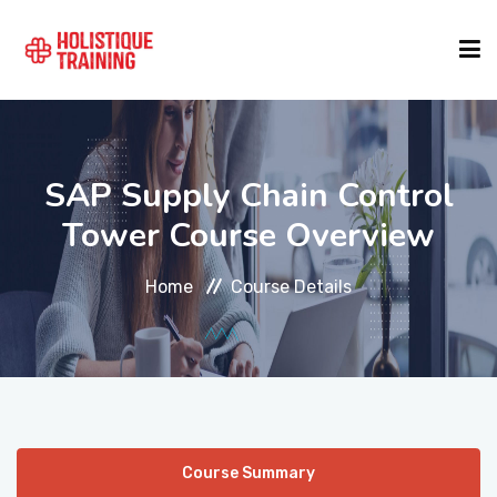
COURSE FINDER
SAP Supply Chain Control
LOCATIONS
Tower Course Overview
Home
Course Details
COURSES
FORMATS
ABOUT
Course Summary