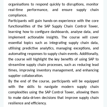
organisations to respond quickly to disruptions, monitor
real-time performance, and ensure supply chain
compliance.
Participants will gain hands-on experience with the core
functionalities of the SAP Supply Chain Control Tower,
learning how to configure dashboards, analyse data, and
implement actionable insights. The course will cover
essential topics such as integrating supply chain data,
utilising predictive analytics, managing exceptions, and
automating responses to supply chain events. Additionally,
the course will highlight the key benefits of using SAP to
streamline supply chain processes, such as reducing lead
times, improving inventory management, and enhancing
supplier collaboration.
By the end of the course, participants will be equipped
with the skills to navigate modern supply chain
complexities using the SAP Control Tower, allowing them
to make data-driven decisions that improve supply chain
resilience and efficiency.