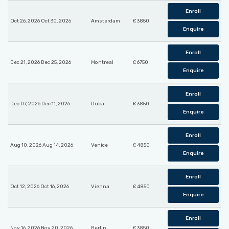
Enroll
Oct 26, 2026 Oct 30, 2026
Amsterdam
£ 3850
Enquire
Enroll
Dec 21, 2026 Dec 25, 2026
Montreal
£ 6750
Enquire
Enroll
Dec 07, 2026 Dec 11, 2026
Dubai
£ 3850
Enquire
Enroll
Aug 10, 2026 Aug 14, 2026
Venice
£ 4850
Enquire
Enroll
Oct 12, 2026 Oct 16, 2026
Vienna
£ 4850
Enquire
Enroll
Nov 16, 2026 Nov 20, 2026
Berlin
£ 3850