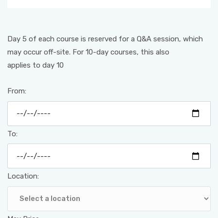
Day 5 of each course is reserved for a Q&A session, which
may occur off-site. For 10-day courses, this also
applies to day 10
From:
To:
Location: