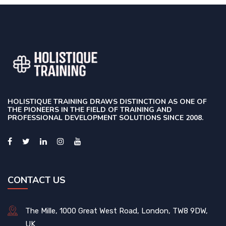
HOLISTIQUE TRAINING DRAWS DISTINCTION AS ONE OF
THE PIONEERS IN THE FIELD OF TRAINING AND
PROFESSIONAL DEVELOPMENT SOLUTIONS SINCE 2008.
CONTACT US
The Mille, 1000 Great West Road, London, TW8 9DW,
UK