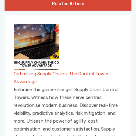
Related Article
Optimising Supply Chains: The Control Tower
Advantage
Embrace the game-changer: Supply Chain Control
Towers. Witness how these nerve centres
revolutionise modern business. Discover real-time
visibility, predictive analytics, risk mitigation, and
more. Unleash the power of agility, cost
optimisation, and customer satisfaction. Supply