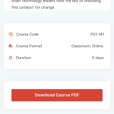
chain technology leaders hold the key to unlocking
this catalyst for change.
Course Code
PO1-141
Course Format
Classroom
,
Online
,
Duration
5 days
Download Course PDF