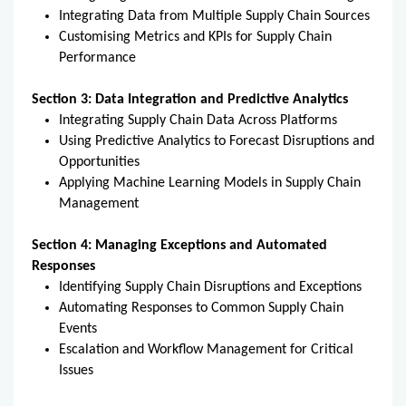
Integrating Data from Multiple Supply Chain Sources
Customising Metrics and KPIs for Supply Chain
Performance
Section 3: Data Integration and Predictive Analytics
Integrating Supply Chain Data Across Platforms
Using Predictive Analytics to Forecast Disruptions and
Opportunities
Applying Machine Learning Models in Supply Chain
Management
Section 4: Managing Exceptions and Automated
Responses
Identifying Supply Chain Disruptions and Exceptions
Automating Responses to Common Supply Chain
Events
Escalation and Workflow Management for Critical
Issues