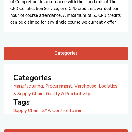
of Completion. In accordance with the standards of The
CPD Certification Service, one CPD credit is awarded per
hour of course attendance. A maximum of 50 CPD credits
can be claimed for any single course we currently offer.
Categories
Categories
Manufacturing
,
Procurement, Warehouse, Logistics
& Supply Chain
,
Quality & Productivity
,
Tags
Supply Chain
,
SAP
,
Control Tower
,