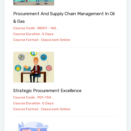
Procurement And Supply Chain Management In Oil
& Gas
Course Code : IND01 - 142 ,
Course Duration :5 Days
Course Format :
Classroom
Online
Strategic Procurement Excellence
Course Code : PO1-134 ,
Course Duration :5 Days
Course Format :
Classroom
Online