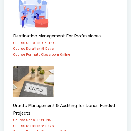
Destination Management For Professionals
Course Code : IND15-110 ,
Course Duration :5 Days
Course Format :
Classroom
Online
Grants Management & Auditing for Donor-Funded
Projects
Course Code : PO4-116 ,
Course Duration :5 Days