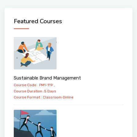
Featured Courses
Sustainable Brand Management
Course Code : PM1-119 ,
Course Duration :5 Days
Course Format :
Classroom
Online