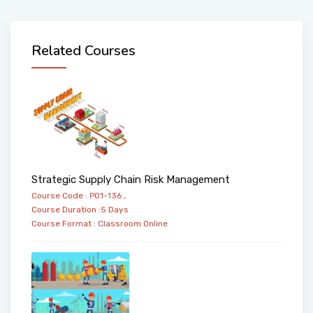
Related Courses
Strategic Supply Chain Risk Management
Course Code : PO1-136 ,
Course Duration :5 Days
Course Format :
Classroom
Online