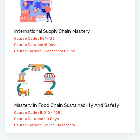
International Supply Chain Mastery
Course Code : PO1-133 ,
Course Duration :5 Days
Course Format :
Classroom
Online
Mastery In Food Chain Sustainability And Safety
Course Code : IND10 - 108 ,
Course Duration :10 Days
Course Format :
Online
Classroom