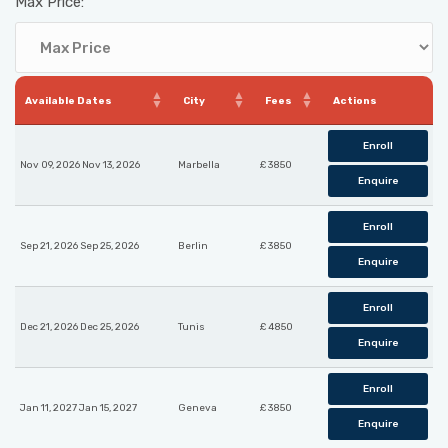
Max Price:
Available Dates
City
Fees
Actions
Enroll
Nov 09, 2026 Nov 13, 2026
Marbella
£ 3850
Enquire
Enroll
Sep 21, 2026 Sep 25, 2026
Berlin
£ 3850
Enquire
Enroll
Dec 21, 2026 Dec 25, 2026
Tunis
£ 4850
Enquire
Enroll
Jan 11, 2027 Jan 15, 2027
Geneva
£ 3850
Enquire