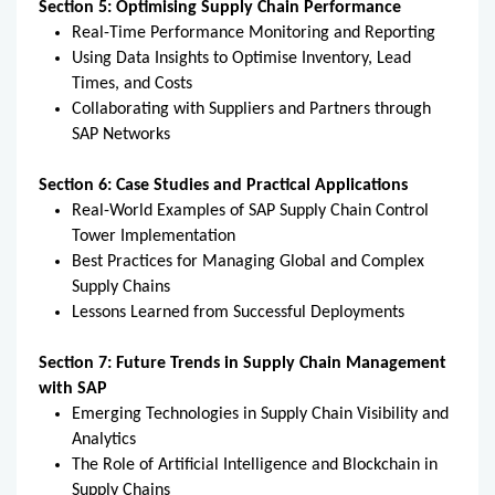
Section 5: Optimising Supply Chain Performance
Real-Time Performance Monitoring and Reporting
Using Data Insights to Optimise Inventory, Lead
Times, and Costs
Collaborating with Suppliers and Partners through
SAP Networks
Section 6: Case Studies and Practical Applications
Real-World Examples of SAP Supply Chain Control
Tower Implementation
Best Practices for Managing Global and Complex
Supply Chains
Lessons Learned from Successful Deployments
Section 7: Future Trends in Supply Chain Management
with SAP
Emerging Technologies in Supply Chain Visibility and
Analytics
The Role of Artificial Intelligence and Blockchain in
Supply Chains