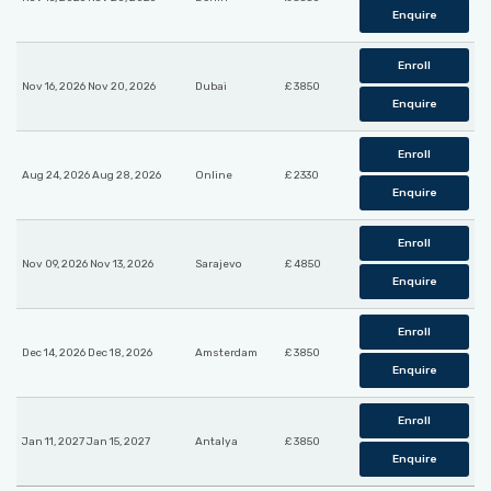
Enquire
Enroll
Nov 16, 2026 Nov 20, 2026
Dubai
£ 3850
Enquire
Enroll
Aug 24, 2026 Aug 28, 2026
Online
£ 2330
Enquire
Enroll
Nov 09, 2026 Nov 13, 2026
Sarajevo
£ 4850
Enquire
Enroll
Dec 14, 2026 Dec 18, 2026
Amsterdam
£ 3850
Enquire
Enroll
Jan 11, 2027 Jan 15, 2027
Antalya
£ 3850
Enquire