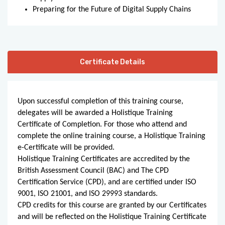
Preparing for the Future of Digital Supply Chains
Certificate Details
Upon successful completion of this training course,
delegates will be awarded a Holistique Training
Certificate of Completion. For those who attend and
complete the online training course, a Holistique Training
e-Certificate will be provided.
Holistique Training Certificates are accredited by the
British Assessment Council (BAC) and The CPD
Certification Service (CPD), and are certified under ISO
9001, ISO 21001, and ISO 29993 standards.
CPD credits for this course are granted by our Certificates
and will be reflected on the Holistique Training Certificate